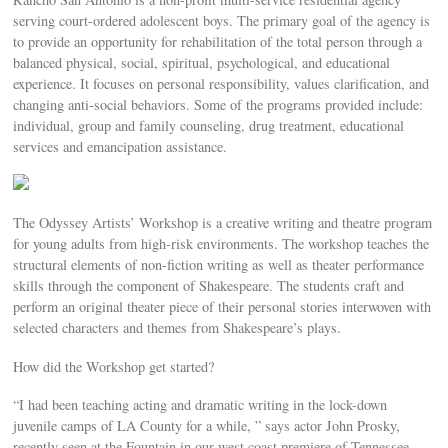
serving court-ordered adolescent boys. The primary goal of the agency is
to provide an opportunity for rehabilitation of the total person through a
balanced physical, social, spiritual, psychological, and educational
experience. It focuses on personal responsibility, values clarification, and
changing anti-social behaviors. Some of the programs provided include:
individual, group and family counseling, drug treatment, educational
services and emancipation assistance.
The Odyssey Artists’ Workshop is a creative writing and theatre program
for young adults from high-risk environments. The workshop teaches the
structural elements of non-fiction writing as well as theater performance
skills through the component of Shakespeare. The students craft and
perform an original theater piece of their personal stories interwoven with
selected characters and themes from Shakespeare’s plays.
How did the Workshop get started?
“I had been teaching acting and dramatic writing in the lock-down
juvenile camps of LA County for a while, ” says actor John Prosky,
recently seen at the Fountain in our west coast premiere of Tennessee