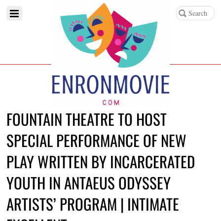
FOUNTAIN THEATRE TO HOST
SPECIAL PERFORMANCE OF NEW
PLAY WRITTEN BY INCARCERATED
YOUTH IN ANTAEUS ODYSSEY
ARTISTS’ PROGRAM | INTIMATE