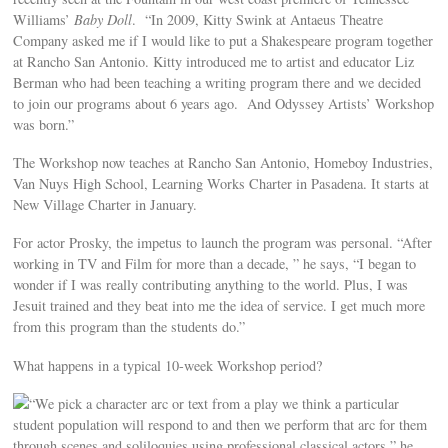
Williams’
Baby Doll
. “In 2009, Kitty Swink at Antaeus Theatre
Company asked me if I would like to put a Shakespeare program together
at Rancho San Antonio. Kitty introduced me to artist and educator Liz
Berman who had been teaching a writing program there and we decided
to join our programs about 6 years ago. And Odyssey Artists’ Workshop
was born.”
The Workshop now teaches at Rancho San Antonio, Homeboy Industries,
Van Nuys High School, Learning Works Charter in Pasadena. It starts at
New Village Charter in January.
For actor Prosky, the impetus to launch the program was personal. “After
working in TV and Film for more than a decade, ” he says, “I began to
wonder if I was really contributing anything to the world. Plus, I was
Jesuit trained and they beat into me the idea of service. I get much more
from this program than the students do.”
What happens in a typical 10-week Workshop period?
“We pick a character arc or text from a play we think a particular
student population will respond to and then we perform that arc for them
through scenes and soliloquies using professional classical actors,” he