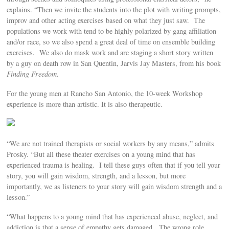
explains. “Then we invite the students into the plot with writing prompts,
improv and other acting exercises based on what they just saw. The
populations we work with tend to be highly polarized by gang affiliation
and/or race, so we also spend a great deal of time on ensemble building
exercises. We also do mask work and are staging a short story written
by a guy on death row in San Quentin, Jarvis Jay Masters, from his book
Finding Freedom
.
For the young men at Rancho San Antonio, the 10-week Workshop
experience is more than artistic. It is also therapeutic.
“We are not trained therapists or social workers by any means,” admits
Prosky. “But all these theater exercises on a young mind that has
experienced trauma is healing. I tell these guys often that if you tell your
story, you will gain wisdom, strength, and a lesson, but more
importantly, we as listeners to your story will gain wisdom strength and a
lesson.”
“What happens to a young mind that has experienced abuse, neglect, and
addiction is that a sense of empathy gets damaged. The wrong role