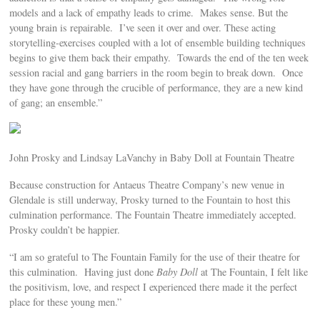
models and a lack of empathy leads to crime. Makes sense. But the
young brain is repairable. I’ve seen it over and over. These acting
storytelling-exercises coupled with a lot of ensemble building techniques
begins to give them back their empathy. Towards the end of the ten week
session racial and gang barriers in the room begin to break down. Once
they have gone through the crucible of performance, they are a new kind
of gang; an ensemble.”
John Prosky and Lindsay LaVanchy in Baby Doll at Fountain Theatre
Because construction for Antaeus Theatre Company’s new venue in
Glendale is still underway, Prosky turned to the Fountain to host this
culmination performance. The Fountain Theatre immediately accepted.
Prosky couldn’t be happier.
“I am so grateful to The Fountain Family for the use of their theatre for
this culmination. Having just done
Baby Doll
at The Fountain, I felt like
the positivism, love, and respect I experienced there made it the perfect
place for these young men.”