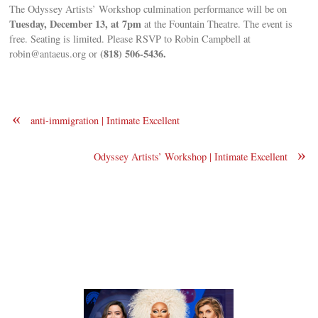
The Odyssey Artists’ Workshop culmination performance will be on
Tuesday, December 13, at 7pm
at the Fountain Theatre. The event is
free. Seating is limited. Please RSVP to Robin Campbell at
(818) 506-5436.
robin@antaeus.org
or
«
anti-immigration | Intimate Excellent
»
Odyssey Artists’ Workshop | Intimate Excellent