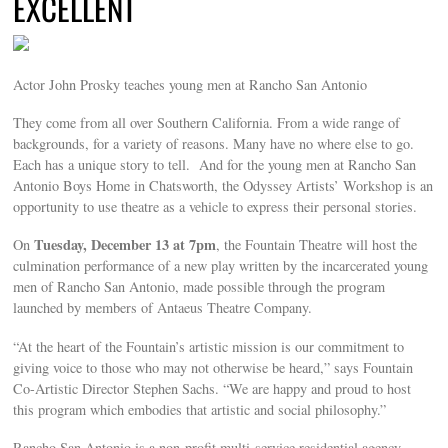
EXCELLENT
Actor John Prosky teaches young men at Rancho San Antonio
They come from all over Southern California. From a wide range of
backgrounds, for a variety of reasons. Many have no where else to go.
Each has a unique story to tell. And for the young men at Rancho San
Antonio Boys Home in Chatsworth, the Odyssey Artists’ Workshop is an
opportunity to use theatre as a vehicle to express their personal stories.
Tuesday, December 13 at 7pm
On
, the Fountain Theatre will host the
culmination performance of a new play written by the incarcerated young
men of Rancho San Antonio, made possible through the program
launched by members of Antaeus Theatre Company.
“At the heart of the Fountain’s artistic mission is our commitment to
giving voice to those who may not otherwise be heard,” says Fountain
Co-Artistic Director Stephen Sachs. “We are happy and proud to host
this program which embodies that artistic and social philosophy.”
Rancho San Antonio is a non-profit multi-service residential agency