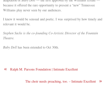
adaptation of
Baby Doll
— the first approved by the Williams Estate —
because it offered the rare opportunity to present a “new” Tennessee
Williams play never seen by our audiences.
I knew it would be sensual and poetic. I was surprised by how timely and
relevant it would be.
Stephen Sachs is the co-founding Co-Artistic Director of the Fountain
Theatre.
Baby Doll
has been extended to Oct 30th.
«
Ralph M. Parsons Foundation | Intimate Excellent
»
The choir needs preaching, too. – Intimate Excellent