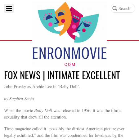
FOX NEWS | INTIMATE EXCELLENT
John Prosky as Archie Lee in ‘Baby Doll’.
by Stephen Sachs
When the movie
Baby Doll
was released in 1956, it was the film’s
sexuality that drew all the attention.
Time magazine called it “possibly the dirtiest American picture ever
legally exhibited,” and the film was condemned for lewdness by the