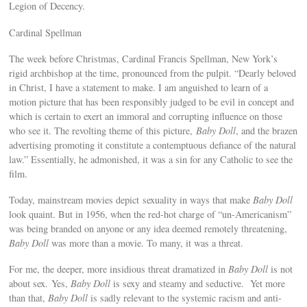
Legion of Decency.
Cardinal Spellman
The week before Christmas, Cardinal Francis Spellman, New York’s
rigid archbishop at the time, pronounced from the pulpit. “Dearly beloved
in Christ, I have a statement to make. I am anguished to learn of a
motion picture that has been responsibly judged to be evil in concept and
which is certain to exert an immoral and corrupting influence on those
who see it. The revolting theme of this picture,
Baby Doll
, and the brazen
advertising promoting it constitute a contemptuous defiance of the natural
law.” Essentially, he admonished, it was a sin for any Catholic to see the
film.
Today, mainstream movies depict sexuality in ways that make
Baby Doll
look quaint. But in 1956, when the red-hot charge of “un-Americanism”
was being branded on anyone or any idea deemed remotely threatening,
Baby Doll
was more than a movie. To many, it was a threat.
For me, the deeper, more insidious threat dramatized in
Baby Doll
is not
about sex. Yes,
Baby Doll
is sexy and steamy and seductive. Yet more
than that,
Baby Doll
is sadly relevant to the systemic racism and anti-