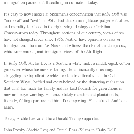
immigration paranoia still seething in our nation today.
It’s easy to now snicker at Spellman’s condemnation that
Baby Doll
was
“immoral” and “evil” in 1956. But that same righteous judgement of sex
and morality is echoed in the right-wing ideology of Christian
Conservatives today. Throughout sections of our country, views of sex
have not changed much since 1956. Neither have opinions on race or
immigration. Turn on Fox News and witness the rise of the dangerous,
white supremacist, anti-immigrant views of the Alt-Right.
In
Baby Doll
, Archie Lee is a Southern white male, a middle-aged, cotton
gin owner whose business is failing. He is financially drowning,
struggling to stay afloat. Archie Lee is a traditionalist, set in Old
Southern Ways , baffled and overwhelmed by the shattering realization
that what has made his family and his land flourish for generations is
now no longer working. His once-stately mansion and plantation is,
literally, falling apart around him. Decomposing. He is afraid. And he is
angry.
Today, Archie Lee would be a Donald Trump supporter.
John Prosky (Archie Lee) and Daniel Bess (Silva) in ‘Baby Doll’.