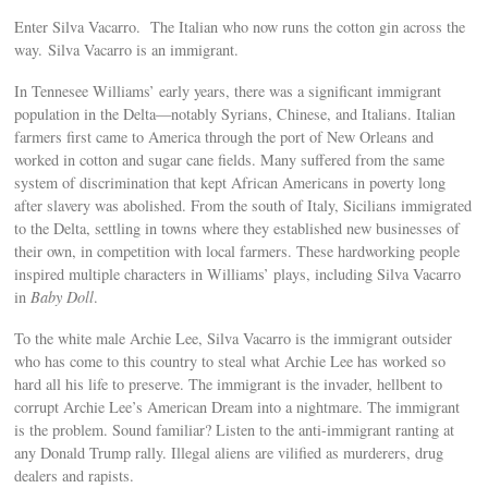
Enter Silva Vacarro. The Italian who now runs the cotton gin across the
way. Silva Vacarro is an immigrant.
In Tennesee Williams’ early years, there was a significant immigrant
population in the Delta—notably Syrians, Chinese, and Italians. Italian
farmers first came to America through the port of New Orleans and
worked in cotton and sugar cane fields. Many suffered from the same
system of discrimination that kept African Americans in poverty long
after slavery was abolished. From the south of Italy, Sicilians immigrated
to the Delta, settling in towns where they established new businesses of
their own, in competition with local farmers. These hardworking people
inspired multiple characters in Williams’ plays, including Silva Vacarro
in
Baby Doll
.
To the white male Archie Lee, Silva Vacarro is the immigrant outsider
who has come to this country to steal what Archie Lee has worked so
hard all his life to preserve. The immigrant is the invader, hellbent to
corrupt Archie Lee’s American Dream into a nightmare. The immigrant
is the problem. Sound familiar? Listen to the anti-immigrant ranting at
any Donald Trump rally. Illegal aliens are vilified as murderers, drug
dealers and rapists.