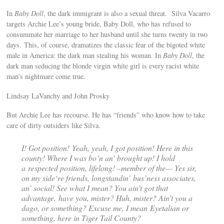
In
Baby Doll
, the dark immigrant is also a sexual threat. Silva Vacarro
targets Archie Lee’s young bride, Baby Doll, who has refused to
consummate her marriage to her husband until she turns twenty in two
days. This, of course, dramatizes the classic fear of the bigoted white
male in America: the dark man stealing his woman. In
Baby Doll
, the
dark man seducing the blonde virgin white girl is every racist white
man’s nightmare come true.
Lindsay LaVanchy and John Prosky
But Archie Lee has recourse. He has “friends” who know how to take
care of dirty outsiders like Silva.
I! Got position! Yeah, yeah, I got position! Here in this
county! Where I was bo’n an’ brought up! I hold
a respected position, lifelong! –member of the— Yes sir,
on my side‘re friends, longstandin’ bus’ness associates,
an’ social! See what I mean? You ain’t got that
advantage, have you, mister? Huh, mister? Ain’t you a
dago, or something? Excuse me, I mean Eyetalian or
something, here in Tiger Tail County?