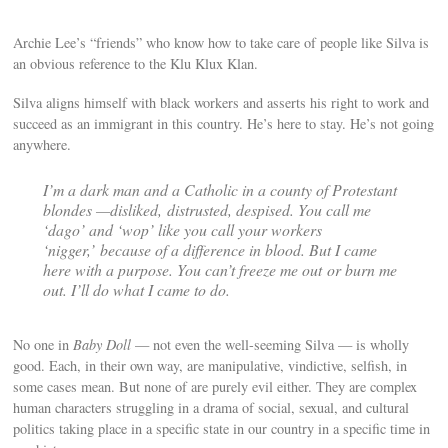
Archie Lee’s “friends” who know how to take care of people like Silva is
an obvious reference to the Klu Klux Klan.
Silva aligns himself with black workers and asserts his right to work and
succeed as an immigrant in this country. He’s here to stay. He’s not going
anywhere.
I’m a dark man and a Catholic in a county of Protestant
blondes —disliked, distrusted, despised. You call me
‘dago’ and ‘wop’ like you call your workers
‘nigger,’ because of a difference in blood. But I came
here with a purpose. You can’t freeze me out or burn me
out. I’ll do what I came to do.
No one in
Baby Doll
— not even the well-seeming Silva — is wholly
good. Each, in their own way, are manipulative, vindictive, selfish, in
some cases mean. But none of are purely evil either. They are complex
human characters struggling in a drama of social, sexual, and cultural
politics taking place in a specific state in our country in a specific time in