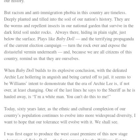
our history.
But racism and anti-immigration phobia in this country are timeless.
Deeply planted and tilled into the soil of our nation’s history. They are
the worms and repellent insects in our national garden that survive in the
dark fetid soil under rocks. Always there, hiding in plain sight, just
below the surface. Plays like
Baby Doll
— and the terrifying propaganda
of the current election campaign — turn the rock over and expose the
distasteful vermin underneath — and, because we are all citizens of this
country, remind us that they are ourselves.
When
Baby Doll
builds to its explosive conclusion, with the defeated
Archie Lee hollering in anguish and being carted off to jail, it seems to
be Williams’ intent to demonstrate that the era of Archie Lee is, if not
over, at least changing. One of the last lines he says to the Sheriff as he is
hauled away, is “I’m a white man. You can’t do this to me!”
Today, sixty years later, as the ethnic and cultural complexion of our
country’s population continues to evolve into more widespread diversity, I
want to hope that our tolerance will evolve with it. We shall see.
I was first eager to produce the west coast premiere of this new stage