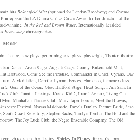
ntain hits
Bakersfield Mist
(optioned for London/Broadway) and
Cyrano
 Finney
won the LA Drama Critics Circle Award for her direction of the
award-winning
In the Red and Brown Water
. Internationally heralded
 as
Heart Song
choreographer.
MORE
25
ain Theatre, new plays, performing arts, plays, playwright, Theater, theatre
drea Dantas, Arena Stage, August: Osage County, Bakersfield Mist,
Clint Eastwood, Come See the Paradise, Commander in Chief, Cyrano, Day
n Juan: A Meditation, Dorothy Lyman, Fences, Flamenco, flamenco class,
in 2, Gem of the Ocean, Glee, Hartford Stage, Heart Song, I Am Sam, In
Luck Club, Juanita Jennings, Karate Kid 2, Laurel Avenue, Living Out
d Men, Manhattan Theatre Club, Mark Taper Forum, Meet the Browns,
kespeare Festival, Norma Maldonado, Pamela Dunlap, Picture Bride, Sean
y, South Coast Repertory, Stephen Sachs, Tamlyn Tomita, The Bold and the
omorrow, The Joy Luck Club, the Negro Ensemble Company, The Old
Shirley Jo Finney
t enough to escape her destiny.
directs the long-