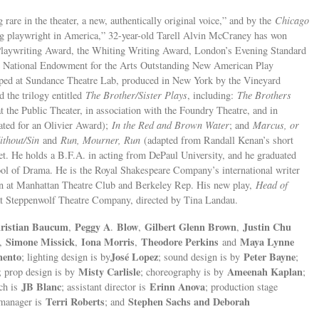
 rare in the theater, a new, authentically original voice,” and by the
Chicago
ng playwright in America,” 32-year-old Tarell Alvin McCraney has won
Playwriting Award, the Whiting Writing Award, London’s Evening Standard
e National Endowment for the Arts Outstanding New American Play
ped at Sundance Theatre Lab, produced in New York by the Vineyard
 the trilogy entitled
The Brother/Sister Plays
, including:
The Brothers
the Public Theater, in association with the Foundry Theatre, and in
ated for an Olivier Award);
In the Red and Brown Water
; and
Marcus, or
ithout/Sin
and
Run, Mourner, Run
(adapted from Randall Kenan’s short
et. He holds a B.F.A. in acting from DePaul University, and he graduated
ool of Drama. He is the Royal Shakespeare Company’s international writer
on at Manhattan Theatre Club and Berkeley Rep. His new play,
Head of
l at Steppenwolf Theatre Company, directed by Tina Landau.
ristian Baucum
Peggy A
Blow
Gilbert Glenn Brown
Justin Chu
,
.
,
,
Simone Missick
Iona Morris
Theodore Perkins
Maya Lynne
,
,
,
and
mento
José Lopez
Peter Bayne
; lighting design is by
; sound design is by
;
Misty Carlisle
Ameenah Kaplan
; prop design is by
; choreography is by
;
JB Blanc
Erinn Anova
ach is
; assistant director is
; production stage
Terri Roberts
Stephen Sachs and Deborah
e manager is
; and