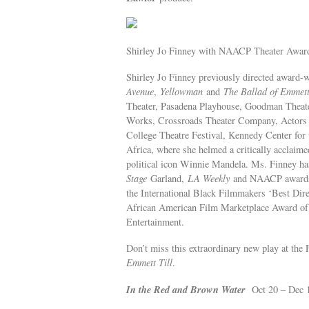
Shirley Jo Finney with NAACP Theater Awar
Shirley Jo Finney previously directed award-
Avenue
,
Yellowman
and
The Ballad of Emmett
Theater, Pasadena Playhouse, Goodman Theate
Works, Crossroads Theater Company, Actors 
College Theatre Festival, Kennedy Center for t
Africa, where she helmed a critically acclaim
political icon Winnie Mandela. Ms. Finney h
Stage
Garland,
LA Weekly
and NAACP awards. 
the International Black Filmmakers ‘Best Dire
African American Film Marketplace Award of 
Entertainment.
Don’t miss this extraordinary new play at the
Emmett Till
.
In the Red and Brown Water
Oct 20 – Dec 