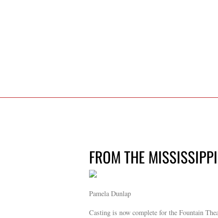
FROM THE MISSISSIPPI 
Pamela Dunlap
Casting is now complete for the Fountain The