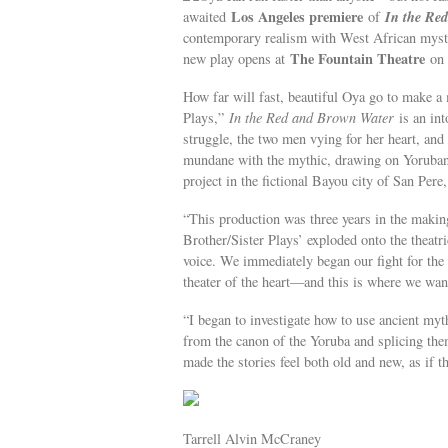
Los Angeles premiere
In the Re
awaited
of
contemporary realism with West African mys
The Fountain Theatre
new play opens at
o
How far will fast, beautiful Oya go to make a
Plays,”
In the Red and Brown Water
is an in
struggle, the two men vying for her heart, and
mundane with the mythic, drawing on Yoruban 
project in the fictional Bayou city of San Pere
“This production was three years in the making
Brother/Sister Plays’ exploded onto the theatri
voice. We immediately began our fight for the 
theater of the heart—and this is where we want
“I began to investigate how to use ancient myt
from the canon of the Yoruba and splicing the
made the stories feel both old and new, as if 
Tarrell Alvin McCraney