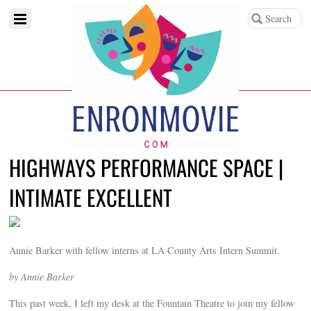
HIGHWAYS PERFORMANCE SPACE |
INTIMATE EXCELLENT
Annie Barker with fellow interns at LA County Arts Intern Summit.
by Annie Barker
This past week, I left my desk at the Fountain Theatre to join my fellow