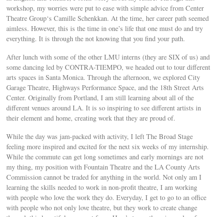
workshop, my worries were put to ease with simple advice from Center
Theatre Group‘s Camille Schenkkan. At the time, her career path seemed
aimless. However, this is the time in one’s life that one must do and try
everything. It is through the not knowing that you find your path.
After lunch with some of the other LMU interns (they are SIX of us) and
some dancing led by CONTRA-TIEMPO, we headed out to tour different
arts spaces in Santa Monica. Through the afternoon, we explored City
Garage Theatre, Highways Performance Space, and the 18th Street Arts
Center. Originally from Portland, I am still learning about all of the
different venues around LA. It is so inspiring to see different artists in
their element and home, creating work that they are proud of.
While the day was jam-packed with activity, I left The Broad Stage
feeling more inspired and excited for the next six weeks of my internship.
While the commute can get long sometimes and early mornings are not
my thing, my position with Fountain Theatre and the LA County Arts
Commission cannot be traded for anything in the world. Not only am I
learning the skills needed to work in non-profit theatre, I am working
with people who love the work they do. Everyday, I get to go to an office
with people who not only love theatre, but they work to create change