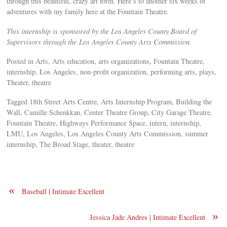
through this beautiful, crazy art form. Here’s to another six weeks of
adventures with my family here at the Fountain Theatre.
This internship is sponsored by the Los Angeles County Board of
Supervisors through the Los Angeles County Arts Commission.
Posted in Arts, Arts education, arts organizations, Fountain Theatre,
internship, Los Angeles, non-profit organization, performing arts, plays,
Theater, theatre
Tagged 18th Street Arts Centre, Arts Internship Program, Building the
Wall, Camille Schenkkan, Center Theatre Group, City Garage Theatre,
Fountain Theatre, Highways Performance Space, intern, internship,
LMU, Los Angeles, Los Angeles County Arts Commission, summer
internship, The Broad Stage, theater, theatre
«
Baseball | Intimate Excellent
»
Jessica Jade Andres | Intimate Excellent