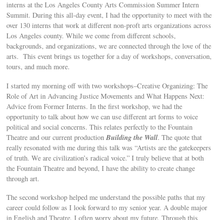
interns at the Los Angeles County Arts Commission Summer Intern
Summit. During this all-day event, I had the opportunity to meet with the
over 130 interns that work at different non-proft arts organizations across
Los Angeles county. While we come from different schools,
backgrounds, and organizations, we are connected through the love of the
arts. This event brings us together for a day of workshops, conversation,
tours, and much more.
I started my morning off with two workshops–Creative Organizing: The
Role of Art in Advancing Justice Movements and What Happens Next:
Advice from Former Interns. In the first workshop, we had the
opportunity to talk about how we can use different art forms to voice
political and social concerns. This relates perfectly to the Fountain
Building the Wall
Theatre and our current production
. The quote that
really resonated with me during this talk was “Artists are the gatekeepers
of truth. We are civilization’s radical voice.” I truly believe that at both
the Fountain Theatre and beyond, I have the ability to create change
through art.
The second workshop helped me understand the possible paths that my
career could follow as I look forward to my senior year. A double major
in English and Theatre, I often worry about my future. Through this