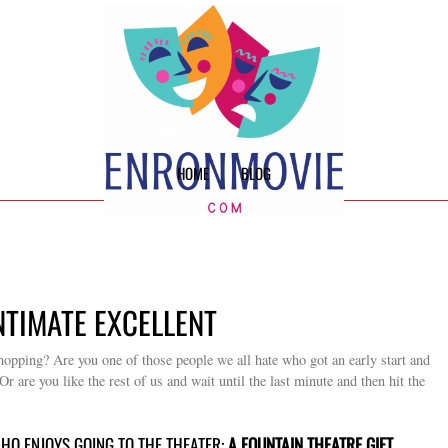
HOME
BLOG
NTIMATE EXCELLENT
hopping? Are you one of those people we all hate who got an early start and
r are you like the rest of us and wait until the last minute and then hit the
WHO ENJOYS GOING TO THE THEATER:
A FOUNTAIN THEATRE GIFT