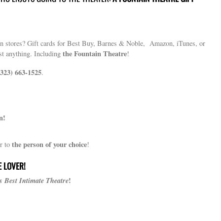
 in stores? Gift cards for Best Buy, Barnes & Noble, Amazon, iTunes, or
the Fountain Theatre
st anything. Including
!
(323) 663-1525
.
n!
the person of your choice
r to
!
E LOVER!
s Best Intimate Theatre
!