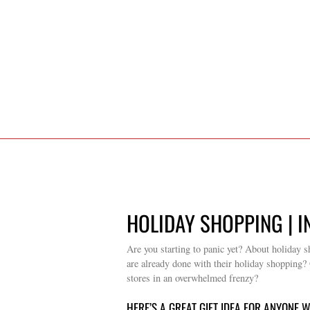
HOLIDAY SHOPPING | I
Are you starting to panic yet? About holiday s
are already done with their holiday shopping? O
stores in an overwhelmed frenzy?
HERE’S A GREAT GIFT IDEA FOR ANYONE 