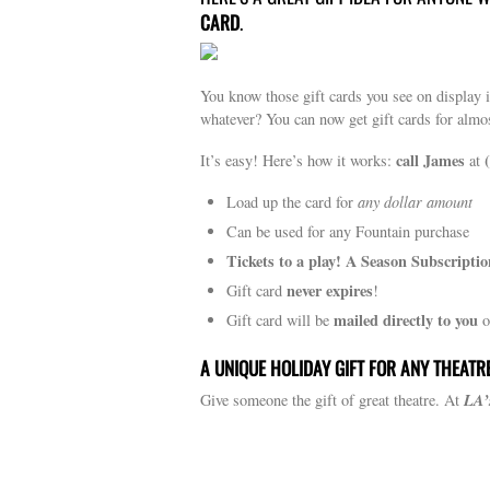
CARD
.
You know those gift cards you see on display
whatever? You can now get gift cards for almo
call James
It’s easy! Here’s how it works:
at
Load up the card for
any dollar amount
Can be used for any Fountain purchase
Tickets to a play! A Season Subscriptio
never expires
Gift card
!
mailed directly to you
Gift card will be
o
A UNIQUE HOLIDAY GIFT FOR ANY THEATR
LA’
Give someone the gift of great theatre. At