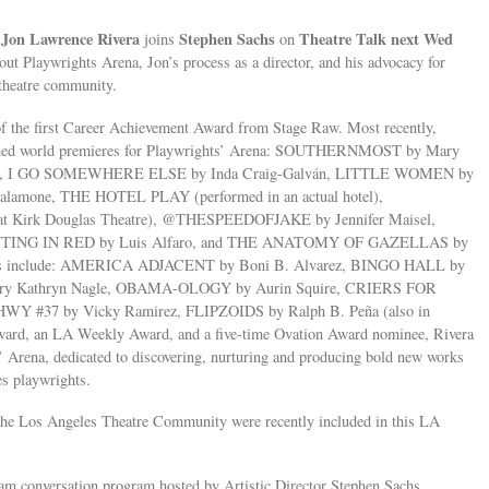
Jon Lawrence Rivera
Stephen Sachs
Theatre Talk next Wed
r
joins
on
bout Playwrights Arena, Jon’s process as a director, and his advocacy for
 theatre community.
he first Career Achievement Award from Stage Raw. Most recently,
cclaimed world premieres for Playwrights’ Arena: SOUTHERNMOST by Mary
lly, I GO SOMEWHERE ELSE by Inda Craig-Galván, LITTLE WOMEN by
alamone, THE HOTEL PLAY (performed in an actual hotel),
t Kirk Douglas Theatre), @THESPEEDOFJAKE by Jennifer Maisel,
NTING IN RED by Luis Alfaro, and THE ANATOMY OF GAZELLAS by
works include: AMERICA ADJACENT by Boni B. Alvarez, BINGO HALL by
ry Kathryn Nagle, OBAMA-OLOGY by Aurin Squire, CRIERS FOR
WY #37 by Vicky Ramirez, FLIPZOIDS by Ralph B. Peña (also in
Award, an LA Weekly Award, and a five-time Ovation Award nominee, Rivera
ts’ Arena, dedicated to discovering, nurturing and producing bold new works
es playwrights.
 the Los Angeles Theatre Community were recently included in this LA
ream conversation program hosted by Artistic Director Stephen Sachs,