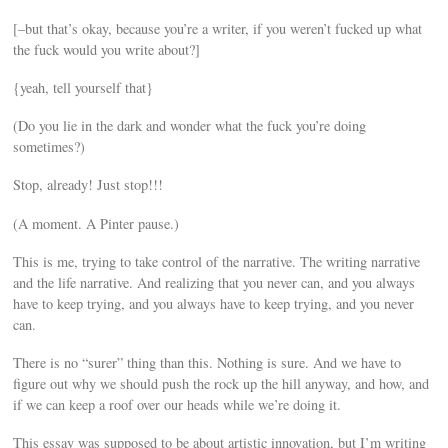
[–but that’s okay, because you’re a writer, if you weren’t fucked up what
the fuck would you write about?]
{yeah, tell yourself that}
(Do you lie in the dark and wonder what the fuck you’re doing
sometimes?)
Stop, already! Just stop!!!
(A moment. A Pinter pause.)
This is me, trying to take control of the narrative. The writing narrative
and the life narrative. And realizing that you never can, and you always
have to keep trying, and you always have to keep trying, and you never
can.
There is no “surer” thing than this. Nothing is sure. And we have to
figure out why we should push the rock up the hill anyway, and how, and
if we can keep a roof over our heads while we’re doing it.
This essay was supposed to be about artistic innovation, but I’m writing