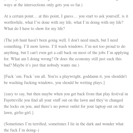
ways at the intersections only gets you so far.)
At a certain point… at this point, I guess… you start to ask yourself, is it
worthwhile, what I’ve done with my life, what I’m doing with my life?
What do I have to show for my life?
(The job hunt hasn’t been going well. I don’t need much, but I need
something. I’ll mow lawns. I’ll wash windows. I’m not too proud to do
anything, but I can’t even get a call back on most of the jobs I’m applying
for. What am I doing wrong? Or does the economy still just suck this
bad? Maybe it’s just that nobody wants me.)
[Fuck ’em. Fuck ’em all. You’re a playwright, goddamn it, you shouldn’t
be washing fucking windows, you should be writing plays.]
{easy to say, but then maybe when you get back from that play festival in
Fayetteville you find all your stuff out on the lawn and they’ve changed
the locks on you, and there’s no power outlet for your laptop out on the
lawn, girlie-girl.}
(Sometimes I’m terrified, sometimes I lie in the dark and wonder what
the fuck I’m doing–)