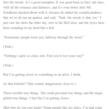
Into the woods. It’s a good metaphor. It was good back in fairy tale days,
with all the romance and darkness, and it’s even better after Mr.
Sondheim mucked about with it, because he added the complicatedness
that we’ve all run up against, and said, “Yeah, the woods is that, too.” I
just saw the show the other day, over at the McCarter, and the lyrics have
been sounding in my head like a bell.
“Sometimes people leave you, halfway through the wood.”
(Yeah.)
“Nothing’s quite so clear, now. Feel you’ve lost your way?”
(Yeah.)
But I’m getting closer to something as an artist, I think.
(Is that bullshit? That sounds dangerously close to–)
Those terrible true things. The small personal true things and the larger
global true things. I feel like I’m getting closer–
(But how do you ever know? Some people like my plays, I’ve had some