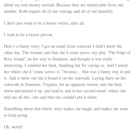
about my rent money instead. Because they are inextricable from one
another. Both require all of our courage and all of our humility.
I don’t just want to be a braver writer, after all.
I want to be a braver person.
Here’s a funny story. I got an email from someone I didn’t know the
other day. The woman said that she’d come across my play “The Edge of
Ross Island” on her way to Staunton, and thought it was really
interesting. I emailed her back, thanking her for saying so. And I asked
her where she’d “come across it,” because… that was a funny way to put
it. And it turns out she’d found it on the sidewalk. Laying there on the
sidewalk in Staunton, Virginia, for no apparent reason, and she bent
down and picked it up, and read it, and in her second email, where she
told me all this, she said that she couldn’t put it down.
Something about that whole story makes me laugh, and makes me want
to keep going.
Oh, world!