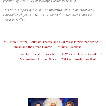
premiere of True Story at Passage Theater in Trenton.
This post is a part of the Artistic Innovation blog salon curated by
Caridad Svich for the 2013 TCG National Conference: Learn Do
Teach in Dallas.
«
Now Casting: Fountain Theatre and East West Players partner on
‘Hannah and the Dread Gazebo’ – Intimate Excellent
»
Fountain Theatre Earns Nine LA Weekly Theater Award
Nominations for Excellence in 2013 – Intimate Excellent