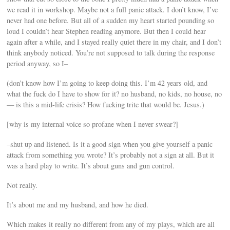
we read it in workshop. Maybe not a full panic attack. I don’t know, I’ve
never had one before. But all of a sudden my heart started pounding so
loud I couldn’t hear Stephen reading anymore. But then I could hear
again after a while, and I stayed really quiet there in my chair, and I don’t
think anybody noticed. You’re not supposed to talk during the response
period anyway, so I–
(don’t know how I’m going to keep doing this. I’m 42 years old, and
what the fuck do I have to show for it? no husband, no kids, no house, no
— is this a mid-life crisis? How fucking trite that would be. Jesus.)
[why is my internal voice so profane when I never swear?]
–shut up and listened. Is it a good sign when you give yourself a panic
attack from something you wrote? It’s probably not a sign at all. But it
was a hard play to write. It’s about guns and gun control.
Not really.
It’s about me and my husband, and how he died.
Which makes it really no different from any of my plays, which are all