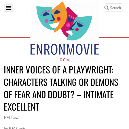
INNER VOICES OF A PLAYWRIGHT:
CHARACTERS TALKING OR DEMONS
OF FEAR AND DOUBT? – INTIMATE
EXCELLENT
EM Lewis
by EM Lewis