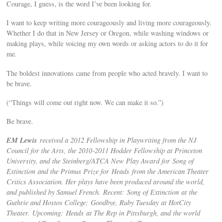
Courage, I guess, is the word I’ve been looking for.
I want to keep writing more courageously and living more courageously.
Whether I do that in New Jersey or Oregon, while washing windows or
making plays, while voicing my own words or asking actors to do it for
me.
The boldest innovations came from people who acted bravely. I want to
be brave.
(“Things will come out right now. We can make it so.”)
Be brave.
EM Lewis
received a 2012 Fellowship in Playwriting from the NJ
Council for the Arts, the 2010‐2011 Hodder Fellowship at Princeton
University, and the Steinberg/ATCA New Play Award for Song of
Extinction and the Primus Prize for Heads from the American Theater
Critics Association. Her plays have been produced around the world,
and published by Samuel French. Recent: Song of Extinction at the
Guthrie and Hostos College; Goodbye, Ruby Tuesday at HotCity
Theater. Upcoming: Heads at The Rep in Pittsburgh, and the world