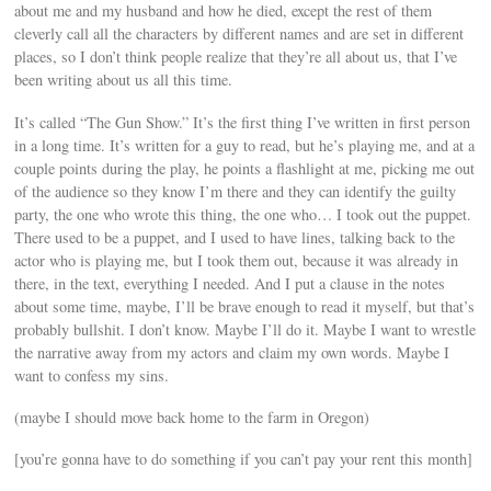
about me and my husband and how he died, except the rest of them
cleverly call all the characters by different names and are set in different
places, so I don’t think people realize that they’re all about us, that I’ve
been writing about us all this time.
It’s called “The Gun Show.” It’s the first thing I’ve written in first person
in a long time. It’s written for a guy to read, but he’s playing me, and at a
couple points during the play, he points a flashlight at me, picking me out
of the audience so they know I’m there and they can identify the guilty
party, the one who wrote this thing, the one who… I took out the puppet.
There used to be a puppet, and I used to have lines, talking back to the
actor who is playing me, but I took them out, because it was already in
there, in the text, everything I needed. And I put a clause in the notes
about some time, maybe, I’ll be brave enough to read it myself, but that’s
probably bullshit. I don’t know. Maybe I’ll do it. Maybe I want to wrestle
the narrative away from my actors and claim my own words. Maybe I
want to confess my sins.
(maybe I should move back home to the farm in Oregon)
[you’re gonna have to do something if you can’t pay your rent this month]