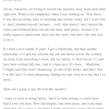
All my characters are trying to wrestle the narrative away from each other
right now. When it first happened, when I was working on “True Story,”
it was disconcerting, kind of shocking and violent, really, but I went with
it. And I doubted myself, because… well, who doesn’t, but I trusted the
voices and followed them out into the deep, dark places, because I’ve
really begun to understand, these last few years, that that’s the only way
to do it.
It’s been a nice couple of years. I got a fellowship, and then another
fellowship, so I quit my sensible day job and moved across the country,
far away from everything I know, and my family, to New Jersey (!), and
have been writing full time. And it’s been nice. It’s been… Madeleine
L’Engle used this word “deepening” in one of her books, and that’s how
I’ve felt, like I’ve been deepening, finding my true voice in a way that I’ve
never–
(How am I going to pay the rent this month?)
–come so close to doing before. And I’ve been writing so much more
than I ever ever have. New full lengths, and short plays, and a one-man
show that cut so close to the bone I pretty much had a panic attack when