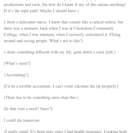
productions and such, but how do I know if any of this means anything?
If it’s the right path? Maybe I should have–)
[–been a helicopter nurse. I know that sounds like a radical notion, but
there was a moment, back when I was at Chemeketa Community
College, when I was nineteen, when I seriously considered it. Flying
around and saving people. What’s not to like?)
(–done something different with my life, gone down a surer path.)
[What’s surer?]
{Accounting?}
[I’d be a terrible accountant. I can’t event calculate the tip properly.]
(There has to be something surer than this.)
[Is that even a word? Surer?]
I could die tomorrow.
(I really could. It’s been ages since I had health insurance. Looking both