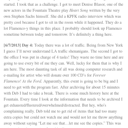
started. I took that as a challenge. I got to meet Denise Blasor, one of the
new actors in the Fountain Theatre play
Heart Song
written by the very
own Stephen Sachs himself. She did a KPFK radio interview which was
pretty cool because I got to sit in the room while it happened. They do a
lot Flamenco-y things in this place. I probably should look up Flamenco
sometime between today and tomorrow. It’s definitely a thing here.
[6/7/2013] Day 4:
Today there was a lot of traffic. Being from New York
I guess I’ll never understand LA traffic shenanigans. The second I got to
the office I was put in charge of 4 tasks! They waste no time here and are
going to use every bit of me they can. Well, lucky for them that is why I
am here. The most daunting task of all was doing computer research and
e-mailing for artist who will donate over 100 CD’s for
Forever
Flamenco! At the Ford.
Apparently, this event is going to be big and I
need to get with the program fast. After archiving for about 15 minutes
with Deb I had to take a break. There is some much history here at the
Fountain. Every time I look at the information that needs to be archived I
get exhausted/flustered/overwhelmed/distracted. But hey, who’s
complaining really. Deb told me to get rid of items that had too many
extra copies but could not watch me and would not let me throw anything
away without saying “Let me see that…let me see the copies.” This was