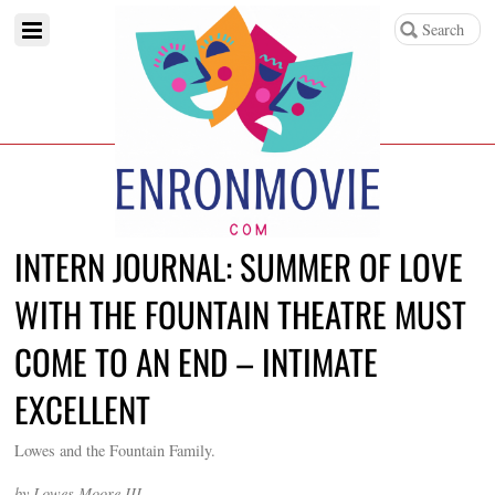
INTERN JOURNAL: SUMMER OF LOVE
WITH THE FOUNTAIN THEATRE MUST
COME TO AN END – INTIMATE
EXCELLENT
Lowes and the Fountain Family.
by Lowes Moore III