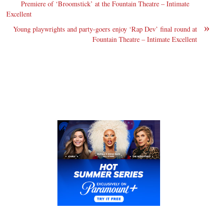
Premiere of ‘Broomstick’ at the Fountain Theatre – Intimate
Excellent
»
Young playwrights and party-goers enjoy ‘Rap Dev’ final round at
Fountain Theatre – Intimate Excellent