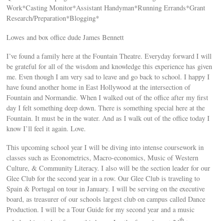
Work*Casting Monitor*Assistant Handyman*Running Errands*Grant
Research/Preparation*Blogging*
Lowes and box office dude James Bennett
I’ve found a family here at the Fountain Theatre. Everyday forward I will
be grateful for all of the wisdom and knowledge this experience has given
me. Even though I am very sad to leave and go back to school. I happy I
have found another home in East Hollywood at the intersection of
Fountain and Normandie. When I walked out of the office after my first
day I felt something deep down. There is something special here at the
Fountain. It must be in the water. And as I walk out of the office today I
know I’ll feel it again. Love.
This upcoming school year I will be diving into intense coursework in
classes such as Econometrics, Macro-economics, Music of Western
Culture, & Community Literacy. I also will be the section leader for our
Glee Club for the second year in a row. Our Glee Club is traveling to
Spain & Portugal on tour in January. I will be serving on the executive
board, as treasurer of our schools largest club on campus called Dance
Production. I will be a Tour Guide for my second year and a music
th