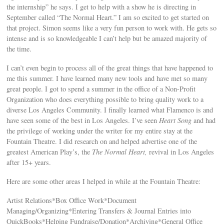
the internship” he says. I get to help with a show he is directing in
September called “The Normal Heart.” I am so excited to get started on
that project. Simon seems like a very fun person to work with. He gets so
intense and is so knowledgeable I can’t help but be amazed majority of
the time.
I can’t even begin to process all of the great things that have happened to
me this summer. I have learned many new tools and have met so many
great people. I got to spend a summer in the office of a Non-Profit
Organization who does everything possible to bring quality work to a
diverse Los Angeles Community. I finally learned what Flamenco is and
have seen some of the best in Los Angeles. I’ve seen
Heart Song
and had
the privilege of working under the writer for my entire stay at the
Fountain Theatre. I did research on and helped advertise one of the
greatest American Play’s, the
The Normal Heart,
revival in Los Angeles
after 15+ years.
Here are some other areas I helped in while at the Fountain Theatre:
Artist Relations*Box Office Work*Document
Managing/Organizing*Entering Transfers & Journal Entries into
QuickBooks*Helping Fundraise/Donation*Archiving*General Office