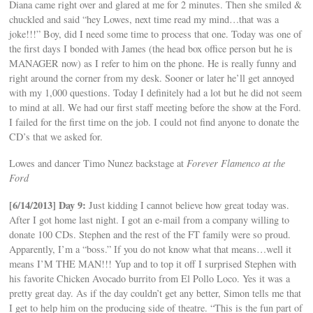
Diana came right over and glared at me for 2 minutes. Then she smiled &
chuckled and said “hey Lowes, next time read my mind…that was a
joke!!!” Boy, did I need some time to process that one. Today was one of
the first days I bonded with James (the head box office person but he is
MANAGER now) as I refer to him on the phone. He is really funny and
right around the corner from my desk. Sooner or later he’ll get annoyed
with my 1,000 questions. Today I definitely had a lot but he did not seem
to mind at all. We had our first staff meeting before the show at the Ford.
I failed for the first time on the job. I could not find anyone to donate the
CD’s that we asked for.
Lowes and dancer Timo Nunez backstage at
Forever Flamenco at the
Ford
[6/14/2013] Day 9:
Just kidding I cannot believe how great today was.
After I got home last night. I got an e-mail from a company willing to
donate 100 CDs. Stephen and the rest of the FT family were so proud.
Apparently, I’m a “boss.” If you do not know what that means…well it
means I’M THE MAN!!! Yup and to top it off I surprised Stephen with
his favorite Chicken Avocado burrito from El Pollo Loco. Yes it was a
pretty great day. As if the day couldn’t get any better, Simon tells me that
I get to help him on the producing side of theatre. “This is the fun part of