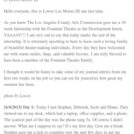
Hello everyone, this is Lowes Lee Moore III one last time.
As you know The Los Angeles County Arts Commission gave me a 10-
week Internship with the Fountain Theatre as the Development Intern.
YAAAAY!!! I am very sad to say that today marks the end of the
internship. It is extremely upsetting to have to leave such a loving family
of beautiful theater-making individuals. Every day they have welcomed
me with warm smiles, hugs, and valuable lessons. I am truly blessed to
have been a member of the Fountain Theatre Family.
I thought it would be funny to take some of my journal entries from my
first two weeks on the job so you can see for yourselves how great my
summer has been.
photo by Lowes
[6/4/2013] Day 1:
Today I met Stephen, Deborah, Scott and Diana. They
showed me to my desk, which had a laptop, office supplies, and a phone.
The scariest part of the day was the phone rang 3x. Of course I didn’t
answer. What am I suppose to say? It’s my first day. Give me a break.
Stephen gave me a task to complete over the next few days to get me