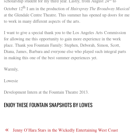
scholarship student for my third year. Lastly, from August 24
to
th
October 12
I am in the production of
Hairspray The Broadway Musical
at the Glendale Centre Theatre. This summer has opened up doors for me
to work in many different aspects of the arts.
I want to give a special thank you to the Los Angeles Arts Commission
for allowing me this opportunity to gain more experience in the work
place. Thank you Fountain Family: Stephen, Deborah, Simon, Scott,
Diana, James, Barbara and everyone else who played such integral parts
in making this one of the best summer experiences yet.
Warmly,
Lowesie
Development Intern at the Fountain Theatre 2013.
ENJOY THESE FOUNTAIN SNAPSHOTS BY LOWES
«
Jenny O’Hara Stars in the Wickedly Entertaining West Coast