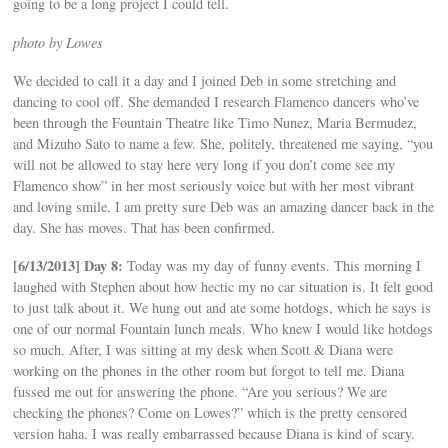
going to be a long project I could tell.
photo by Lowes
We decided to call it a day and I joined Deb in some stretching and
dancing to cool off. She demanded I research Flamenco dancers who’ve
been through the Fountain Theatre like Timo Nunez, Maria Bermudez,
and Mizuho Sato to name a few. She, politely, threatened me saying, “you
will not be allowed to stay here very long if you don’t come see my
Flamenco show” in her most seriously voice but with her most vibrant
and loving smile. I am pretty sure Deb was an amazing dancer back in the
day. She has moves. That has been confirmed.
[6/13/2013] Day 8:
Today was my day of funny events. This morning I
laughed with Stephen about how hectic my no car situation is. It felt good
to just talk about it. We hung out and ate some hotdogs, which he says is
one of our normal Fountain lunch meals. Who knew I would like hotdogs
so much. After, I was sitting at my desk when Scott & Diana were
working on the phones in the other room but forgot to tell me. Diana
fussed me out for answering the phone. “Are you serious? We are
checking the phones? Come on Lowes?” which is the pretty censored
version haha. I was really embarrassed because Diana is kind of scary.