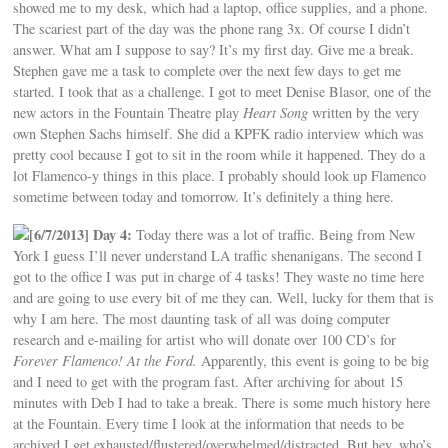
showed me to my desk, which had a laptop, office supplies, and a phone.
The scariest part of the day was the phone rang 3x. Of course I didn’t
answer. What am I suppose to say? It’s my first day. Give me a break.
Stephen gave me a task to complete over the next few days to get me
started. I took that as a challenge. I got to meet Denise Blasor, one of the
new actors in the Fountain Theatre play
Heart Song
written by the very
own Stephen Sachs himself. She did a KPFK radio interview which was
pretty cool because I got to sit in the room while it happened. They do a
lot Flamenco-y things in this place. I probably should look up Flamenco
sometime between today and tomorrow. It’s definitely a thing here.
[6/7/2013] Day 4:
Today there was a lot of traffic. Being from New
York I guess I’ll never understand LA traffic shenanigans. The second I
got to the office I was put in charge of 4 tasks! They waste no time here
and are going to use every bit of me they can. Well, lucky for them that is
why I am here. The most daunting task of all was doing computer
research and e-mailing for artist who will donate over 100 CD’s for
Forever Flamenco! At the Ford.
Apparently, this event is going to be big
and I need to get with the program fast. After archiving for about 15
minutes with Deb I had to take a break. There is some much history here
at the Fountain. Every time I look at the information that needs to be
archived I get exhausted/flustered/overwhelmed/distracted. But hey, who’s