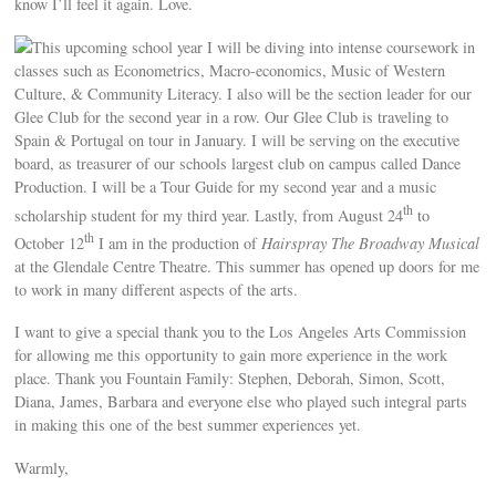
know I’ll feel it again. Love.
This upcoming school year I will be diving into intense coursework in
classes such as Econometrics, Macro-economics, Music of Western
Culture, & Community Literacy. I also will be the section leader for our
Glee Club for the second year in a row. Our Glee Club is traveling to
Spain & Portugal on tour in January. I will be serving on the executive
board, as treasurer of our schools largest club on campus called Dance
Production. I will be a Tour Guide for my second year and a music
th
scholarship student for my third year. Lastly, from August 24
to
th
October 12
I am in the production of
Hairspray The Broadway Musical
at the Glendale Centre Theatre. This summer has opened up doors for me
to work in many different aspects of the arts.
I want to give a special thank you to the Los Angeles Arts Commission
for allowing me this opportunity to gain more experience in the work
place. Thank you Fountain Family: Stephen, Deborah, Simon, Scott,
Diana, James, Barbara and everyone else who played such integral parts
in making this one of the best summer experiences yet.
Warmly,