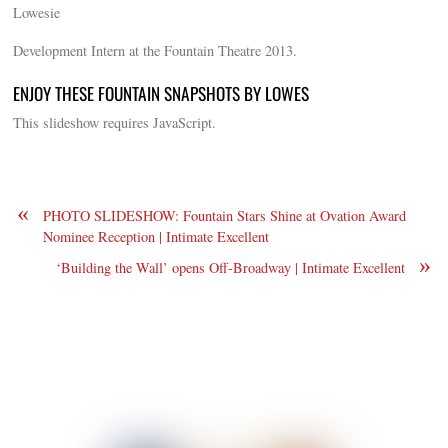
Lowesie
Development Intern at the Fountain Theatre 2013.
ENJOY THESE FOUNTAIN SNAPSHOTS BY LOWES
This slideshow requires JavaScript.
«
PHOTO SLIDESHOW: Fountain Stars Shine at Ovation Award
Nominee Reception | Intimate Excellent
»
‘Building the Wall’ opens Off-Broadway | Intimate Excellent