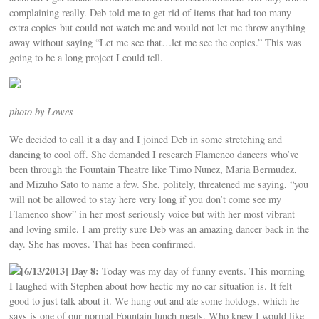
complaining really. Deb told me to get rid of items that had too many
extra copies but could not watch me and would not let me throw anything
away without saying “Let me see that…let me see the copies.” This was
going to be a long project I could tell.
photo by Lowes
We decided to call it a day and I joined Deb in some stretching and
dancing to cool off. She demanded I research Flamenco dancers who’ve
been through the Fountain Theatre like Timo Nunez, Maria Bermudez,
and Mizuho Sato to name a few. She, politely, threatened me saying, “you
will not be allowed to stay here very long if you don’t come see my
Flamenco show” in her most seriously voice but with her most vibrant
and loving smile. I am pretty sure Deb was an amazing dancer back in the
day. She has moves. That has been confirmed.
[6/13/2013] Day 8:
Today was my day of funny events. This morning
I laughed with Stephen about how hectic my no car situation is. It felt
good to just talk about it. We hung out and ate some hotdogs, which he
says is one of our normal Fountain lunch meals. Who knew I would like