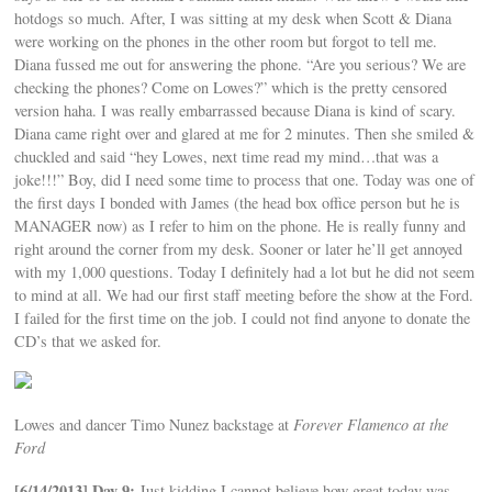
hotdogs so much. After, I was sitting at my desk when Scott & Diana
were working on the phones in the other room but forgot to tell me.
Diana fussed me out for answering the phone. “Are you serious? We are
checking the phones? Come on Lowes?” which is the pretty censored
version haha. I was really embarrassed because Diana is kind of scary.
Diana came right over and glared at me for 2 minutes. Then she smiled &
chuckled and said “hey Lowes, next time read my mind…that was a
joke!!!” Boy, did I need some time to process that one. Today was one of
the first days I bonded with James (the head box office person but he is
MANAGER now) as I refer to him on the phone. He is really funny and
right around the corner from my desk. Sooner or later he’ll get annoyed
with my 1,000 questions. Today I definitely had a lot but he did not seem
to mind at all. We had our first staff meeting before the show at the Ford.
I failed for the first time on the job. I could not find anyone to donate the
CD’s that we asked for.
Lowes and dancer Timo Nunez backstage at
Forever Flamenco at the
Ford
[6/14/2013] Day 9:
Just kidding I cannot believe how great today was.