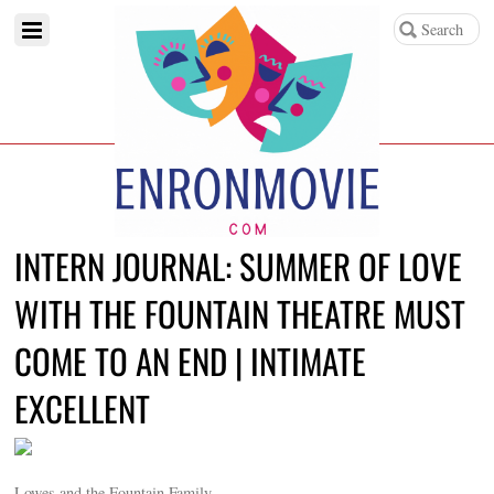
INTERN JOURNAL: SUMMER OF LOVE
WITH THE FOUNTAIN THEATRE MUST
COME TO AN END | INTIMATE
EXCELLENT
Lowes and the Fountain Family.