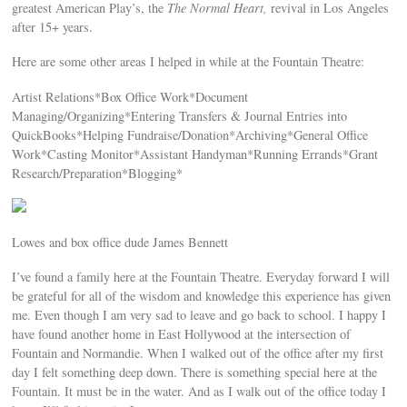
greatest American Play’s, the
The Normal Heart,
revival in Los Angeles
after 15+ years.
Here are some other areas I helped in while at the Fountain Theatre:
Artist Relations*Box Office Work*Document
Managing/Organizing*Entering Transfers & Journal Entries into
QuickBooks*Helping Fundraise/Donation*Archiving*General Office
Work*Casting Monitor*Assistant Handyman*Running Errands*Grant
Research/Preparation*Blogging*
Lowes and box office dude James Bennett
I’ve found a family here at the Fountain Theatre. Everyday forward I will
be grateful for all of the wisdom and knowledge this experience has given
me. Even though I am very sad to leave and go back to school. I happy I
have found another home in East Hollywood at the intersection of
Fountain and Normandie. When I walked out of the office after my first
day I felt something deep down. There is something special here at the
Fountain. It must be in the water. And as I walk out of the office today I