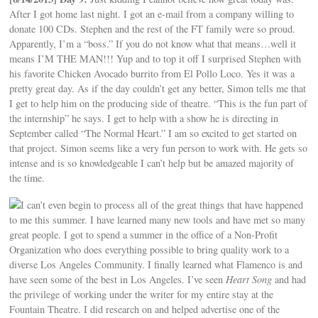
After I got home last night. I got an e-mail from a company willing to
donate 100 CDs. Stephen and the rest of the FT family were so proud.
Apparently, I’m a “boss.” If you do not know what that means…well it
means I’M THE MAN!!! Yup and to top it off I surprised Stephen with
his favorite Chicken Avocado burrito from El Pollo Loco. Yes it was a
pretty great day. As if the day couldn’t get any better, Simon tells me that
I get to help him on the producing side of theatre. “This is the fun part of
the internship” he says. I get to help with a show he is directing in
September called “The Normal Heart.” I am so excited to get started on
that project. Simon seems like a very fun person to work with. He gets so
intense and is so knowledgeable I can’t help but be amazed majority of
the time.
I can’t even begin to process all of the great things that have happened
to me this summer. I have learned many new tools and have met so many
great people. I got to spend a summer in the office of a Non-Profit
Organization who does everything possible to bring quality work to a
diverse Los Angeles Community. I finally learned what Flamenco is and
have seen some of the best in Los Angeles. I’ve seen
Heart Song
and had
the privilege of working under the writer for my entire stay at the
Fountain Theatre. I did research on and helped advertise one of the