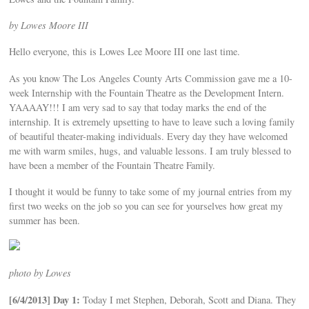
by Lowes Moore III
Hello everyone, this is Lowes Lee Moore III one last time.
As you know The Los Angeles County Arts Commission gave me a 10-
week Internship with the Fountain Theatre as the Development Intern.
YAAAAY!!! I am very sad to say that today marks the end of the
internship. It is extremely upsetting to have to leave such a loving family
of beautiful theater-making individuals. Every day they have welcomed
me with warm smiles, hugs, and valuable lessons. I am truly blessed to
have been a member of the Fountain Theatre Family.
I thought it would be funny to take some of my journal entries from my
first two weeks on the job so you can see for yourselves how great my
summer has been.
photo by Lowes
[6/4/2013] Day 1:
Today I met Stephen, Deborah, Scott and Diana. They