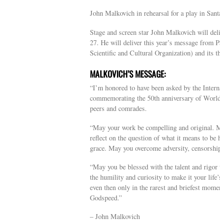
John Malkovich in rehearsal for a play in San
Stage and screen star John Malkovich will de
27. He will deliver this year’s message from
Scientific and Cultural Organization) and its th
MALKOVICH’S MESSAGE:
“I’m honored to have been asked by the Intern
commemorating the 50th anniversary of World 
peers and comrades.
“May your work be compelling and original. Ma
reflect on the question of what it means to be 
grace. May you overcome adversity, censorship
“May you be blessed with the talent and rigor t
the humility and curiosity to make it your life
even then only in the rarest and briefest mome
Godspeed.”
– John Malkovich