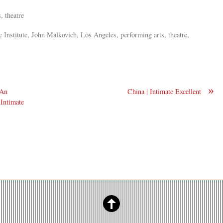
, theatre
 Institute, John Malkovich, Los Angeles, performing arts, theatre,
»
 An
China | Intimate Excellent
 Intimate