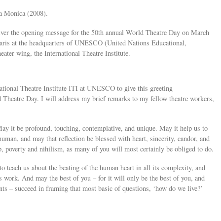
ta Monica (2008).
liver the opening message for the 50th annual World Theatre Day on March
 Paris at the headquarters of UNESCO (United Nations Educational,
eater wing, the International Theatre Institute.
ational Theatre Institute ITI at UNESCO to give this greeting
Theatre Day. I will address my brief remarks to my fellow theatre workers,
y it be profound, touching, contemplative, and unique. May it help us to
human, and may that reflection be blessed with heart, sincerity, candor, and
, poverty and nihilism, as many of you will most certainly be obliged to do.
o teach us about the beating of the human heart in all its complexity, and
’s work. And may the best of you – for it will only be the best of you, and
nts – succeed in framing that most basic of questions, ‘how do we live?’