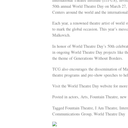
International Theatre Institute (ITI-US), invite
50th annual World Theatre Day on March 27, 2
Centers around the world and the internationa
Each year, a renowned theatre artist of world s
to mark the global occasion. This year’s mess
Malkovich.
In honor of World Theatre Day’s 50th celebrat
in ongoing World Theatre Day projects like 
the theme of Generations Without Borders.
TCG also encourages the dissemination of Mal
theatre programs and pre-show speeches to he
Visit the World Theatre Day website for more 
Posted in actors, Arts, Fountain Theatre, new 
Tagged Fountain Theatre, I Am Theatre, Inter
Communications Group, World Theatre Day