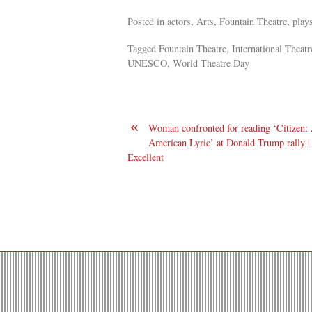
Posted in actors, Arts, Fountain Theatre, plays
Tagged Fountain Theatre, International Theatre
UNESCO, World Theatre Day
«
Woman confronted for reading ‘Citizen:
American Lyric’ at Donald Trump rally |
Excellent