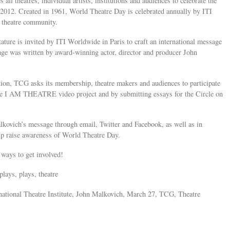
s all theatres, individual artists, institutions and audiences to celebrate the
012. Created in 1961, World Theatre Day is celebrated annually by ITI
l theatre community.
tature is invited by ITI Worldwide in Paris to craft an international message
age was written by award-winning actor, director and producer John
ion, TCG asks its membership, theatre makers and audiences to participate
the I AM THEATRE video project and by submitting essays for the Circle on
kovich’s message through email, Twitter and Facebook, as well as in
lp raise awareness of World Theatre Day.
ways to get involved!
plays, plays, theatre
national Theatre Institute, John Malkovich, March 27, TCG, Theatre