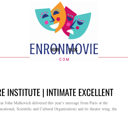
HOME
BLOG
E INSTITUTE | INTIMATE EXCELLENT
ar John Malkovich delivered this year’s message from Paris at the
ional, Scientific and Cultural Organization) and its theater wing, the