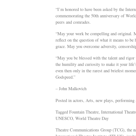
“I’m honored to have been asked by the Intern
commemorating the 50th anniversary of World 
peers and comrades.
“May your work be compelling and original. Ma
reflect on the question of what it means to be 
grace. May you overcome adversity, censorship
“May you be blessed with the talent and rigor t
the humility and curiosity to make it your life
even then only in the rarest and briefest mome
Godspeed.”
– John Malkovich
Posted in actors, Arts, new plays, performing a
Tagged Fountain Theatre, International Thea
UNESCO, World Theatre Day
Theatre Communications Group (TCG), the nati