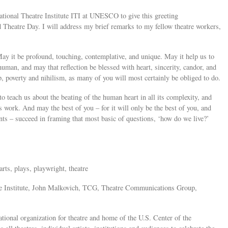
ational Theatre Institute ITI at UNESCO to give this greeting
Theatre Day. I will address my brief remarks to my fellow theatre workers,
y it be profound, touching, contemplative, and unique. May it help us to
human, and may that reflection be blessed with heart, sincerity, candor, and
, poverty and nihilism, as many of you will most certainly be obliged to do.
o teach us about the beating of the human heart in all its complexity, and
’s work. And may the best of you – for it will only be the best of you, and
nts – succeed in framing that most basic of questions, ‘how do we live?’
rts, plays, playwright, theatre
tre Institute, John Malkovich, TCG, Theatre Communications Group,
onal organization for theatre and home of the U.S. Center of the