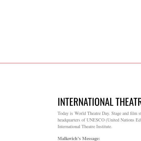
INTERNATIONAL THEATR
Today is World Theatre Day. Stage and film st
headquarters of UNESCO (United Nations Educat
International Theatre Institute.
Malkovich’s Message: