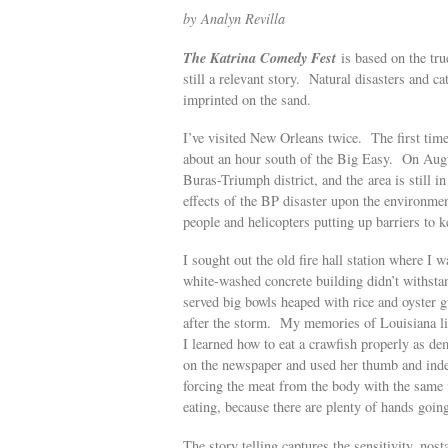
by Analyn Revilla
The Katrina Comedy Fest
is based on the tr
still a relevant story. Natural disasters and ca
imprinted on the sand.
I’ve visited New Orleans twice. The first tim
about an hour south of the Big Easy. On August
Buras-Triumph district, and the area is still 
effects of the BP disaster upon the environmen
people and helicopters putting up barriers to ke
I sought out the old fire hall station where I
white-washed concrete building didn’t withstan
served big bowls heaped with rice and oyster 
after the storm. My memories of Louisiana li
I learned how to eat a crawfish properly as d
on the newspaper and used her thumb and index 
forcing the meat from the body with the same 
eating, because there are plenty of hands going
The story telling captures the sensitivity, nost