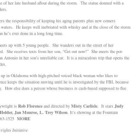
ne of her late husband afloat during the storm. The statue donned with a
ers.
rs the responsibility of keeping his aging parents plus new comers
ng waters. He keeps well inebriated with whisky and at the close of the storm
an he’s ever done in a long long time.
ets up with 5 young people. She wanders out in the street of her
d. She receives texts from her son, “Get out now!” She meets the pot-
Antonio in her son’s unreliable car. It is a miraculous trip that opens the
des.
nds up in Oklahoma with high-pitched voiced black woman who likes to
nce keeps the situation moving until he is investigated by the FBI, because
bag. How else does a person whose business is cash-based supposed to flee
Rob Florence
Misty Carlisle
Judy
ywright is
and directed by
. It stars
 Holder, Jan Munroe, L. Trey Wilson
. It’s showing at the Fountain
MORE
 663-1525
ights Initiative