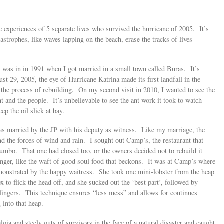
ue experiences of 5 separate lives who survived the hurricane of 2005. It’s
tastrophes, like waves lapping on the beach, erase the tracks of lives
e was in in 1991 when I got married in a small town called Buras. It’s
 29, 2005, the eye of Hurricane Katrina made its first landfall in the
in the process of rebuilding. On my second visit in 2010, I wanted to see the
t and the people. It’s unbelievable to see the ant work it took to watch
ep the oil slick at bay.
 was married by the JP with his deputy as witness. Like my marriage, the
d the forces of wind and rain. I sought out Camp’s, the restaurant that
gumbo. That one had closed too, or the owners decided not to rebuild it
nger, like the waft of good soul food that beckons. It was at Camp’s where
emonstrated by the happy waitress. She took one mini-lobster from the heap
to flick the head off, and she sucked out the ‘best part’, followed by
fingers. This technique ensures “less mess” and allows for continues
 into that heap.
algia and steely guts of survivors in the face of a natural disaster and caught