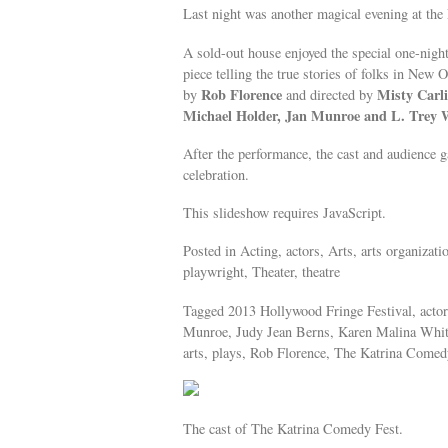
Last night was another magical evening at the 
A sold-out house enjoyed the special one-nig
piece telling the true stories of folks in New 
Rob Florence
Misty Carli
by
and directed by
Michael Holder, Jan Munroe and L. Trey 
After the performance, the cast and audience ga
celebration.
This slideshow requires JavaScript.
Posted in Acting, actors, Arts, arts organizat
playwright, Theater, theatre
Tagged 2013 Hollywood Fringe Festival, actors
Munroe, Judy Jean Berns, Karen Malina White
arts, plays, Rob Florence, The Katrina Comedy
The cast of The Katrina Comedy Fest.