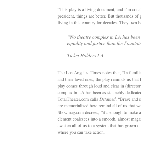
“This play is a living document, and I’m const
president, things are better. But thousands of 
living in this country for decades. They own h
“No theatre complex in LA has been a
equality and justice than the Fountai
Ticket Holders LA
The Los Angeles Times notes that, “In familiar
and their loved ones, the play reminds us tha
play comes through loud and clear in (directo
complex in LA has been as staunchly dedicated 
TotalTheater.com calls
Detained
, “Brave and 
are memorialized here remind all of us that w
Showmag.com decrees, “it’s enough to make a
element coalesces into a smooth, almost magaz
awaken all of us to a system that has grown out
where you can take action.