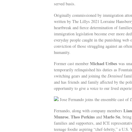
served basis.
Originally commissioned by immigration att
written by The Lillys 2021 Lorraine Hansber
heartbreak and fierce determination of familie
immigration legislation become ever more dedic
everyday people caught in the punishing web o
conviction of those struggling against an often
humanity.
Michael Uribes
Former cast member
was unab
temporarily relinquished his duties as Founta
switching gears and joining the
Detained
famil
and has friends and family affected by the pol
opportunity to give a voice to our lived experie
Jose Fernando joins the ensemble cast of
D
Lian
Fernando, along with company members
Munroe
Theo Perkins
Marlo Su
,
and
, bring
families and supporters, and ICE representati
teenage foodie aspiring “chef-lebrity,” a U.S.