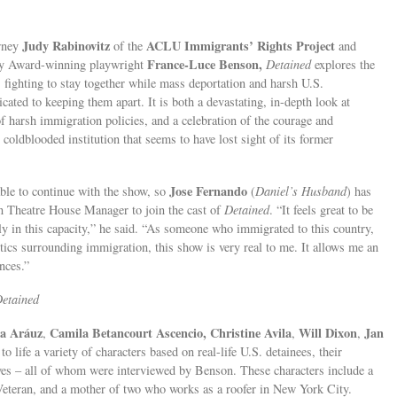
Judy Rabinovitz
ACLU Immigrants’ Rights Project
orney
of the
and
France-Luce Benson,
ry Award-winning playwright
Detained
explores the
s fighting to stay together while mass deportation and harsh U.S.
ated to keeping them apart. It is both a devastating, in-depth look at
f harsh immigration policies, and a celebration of the courage and
 coldblooded institution that seems to have lost sight of its former
Jose Fernando
le to continue with the show, so
(
Daniel’s Husband
) has
in Theatre House Manager to join the cast of
Detained
. “It feels great to be
y in this capacity,” he said. “As someone who immigrated to this country,
itics surrounding immigration, this show is very real to me. It allows me an
nces.”
etained
a Aráuz
Camila Betancourt Ascencio, Christine Avila
Will Dixon
Jan
,
,
,
 to life a variety of characters based on real-life U.S. detainees, their
ves – all of whom were interviewed by Benson. These characters include a
 Veteran, and a mother of two who works as a roofer in New York City.