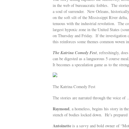
in the web of bureaucratic foibles. The stories
a soul of surrender. New Orleans, historically
on the soft silt of the Mississippi River delt
tenuous with the industrial revolution. The c
largest hypoxic zone in the United States (so
on Thursday and Friday. If the investigation c
this reinforces some themes common woven into
The Katrina Comedy Fest
, refreshingly, does
can be digested as a languorous 5 course meal,
It becomes a speculation game as to the streng
The Katrina Comedy Fest
The stories are narrated through the voice of
Raymond
, a homeless, begins his story in th
stench of bodies locked down. He’s prepared 
Antoinette
is a savvy and bold owner of “M