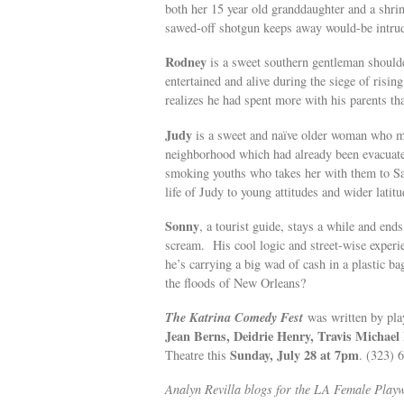
both her 15 year old granddaughter and a shri
sawed-off shotgun keeps away would-be intrud
Rodney
is a sweet southern gentleman shoulde
entertained and alive during the siege of risi
realizes he had spent more with his parents th
Judy
is a sweet and naïve older woman who me
neighborhood which had already been evacuate
smoking youths who takes her with them to San 
life of Judy to young attitudes and wider latitu
Sonny
, a tourist guide, stays a while and e
scream. His cool logic and street-wise experie
he’s carrying a big wad of cash in a plastic 
the floods of New Orleans?
The Katrina Comedy Fes
t
was written by pla
Jean Berns, Deidrie Henry, Travis Michael
Sunday, July 28 at 7pm
Theatre this
. (323)
Analyn Revilla blogs for the LA Female Playwr