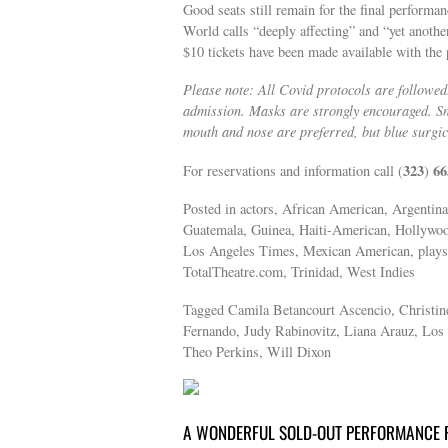
Good seats still remain for the final performa
World calls “deeply affecting” and “yet anothe
$10 tickets have been made available with th
Please note: All Covid protocols are followed.
admission. Masks are strongly encouraged. S
mouth and nose are preferred, but blue surgi
323
66
For reservations and information call (
)
Posted in actors, African American, Argentina
Guatemala, Guinea, Haiti-American, Hollywoo
Los Angeles Times, Mexican American, plays, 
TotalTheatre.com, Trinidad, West Indies
Tagged Camila Betancourt Ascencio, Christin
Fernando, Judy Rabinovitz, Liana Arauz, Los A
Theo Perkins, Will Dixon
A WONDERFUL SOLD-OUT PERFORMANCE F