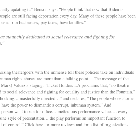
antly updating it,” Benson says. “People think that now that Biden is
people are still facing deportation every day. Many of these people have been
ouses, run businesses, pay taxes, have families.”
s staunchly dedicated to social relevance and fighting for
n.”
izing theatergoers with the immense toll these policies take on individuals
t human rights abuses are more than a talking point… The message of the
r Mark) Valdez’s staging.” Ticket Holders LA proclaims that, “no theatre
to social relevance and fighting for equality and justice than the Fountain.”
shocking… masterfully directed…” and declares, “The people whose stories
e have the power to dismantle a corrupt, inhuman system.” And
 person want to run for office… meticulous performance values… every
ine style of presentation… the play performs an important function to
 of control.” Click here for more reviews and for a list of organizations