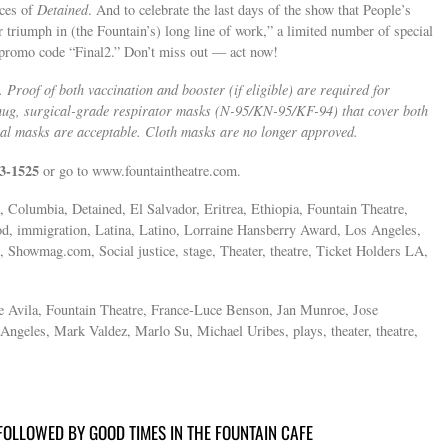
nces of
Detained
. And to celebrate the last days of the show that People’s
r triumph in (the Fountain’s) long line of work,” a limited number of special
e promo code “Final2.” Don’t miss out — act now!
 Proof of both vaccination and booster (if eligible) are required for
nug, surgical-grade respirator masks (N-95/KN-95/KF-94) that cover both
cal masks are acceptable. Cloth masks are no longer approved.
3-1525
or go to www.fountaintheatre.com.
, Columbia, Detained, El Salvador, Eritrea, Ethiopia, Fountain Theatre,
d, immigration, Latina, Latino, Lorraine Hansberry Award, Los Angeles,
Showmag.com, Social justice, stage, Theater, theatre, Ticket Holders LA,
e Avila, Fountain Theatre, France-Luce Benson, Jan Munroe, Jose
ngeles, Mark Valdez, Marlo Su, Michael Uribes, plays, theater, theatre,
OLLOWED BY GOOD TIMES IN THE FOUNTAIN CAFE