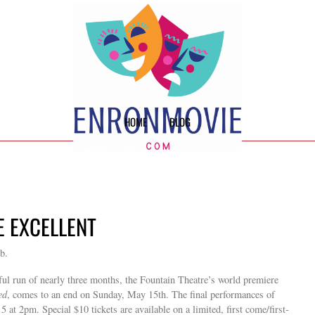
HOME
BLOG
E EXCELLENT
b.
sful run of nearly three months, the Fountain Theatre’s world premiere
ed
, comes to an end on Sunday, May 15th. The final performances of
t 2pm. Special $10 tickets are available on a limited, first come/first-