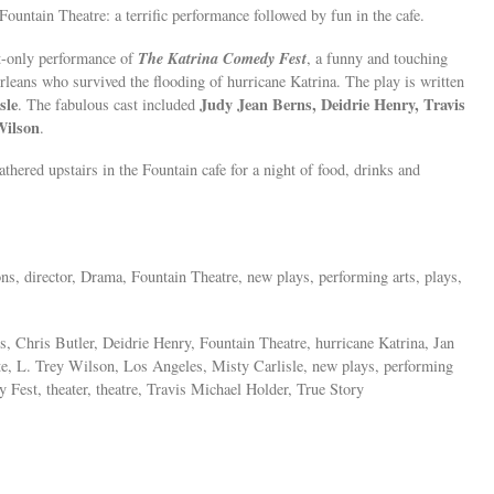
Fountain Theatre: a terrific performance followed by fun in the cafe.
The Katrina Comedy Fest
ht-only performance of
, a funny and touching
Orleans who survived the flooding of hurricane Katrina. The play is written
sle
Judy Jean Berns, Deidrie Henry, Travis
. The fabulous cast included
Wilson
.
thered upstairs in the Fountain cafe for a night of food, drinks and
ions, director, Drama, Fountain Theatre, new plays, performing arts, plays,
, Chris Butler, Deidrie Henry, Fountain Theatre, hurricane Katrina, Jan
, L. Trey Wilson, Los Angeles, Misty Carlisle, new plays, performing
 Fest, theater, theatre, Travis Michael Holder, True Story