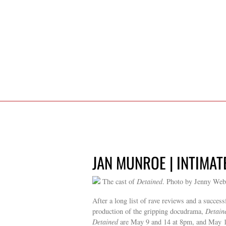
JAN MUNROE | INTIMAT
The cast of
Detained
. Photo by Jenny Web
After a long list of rave reviews and a succes
production of the gripping docudrama,
Detain
Detained
are May 9 and 14 at 8pm, and May 15 a