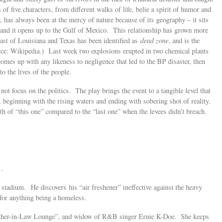
 of five characters, from different walks of life, belie a spirit of humor and
, has always been at the mercy of nature because of its geography – it sits
a, and it opens up to the Gulf of Mexico. This relationship has grown more
oast of Louisiana and Texas has been identified as
dead zone
, and is the
urce: Wikipedia.) Last week two explosions erupted in two chemical plants
omes up with any likeness to negligence that led to the BP disaster, then
 the lives of the people.
 not focus on the politics. The play brings the event to a tangible level that
 beginning with the rising waters and ending with sobering shot of reality.
th of “this one” compared to the “last one” when the levees didn’t breach.
 …
e stadium. He discovers his “air freshener” ineffective against the heavy
for anything being a homeless.
other-in-Law Lounge”, and widow of R&B singer Ernie K-Doe. She keeps