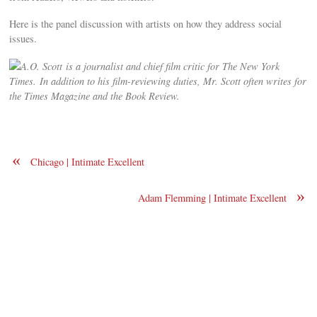
Here is the panel discussion with artists on how they address social
issues.
A.O. Scott is a journalist and chief film critic for The New York
Times. In addition to his film-reviewing duties, Mr. Scott often writes for
the Times Magazine and the Book Review.
«
Chicago | Intimate Excellent
»
Adam Flemming | Intimate Excellent