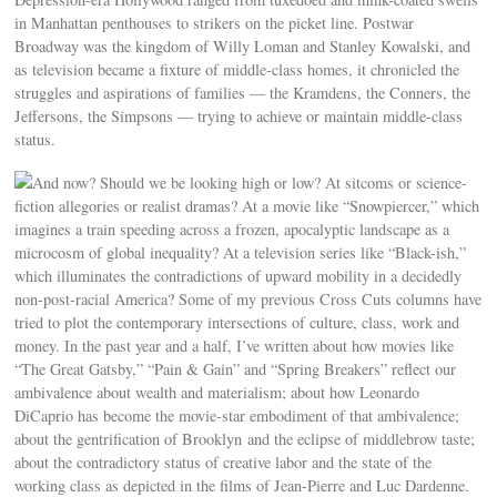
in Manhattan penthouses to strikers on the picket line. Postwar
Broadway was the kingdom of Willy Loman and Stanley Kowalski, and
as television became a fixture of middle-class homes, it chronicled the
struggles and aspirations of families — the Kramdens, the Conners, the
Jeffersons, the Simpsons — trying to achieve or maintain middle-class
status.
And now? Should we be looking high or low? At sitcoms or science-
fiction allegories or realist dramas? At a movie like “Snowpiercer,” which
imagines a train speeding across a frozen, apocalyptic landscape as a
microcosm of global inequality? At a television series like “Black-ish,”
which illuminates the contradictions of upward mobility in a decidedly
non-post-racial America? Some of my previous Cross Cuts columns have
tried to plot the contemporary intersections of culture, class, work and
money. In the past year and a half, I’ve written about how movies like
“The Great Gatsby,” “Pain & Gain” and “Spring Breakers” reflect our
ambivalence about wealth and materialism; about how Leonardo
DiCaprio has become the movie-star embodiment of that ambivalence;
about the gentrification of Brooklyn and the eclipse of middlebrow taste;
about the contradictory status of creative labor and the state of the
working class as depicted in the films of Jean-Pierre and Luc Dardenne.