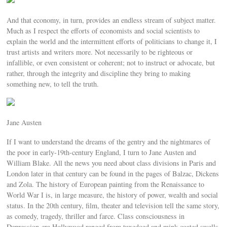
And that economy, in turn, provides an endless stream of subject matter.
Much as I respect the efforts of economists and social scientists to
explain the world and the intermittent efforts of politicians to change it, I
trust artists and writers more. Not necessarily to be righteous or
infallible, or even consistent or coherent; not to instruct or advocate, but
rather, through the integrity and discipline they bring to making
something new, to tell the truth.
Jane Austen
If I want to understand the dreams of the gentry and the nightmares of
the poor in early-19th-century England, I turn to Jane Austen and
William Blake. All the news you need about class divisions in Paris and
London later in that century can be found in the pages of Balzac, Dickens
and Zola. The history of European painting from the Renaissance to
World War I is, in large measure, the history of power, wealth and social
status. In the 20th century, film, theater and television tell the same story,
as comedy, tragedy, thriller and farce. Class consciousness in
Depression-era Hollywood ranged from tuxedoed and mink-coated swells