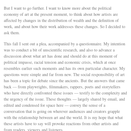
But I want to go further. I want to know more about the political
economy of art at the present moment, to think about how artists are
affected by changes in the distribution of wealth and the definition of
work, and about how their work addresses these changes. So I decided to
ask them.
This fall I sent out a plea, accompanied by a questionnaire. My intention
was to conduct a bit of unscientific research, and also to advance a
discussion about what art has done and should do at this moment of
political impasse, racial tension and economic crisis, which at once
resembles earlier such moments and has its own particular character. My
questions were simple and far from new. The social responsibility of art
has been a topic for debate since the ancients. But the answers that came
back — from playwrights, filmmakers, rappers, poets and storytellers
who have directly confronted these issues — testify to the complexity and
the urgency of the issue. These thoughts — largely shared by email, and
edited and condensed for space here — convey the sense of a
conversation that is going on wherever audiences and creators grapple
with the relationship between art and the world. It is my hope that what
these artists have to say will provoke reactions from other artists and
from readers, viewers and listeners.