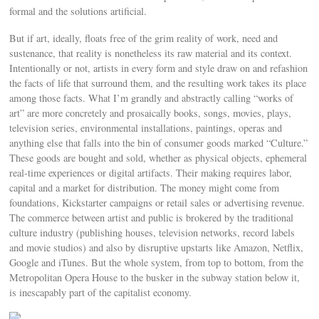
formal and the solutions artificial.
But if art, ideally, floats free of the grim reality of work, need and
sustenance, that reality is nonetheless its raw material and its context.
Intentionally or not, artists in every form and style draw on and refashion
the facts of life that surround them, and the resulting work takes its place
among those facts. What I’m grandly and abstractly calling “works of
art” are more concretely and prosaically books, songs, movies, plays,
television series, environmental installations, paintings, operas and
anything else that falls into the bin of consumer goods marked “Culture.”
These goods are bought and sold, whether as physical objects, ephemeral
real-time experiences or digital artifacts. Their making requires labor,
capital and a market for distribution. The money might come from
foundations, Kickstarter campaigns or retail sales or advertising revenue.
The commerce between artist and public is brokered by the traditional
culture industry (publishing houses, television networks, record labels
and movie studios) and also by disruptive upstarts like Amazon, Netflix,
Google and iTunes. But the whole system, from top to bottom, from the
Metropolitan Opera House to the busker in the subway station below it,
is inescapably part of the capitalist economy.