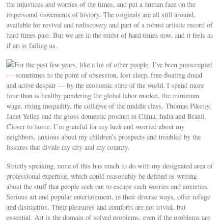
the injustices and worries of the times, and put a human face on the
impersonal movements of history. The originals are all still around,
available for revival and rediscovery and part of a robust artistic record of
hard times past. But we are in the midst of hard times now, and it feels as
if art is failing us.
For the past few years, like a lot of other people, I’ve been preoccupied
— sometimes to the point of obsession, lost sleep, free-floating dread
and active despair — by the economic state of the world. I spend more
time than is healthy pondering the global labor market, the minimum
wage, rising inequality, the collapse of the middle class, Thomas Piketty,
Janet Yellen and the gross domestic product in China, India and Brazil.
Closer to home, I’m grateful for my luck and worried about my
neighbors, anxious about my children’s prospects and troubled by the
fissures that divide my city and my country.
Strictly speaking, none of this has much to do with my designated area of
professional expertise, which could reasonably be defined as writing
about the stuff that people seek out to escape such worries and anxieties.
Serious art and popular entertainment, in their diverse ways, offer refuge
and distraction. Their pleasures and comforts are not trivial, but
essential. Art is the domain of solved problems, even if the problems are