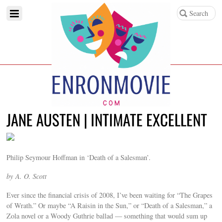
JANE AUSTEN | INTIMATE EXCELLENT
Philip Seymour Hoffman in ‘Death of a Salesman’.
by
A. O. Scott
Ever since the financial crisis of 2008, I’ve been waiting for “The Grapes
of Wrath.” Or maybe “A Raisin in the Sun,” or “Death of a Salesman,” a
Zola novel or a Woody Guthrie ballad — something that would sum up