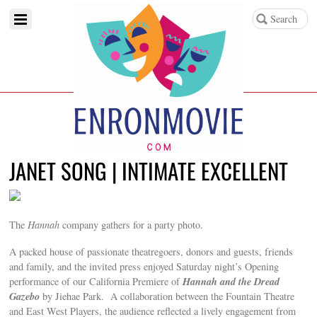
JANET SONG | INTIMATE EXCELLENT
The
Hannah
company gathers for a party photo.
A packed house of passionate theatregoers, donors and guests, friends
and family, and the invited press enjoyed Saturday night’s Opening
Hannah and the Dread
performance of our California Premiere of
Gazebo
by Jiehae Park. A collaboration between the Fountain Theatre
and East West Players, the audience reflected a lively engagement from