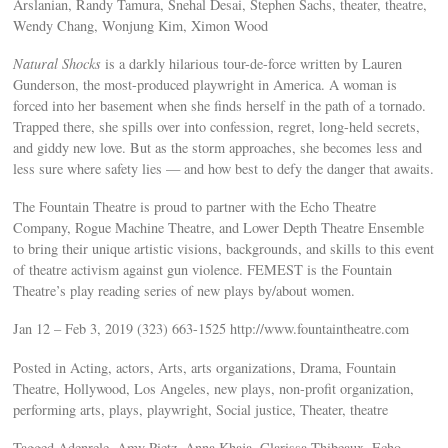
Arslanian, Randy Tamura, Snehal Desai, Stephen Sachs, theater, theatre,
Wendy Chang, Wonjung Kim, Ximon Wood
Natural Shocks
is a darkly hilarious tour-de-force written by Lauren
Gunderson, the most-produced playwright in America. A woman is
forced into her basement when she finds herself in the path of a tornado.
Trapped there, she spills over into confession, regret, long-held secrets,
and giddy new love. But as the storm approaches, she becomes less and
less sure where safety lies — and how best to defy the danger that awaits.
The Fountain Theatre is proud to partner with the Echo Theatre
Company, Rogue Machine Theatre, and Lower Depth Theatre Ensemble
to bring their unique artistic visions, backgrounds, and skills to this event
of theatre activism against gun violence. FEMEST is the Fountain
Theatre’s play reading series of new plays by/about women.
Jan 12 – Feb 3, 2019 (323) 663-1525 http://www.fountaintheatre.com
Posted in Acting, actors, Arts, arts organizations, Drama, Fountain
Theatre, Hollywood, Los Angeles, new plays, non-profit organization,
performing arts, plays, playwright, Social justice, Theater, theatre
Tagged Adenrele, Amy Pietz, Anna Khaja, Clarissa Thibeaux, Echo