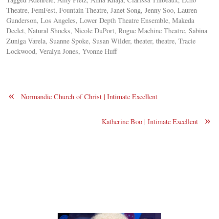
Theatre, FemFest, Fountain Theatre, Janet Song, Jenny Soo, Lauren
Gunderson, Los Angeles, Lower Depth Theatre Ensemble, Makeda
Declet, Natural Shocks, Nicole DuPort, Rogue Machine Theatre, Sabina
Zuniga Varela, Suanne Spoke, Susan Wilder, theater, theatre, Tracie
Lockwood, Veralyn Jones, Yvonne Huff
«
Normandie Church of Christ | Intimate Excellent
»
Katherine Boo | Intimate Excellent