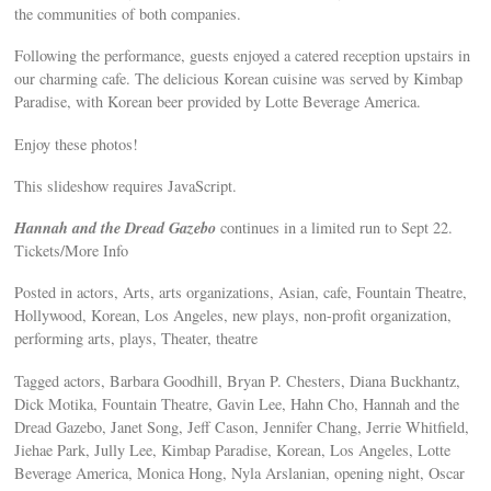
the communities of both companies.
Following the performance, guests enjoyed a catered reception upstairs in
our charming cafe. The delicious Korean cuisine was served by Kimbap
Paradise, with Korean beer provided by Lotte Beverage America.
Enjoy these photos!
This slideshow requires JavaScript.
Hannah and the Dread Gazebo
continues in a limited run to Sept 22.
Tickets/More Info
Posted in actors, Arts, arts organizations, Asian, cafe, Fountain Theatre,
Hollywood, Korean, Los Angeles, new plays, non-profit organization,
performing arts, plays, Theater, theatre
Tagged actors, Barbara Goodhill, Bryan P. Chesters, Diana Buckhantz,
Dick Motika, Fountain Theatre, Gavin Lee, Hahn Cho, Hannah and the
Dread Gazebo, Janet Song, Jeff Cason, Jennifer Chang, Jerrie Whitfield,
Jiehae Park, Jully Lee, Kimbap Paradise, Korean, Los Angeles, Lotte
Beverage America, Monica Hong, Nyla Arslanian, opening night, Oscar