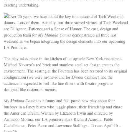
exacting undertaking.
Over 26 years, we have found the key to a successful Tech Weekend:
donuts. Lots of them. Actually, our three sacred virtues of Tech Weekend
are Diligence, Patience and a Sense of Humor. The cast, design and
production team for
My Mañana Comes
demonstrated all three last
weekend as we began integrating the design elements into our upcoming
LA Premiere.
The play takes place in the kitchen of an upscale New York restaurant.
Michael Navarro’s red brick and stainless steel set design creates the
environment. The seating at the Fountain has been restored to its original
configuration (we were in-the-round for
Dream Catcher
) and the
audience is expected to feel like fine diners with theatre programs
designed like restaurant menus.
My Mañana Comes
is a funny and fast-paced new play about four
busboys in a fancy bistro who juggle plates, their friendship and chase
the American Dream. Written by Elizabeth Irwin and directed by
Armando Molina, our LA premiere stars Richard Azurdia, Pablo
Castelblanco, Peter Pasco and Lawrence Stallings. It runs April 16 –
June 26.