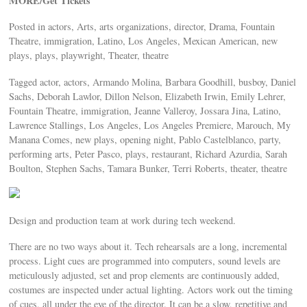
MORE/Get Tickets
Posted in actors, Arts, arts organizations, director, Drama, Fountain
Theatre, immigration, Latino, Los Angeles, Mexican American, new
plays, plays, playwright, Theater, theatre
Tagged actor, actors, Armando Molina, Barbara Goodhill, busboy, Daniel
Sachs, Deborah Lawlor, Dillon Nelson, Elizabeth Irwin, Emily Lehrer,
Fountain Theatre, immigration, Jeanne Valleroy, Jossara Jina, Latino,
Lawrence Stallings, Los Angeles, Los Angeles Premiere, Marouch, My
Manana Comes, new plays, opening night, Pablo Castelblanco, party,
performing arts, Peter Pasco, plays, restaurant, Richard Azurdia, Sarah
Boulton, Stephen Sachs, Tamara Bunker, Terri Roberts, theater, theatre
Design and production team at work during tech weekend.
There are no two ways about it. Tech rehearsals are a long, incremental
process. Light cues are programmed into computers, sound levels are
meticulously adjusted, set and prop elements are continuously added,
costumes are inspected under actual lighting. Actors work out the timing
of cues, all under the eye of the director. It can be a slow, repetitive and