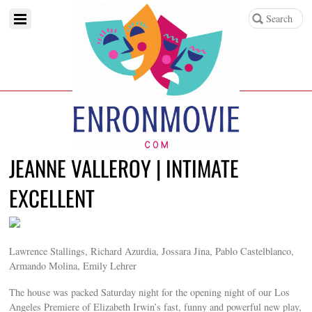
JEANNE VALLEROY | INTIMATE
EXCELLENT
Lawrence Stallings, Richard Azurdia, Jossara Jina, Pablo Castelblanco,
Armando Molina, Emily Lehrer
The house was packed Saturday night for the opening night of our Los
Angeles Premiere of Elizabeth Irwin’s fast, funny and powerful new play,