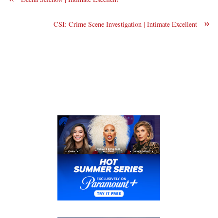
»
CSI: Crime Scene Investigation | Intimate Excellent