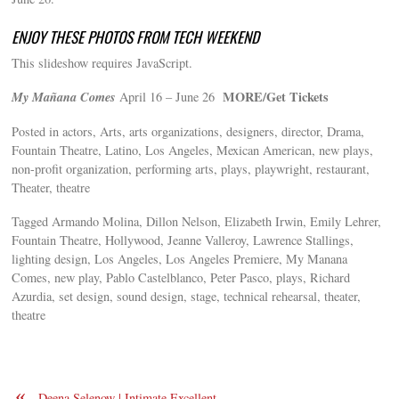
ENJOY THESE PHOTOS FROM TECH WEEKEND
This slideshow requires JavaScript.
My Mañana Comes
MORE/Get Tickets
April 16 – June 26
Posted in actors, Arts, arts organizations, designers, director, Drama,
Fountain Theatre, Latino, Los Angeles, Mexican American, new plays,
non-profit organization, performing arts, plays, playwright, restaurant,
Theater, theatre
Tagged Armando Molina, Dillon Nelson, Elizabeth Irwin, Emily Lehrer,
Fountain Theatre, Hollywood, Jeanne Valleroy, Lawrence Stallings,
lighting design, Los Angeles, Los Angeles Premiere, My Manana
Comes, new play, Pablo Castelblanco, Peter Pasco, plays, Richard
Azurdia, set design, sound design, stage, technical rehearsal, theater,
theatre
«
Deena Selenow | Intimate Excellent