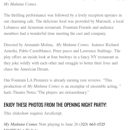
My Mañana Comes‬
.
The thrilling performance was followed by a lively reception upstairs in
our charming cafe. The delicious food was provided by Marouch, a local
Lebanese and Armenian restaurant. Fountain Friends and audience
members had a wonderful time meeting the cast and company.
Directed by Armando Molina,
My Mañana Comes‬
features Richard
Azurdia, Pablo Castelblanco, Peter pasco and Lawrence Stallings. The
play offers an inside look at four busboys in a fancy NY restaurant as
they joke wildly with each other and struggle to better their lives and
chase the American Dream.
Our Fountain LA Premiere is already earning rave reviews. “This
production of
My Mañana Comes
is an exemplar of ensemble acting, ”
hails Theatre Notes.”The players are extraordinary.”
ENJOY THESE PHOTOS FROM THE OPENING NIGHT PARTY!
This slideshow requires JavaScript.
My Mañana Comes‬
(323) 663-1525
Now playing to June 26