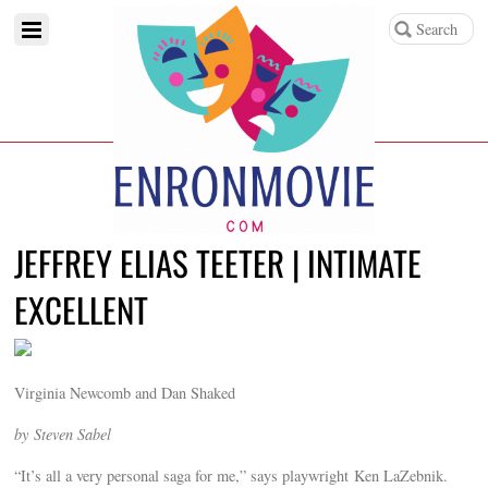
JEFFREY ELIAS TEETER | INTIMATE
EXCELLENT
Virginia Newcomb and Dan Shaked
by Steven Sabel
“It’s all a very personal saga for me,” says playwright Ken LaZebnik.