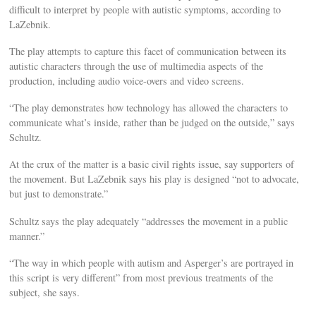
difficult to interpret by people with autistic symptoms, according to
LaZebnik.
The play attempts to capture this facet of communication between its
autistic characters through the use of multimedia aspects of the
production, including audio voice-overs and video screens.
“The play demonstrates how technology has allowed the characters to
communicate what’s inside, rather than be judged on the outside,” says
Schultz.
At the crux of the matter is a basic civil rights issue, say supporters of
the movement. But LaZebnik says his play is designed “not to advocate,
but just to demonstrate.”
Schultz says the play adequately “addresses the movement in a public
manner.”
“The way in which people with autism and Asperger’s are portrayed in
this script is very different” from most previous treatments of the
subject, she says.