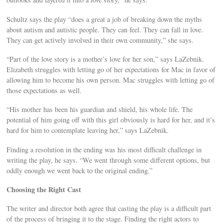
Schultz says the play “does a great a job of breaking down the myths
about autism and autistic people. They can feel. They can fall in love.
They can get actively involved in their own community,” she says.
“Part of the love story is a mother’s love for her son,” says LaZebnik.
Elizabeth struggles with letting go of her expectations for Mac in favor of
allowing him to become his own person. Mac struggles with letting go of
those expectations as well.
“His mother has been his guardian and shield, his whole life. The
potential of him going off with this girl obviously is hard for her, and it’s
hard for him to contemplate leaving her,” says LaZebnik.
Finding a resolution in the ending was his most difficult challenge in
writing the play, he says. “We went through some different options, but
oddly enough we went back to the original ending.”
Choosing the Right Cast
The writer and director both agree that casting the play is a difficult part
of the process of bringing it to the stage. Finding the right actors to