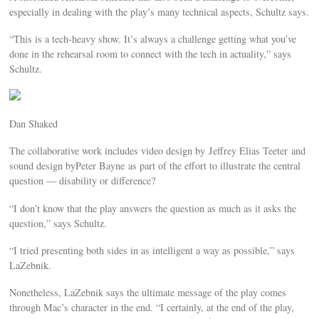
especially in dealing with the play’s many technical aspects, Schultz says.
“This is a tech-heavy show. It’s always a challenge getting what you’ve
done in the rehearsal room to connect with the tech in actuality,” says
Schultz.
Dan Shaked
The collaborative work includes video design by Jeffrey Elias Teeter and
sound design byPeter Bayne as part of the effort to illustrate the central
question — disability or difference?
“I don’t know that the play answers the question as much as it asks the
question,” says Schultz.
“I tried presenting both sides in as intelligent a way as possible,” says
LaZebnik.
Nonetheless, LaZebnik says the ultimate message of the play comes
through Mac’s character in the end. “I certainly, at the end of the play,