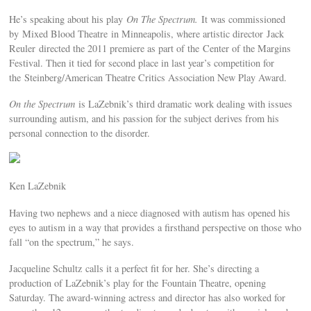
He’s speaking about his play
On The Spectrum.
It was commissioned
by Mixed Blood Theatre in Minneapolis, where artistic director Jack
Reuler directed the 2011 premiere as part of the Center of the Margins
Festival. Then it tied for second place in last year’s competition for
the Steinberg/American Theatre Critics Association New Play Award.
On the Spectrum
is LaZebnik’s third dramatic work dealing with issues
surrounding autism, and his passion for the subject derives from his
personal connection to the disorder.
Ken LaZebnik
Having two nephews and a niece diagnosed with autism has opened his
eyes to autism in a way that provides a firsthand perspective on those who
fall “on the spectrum,” he says.
Jacqueline Schultz calls it a perfect fit for her. She’s directing a
production of LaZebnik’s play for the Fountain Theatre, opening
Saturday. The award-winning actress and director has also worked for