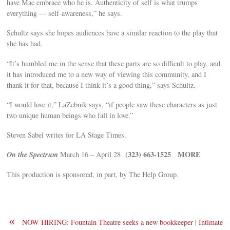
have Mac embrace who he is. Authenticity of self is what trumps
everything — self-awareness,” he says.
Schultz says she hopes audiences have a similar reaction to the play that
she has had.
“It’s humbled me in the sense that these parts are so difficult to play, and
it has introduced me to a new way of viewing this community, and I
thank it for that, because I think it’s a good thing,” says Schultz.
“I would love it,” LaZebnik says, “if people saw these characters as just
two unique human beings who fall in love.”
Steven Sabel writes for LA Stage Times.
On the Spectrum
(323) 663-1525
MORE
March 16 – April 28
This production is sponsored, in part, by The Help Group.
«
NOW HIRING: Fountain Theatre seeks a new bookkeeper | Intimate