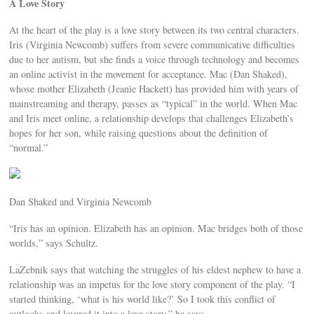
A Love Story
At the heart of the play is a love story between its two central characters.
Iris (Virginia Newcomb) suffers from severe communicative difficulties
due to her autism, but she finds a voice through technology and becomes
an online activist in the movement for acceptance. Mac (Dan Shaked),
whose mother Elizabeth (Jeanie Hackett) has provided him with years of
mainstreaming and therapy, passes as “typical” in the world. When Mac
and Iris meet online, a relationship develops that challenges Elizabeth’s
hopes for her son, while raising questions about the definition of
“normal.”
Dan Shaked and Virginia Newcomb
“Iris has an opinion. Elizabeth has an opinion. Mac bridges both of those
worlds,” says Schultz.
LaZebnik says that watching the struggles of his eldest nephew to have a
relationship was an impetus for the love story component of the play. “I
started thinking, ‘what is his world like?’ So I took this conflict of
outlooks and layered it into a love story,” he says.