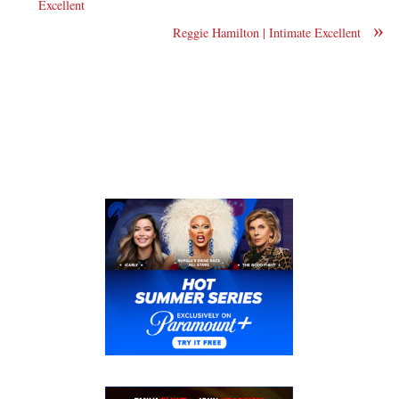
Excellent
»
Reggie Hamilton | Intimate Excellent