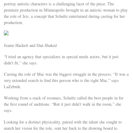
portray autistic characters is a challenging facet of the piece. The
premiere production in Minneapolis brought in an autistic woman to play
the role of Iris, a concept that Schultz entertained during casting for her
production.
Jeanie Hackett and Dan Shaked
“I tried an agency that specializes in special needs actors, but it just
didn’t fit,” she says.
Casting the role of Mac was the biggest struggle in the process. “It was a
very extended search to find this person who is the right Mac,” says
LaZebnik.
Working from a stack of resumes, Schultz called the best people in for
the first round of auditions. “But it just didn’t walk in the room,” she
says.
Looking for a distinct physicality, paired with the talent she sought to
match her vision for the role, sent her back to the drawing board to