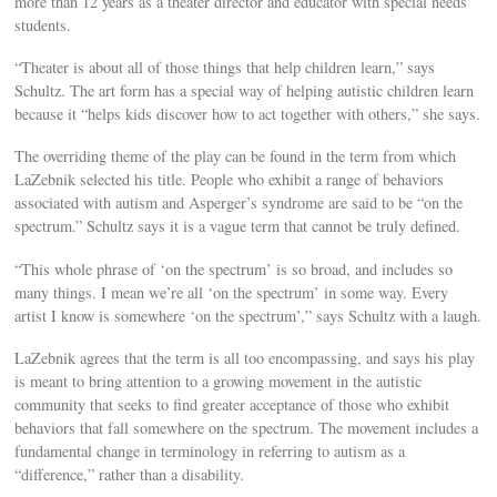
more than 12 years as a theater director and educator with special needs
students.
“Theater is about all of those things that help children learn,” says
Schultz. The art form has a special way of helping autistic children learn
because it “helps kids discover how to act together with others,” she says.
The overriding theme of the play can be found in the term from which
LaZebnik selected his title. People who exhibit a range of behaviors
associated with autism and Asperger’s syndrome are said to be “on the
spectrum.” Schultz says it is a vague term that cannot be truly defined.
“This whole phrase of ‘on the spectrum’ is so broad, and includes so
many things. I mean we’re all ‘on the spectrum’ in some way. Every
artist I know is somewhere ‘on the spectrum’,” says Schultz with a laugh.
LaZebnik agrees that the term is all too encompassing, and says his play
is meant to bring attention to a growing movement in the autistic
community that seeks to find greater acceptance of those who exhibit
behaviors that fall somewhere on the spectrum. The movement includes a
fundamental change in terminology in referring to autism as a
“difference,” rather than a disability.