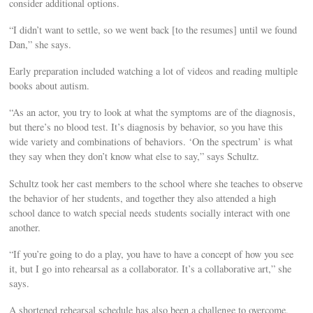
consider additional options.
“I didn’t want to settle, so we went back [to the resumes] until we found
Dan,” she says.
Early preparation included watching a lot of videos and reading multiple
books about autism.
“As an actor, you try to look at what the symptoms are of the diagnosis,
but there’s no blood test. It’s diagnosis by behavior, so you have this
wide variety and combinations of behaviors. ‘On the spectrum’ is what
they say when they don’t know what else to say,” says Schultz.
Schultz took her cast members to the school where she teaches to observe
the behavior of her students, and together they also attended a high
school dance to watch special needs students socially interact with one
another.
“If you’re going to do a play, you have to have a concept of how you see
it, but I go into rehearsal as a collaborator. It’s a collaborative art,” she
says.
A shortened rehearsal schedule has also been a challenge to overcome,