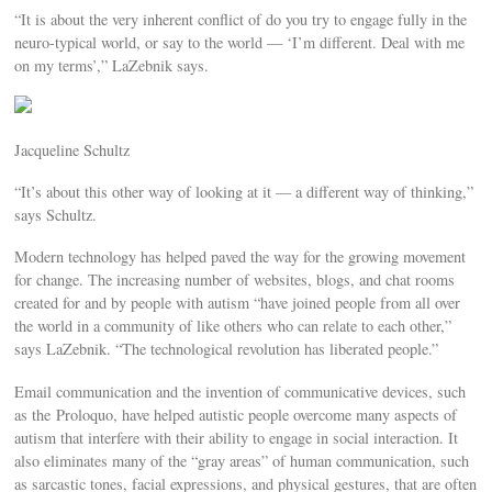
“It is about the very inherent conflict of do you try to engage fully in the
neuro-typical world, or say to the world — ‘I’m different. Deal with me
on my terms’,” LaZebnik says.
Jacqueline Schultz
“It’s about this other way of looking at it — a different way of thinking,”
says Schultz.
Modern technology has helped paved the way for the growing movement
for change. The increasing number of websites, blogs, and chat rooms
created for and by people with autism “have joined people from all over
the world in a community of like others who can relate to each other,”
says LaZebnik. “The technological revolution has liberated people.”
Email communication and the invention of communicative devices, such
as the Proloquo, have helped autistic people overcome many aspects of
autism that interfere with their ability to engage in social interaction. It
also eliminates many of the “gray areas” of human communication, such
as sarcastic tones, facial expressions, and physical gestures, that are often