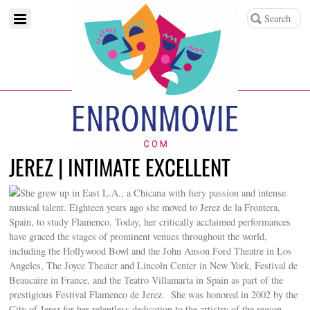
JEREZ | INTIMATE EXCELLENT
She grew up in East L.A., a Chicana with fiery passion and intense
musical talent. Eighteen years ago she moved to Jerez de la Frontera,
Spain, to study Flamenco. Today, her critically acclaimed performances
have graced the stages of prominent venues throughout the world,
including the Hollywood Bowl and the John Anson Ford Theatre in Los
Angeles, The Joyce Theater and Lincoln Center in New York, Festival de
Beaucaire in France, and the Teatro Villamarta in Spain as part of the
prestigious Festival Flamenco de Jerez. She was honored in 2002 by the
City of Jerez for her relentless dedication to the artistry of the region.