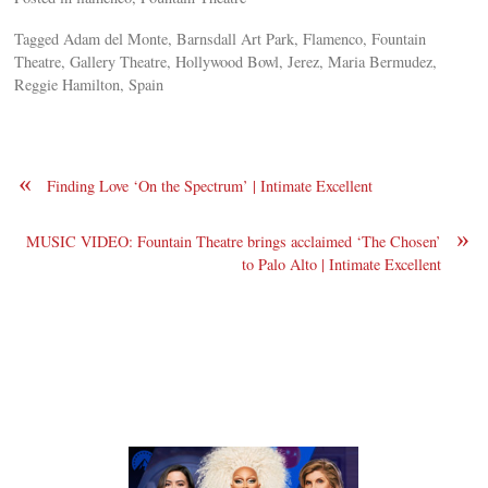
Tagged Adam del Monte, Barnsdall Art Park, Flamenco, Fountain
Theatre, Gallery Theatre, Hollywood Bowl, Jerez, Maria Bermudez,
Reggie Hamilton, Spain
«
Finding Love ‘On the Spectrum’ | Intimate Excellent
»
MUSIC VIDEO: Fountain Theatre brings acclaimed ‘The Chosen’
to Palo Alto | Intimate Excellent