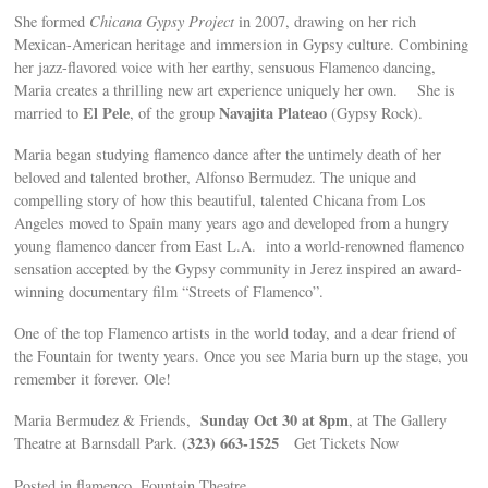
She formed
Chicana Gypsy Project
in 2007, drawing on her rich
Mexican-American heritage and immersion in Gypsy culture. Combining
her jazz-flavored voice with her earthy, sensuous Flamenco dancing,
Maria creates a thrilling new art experience uniquely her own. She is
El Pele
Navajita Plateao
married to
, of the group
(Gypsy Rock).
Maria began studying flamenco dance after the untimely death of her
beloved and talented brother, Alfonso Bermudez. The unique and
compelling story of how this beautiful, talented Chicana from Los
Angeles moved to Spain many years ago and developed from a hungry
young flamenco dancer from East L.A. into a world-renowned flamenco
sensation accepted by the Gypsy community in Jerez inspired an award-
winning documentary film “Streets of Flamenco”.
One of the top Flamenco artists in the world today, and a dear friend of
the Fountain for twenty years. Once you see Maria burn up the stage, you
remember it forever. Ole!
Sunday Oct 30 at 8pm
Maria Bermudez & Friends,
, at The Gallery
(323) 663-1525
Theatre at Barnsdall Park.
Get Tickets Now
Posted in flamenco, Fountain Theatre