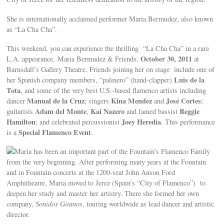
She is internationally acclaimed performer Maria Bermudez, also known
as “La Cha Cha”.
This weekend, you can experience the thrilling “La Cha Cha” in a rare
October 30, 2011
L.A. appearance, Maria Bermudez & Friends,
at
Barnsdall’s Gallery Theatre. Friends joining her on stage include one of
Luis de la
her Spanish company members, “palmero” (hand-clapper)
Tota
, and some of the very best U.S.-based flamenco artists including
Manual de la Cruz
Kina Mendez
José Cortes
dancer
; singers
and
;
Adam del Monte
Kai Nazero
Reggie
guitarists
,
and famed bassist
Hamilton
Joey Heredia
; and celebrated percussionist
. This performance
Special Flamenco Event
is a
.
Maria has been an important part of the Fountain’s Flamenco Family
from the very beginning. After performing many years at the Fountain
and in Fountain concerts at the 1200-seat John Anson Ford
Amphitheatre, Maria moved to Jerez (Spain’s “City of Flamenco”) to
deepen her study and master her artistry. There she formed her own
company,
Sonidos Gitanos
, touring worldwide as lead dancer and artistic
director.