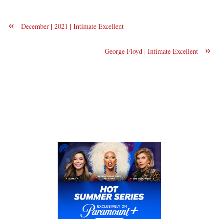
«
December | 2021 | Intimate Excellent
»
George Floyd | Intimate Excellent