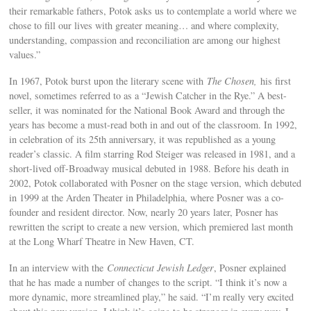
their remarkable fathers, Potok asks us to contemplate a world where we
chose to fill our lives with greater meaning… and where complexity,
understanding, compassion and reconciliation are among our highest
values.”
In 1967, Potok burst upon the literary scene with
The Chosen,
his first
novel, sometimes referred to as a “Jewish Catcher in the Rye.” A best-
seller, it was nominated for the National Book Award and through the
years has become a must-read both in and out of the classroom. In 1992,
in celebration of its 25th anniversary, it was republished as a young
reader’s classic. A film starring Rod Steiger was released in 1981, and a
short-lived off-Broadway musical debuted in 1988. Before his death in
2002, Potok collaborated with Posner on the stage version, which debuted
in 1999 at the Arden Theater in Philadelphia, where Posner was a co-
founder and resident director. Now, nearly 20 years later, Posner has
rewritten the script to create a new version, which premiered last month
at the Long Wharf Theatre in New Haven, CT.
In an interview with the
Connecticut Jewish Ledger
, Posner explained
that he has made a number of changes to the script. “I think it’s now a
more dynamic, more streamlined play,” he said. “I’m really very excited