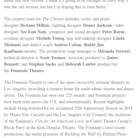
about this new version. I think it’s going to be stronger in every way. I
love the old version, too but I’m hoping this is even better.”
The creative team for
The Chosen
includes scenic and props
DeAnne Millais
Donny Jackson
designer
, lighting designer
, video
Yee Eun Nam
Peter Bayne
designer
; composer and sound designer
,
Michele Young
Linda
costume designer
, hair and makeup designer
Michaels
Andrea Caban
Rabbi Jim
and dialect coach
.
Kaufman
Miranda Stewart
consults. The production stage manager is
;
Scott Tuomey
James
technical director is
; associate producer is
Bennett
Stephen Sachs
Deborah Lawlor
; and
and
produce for
Fountain Theatre
the
.
The Fountain Theatre is one of the most successful intimate theaters in
Los Angeles, providing a creative home for multi-ethnic theater and dance
artists. The Fountain has won over 225 awards, and Fountain projects
have been seen across the U.S. and internationally. Recent highlights
include being honored for its acclaimed 25th Anniversary Season in 2015
by Mayor Eric Garcetti and the Los Angeles City Council; the inclusion
of the Fountain’s
Citizen: An American Lyric
in Center Theatre Group’s
Block Party at the Kirk Douglas Theatre. The Fountain’s most recent
production, the world premiere of
Building the Wall
by Pulitzer Prize-