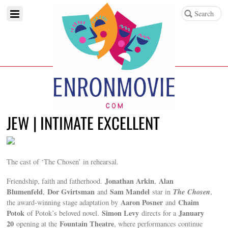
JEW | INTIMATE EXCELLENT
The cast of ‘The Chosen’ in rehearsal.
Jonathan Arkin
Alan
Friendship, faith and fatherhood.
,
Blumenfeld
Dor Gvirtsman
Sam Mandel
The
Chosen
,
and
star in
,
Aaron Posner
Chaim
the award-winning stage adaptation by
and
Potok
Simon Levy
January
of Potok’s beloved novel.
directs for a
20
Fountain Theatre
opening at the
, where performances continue