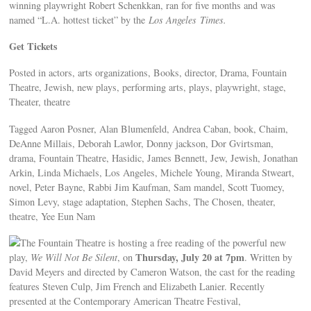
winning playwright Robert Schenkkan, ran for five months and was
named “L.A. hottest ticket” by the
Los Angeles
Times.
Get Tickets
Posted in actors, arts organizations, Books, director, Drama, Fountain
Theatre, Jewish, new plays, performing arts, plays, playwright, stage,
Theater, theatre
Tagged Aaron Posner, Alan Blumenfeld, Andrea Caban, book, Chaim,
DeAnne Millais, Deborah Lawlor, Donny jackson, Dor Gvirtsman,
drama, Fountain Theatre, Hasidic, James Bennett, Jew, Jewish, Jonathan
Arkin, Linda Michaels, Los Angeles, Michele Young, Miranda Stweart,
novel, Peter Bayne, Rabbi Jim Kaufman, Sam mandel, Scott Tuomey,
Simon Levy, stage adaptation, Stephen Sachs, The Chosen, theater,
theatre, Yee Eun Nam
The Fountain Theatre is hosting a free reading of the powerful new
Thursday, July 20 at 7pm
play,
We Will Not Be Silent
, on
. Written by
David Meyers and directed by Cameron Watson, the cast for the reading
features Steven Culp, Jim French and Elizabeth Lanier. Recently
presented at the Contemporary American Theatre Festival,