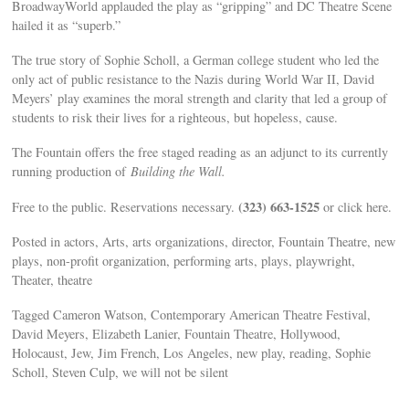
BroadwayWorld applauded the play as “gripping” and DC Theatre Scene
hailed it as “superb.”
The true story of Sophie Scholl, a German college student who led the
only act of public resistance to the Nazis during World War II, David
Meyers’ play examines the moral strength and clarity that led a group of
students to risk their lives for a righteous, but hopeless, cause.
The Fountain offers the free staged reading as an adjunct to its currently
running production of
Building the Wall.
(323) 663-1525
Free to the public. Reservations necessary.
or click here.
Posted in actors, Arts, arts organizations, director, Fountain Theatre, new
plays, non-profit organization, performing arts, plays, playwright,
Theater, theatre
Tagged Cameron Watson, Contemporary American Theatre Festival,
David Meyers, Elizabeth Lanier, Fountain Theatre, Hollywood,
Holocaust, Jew, Jim French, Los Angeles, new play, reading, Sophie
Scholl, Steven Culp, we will not be silent