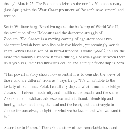
through March 25. The Fountain celebrates the novel’s 50th anniversary
West Coast premiere
(last April) with the
of Posner’s new, streamlined
version.
Set in Williamsburg, Brooklyn against the backdrop of World War II,
the revelation of the Holocaust and the desperate struggle of
Zionism,
The Chosen
is a moving coming-of-age story about two
observant Jewish boys who live only five blocks, yet seemingly worlds,
apart. When Danny, son of an ultra-Orthodox Hasidic
tzaddik
, injures the
more traditionally Orthodox Reuven during a baseball game between their
rival yeshivas, their two universes collide and a unique friendship is born.
“This powerful story shows how essential it is to consider the views of
those who are different from us,” says Levy. “It’s an antidote to the
toxicity of our times. Potok beautifully depicts what it means to bridge
chasms — between modernity and tradition, the secular and the sacred,
Zionism and Hasidism, adolescence and adulthood, friendship and
family, fathers and sons, the head and the heart, and the struggle to
choose for ourselves, to fight for what we believe in and who we want to
be.”
According to Posner, “Through the story of two remarkable boys and