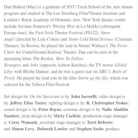
Dan Shaked (Mac) is a graduate of NYU Tisch School of the Arts drama
program and studied at The Lee Strasberg Film/Theater Institute and
London’s Royal Academy of Dramatic Arts. New York theater credits
include Saviana Stanescu’s
Waxing West
at La MaMa (subsequent
Europe tour), the First Irish Theater Festival (PS122
), Snow
Angel
(directed by Lola Cohen) and
Stone Cold Dead Serious
(Clurman
Theater). In Boston, he played the lead in Naomi Wallace’s
The Fever
Chart
for UnderGround Railway Theater. Dan can be seen in the
upcoming films
The Broken,
How To Follow
Strangers
and
Jobs
(opposite Ashton Kutcher); the TV movie
Gilded
Lilys
with Blythe Danner; and he was a guest star on ABC’s
Body of
Proof.
He played the lead role in the film
Storm up the Sky
, which was
selected for the Tribeca Film Festival
John Iacovelli
Set design for
On the Spectrum
is by
; video design is
Jeffrey Elias Teeter
R. Christopher Stokes
by
; lighting design is by
;
Peter Bayne
Naila Aladdin
sound design is by
; costume design is by
Sanders
Misty Carlisle
; prop design is by
; production stage manager
Corey Womack
Terri Roberts
is
; assistant stage manager is
;
Simon Levy
Deborah Lawlor
Stephen Sachs
and
,
and
produce.