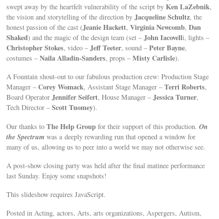
Ken LaZebnik
swept away by the heartfelt vulnerability of the script by
,
Jacqueline Schultz
the vision and storytelling of the direction by
, the
Jeanie Hackett
Virginia Newcomb
Dan
honest passion of the cast (
,
,
Shaked
John Iacovell
) and the magic of the design team (set –
i, lights –
Christopher Stokes
Jeff Teeter
Peter Bayne
, video –
, sound –
,
Naila Alladin-Sanders
Misty Carlisle
costumes –
, props –
).
A Fountain shout-out to our fabulous production crew: Production Stage
Corey Womack
Terri Roberts
Manager –
, Assistant Stage Manager –
,
Jennifer Seifert
Jessica Turner
Board Operator
, House Manager –
,
Scott Tuomey
Tech Director –
).
The Help Group
On
Our thanks to
for their support of this production.
the Spectrum
was a deeply rewarding run that opened a window for
many of us, allowing us to peer into a world we may not otherwise see.
A post-show closing party was held after the final matinee performance
last Sunday. Enjoy some snapshots!
This slideshow requires JavaScript.
Posted in Acting, actors, Arts, arts organizations, Aspergers, Autism,