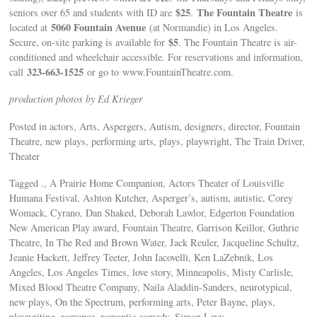
$25
The Fountain Theatre
seniors over 65 and students with ID are
.
is
5060 Fountain Avenue
located at
(at Normandie) in Los Angeles.
$5
Secure, on-site parking is available for
. The Fountain Theatre is air-
conditioned and wheelchair accessible. For reservations and information,
323-663-1525
call
or go to www.FountainTheatre.com.
production photos by Ed Krieger
Posted in actors, Arts, Aspergers, Autism, designers, director, Fountain
Theatre, new plays, performing arts, plays, playwright, The Train Driver,
Theater
Tagged ., A Prairie Home Companion, Actors Theater of Louisville
Humana Festival, Ashton Kutcher, Asperger’s, autism, autistic, Corey
Womack, Cyrano, Dan Shaked, Deborah Lawlor, Edgerton Foundation
New American Play award, Fountain Theatre, Garrison Keillor, Guthrie
Theatre, In The Red and Brown Water, Jack Reuler, Jacqueline Schultz,
Jeanie Hackett, Jeffrey Teeter, John Iacovelli, Ken LaZebnik, Los
Angeles, Los Angeles Times, love story, Minneapolis, Misty Carlisle,
Mixed Blood Theatre Company, Naila Aladdin-Sanders, neurotypical,
new plays, On the Spectrum, performing arts, Peter Bayne, plays,
playwriting, romance, romantic comedy, Simon Levy,