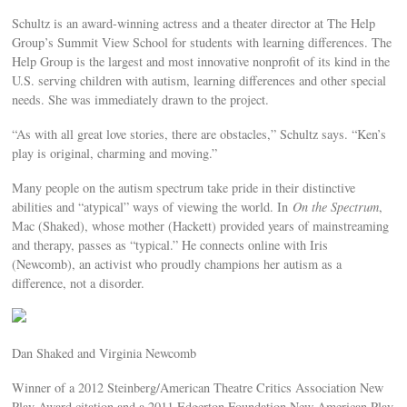
Schultz is an award-winning actress and a theater director at The Help
Group’s Summit View School for students with learning differences. The
Help Group is the largest and most innovative nonprofit of its kind in the
U.S. serving children with autism, learning differences and other special
needs. She was immediately drawn to the project.
“As with all great love stories, there are obstacles,” Schultz says. “Ken’s
play is original, charming and moving.”
Many people on the autism spectrum take pride in their distinctive
abilities and “atypical” ways of viewing the world. In
On the Spectrum
,
Mac (Shaked), whose mother (Hackett) provided years of mainstreaming
and therapy, passes as “typical.” He connects online with Iris
(Newcomb), an activist who proudly champions her autism as a
difference, not a disorder.
Dan Shaked and Virginia Newcomb
Winner of a 2012 Steinberg/American Theatre Critics Association New
Play Award citation and a 2011 Edgerton Foundation New American Play