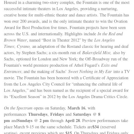
Housed in a charming two-story complex, the Fountain is one of the most
successful intimate theaters in Los Angeles, providing a nurturing,
creative home for multi-ethnic theater and dance artists. The Fountain has
won over 200 awards, and is the only intimate theater to win the Ovation
Award for Best Production five times. Fountain projects have been seen
across the U.S. and internationally. Highlights include
In the Red and
Brown Water
, named “Best in Theater 2012” by the
Los Angeles
Times
;
Cyrano,
an adaptation of the Rostand classic for hearing and deaf
actors, by Stephen Sachs; a six-month run of
Bakersfield Mist,
also by
Sachs, optioned for London and New York; the Off-Broadway run of the
Fountain’s world premiere production of Athol Fugard’s
Exits and
Entrances
; and the making of Sachs’
Sweet Nothing in My Ear
into a TV
movie. The Fountain has been honored with a Certificate of Appreciation
from the Los Angeles City Council for “enhancing the cultural life of
Los Angeles,” and has been named as the recipient of a special award for
its “Excellent Season” in 2012 by the Los Angeles Drama Critics Circle.
March 16
On the Spectrum
opens on Saturday,
, with
Thursdays
Fridays
Saturdays
8
performances
,
and
@
pm
Sundays
2 pm
April 28
and
@
through
. Preview performances take
$34
place March 9-15 on the same schedule. Tickets are
(reserved
$15
seating), except previews which are
. On Thursdays and Fridays only,