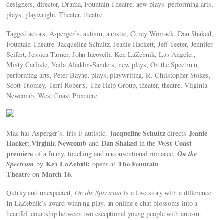
designers, director, Drama, Fountain Theatre, new plays, performing arts,
plays, playwright, Theater, theatre
Tagged actors, Asperger’s, autism, autistic, Corey Womack, Dan Shaked,
Fountain Theatre, Jacqueline Schultz, Jeanie Hackett, Jeff Teeter, Jennifer
Seifert, Jessica Turner, John Iacovelli, Ken LaZebnik, Los Angeles,
Misty Carlisle, Naila Aladdin-Sanders, new plays, On the Spectrum,
performing arts, Peter Bayne, plays, playwriting, R. Christopher Stokes,
Scott Tuomey, Terri Roberts, The Help Group, theater, theatre, Virginia
Newcomb, West Coast Premiere
Jacqueline Schultz
Jeanie
Mac has Asperger’s. Iris is autistic.
directs
Hackett
Virginia Newcomb
Dan Shaked
West Coast
,
and
in the
premiere
On the
of a funny, touching and unconventional romance.
Spectrum
Ken LaZebnik
The Fountain
by
opens at
Theatre
March 16
on
.
Quirky and unexpected,
On the Spectrum
is a love story with a difference.
In LaZebnik’s award-winning play, an online e-chat blossoms into a
heartfelt courtship between two exceptional young people with autism.