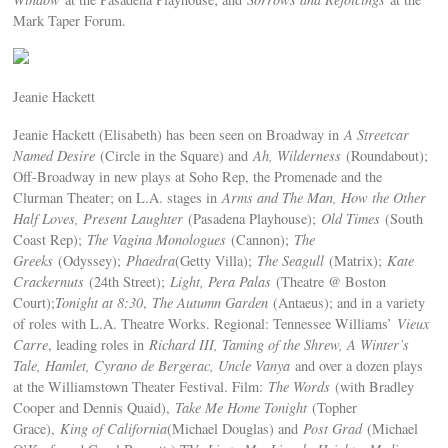
Mark Taper Forum.
Jeanie Hackett
Jeanie Hackett (Elisabeth) has been seen on Broadway in
A Streetcar
Named Desire
(Circle in the Square) and
Ah, Wilderness
(Roundabout);
Off-Broadway in new plays at Soho Rep, the Promenade and the
Clurman Theater; on L.A. stages in
Arms and The Man, How the Other
Half Loves, Present Laughter
(Pasadena Playhouse);
Old Times
(South
Coast Rep);
The Vagina Monologues
(Cannon);
The
Greeks
(Odyssey);
Phaedra
(Getty Villa);
The Seagull
(Matrix);
Kate
Crackernuts
(24th Street);
Light, Pera Palas
(Theatre @ Boston
Court);
Tonight at 8:30
,
The Autumn Garden
(Antaeus); and in a variety
of roles with L.A. Theatre Works. Regional: Tennessee Williams’
Vieux
Carre
, leading roles in
Richard III, Taming of the Shrew, A Winter’s
Tale, Hamlet, Cyrano de Bergerac, Uncle Vanya
and over a dozen plays
at the Williamstown Theater Festival. Film:
The Words
(with Bradley
Cooper and Dennis Quaid),
Take Me Home Tonight
(Topher
Grace),
King of California
(Michael Douglas) and
Post Grad
(Michael