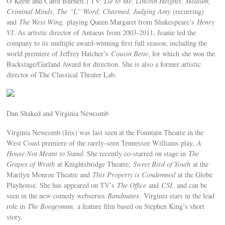
O’Keefe and Carol Burnett.) TV:
Lie to Me, Lincoln Heights, Medium,
Criminal Minds, The “L” Word, Charmed, Judging Amy
(recurring)
and
The West Wing,
playing Queen Margaret from Shakespeare’s
Henry
VI
. As artistic director of Antaeus from 2003-2011, Jeanie led the
company to its multiple award-winning first full season, including the
world premiere of Jeffrey Hatcher’s
Cousin Bette
, for which she won the
Backstage/Garland Award for direction. She is also a former artistic
director of The Classical Theater Lab.
Dan Shaked and Virginia Newcomb
Virginia Newcomb (Iris) was last seen at the Fountain Theatre in the
West Coast premiere of the rarely-seen Tennessee Williams play,
A
House Not Meant to Stand
. She recently co-starred on stage in
The
Grapes of Wrath
at Knightsbridge Theatre,
Sweet Bird of Youth
at the
Marilyn Monroe Theatre and
This Property is Condemned
at the Globe
Playhouse. She has appeared on TV’s
The Office
and
CSI,
and can be
seen in the new comedy webseries
Bandmates
.
Virginia stars in the lead
role in
The Boogeyman,
a feature film based on Stephen King’s short
story.