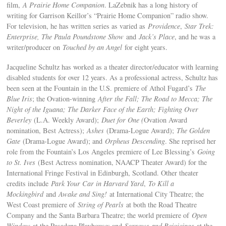
film,
A Prairie Home Companion
. LaZebnik has a long history of
writing for Garrison Keillor’s “Prairie Home Companion” radio show.
For television, he has written series as varied as
Providence
,
Star Trek:
Enterprise, The Paula Poundstone Show
and
Jack’s Place
, and he was a
writer/producer on
Touched by an Angel
for eight years.
Jacqueline Schultz has worked as a theater director/educator with learning
disabled students for over 12 years. As a professional actress, Schultz has
been seen at the Fountain in the U.S. premiere of Athol Fugard’s
The
Blue Iris
; the Ovation-winning
After the Fall
; The Road to Mecca; The
Night of the Iguana; The Darker Face of the Earth; Fighting Over
Beverley
(L.A. Weekly Award);
Duet for One (
Ovation Award
nomination, Best Actress);
Ashes
(Drama-Logue Award);
The Golden
Gate
(Drama-Logue Award); and
Orpheus Descending
. She reprised her
role from the Fountain’s Los Angeles premiere of Lee Blessing’s
Going
to St. Ives
(Best Actress nomination, NAACP Theater Award) for the
International Fringe Festival in Edinburgh, Scotland. Other theater
credits include
Park Your Car in Harvard Yard
,
To Kill a
Mockingbird
and
Awake and Sing!
at International City Theatre; the
West Coast premiere of
String of Pearls
at both the Road Theatre
Company and the Santa Barbara Theatre; the world premiere of
Open
Window
at the Pasadena Playhouse; and
Sorrows and Rejoicings
at the