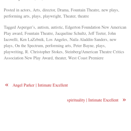
Posted in actors, Arts, director, Drama, Fountain Theatre, new plays,
performing arts, plays, playwright, Theater, theatre
Tagged Asperger’s, autism, autistic, Edgerton Foundation New American
Play award, Fountain Theatre, Jacqueline Schultz, Jeff Teeter, John
Iacovelli, Ken LaZebnik, Los Angeles, Naila Aladdin-Sanders, new
plays, On the Spectrum, performing arts, Peter Bayne, plays,
playwriting, R. Christopher Stokes, Steinberg/American Theatre Critics
Association New Play Award, theater, West Coast Premiere
«
Angel Parker | Intimate Excellent
»
spirituality | Intimate Excellent