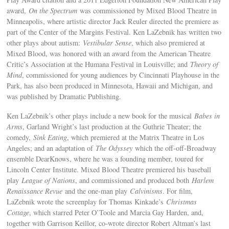
award,
On the Spectrum
was commissioned by Mixed Blood Theatre in
Minneapolis, where artistic director Jack Reuler directed the premiere as
part of the Center of the Margins Festival. Ken LaZebnik has written two
other plays about autism:
Vestibular Sense
, which also premiered at
Mixed Blood, was honored with an award from the American Theatre
Critic’s Association at the Humana Festival in Louisville; and
Theory of
Mind
, commissioned for young audiences by Cincinnati Playhouse in the
Park, has also been produced in Minnesota, Hawaii and Michigan, and
was published by Dramatic Publishing.
Ken LaZebnik’s other plays include a new book for the musical
Babes in
Arms
, Garland Wright’s last production at the Guthrie Theater; the
comedy,
Sink Eating
, which premiered at the Matrix Theatre in Los
Angeles; and an adaptation of
The Odyssey
which the off-off-Broadway
ensemble DearKnows, where he was a founding member, toured for
Lincoln Center Institute. Mixed Blood Theatre premiered his baseball
play
League of Nations
, and commissioned and produced both
Harlem
Renaissance Revue
and the one-man play
Calvinisms
. For film,
LaZebnik wrote the screenplay for Thomas Kinkade’s
Christmas
Cottage
, which starred Peter O’Toole and Marcia Gay Harden, and,
together with Garrison Keillor, co-wrote director Robert Altman’s last