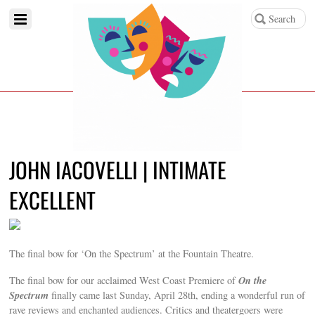
JOHN IACOVELLI | INTIMATE
EXCELLENT
The final bow for ‘On the Spectrum’ at the Fountain Theatre.
On the
The final bow for our acclaimed West Coast Premiere of
Spectrum
finally came last Sunday, April 28th, ending a wonderful run of
rave reviews and enchanted audiences. Critics and theatergoers were