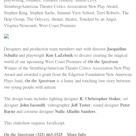
Steinberg/American Theatre Critics Association New Play Award,
Stephen King, Stephen Sachs, Summit View School, Terri Roberts, The
Help Group, The Odyssey, theater, theatre, Touched by an Angel,
Virginia Newcomb, West Coast Premiere
Jacqueline
Designers and production team members met with director
Schultz
Ken LaZebnik
and playwright
to discuss creating the magical
On the Spectrum
world of our upcoming West Coast Premiere of
.
Winner of the Steinberg/American Theatre Critics Association New Play
Award and awarded a grant from the Edgerton Foundation New American
On the Spectrum
Plays fund,
is a funny and touching love story between
two young people with autism.
R. Christopher Stokes
The design team includes lighting designer
, set
John Iacovelli
Jeff Teeter
Peter
designer
, videographer
, sound designer
Bayne
Naila Alladin Sanders
and costume designer
.
This slideshow requires JavaScript.
On the Spectrum
(323) 663-1525
More Info