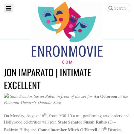
JON IMPARATO | INTIMATE
EXCELLENT
An Octoroon
State Senator Susan Rubio in front of the set for
at the
Fountain Theatre’s Outdoor Stage
th
On Monday, August 16
, from 9:30-10 a.m., performing arts leaders and
State Senator Susan Rubio
Hollywood celebrities will join
(D –
th
Councilmember Mitch O’Farrell
Baldwin Hills) and
(13
District,