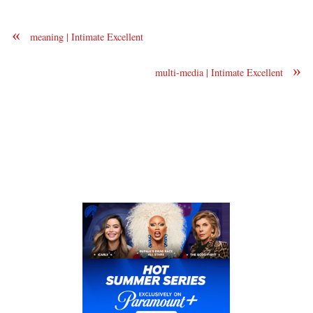
«
meaning | Intimate Excellent
»
multi-media | Intimate Excellent