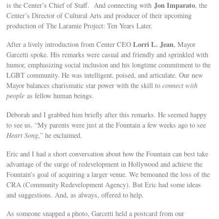
Jon Imparato
is the Center’s Chief of Staff. And connecting with
, the
Center’s Director of Cultural Arts and producer of their upcoming
production of The Laramie Project: Ten Years Later.
Lorri L. Jean
After a lively introduction from Center CEO
, Mayor
Garcetti spoke. His remarks were casual and friendly and sprinkled with
humor, emphasizing social inclusion and his longtime commitment to the
LGBT community. He was intelligent, poised, and articulate. Our new
Mayor balances charismatic star power with the skill to
connect with
people
as fellow human beings.
Deborah and I grabbed him briefly after this remarks. He seemed happy
to see us. “My parents were just at the Fountain a few weeks ago to see
Heart Song
,” he exclaimed.
Eric and I had a short conversation about how the Fountain can best take
advantage of the surge of redevelopment in Hollywood and achieve the
Fountain’s goal of acquiring a larger venue. We bemoaned the loss of the
CRA (Community Redevelopment Agency). But Eric had some ideas
and suggestions. And, as always, offered to help.
As someone snapped a photo, Garcetti held a postcard from our