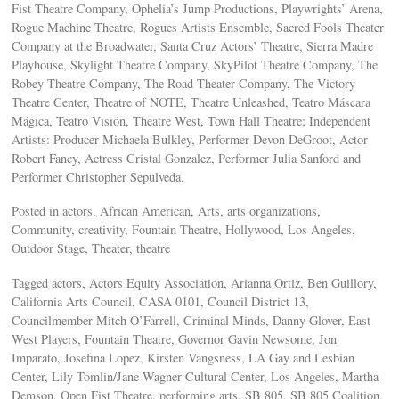
Fist Theatre Company, Ophelia’s Jump Productions, Playwrights’ Arena,
Rogue Machine Theatre, Rogues Artists Ensemble, Sacred Fools Theater
Company at the Broadwater, Santa Cruz Actors’ Theatre, Sierra Madre
Playhouse, Skylight Theatre Company, SkyPilot Theatre Company, The
Robey Theatre Company, The Road Theater Company, The Victory
Theatre Center, Theatre of NOTE, Theatre Unleashed, Teatro Máscara
Mágica, Teatro Visión, Theatre West, Town Hall Theatre; Independent
Artists: Producer Michaela Bulkley, Performer Devon DeGroot, Actor
Robert Fancy, Actress Cristal Gonzalez, Performer Julia Sanford and
Performer Christopher Sepulveda.
Posted in actors, African American, Arts, arts organizations,
Community, creativity, Fountain Theatre, Hollywood, Los Angeles,
Outdoor Stage, Theater, theatre
Tagged actors, Actors Equity Association, Arianna Ortiz, Ben Guillory,
California Arts Council, CASA 0101, Council District 13,
Councilmember Mitch O’Farrell, Criminal Minds, Danny Glover, East
West Players, Fountain Theatre, Governor Gavin Newsome, Jon
Imparato, Josefina Lopez, Kirsten Vangsness, LA Gay and Lesbian
Center, Lily Tomlin/Jane Wagner Cultural Center, Los Angeles, Martha
Demson, Open Fist Theatre, performing arts, SB 805, SB 805 Coalition,