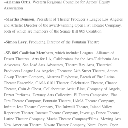
Arianna Ortiz
–
, Western Regional Councilor for Actors’ Equity
Association
Martha Demson,
–
President of Theater Producer’s League Los Angeles
and Artistic Director of the award-winning Open Fist Theatre Company,
both of which are members of the Senate Bill 805 Coalition.
–Simon Levy
, Producing Director of the Fountain Theatre
SB 805 Coalition Members
–
, which include: Leagues: Alliance of
Desert Theatres, Arts for LA, Californians for the Arts/California Arts
Advocates, San José Arts Advocates, Theatre Bay Area, Theatrical
Producers League Los Angeles; Theaters: 24th Street Theatre, Actors
Co-op Theatre Company, Altarena Playhouse, Breath of Fire Latina
Theater Ensemble, CASA 0101 Theater, Celebration Theatre, Chance
Theater, Coin & Ghost, Collaborative Artist Bloc, Company of Angels,
Dezart Performs, Downey Arts Collective, El Teatro Campesino, Flat
Tire Theatre Company, Fountain Theatre, IAMA Theatre Company,
Infinite Jest Theatre Company, The Inkwell Theater, Inland Valley
Repertory Theater, Interact Theatre Company, Invertigo Dance Theatre,
Latino Theater Company, Macha Theatre Company/Films, Moving Arts,
New American Theatre, Novato Theater Company, Numi Opera, Open