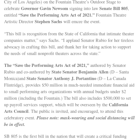
City of Los Angeles) on the Fountain Theatre’s Outdoor Stage to
Governor Gavin Newsom
Senate Bill 805
celebrate
signing into law
,
“Save the Performing Arts Act of 2021.”
entitled
Fountain Theatre
Stephen Sachs
Artistic Director
will emcee the event.
“This bill is recognition from the State of California that intimate theater
companies matter,” says Sachs. “I applaud Senator Rubio for her tireless
advocacy in crafting this bill, and thank her for taking action to support
the needs of small nonprofit theaters across the state.”
The “Save the Performing Arts Act of 2021,”
authored by Senator
State Senator Benjamin Allen
Rubio and co-authored by
(D – Santa
State Senator Anthony J. Portantino
Monica)and
(D – La Canada
Flintridge), provides $50 million in much-needed immediate financial aid
to small performing arts organizations with annual budgets under $2
million (including the Fountain.) The bill also includes $500,000 to set
California
up payroll services support, which will be overseen by the
Arts Council
. The public is invited, and encouraged, to attend this
Please note: mask-wearing and social distancing will
celebratory event.
be in effect.
SB 805 is the first bill in the nation that will create a critical funding