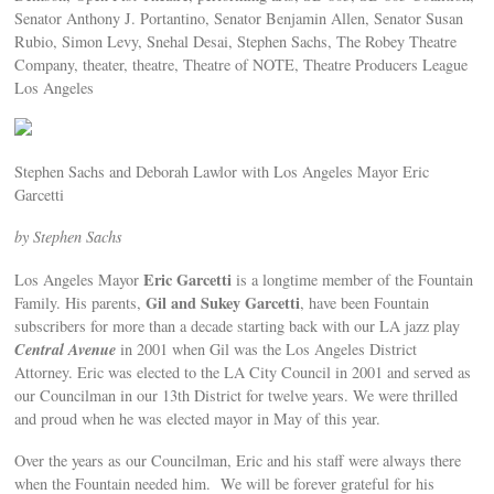
Senator Anthony J. Portantino, Senator Benjamin Allen, Senator Susan
Rubio, Simon Levy, Snehal Desai, Stephen Sachs, The Robey Theatre
Company, theater, theatre, Theatre of NOTE, Theatre Producers League
Los Angeles
Stephen Sachs and Deborah Lawlor with Los Angeles Mayor Eric
Garcetti
by Stephen Sachs
Eric Garcetti
Los Angeles Mayor
is a longtime member of the Fountain
Gil and Sukey Garcetti
Family. His parents,
, have been Fountain
subscribers for more than a decade starting back with our LA jazz play
Central Avenue
in 2001 when Gil was the Los Angeles District
Attorney. Eric was elected to the LA City Council in 2001 and served as
our Councilman in our 13th District for twelve years. We were thrilled
and proud when he was elected mayor in May of this year.
Over the years as our Councilman, Eric and his staff were always there
when the Fountain needed him. We will be forever grateful for his