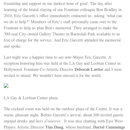
friendship and support in our darkest hour of grief. The day after
learning of the brutal slaying of our Fountain colleague Ben Bradley in
2010, Eric Garcetti’s office immediately contacted us, asking “what can
we do to help?” Members of Eric’s staff personally came over to the
Fountain to help us plan Ben’s memorial. They arranged to make the
300-seat City-owned Gallery Theatre in Barnsdall Park available to us
free of charge for the service. And Eric Garcetti attended the memorial
and spoke.
Last night was a happier time to see now-Mayor Eric Garcetti. A
reception honoring him was held at the LA Gay and Lesbian Center in
Deborah Lawlor
Hollywood. Fountain Co-Artistic Director
and I were
invited to attend. We wouldn’t have missed it for the world.
LA Gay & Lesbian Center plaza.
The cocktail event was held on the outdoor plaza of the Center. It was a
warm, pleasant night. Before Garcetti’s arrival, about 200 invited guests
enjoyed drinks and
hors d’oeuvres.
It was nice chatting with East West
Tim Dang
Darrel Cummings
Players Artistic Director
, whose husband,