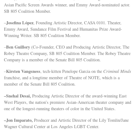
Asian Pacific Screen Awards winner, and Emmy Award-nominated actor.
SB 805 Coalition Member.
Josefina López
–
, Founding Artistic Director, CASA 0101. Theater,
Emmy Award, Sundance Film Festival and Humanitas Prize Award-
Winning Writer. SB 805 Coalition Member.
Ben Guillory
–
(Co-Founder, CEO and Producing Artistic Director, The
Robey Theatre Company, SB 805 Coalition Member. The Robey Theatre
Company is a member of the Senate Bill 805 Coalition.
Kirsten Vangsness
–
, tech-kitten Penelope Garcia on the
Criminal Minds
franchise, and a longtime member of Theatre of NOTE, which is a
member of the Senate Bill 805 Coalition.
–Snehal Desai,
Producing Artistic Director of the award-winning East
West Players, the nation’s premiere Asian-American theater company and
one of the longest-running theaters of color in the United States.
–Jon Imparato,
Producer and Artistic Director of the Lily Tomlin/Jane
Wagner Cultural Center at Los Angeles LGBT Center.