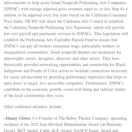
infrastructure to help assist Small Nonprofit Performing Arts Companies
(SNPAC) with average adjusted gross revenues equal to, or less than $1.4
million, to be adjusted every five years based on the California Consumer
Price Index. SB 805 will direct the California Arts Council to establish
the California Nonprofit Performing Arts Paymaster, which will provide
low-cost payroll and paymaster services to SNPACs. This legislation will
establish the Performing Arts Equitable Payroll Fund to ensure that
SNPACs can pay all workers minimum wage, particularly workers in
marginalized communities. Small nonprofit theaters are incubators for
playwrights, actors, designers, directors and other artists. They have
historically provided networking opportunities and mentorship for Black,
Indigenous and People of Color artists to facilitate connections necessary
for career advancement by providing performance experience that helps to
open doors to larger, less accessible companies. Furthermore, SNPACs
contribute to the economic growth, social well-being and cultural vitality
of the local communities they serve.
Other confirmed attendees include:
–Danny Glover,
Co-Founder of The Robey Theatre Company; upcoming
recipient of the 2022 Jean Hersholt Humanitarian Award (an Honorary
Oscar); BET Award, Cable ACE Award, NAACP Image Award and