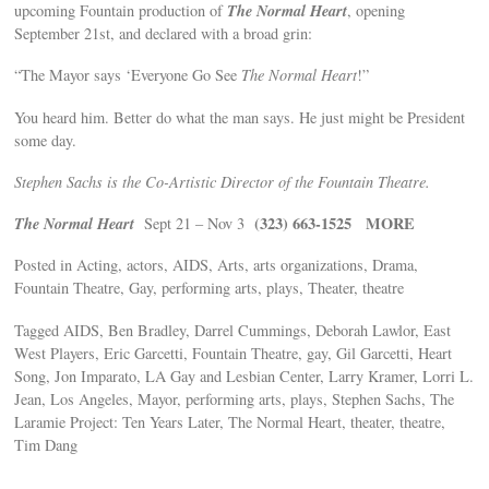
The Normal Heart
upcoming Fountain production of
, opening
September 21st, and declared with a broad grin:
“The Mayor says ‘Everyone Go See
The Normal Heart
!”
You heard him. Better do what the man says. He just might be President
some day.
Stephen Sachs is the Co-Artistic Director of the Fountain Theatre.
The Normal Heart
(323) 663-1525
MORE
Sept 21 – Nov 3
Posted in Acting, actors, AIDS, Arts, arts organizations, Drama,
Fountain Theatre, Gay, performing arts, plays, Theater, theatre
Tagged AIDS, Ben Bradley, Darrel Cummings, Deborah Lawlor, East
West Players, Eric Garcetti, Fountain Theatre, gay, Gil Garcetti, Heart
Song, Jon Imparato, LA Gay and Lesbian Center, Larry Kramer, Lorri L.
Jean, Los Angeles, Mayor, performing arts, plays, Stephen Sachs, The
Laramie Project: Ten Years Later, The Normal Heart, theater, theatre,
Tim Dang