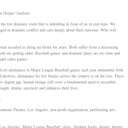
h at Dodger Stadium.
the live dramatic event that is unfolding in front of us in real-time. We
ged in dramatic conflict and care deeply about their outcome. Who will
 been assailed as dying art forms for years. Both suffer from a decreasing
oth are getting older. Baseball games and dramatic plays are too slow and
V and video games.
s: Live attendance to Major League Baseball games each year outnumber both
wise, attendance for live theatre across the country is on the rise. These
his digital age, human beings still crave a fundamental need to assemble
hought, drama, spectacle and enhances their lives.
One”.
Fountain Theatre, Los Angeles, non-profit organization, performing arts,
Los Angeles, Major League Baseball, plays, Stephen Sachs, theater, theatre