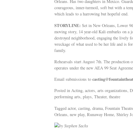
Orleans. Has two daughters in Mexico. Guarded,
courageous, inner-turmoil, soft but with a temp
which leads to a harrowing but hopeful end.
STORYLINE:
Set in New Orleans, Lower 9th 
moving story, 14 year-old Kali embarks on a j
destroyed neighborhood, engaging the lively f
wreckage of what used to be her life and is fo
family.
Rehearsals start August 7th. The production
operates under the new AEA 99 Seat Agreem
casting@fountainthea
Email submissions to
Posted in Acting, actors, arts organizations,
performing arts, plays, Theater, theatre
Tagged actor, casting, drama, Fountain Theat
Orleans, new play, Runaway Home, Shirley Jo F
by Stephen Sachs