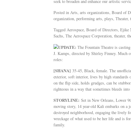
seek to broaden and enhance our artistic serv
Posted in Arts, arts organizations, Board of 
organization, performing arts, plays, Theater, 
Tagged Aerospace, Board of Directors, Ejike 
Sachs, The Aerospace Corporation, theater, th
UPDATE:
The Fountain Theatre is casting
J. Kamps, directed by Shirley Finney. Much of 
roles:
[SHANA]
35-45, Black, female. The unoffici
exterior, soft interior, lives by high standard
on the flip side, holds grudges, can be stubbo
righteous in a way that sometimes bleeds into 
STORYLINE:
Set in New Orleans, Lower 9th 
moving story, 14 year-old Kali embarks on a j
destroyed neighborhood, engaging the lively f
wreckage of what used to be her life and is fo
family.