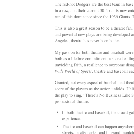
The red-hot Dodgers are the best team in bas
in a row, and their current 30-4 run is now ent
run of this dominance since the 1936 Giants. T
This is also a great season to be a theatre fa
and powerful new plays are being developed an
Angeles, theatre has never been better.
My passion for both theatre and baseball were 
both as a lifetime commitment, a sacred callin
unyielding faith, a resilience to overcome dis
Wide World of Sports
, theatre and baseball ea
Granted, not every aspect of baseball and theatr
score of the players as the action unfolds. Unl
the play to sing, “There’s No Business Like Sh
professional theatre.
In both theatre and baseball, the crowd ga
experience.
Theatre and baseball can happen anywhere
streets, in city parks, and in grand munic