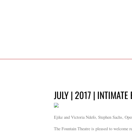
JULY | 2017 | INTIMATE
Ejike and Victoria Ndefo, Stephen Sachs, Ope
The Fountain Theatre is pleased to welcome re