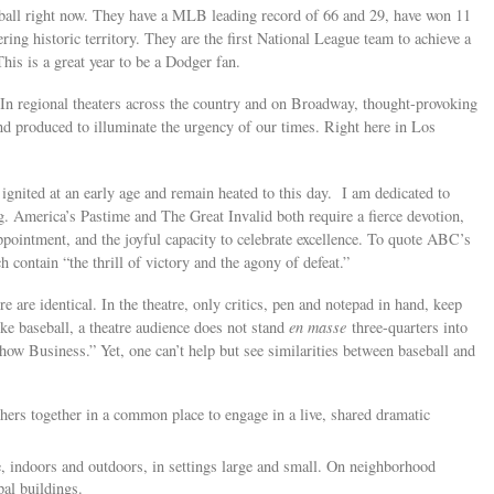
eball right now. They have a MLB leading record of 66 and 29, have won 11
ering historic territory. They are the first National League team to achieve a
his is a great year to be a Dodger fan.
n. In regional theaters across the country and on Broadway, thought-provoking
d produced to illuminate the urgency of our times. Right here in Los
ignited at an early age and remain heated to this day. I am dedicated to
g. America’s Pastime and The Great Invalid both require a fierce devotion,
appointment, and the joyful capacity to celebrate excellence. To quote ABC’s
ch contain “the thrill of victory and the agony of defeat.”
e are identical. In the theatre, only critics, pen and notepad in hand, keep
ike baseball, a theatre audience does not stand
en masse
three-quarters into
ow Business.” Yet, one can’t help but see similarities between baseball and
thers together in a common place to engage in a live, shared dramatic
, indoors and outdoors, in settings large and small. On neighborhood
ipal buildings.