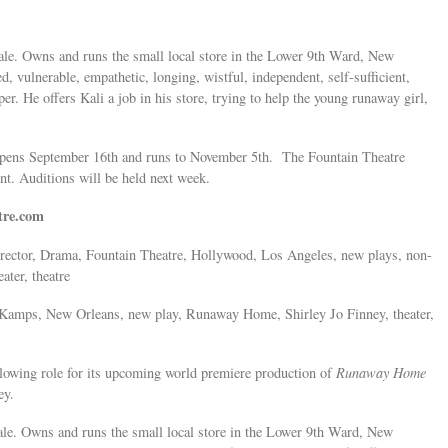
le. Owns and runs the small local store in the Lower 9th Ward, New
 vulnerable, empathetic, longing, wistful, independent, self-sufficient,
er. He offers Kali a job in his store, trying to help the young runaway girl,
 opens September 16th and runs to November 5th. The Fountain Theatre
t. Auditions will be held next week.
tre.com
 director, Drama, Fountain Theatre, Hollywood, Los Angeles, new plays, non-
ater, theatre
. Kamps, New Orleans, new play, Runaway Home, Shirley Jo Finney, theater,
llowing role for its upcoming world premiere production of
Runaway Home
ey.
le. Owns and runs the small local store in the Lower 9th Ward, New