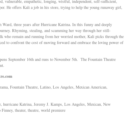
 vulnerable, empathetic, longing, wistful, independent, self-sufficient,
er. He offers Kali a job in his store, trying to help the young runaway girl,
Ward, three years after Hurricane Katrina. In this funny and deeply
ourney. Rhyming, stealing, and scamming her way through her still-
olk who remain and running from her worried mother, Kali picks through the
rced to confront the cost of moving forward and embrace the loving power of
 opens September 16th and runs to November 5th. The Fountain Theatre
ent.
tre.com
 Drama, Fountain Theatre, Latino, Los Angeles, Mexican American,
re, hurricane Katrina, Jeremy J. Kamps, Los Angeles, Mexican, New
inney, theater, theatre, world premiere