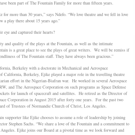
d have been part of The Fountain Family for more than fifteen years.
iz for more than 30 years,” says Ndefo. “We love theatre and we fell in love
w a play there about 15 years ago.”
ir eye and captured their hearts?
y and quality of the plays at the Fountain, as well as the intimate
ain is a great place to see the plays of great writers. We will be remiss if
endliness of The Fountain staff. They have always been gracious.”
ifornia, Berkeley with a doctorate in Mechanical and Aerospace
 California, Berkeley, Ejike played a major role in the travelling theatre
arian effort in the Nigerian-Biafran war. He worked in several Aerospace
TRW, and The Aerospace Corporation on such programs as Space Defense
ockets for launch of spacecraft and satellites. He retired as the Director of
e Corporation in August 2015 after forty one years. For the past two
oard of Trustees of Normandie Church of Christ, Los Angeles.
in supporter like Ejike chooses to assume a role of leadership by joining
ector Stephen Sachs. “We share a love of the Fountain and a commitment to
s Angeles. Ejike joins our Board at a pivotal time as we look forward and