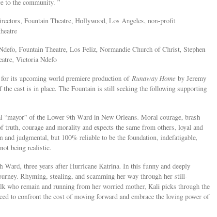
ice to the community. ”
Directors, Fountain Theatre, Hollywood, Los Angeles, non-profit
theatre
Ndefo, Fountain Theatre, Los Feliz, Normandie Church of Christ, Stephen
eatre, Victoria Ndefo
 for its upcoming world premiere production of
Runaway Home
by Jeremy
the cast is in place. The Fountain is still seeking the following supporting
al “mayor” of the Lower 9th Ward in New Orleans. Moral courage, brash
s of truth, courage and morality and expects the same from others, loyal and
rn and judgmental, but 100% reliable to be the foundation, indefatigable,
not being realistic.
Ward, three years after Hurricane Katrina. In this funny and deeply
ourney. Rhyming, stealing, and scamming her way through her still-
olk who remain and running from her worried mother, Kali picks through the
rced to confront the cost of moving forward and embrace the loving power of