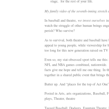
stage, for the rest of your life.
My family video of the seventh-inning stretc
In baseball and theatre,
we invest ourselves
in 
watch the struggle of other human beings enga
perish? Who survive?
As to survival, both theatre and baseball have
appeal to young people, while viewership for b
too long for this new generation raised on T
Even so, my stat-obsessed sport tells me thi
NFL and NBA games combined, nationwide. Like
facts give me hope and tell me one thing. In t
together in a shared public event that brings t
Batter up. And “places for the top of Act 
Posted in Arts, arts organizations, Baseball, 
plays, Theater, theatre
Tagged Baseball, Dodgers, Fountain Theatre, 