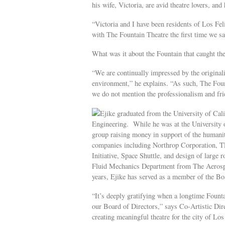
his wife, Victoria, are avid theatre lovers, an
“Victoria and I have been residents of Los Fel
with The Fountain Theatre the first time we sa
What was it about the Fountain that caught the
“We are continually impressed by the originalit
environment,” he explains. “As such, The Fount
we do not mention the professionalism and fri
Ejike graduated from the University of Cal
Engineering. While he was at the University of
group raising money in support of the humanit
companies including Northrop Corporation, 
Initiative, Space Shuttle, and design of large r
Fluid Mechanics Department from The Aerospac
years, Ejike has served as a member of the B
“It’s deeply gratifying when a longtime Founta
our Board of Directors,” says Co-Artistic Dir
creating meaningful theatre for the city of Lo