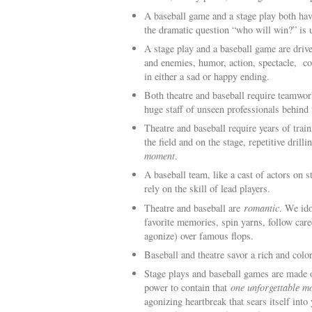
A baseball game and a stage play both hav
the dramatic question “who will win?” is 
A stage play and a baseball game are driv
and enemies, humor, action, spectacle, cou
in either a sad or happy ending.
Both theatre and baseball require teamwork
huge staff of unseen professionals behind
Theatre and baseball require years of tra
the field and on the stage, repetitive drill
moment
.
A baseball team, like a cast of actors on 
rely on the skill of lead players.
Theatre and baseball are
romantic
. We ido
favorite memories, spin yarns, follow caree
agonize) over famous flops.
Baseball and theatre savor a rich and color
Stage plays and baseball games are made
power to contain that
one unforgettable m
agonizing heartbreak that sears itself int