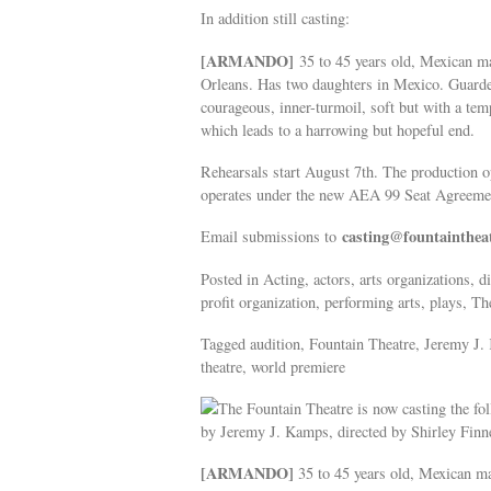
In addition still casting:
[ARMANDO]
35 to 45 years old, Mexican ma
Orleans. Has two daughters in Mexico. Guarded,
courageous, inner-turmoil, soft but with a temp
which leads to a harrowing but hopeful end.
Rehearsals start August 7th. The production
operates under the new AEA 99 Seat Agreemen
casting@fountainthea
Email submissions to
Posted in Acting, actors, arts organizations,
profit organization, performing arts, plays, The
Tagged audition, Fountain Theatre, Jeremy J
theatre, world premiere
The Fountain Theatre is now casting the fo
by Jeremy J. Kamps, directed by Shirley Finn
[ARMANDO]
35 to 45 years old, Mexican ma