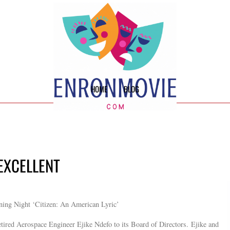
HOME
BLOG
 EXCELLENT
ning Night ‘Citizen: An American Lyric’
tired Aerospace Engineer Ejike Ndefo to its Board of Directors. Ejike and