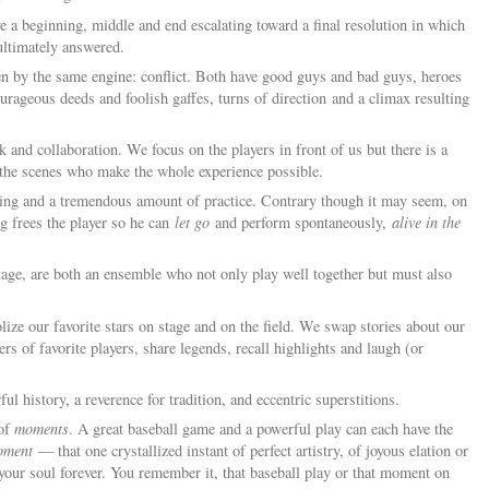
e a beginning, middle and end escalating toward a final resolution in which
ultimately answered.
en by the same engine: conflict. Both have good guys and bad guys, heroes
rageous deeds and foolish gaffes, turns of direction and a climax resulting
 and collaboration. We focus on the players in front of us but there is a
 the scenes who make the whole experience possible.
ining and a tremendous amount of practice. Contrary though it may seem, on
ing frees the player so he can
let go
and perform spontaneously,
alive in the
stage, are both an ensemble who not only play well together but must also
lize our favorite stars on stage and on the field. We swap stories about our
rs of favorite players, share legends, recall highlights and laugh (or
ful history, a reverence for tradition, and eccentric superstitions.
 of
moments
. A great baseball game and a powerful play can each have the
oment
— that one crystallized instant of perfect artistry, of joyous elation or
o your soul forever. You remember it, that baseball play or that moment on