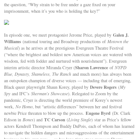
the question, “Why strain to be free under a gaze fixed on your
imprisonment, when it’s you who is holding the key?”
Galen J.
In episode one, we meet protagonist Jerome Price, played by
Williams
(national touring and Broadway productions of
Motown the
Musical
) as he arrives at the prestigious Evergreen Theatre Festival
(“where the brightest and boldest new American voices are watered with
wisdom, fed with fodder and nurtured with nourishment”). Evergreen
Sharon Lawrence
interim artistic director Miranda Cryer (
of
NYPD
Blue, Dynasty, Shameless, The Ranch
and much more) has always been
an outspoken champion of diverse voices — including that of emerging,
Devere Rogers
Black queer playwright Shaun Korey, played by
(
My
Spy
and IFC’s
Sherman’s Showcase
). Relegated to Zoom by the
pandemic, Cryer is directing the world premiere of Korey’s newest
work,
No Homo
, but “artistic differences” between her and festival
Eugene Byrd
newbie Price threaten to blow up the process.
(Dr. Clark
TC Carson
Edison in
Bones
) and
(
Living Single
)
star as Price’s
fellow
actors Kendrell Thompson and Buddy DuPois, each of whom has learned
to navigate the hidden dangers and microaggressions of the entertainment