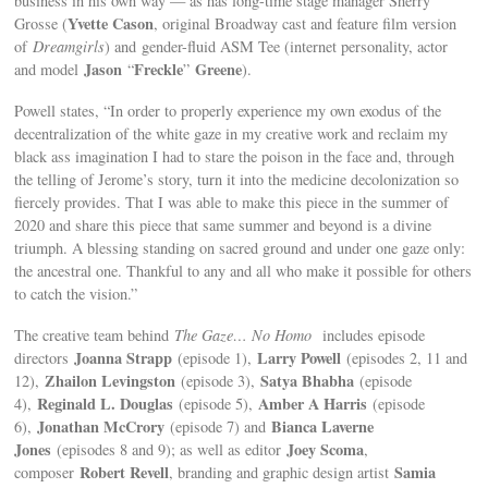
business in his own way — as has long-time stage manager Sherry
Yvette Cason
Grosse (
, original Broadway cast and feature film version
of
Dreamgirls
) and
gender-fluid ASM Tee (internet personality, actor
Jason
Freckle
Greene
and model
“
”
).
Powell states, “In order to properly experience my own exodus of the
decentralization of the white gaze in my creative work and reclaim my
black ass imagination I had to stare the poison in the face and, through
the telling of Jerome’s story, turn it into the medicine decolonization so
fiercely provides. That I was able to make this piece in the summer of
2020 and share this piece that same summer and beyond is a divine
triumph. A blessing standing on sacred ground and under one gaze only:
the ancestral one. Thankful to any and all who make it possible for others
to catch the vision.”
The creative team behind
The Gaze… No Homo
includes episode
Joanna Strapp
Larry Powell
directors
(episode 1),
(episodes 2, 11 and
Zhailon Levingston
Satya Bhabha
12),
(episode 3),
(episode
Reginald L. Douglas
Amber A Harris
4),
(episode 5),
(episode
Jonathan McCrory
Bianca Laverne
6),
(episode 7) and
Jones
Joey Scoma
(episodes 8 and 9); as well as editor
,
Robert Revell
Samia
composer
, branding and graphic design artist