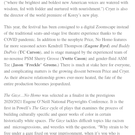
(“where the brightest and boldest new American voices are watered with
wisdom, fed with fodder and nurtured with nourishment.”) Cryer is also
the director of the world premiere of Korey’s new play.
This year, the festival has been consigned to a digital Zoomscape instead
of the traditional seats-and-stage live theatre experience thanks to the
COVID pandemic. In addition to the neophyte Price, No Homo features
Eugene Byrd
far more seasoned actors Kendrell Thompson
(
) and Buddy
TC Carson
DuPois
(
), and is stage managed by the experienced team of
Yvette Cason
no-nosense PSM Sherry Grosse (
) and
gender-fluid ASM
Jason
Freckle
Greene.
Tee (
“
”
) There is much at stake here for everyone,
and complicating matters is the growing dissent between Price and Cryer.
As their abrasive relationship grows ever-more heated, the fate of the
entire production becomes jeopardized.
The Gaze…No Homo
was selected as a finalist in the prestigious
2020/2021 Eugene O’Neill National Playwrights Conference. It is the
first in Powell’s
The Gaze
cycle of plays that examines the process of
building culturally specific and queer works of color in certain
historically white spaces.
The Gaze
tackles difficult topics like racism
and microagressions, and wrestles with the question, “Why strain to be
free under a gaze fixed on your imprisonment, when it’s you who is