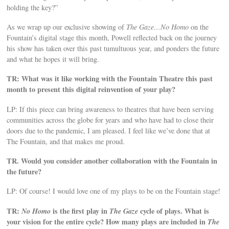
holding the key?”
As we wrap up our exclusive showing of
The Gaze…No Homo
on the
Fountain’s digital stage this month, Powell reflected back on the journey
his show has taken over this past tumultuous year, and ponders the future
and what he hopes it will bring.
TR: What was it like working with the Fountain Theatre this past
month to present this digital reinvention of your play?
LP: If this piece can bring awareness to theatres that have been serving
communities across the globe for years and who have had to close their
doors due to the pandemic, I am pleased. I feel like we’ve done that at
The Fountain, and that makes me proud.
TR. Would you consider another collaboration with the Fountain in
the future?
LP: Of course! I would love one of my plays to be on the Fountain stage!
TR:
No Homo
is the first play in
The Gaze
cycle of plays. What is
your vision for the entire cycle? How many plays are included in
The