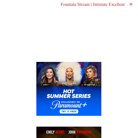
»
Fountain Stream | Intimate Excellent