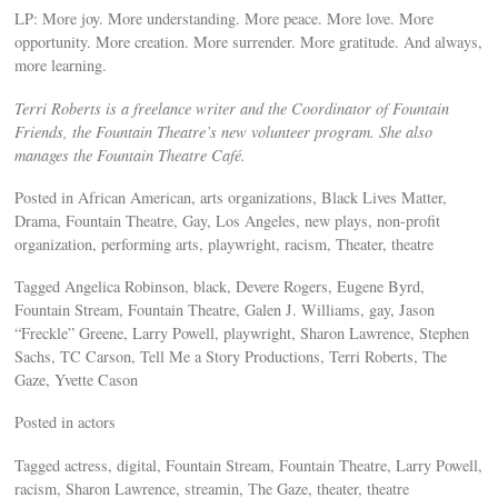
LP: More joy. More understanding. More peace. More love. More
opportunity. More creation. More surrender. More gratitude. And always,
more learning.
Terri Roberts is a freelance writer and the Coordinator of Fountain
Friends, the Fountain Theatre’s new volunteer program. She also
manages the Fountain Theatre Café.
Posted in African American, arts organizations, Black Lives Matter,
Drama, Fountain Theatre, Gay, Los Angeles, new plays, non-profit
organization, performing arts, playwright, racism, Theater, theatre
Tagged Angelica Robinson, black, Devere Rogers, Eugene Byrd,
Fountain Stream, Fountain Theatre, Galen J. Williams, gay, Jason
“Freckle” Greene, Larry Powell, playwright, Sharon Lawrence, Stephen
Sachs, TC Carson, Tell Me a Story Productions, Terri Roberts, The
Gaze, Yvette Cason
Posted in actors
Tagged actress, digital, Fountain Stream, Fountain Theatre, Larry Powell,
racism, Sharon Lawrence, streamin, The Gaze, theater, theatre