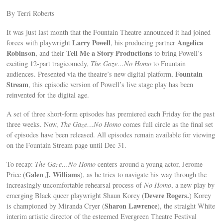
By Terri Roberts
It was just last month that the Fountain Theatre announced it had joined
Larry Powell
Angelica
forces with playwright
, his producing partner
Robinson
Tell Me a Story Productions
, and their
to bring Powell’s
exciting 12-part tragicomedy,
The Gaze…No Homo
to Fountain
Fountain
audiences. Presented via the theatre’s new digital platform,
Stream
, this episodic version of Powell’s live stage play has been
reinvented for the digital age.
A set of three short-form episodes has premiered each Friday for the past
three weeks. Now,
The Gaze…No Homo
comes full circle as the final set
of episodes have been released. All episodes remain available for viewing
on the Fountain Stream page until Dec 31.
To recap:
The Gaze…No Homo
centers around a young actor, Jerome
Galen J. Williams
Price (
), as he tries to navigate his way through the
increasingly uncomfortable rehearsal process of
No Homo
, a new play by
Devere Rogers.
emerging Black queer playwright Shaun Korey (
) Korey
Sharon Lawrence
is championed by Miranda Cryer (
), the straight White
interim artistic director of the esteemed Evergreen Theatre Festival