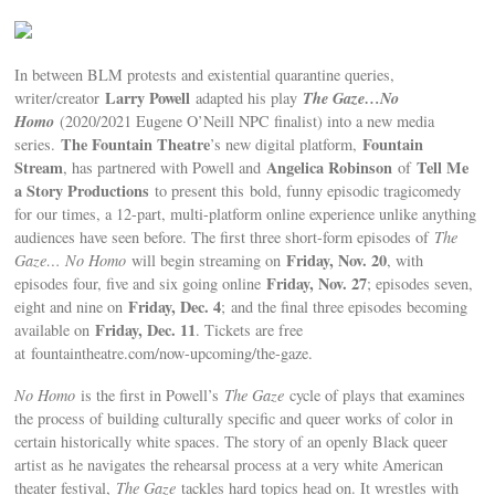
In between BLM protests and existential quarantine queries,
Larry Powell
The Gaze…No
writer/creator
adapted his play
Homo
(2020/2021 Eugene O’Neill NPC finalist) into a new media
The Fountain Theatre
Fountain
series.
’s new digital platform,
Stream
Angelica Robinson
Tell Me
, has partnered with Powell and
of
a Story Productions
to present this
bold, funny episodic tragicomedy
for our times, a 12-part, multi-platform online experience unlike anything
audiences have seen before. The first three short-form episodes of
The
Friday, Nov. 20
Gaze… No Homo
will begin streaming on
, with
Friday, Nov. 27
episodes four, five and six going online
; episodes seven,
Friday, Dec. 4
eight and nine on
; and the final three episodes becoming
Friday, Dec. 11
available on
. Tickets are free
at fountaintheatre.com/now-upcoming/the-gaze.
No Homo
is the first in Powell’s
The Gaze
cycle of plays that examines
the process of building culturally specific and queer works of color in
certain historically white spaces. The story of an openly Black queer
artist as he navigates the rehearsal process at a very white American
theater festival,
The Gaze
tackles hard topics head on. It wrestles with