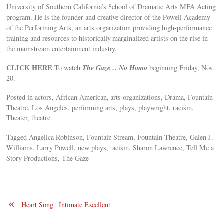
University of Southern California’s School of Dramatic Arts MFA Acting
program. He is the founder and creative director of the Powell Academy
of the Performing Arts, an arts organization providing high-performance
training and resources to historically marginalized artists on the rise in
the mainstream entertainment industry.
CLICK HERE
The Gaze… No Homo
To watch
beginning Friday, Nov.
20.
Posted in actors, African American, arts organizations, Drama, Fountain
Theatre, Los Angeles, performing arts, plays, playwright, racism,
Theater, theatre
Tagged Angelica Robinson, Fountain Stream, Fountain Theatre, Galen J.
Williams, Larry Powell, new plays, racism, Sharon Lawrence, Tell Me a
Story Productions, The Gaze
«
Heart Song | Intimate Excellent