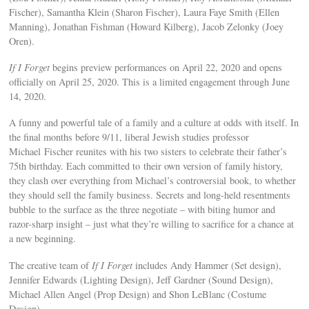
Fischer), Samantha Klein (Sharon Fischer), Laura Faye Smith (Ellen
Manning), Jonathan Fishman (Howard Kilberg), Jacob Zelonky (Joey
Oren).
If I Forget
begins preview performances on April 22, 2020 and opens
officially on April 25, 2020. This is a limited engagement through June
14, 2020.
A funny and powerful tale of a family and a culture at odds with itself. In
the final months before 9/11, liberal Jewish studies professor
Michael Fischer reunites with his two sisters to celebrate their father’s
75th birthday. Each committed to their own version of family history,
they clash over everything from Michael’s controversial book, to whether
they should sell the family business. Secrets and long-held resentments
bubble to the surface as the three negotiate – with biting humor and
razor-sharp insight – just what they’re willing to sacrifice for a chance at
a new beginning.
The creative team of
If I Forget
includes Andy Hammer (Set design),
Jennifer Edwards (Lighting Design), Jeff Gardner (Sound Design),
Michael Allen Angel (Prop Design) and Shon LeBlanc (Costume
Design).