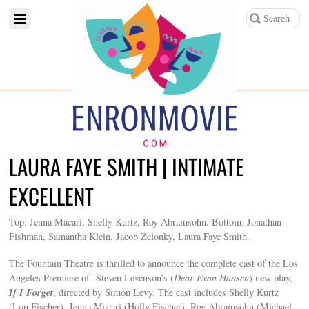
LAURA FAYE SMITH | INTIMATE
EXCELLENT
Top: Jenna Macari, Shelly Kurtz, Roy Abramsohn. Bottom: Jonathan
Fishman, Samantha Klein, Jacob Zelonky, Laura Faye Smith.
The Fountain Theatre is thrilled to announce the complete cast of the Los
Angeles Premiere of Steven Levenson’s (
Dear Evan Hansen
) new play,
If I Forget
, directed by Simon Levy. The cast includes Shelly Kurtz
(Lou Fischer), Jenna Macari (Holly Fischer), Roy Abramsohn (Michael