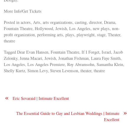
More Info/Get Tickets
Posted in actors, Arts, arts organizations, casting, director, Drama,
Fountain Theatre, Hollywood, Jewish, Los Angeles, new plays, non-
profit organization, performing arts, plays, playwright, stage, Theater,
theatre
Tagged Dear Evan Hansen, Fountain Theatre, If I Forget, Israel, Jacob
Zelonky, Jenna Macari, Jewish, Jonathan Fishman, Laura Faye Smith,
Los Angeles, Los Angeles Premiere, Roy Abramsohn, Samantha Klein,
Shelly Kurtz, Simon Levy, Steven Levenson, theater, theatre
«
Eric Sevaraid | Intimate Excellent
»
The Essential Guide to Gay and Lesbian Weddings | Intimate
Excellent