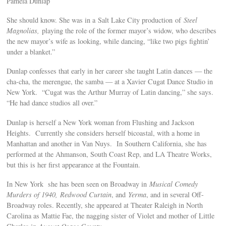
Pamela Dunlap
She should know. She was in a Salt Lake City production of
Steel
Magnolias,
playing the role of the former mayor’s widow, who describes
the new mayor’s wife as looking, while dancing, “like two pigs fightin’
under a blanket.”
Dunlap confesses that early in her career she taught Latin dances — the
cha-cha, the merengue, the samba — at a Xavier Cugat Dance Studio in
New York. “Cugat was the Arthur Murray of Latin dancing,” she says.
“He had dance studios all over.”
Dunlap is herself a New York woman from Flushing and Jackson
Heights. Currently she considers herself bicoastal, with a home in
Manhattan and another in Van Nuys. In Southern California, she
has
performed at the Ahmanson, South Coast Rep, and LA Theatre Works,
but this is her first appearance at the Fountain.
In New York she has been seen on Broadway in
Musical Comedy
Murders of 1940,
Redwood Curtain
, and
Yerma
, and in several Off-
Broadway roles. Recently, she appeared at Theater Raleigh in North
Carolina as Mattie Fae, the nagging sister of Violet and mother of Little