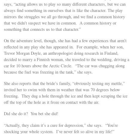
says, “acting allows us to play so many different characters, but we can
always find something in ourselves that is like the character. The play
mirrors the struggles we all go through, and we find a common history
that we didn’t suspect we have in common. A common history or
something that connects us to that character.”
On the adventure level, though, she has had a few experiences that aren’t
reflected in any play she has appeared in. For example, when her son,
Trevor Morgan Doyle, an anthropologist doing research in Finland,
decided to marry a Finnish woman, she traveled to the wedding, driving a
car for 10 hours above the Arctic Circle. “The car was chugging along
because the fuel was freezing in the tank,” she says.
She also reports that the bride’s family, “obviously testing my mettle,”
invited her to swim with them in weather that was 70 degrees below
freezing. They dug a hole through the ice and then kept scraping the ice
off the top of the hole as it froze on contact with the air.
Did she do it? You bet she did!
“Actually, they claim it’s a cure for depression,” she says. “You’re
shocking your whole system. I’ve never felt so alive in my life!”