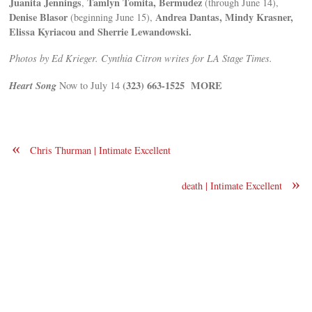
Juanita Jennings
Tamlyn Tomita, Bermudez
,
(through June 14),
Denise Blasor
Andrea Dantas, Mindy Krasner,
(beginning June 15),
Elissa Kyriacou and Sherrie Lewandowski.
Photos by Ed Krieger. Cynthia Citron writes for LA Stage Times.
Heart Song
(323) 663-1525
MORE
Now to July 14
«
Chris Thurman | Intimate Excellent
»
death | Intimate Excellent