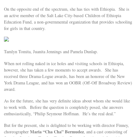
On the opposite end of the spectrum, she has ties with Ethiopia. She is
an active member of the Salt Lake City-based Children of Ethiopia
Education Fund, a non-governmental organization that provides schooling
for girls in that country.
Tamlyn Tomita, Juanita Jennings and Pamela Dunlap.
When not rolling naked in ice holes and visiting schools in Ethiopia,
however, she has taken a few moments to accept awards. She has
received three Drama-Logue awards, has been an honoree of the New
York Drama League, and has won an OOBR (Off-Off Broadway Review)
award.
As for the future, she has very definite ideas about whom she would like
to work with. Before the question is completely posed, she answers
enthusiastically, “Philip Seymour Hoffman. He’s the real deal.”
But for the present, she is delighted to be working with director Finney,
Maria “Cha Cha” Bermudez
choreographer
, and a cast consisting of