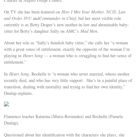
Charles in
August Osage County.
On TV she has been featured on
How I Met Your Mother, NCIS, Law
and Order SVU
and
Commander in Chief
, but her most visible role
currently is as Betty Draper’s new mother-in-law and abominable baby-
sitter for Betty’s daughter Sally on AMC’s
Mad Men
.
About her role as “Sally’s fiendish baby sitter,” she calls her “a woman
with a great sense of entitlement, exactly the opposite of the woman I’m
playing in
Heart Song —
a woman who is struggling to find her sense of
entitlement.”
In
Heart Song
, Rochelle is “a woman who never married, whose mother
recently died, and who has very little support. She’s in a painful place of
transition, dealing with mortality and trying to find her own identity,”
Dunlap explains.
Flamenco teacher Katarina (Maria Bermudez) and Rochelle (Pamela
Dunlap).
Questioned about her identification with the characters she plays, she