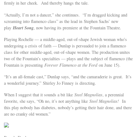
firmly in her cheek. And thereby hangs the tale.
“Actually, I’m not a dancer,” she continues. “I’m dragged kicking and
screaming into flamenco class” as the lead in Stephen Sachs’ new
Heart Song
play
, now having its premiere at the Fountain Theatre.
Playing Rochelle — a middle-aged, out-of-shape Jewish woman who’s
undergoing a crisis of faith — Dunlap is persuaded to join a flamenco
class for other middle-aged, out-of-shape women. The production unites
two of the Fountain’s specialties — plays and the subject of flamenco (the
Fountain is presenting
Forever Flamenco at the Ford
on June 15).
“It’s an all-female cast,” Dunlap says, “and the camaraderie is great. It’s
a wonderful journey.” Shirley Jo Finney is directing.
When I suggest that it sounds a bit like
Steel Magnolias
, a perennial
favorite, she says, “Oh no, it’s not anything like
Steel Magnolias!
In
this play nobody has diabetes, nobody’s getting their hair done, and there
are no cranky old women.”