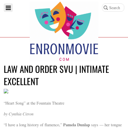
LAW AND ORDER SVU | INTIMATE
EXCELLENT
“Heart Song” at the Fountain Theatre
by Cynthia Citron
Pamela Dunlap
“I have a long history of flamenco,”
says — her tongue