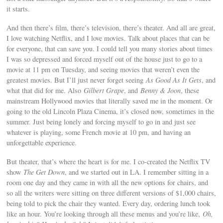
it starts.
And then there’s film, there’s television, there’s theater. And all are great,
I love watching Netflix, and I love movies. Talk about places that can be
for everyone, that can save you. I could tell you many stories about times
I was so depressed and forced myself out of the house just to go to a
movie at 11 pm on Tuesday, and seeing movies that weren’t even the
greatest movies. But I’ll just never forget seeing
As Good As It Gets
, and
what that did for me. Also
Gilbert Grape
, and
Benny & Joon
, these
mainstream Hollywood movies that literally saved me in the moment. Or
going to the old Lincoln Plaza Cinema, it’s closed now, sometimes in the
summer. Just being lonely and forcing myself to go in and just see
whatever is playing, some French movie at 10 pm, and having an
unforgettable experience.
But theater, that’s where the heart is for me. I co-created the Netflix TV
show
The Get Down
, and we started out in LA. I remember sitting in a
room one day and they came in with all the new options for chairs, and
so all the writers were sitting on three different versions of $1,000 chairs,
being told to pick the chair they wanted. Every day, ordering lunch took
like an hour. You’re looking through all these menus and you’re like,
Oh,