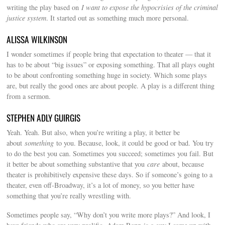
writing the play based on
I want to expose the hypocrisies of the criminal
justice system
. It started out as something much more personal.
ALISSA WILKINSON
I wonder sometimes if people bring that expectation to theater — that it
has to be about “big issues” or exposing something. That all plays ought
to be about confronting something huge in society. Which some plays
are, but really the good ones are about people. A play is a different thing
from a sermon.
STEPHEN ADLY GUIRGIS
Yeah. Yeah. But also, when you’re writing a play, it better be
about
something
to you. Because, look, it could be good or bad. You try
to do the best you can. Sometimes you succeed; sometimes you fail. But
it better be about something substantive that you
care
about, because
theater is prohibitively expensive these days. So if someone’s going to a
theater, even off-Broadway, it’s a lot of money, so you better have
something that you’re really wrestling with.
Sometimes people say, “Why don’t you write more plays?” And look, I