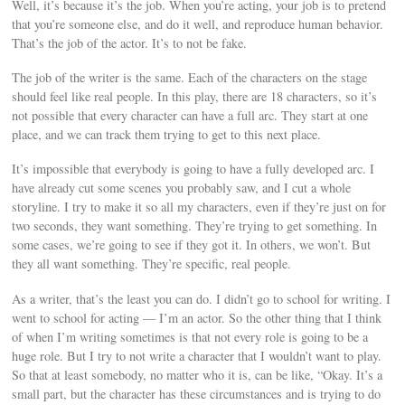
Well, it’s because it’s the job. When you’re acting, your job is to pretend
that you’re someone else, and do it well, and reproduce human behavior.
That’s the job of the actor. It’s to not be fake.
The job of the writer is the same. Each of the characters on the stage
should feel like real people. In this play, there are 18 characters, so it’s
not possible that every character can have a full arc. They start at one
place, and we can track them trying to get to this next place.
It’s impossible that everybody is going to have a fully developed arc. I
have already cut some scenes you probably saw, and I cut a whole
storyline. I try to make it so all my characters, even if they’re just on for
two seconds, they want something. They’re trying to get something. In
some cases, we’re going to see if they got it. In others, we won’t. But
they all want something. They’re specific, real people.
As a writer, that’s the least you can do. I didn’t go to school for writing. I
went to school for acting — I’m an actor. So the other thing that I think
of when I’m writing sometimes is that not every role is going to be a
huge role. But I try to not write a character that I wouldn’t want to play.
So that at least somebody, no matter who it is, can be like, “Okay. It’s a
small part, but the character has these circumstances and is trying to do