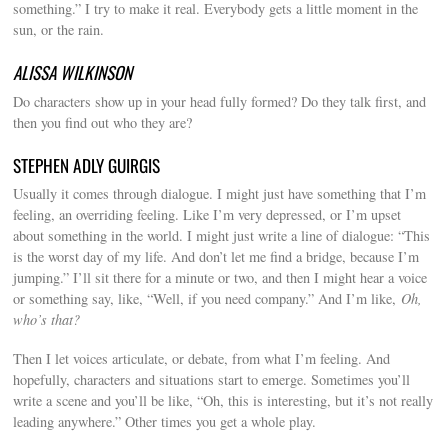
something.” I try to make it real. Everybody gets a little moment in the
sun, or the rain.
ALISSA WILKINSON
Do characters show up in your head fully formed? Do they talk first, and
then you find out who they are?
STEPHEN ADLY GUIRGIS
Usually it comes through dialogue. I might just have something that I’m
feeling, an overriding feeling. Like I’m very depressed, or I’m upset
about something in the world. I might just write a line of dialogue: “This
is the worst day of my life. And don’t let me find a bridge, because I’m
jumping.” I’ll sit there for a minute or two, and then I might hear a voice
or something say, like, “Well, if you need company.” And I’m like,
Oh,
who’s that?
Then I let voices articulate, or debate, from what I’m feeling. And
hopefully, characters and situations start to emerge. Sometimes you’ll
write a scene and you’ll be like, “Oh, this is interesting, but it’s not really
leading anywhere.” Other times you get a whole play.