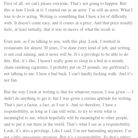
First of all, we can’t please everyone. That’s not going to happen. But
this is how I look at it: I started out as an actor. I’m still an actor. What I
love to do is acting. Writing is something that I have a lot of difficulty
with. It doesn’t come easy, and it comes at a price. And that price usually
feels, at least initially, that it was in excess of what the result is.
Even now, as I’m talking to you, with this play. Look, I worked in
restaurants for almost 30 years, I’ve done every kind of job, and writing
is not coal mining, and it never will be. It’s a privilege to be able to do
this. But, it’s like, I haven’t really gone to sleep in a bed in a month,
chain-smoking cigarettes, I probably put on 25 pounds, my girlfriend’s
not talking to me. I have a bad back. I can’t hardly fucking walk. And it’s
not fun.
But the way I look at writing is that for whatever reason, I was given — I
didn’t do anything to get it, but I was given a certain aptitude for writing.
That’s just a factor, a fact, as I see it. And so therefore, I have a
responsibility, as long as I can still write, to try to write what is
meaningful to me, which hopefully will be meaningful to other people,
and to put it out there in the world. That’s what I see as a responsibility.
Look, it’s also a privilege. Like I said, I’m not bartending anymore, I’m
not a bike messenger anymore. But it’s a responsibility. So that’s where