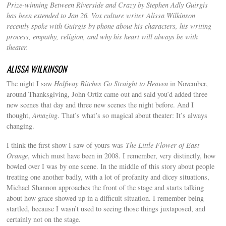
Prize-winning Between Riverside and Crazy by Stephen Adly Guirgis
has been extended to Jan 26. Vox culture writer Alissa Wilkinson
recently spoke with Guirgis by phone about his characters, his writing
process, empathy, religion, and why his heart will always be with
theater.
ALISSA WILKINSON
The night I saw
Halfway Bitches Go Straight to Heaven
in November,
around Thanksgiving, John Ortiz came out and said you’d added three
new scenes that day and three new scenes the night before. And I
thought,
Amazing
. That’s what’s so magical about theater: It’s always
changing.
I think the first show I saw of yours was
The Little Flower of East
Orange
, which must have been in 2008. I remember, very distinctly, how
bowled over I was by one scene. In the middle of this story about people
treating one another badly, with a lot of profanity and dicey situations,
Michael Shannon approaches the front of the stage and starts talking
about how grace showed up in a difficult situation. I remember being
startled, because I wasn’t used to seeing those things juxtaposed, and
certainly not on the stage.