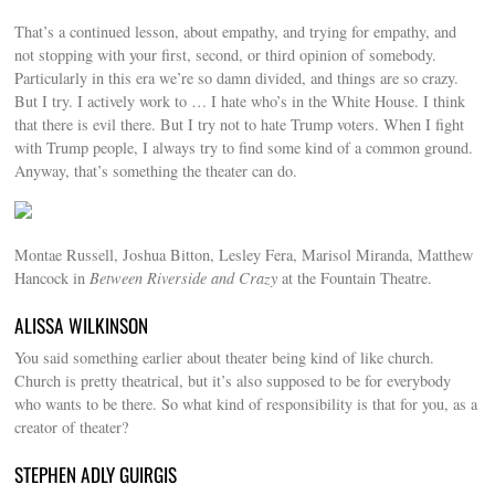
That’s a continued lesson, about empathy, and trying for empathy, and
not stopping with your first, second, or third opinion of somebody.
Particularly in this era we’re so damn divided, and things are so crazy.
But I try. I actively work to … I hate who’s in the White House. I think
that there is evil there. But I try not to hate Trump voters. When I fight
with Trump people, I always try to find some kind of a common ground.
Anyway, that’s something the theater can do.
Montae Russell, Joshua Bitton, Lesley Fera, Marisol Miranda, Matthew
Hancock in
Between Riverside and Crazy
at the Fountain Theatre.
ALISSA WILKINSON
You said something earlier about theater being kind of like church.
Church is pretty theatrical, but it’s also supposed to be for everybody
who wants to be there. So what kind of responsibility is that for you, as a
creator of theater?
STEPHEN ADLY GUIRGIS