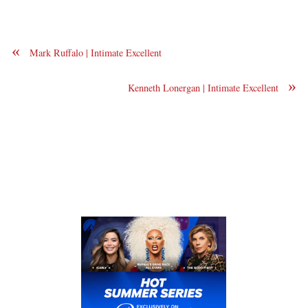
«
Mark Ruffalo | Intimate Excellent
»
Kenneth Lonergan | Intimate Excellent