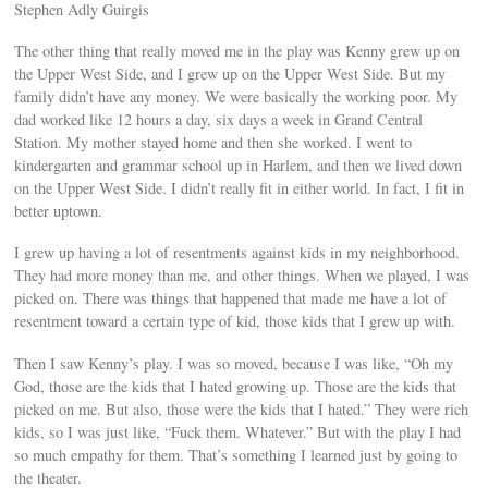
Stephen Adly Guirgis
The other thing that really moved me in the play was Kenny grew up on
the Upper West Side, and I grew up on the Upper West Side. But my
family didn’t have any money. We were basically the working poor. My
dad worked like 12 hours a day, six days a week in Grand Central
Station. My mother stayed home and then she worked. I went to
kindergarten and grammar school up in Harlem, and then we lived down
on the Upper West Side. I didn’t really fit in either world. In fact, I fit in
better uptown.
I grew up having a lot of resentments against kids in my neighborhood.
They had more money than me, and other things. When we played, I was
picked on. There was things that happened that made me have a lot of
resentment toward a certain type of kid, those kids that I grew up with.
Then I saw Kenny’s play. I was so moved, because I was like, “Oh my
God, those are the kids that I hated growing up. Those are the kids that
picked on me. But also, those were the kids that I hated.” They were rich
kids, so I was just like, “Fuck them. Whatever.” But with the play I had
so much empathy for them. That’s something I learned just by going to
the theater.