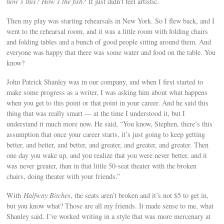
how’s this? How’s the fish?
It just didn’t feel artistic.
Then my play was starting rehearsals in New York. So I flew back, and I
went to the rehearsal room, and it was a little room with folding chairs
and folding tables and a bunch of good people sitting around them. And
everyone was happy that there was some water and food on the table. You
know?
John Patrick Shanley was in our company, and when I first started to
make some progress as a writer, I was asking him about what happens
when you get to this point or that point in your career. And he said this
thing that was really smart — at the time I understood it, but I
understand it much more now. He said, “You know, Stephen, there’s this
assumption that once your career starts, it’s just going to keep getting
better, and better, and better, and greater, and greater, and greater. Then
one day you wake up, and you realize that you were never better, and it
was never greater, than in that little 50-seat theater with the broken
chairs, doing theater with your friends.”
With
Halfway Bitches
, the seats aren’t broken and it’s not $5 to get in,
but you know what? Those are all my friends. It made sense to me, what
Shanley said. I’ve worked writing in a style that was more mercenary at