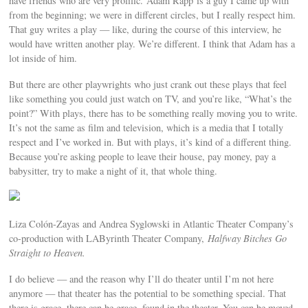
have friends who are very prolific. Adam Rapp is a guy I came up with
from the beginning; we were in different circles, but I really respect him.
That guy writes a play — like, during the course of this interview, he
would have written another play. We’re different. I think that Adam has a
lot inside of him.
But there are other playwrights who just crank out these plays that feel
like something you could just watch on TV, and you’re like, “What’s the
point?” With plays, there has to be something really moving you to write.
It’s not the same as film and television, which is a media that I totally
respect and I’ve worked in. But with plays, it’s kind of a different thing.
Because you’re asking people to leave their house, pay money, pay a
babysitter, try to make a night of it, that whole thing.
Liza Colón-Zayas and Andrea Syglowski in Atlantic Theater Company’s
co-production with LAByrinth Theater Company,
Halfway Bitches Go
Straight to Heaven.
I do believe — and the reason why I’ll do theater until I’m not here
anymore — that theater has the potential to be something special. That
there is grace, there can be grace, found in the theater. You can be moved.