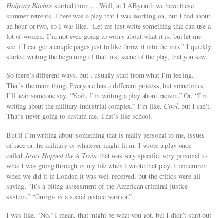
Halfway Bitches
started from … Well, at LAByrinth we have these
summer retreats. There was a play that I was working on, but I had about
an hour or two, so I was like, “Let me just write something that can use a
lot of women. I’m not even going to worry about what it is, but let me
see if I can get a couple pages just to like throw it into the mix.” I quickly
started writing the beginning of that first scene of the play, that you saw.
So there’s different ways, but I usually start from what I’m feeling.
That’s the main thing. Everyone has a different process, but sometimes
I’ll hear someone say, “Yeah, I’m writing a play about racism.” Or, “I’m
writing about the military-industrial complex.” I’m like,
Cool
, but I can’t.
That’s never going to sustain me. That’s like school.
But if I’m writing about something that is really personal to me, issues
of race or the military or whatever might fit in. I wrote a play once
called
Jesus Hopped the A Train
that was very specific, very personal to
what I was going through in my life when I wrote that play. I remember
when we did it in London it was well received, but the critics were all
saying, “It’s a biting assessment of the American criminal justice
system.” “Guirgis is a social justice warrior.”
I was like, “No.” I mean, that might be what you got, but I didn’t start out