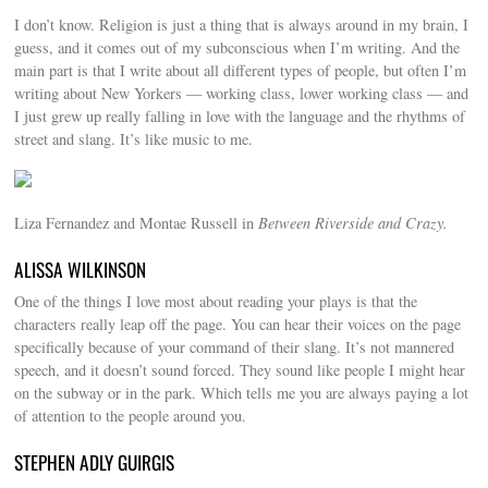
I don’t know. Religion is just a thing that is always around in my brain, I
guess, and it comes out of my subconscious when I’m writing. And the
main part is that I write about all different types of people, but often I’m
writing about New Yorkers — working class, lower working class — and
I just grew up really falling in love with the language and the rhythms of
street and slang. It’s like music to me.
Liza Fernandez and Montae Russell in
Between Riverside and Crazy.
ALISSA WILKINSON
One of the things I love most about reading your plays is that the
characters really leap off the page. You can hear their voices on the page
specifically because of your command of their slang. It’s not mannered
speech, and it doesn’t sound forced. They sound like people I might hear
on the subway or in the park. Which tells me you are always paying a lot
of attention to the people around you.
STEPHEN ADLY GUIRGIS