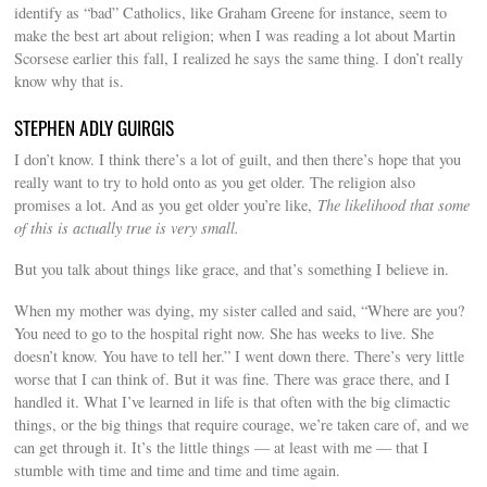
identify as “bad” Catholics, like Graham Greene for instance, seem to
make the best art about religion; when I was reading a lot about Martin
Scorsese earlier this fall, I realized he says the same thing. I don’t really
know why that is.
STEPHEN ADLY GUIRGIS
I don’t know. I think there’s a lot of guilt, and then there’s hope that you
really want to try to hold onto as you get older. The religion also
promises a lot. And as you get older you’re like,
The likelihood that some
of this is actually true is very small.
But you talk about things like grace, and that’s something I believe in.
When my mother was dying, my sister called and said, “Where are you?
You need to go to the hospital right now. She has weeks to live. She
doesn’t know. You have to tell her.” I went down there. There’s very little
worse that I can think of. But it was fine. There was grace there, and I
handled it. What I’ve learned in life is that often with the big climactic
things, or the big things that require courage, we’re taken care of, and we
can get through it. It’s the little things — at least with me — that I
stumble with time and time and time and time again.