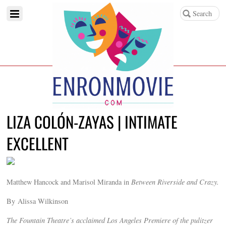
LIZA COLÓN-ZAYAS | INTIMATE
EXCELLENT
Matthew Hancock and Marisol Miranda in
Between Riverside and Crazy.
By Alissa Wilkinson
The Fountain Theatre’s acclaimed Los Angeles Premiere of the pulitzer