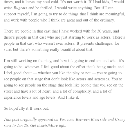
times, and it leaves my soul cold. It’s not worth it. If I had kids, I would
write
Rugrats
and be thrilled, I would write anything. But if I can
support myself, I’m going to try to do things that I think are meaningful,
and work with people who I think are great and out of the ordinary.
There are people in that cast that I have worked with for 30 years, and
there’s people in that cast who are just starting to work as actors. There’s
people in that cast who weren’t even actors. It presents challenges, for
sure, but there’s something really beautiful about that.
I’m still working on the play, and how it’s going to end up, and what it’s
going to be, whatever. I feel good about the effort that’s being made, and
I feel good about — whether you like the play or not — you’re going to
see people on that stage that don’t look like actors and actresses. You’re
going to see people on the stage that look like people that you see on the
street and have a lot of heart, and a lot of complexity, and a lot of
experience levels and age levels. And I like it.
So hopefully it’ll work out.
This post originally appeared on Vox.com. Between Riverside and Crazy
runs to Jan 26. Get tickets/More info.