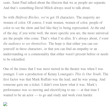
seats. Saint Paul talked about the illusion that we as people are separate.
And that’s something David Milch always used to talk about.
So with
Halfway Bitches, w
e’ve got 18 characters. The majority are
women of color. Of course, I want women, women of color, people of
color to see the show and feel like they’re being represented. At the end
of the day, if you write well, the more specific you are, the more universal
are the people who come. That’s what I’m after. It’s always about,
I want
the audience to see themselves
. The hope is that either you can see
yourself in these characters, or that you can find an empathy or an
understanding or a commonality that either wasn’t present before or needs
to be rekindled.
One of the times that I was most moved in the theater was when I was
younger. I saw a production of Kenny Lonergan’s
This Is Our Youth
. The
first factor was that Mark Ruffalo was the lead, and he was young. And
someone gave me a ticket. I didn’t even know what it was. Mark’s
performance was so moving and electrifying to me — at that time I
wanted to be an actor — to go and study and work even harder.