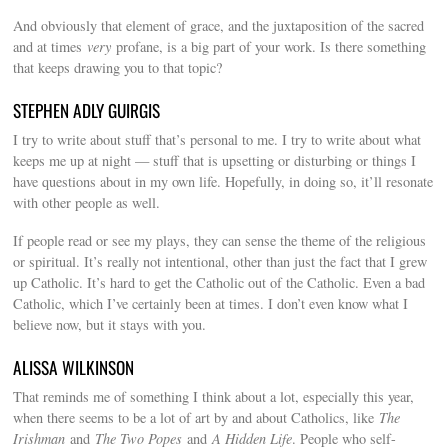
And obviously that element of grace, and the juxtaposition of the sacred
and at times
very
profane, is a big part of your work. Is there something
that keeps drawing you to that topic?
STEPHEN ADLY GUIRGIS
I try to write about stuff that’s personal to me. I try to write about what
keeps me up at night — stuff that is upsetting or disturbing or things I
have questions about in my own life. Hopefully, in doing so, it’ll resonate
with other people as well.
If people read or see my plays, they can sense the theme of the religious
or spiritual. It’s really not intentional, other than just the fact that I grew
up Catholic. It’s hard to get the Catholic out of the Catholic. Even a bad
Catholic, which I’ve certainly been at times. I don’t even know what I
believe now, but it stays with you.
ALISSA WILKINSON
That reminds me of something I think about a lot, especially this year,
when there seems to be a lot of art by and about Catholics, like
The
Irishman
and
The Two Popes
and
A Hidden Life
. People who self-