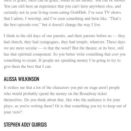
You can still have an experience that you can’t have anywhere else, and
certainly not in your living room eating GrubHub. I’ve seen TV shows
that I adore, I worship, and I’ve seen something and been like, “That’s
the best episode ever,” but it doesn’t change the way I live.
I think in the old days of our parents, and their parents before us — they
had church, they had synagogues, they had temple, whatever. These days
we are more secular — is that the word? But the theater, at its best, still
has that spiritual component. So you better write something that cost you
something to create. If people are spending money I’m going to try to
give them the best that I can.
ALISSA WILKINSON
It strikes me that a lot of the characters you put on stage aren’t people
who would probably spend the money on the Broadway ticket
themselves. Do you think about that, like who the audience is for your
plays, as you’re writing them? Or is that something you try to keep out of
your view?
STEPHEN ADLY GUIRGIS