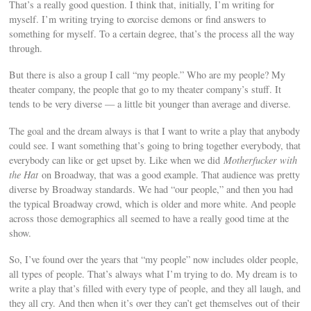
That’s a really good question. I think that, initially, I’m writing for
myself. I’m writing trying to exorcise demons or find answers to
something for myself. To a certain degree, that’s the process all the way
through.
But there is also a group I call “my people.” Who are my people? My
theater company, the people that go to my theater company’s stuff. It
tends to be very diverse — a little bit younger than average and diverse.
The goal and the dream always is that I want to write a play that anybody
could see. I want something that’s going to bring together everybody, that
everybody can like or get upset by. Like when we did
Motherfucker with
the Hat
on Broadway, that was a good example. That audience was pretty
diverse by Broadway standards. We had “our people,” and then you had
the typical Broadway crowd, which is older and more white. And people
across those demographics all seemed to have a really good time at the
show.
So, I’ve found over the years that “my people” now includes older people,
all types of people. That’s always what I’m trying to do. My dream is to
write a play that’s filled with every type of people, and they all laugh, and
they all cry. And then when it’s over they can’t get themselves out of their