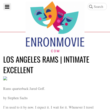
LOS ANGELES RAMS | INTIMATE
EXCELLENT
Rams quarterback Jared Goff.
by Stephen Sachs
I’m used to it by now. I expect it. I wait for it. Whenever I travel