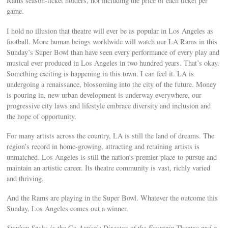
Rams season-ticket holders, not including the price of each ticket per
game.
I hold no illusion that theatre will ever be as popular in Los Angeles as
football. More human beings worldwide will watch our LA Rams in this
Sunday’s Super Bowl than have seen every performance of every play and
musical ever produced in Los Angeles in two hundred years. That’s okay.
Something exciting is happening in this town. I can feel it. LA is
undergoing a renaissance, blossoming into the city of the future. Money
is pouring in, new urban development is underway everywhere, our
progressive city laws and lifestyle embrace diversity and inclusion and
the hope of opportunity.
For many artists across the country, LA is still the land of dreams. The
region’s record in home-growing, attracting and retaining artists is
unmatched. Los Angeles is still the nation’s premier place to pursue and
maintain an artistic career. Its theatre community is vast, richly varied
and thriving.
And the Rams are playing in the Super Bowl. Whatever the outcome this
Sunday, Los Angeles comes out a winner.
Stephen Sachs is the Co-Artistic Director of the Fountain Theatre and a