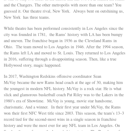
and the Chargers. The other metropolis with more than one team? You
guessed it. Our theatre rival, New York. Always bent on outshining us,
New York has three teams.
While theatre has been performed consistently in Los Angeles since the
city was founded in 1781, the Rams’ history with LA has been bumpy
and uneven. The franchise began in 1936 as the Cleveland Rams in
Ohio. The team moved to Los Angeles in 1946. After the 1994 season,
the Rams left LA and moved to St. Louis. They returned to Los Angeles
in 2016, suffering through a disappointing season. Then, like a true
Hollywood story, magic happened.
In 2017, Washington Redskins offensive coordinator Sean
McVay became the new Rams head coach at the age of 30, making him
the youngest in modern NFL history. McVay is a rock star. He is what
slick and glamorous basketball coach Pat Riley was to the Lakers in the
1980’s era of Showtime. McVay is young, movie star handsome,
charismatic. And a winner. In their first year under McVay, the Rams
won their first NFC West title since 2003. This season, the team’s 13–3
record tied for the second-most wins in a single season in franchise
history and were the most ever for any NFL team in Los Angeles. On