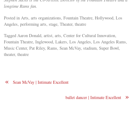
longtime Rams fan.
Posted in Arts, arts organizations, Fountain Theatre, Hollywood, Los
Angeles, performing arts, stage, Theater, theatre
Tagged Aaron Donald, artist, arts, Center for Cultural Innovation,
Fountain Theatre, Inglewood, Lakers, Los Angeles, Los Angeles Rams,
Music Center, Pat Riley, Rams, Sean McVay, stadium, Super Bowl,
theater, theatre
«
Sean McVay | Intimate Excellent
»
ballet dancer | Intimate Excellent