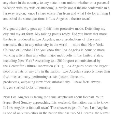
anywhere in the country, to any state in our union, whether on a personal
vacation with my wife or attending a professional theatre conference in a
faraway region, once I share where I’m from and what I do for a living I
am asked the same question: is Los Angeles a theatre town?
My guard quickly goes up. I shift into protective mode. Defending my
city and my art form. My talking points ready. Did you know that more
theatre is produced in Los Angeles, more productions of plays and
musicals, than in any other city in the world — more than New York,
Chicago or London? Did you know that Los Angeles is home to more
working artists than any other major metropolis in the United States,
including New York? According to a 2010 report commissioned by
the Center for Cultural Innovation (CCI), Los Angeles hosts the largest
pool of artists of any city in the nation. Los Angeles supports more than
five times as many performing artists (actors, directors,
producers), outpacing New York substantially. These facts always
trigger startled looks of surprise.
Now Los Angeles is facing the same skepticism about football. With
Super Bowl Sunday approaching this weekend, the nation wants to know:
Is Los Angeles a football town? The answer is yes. In fact, Los Angeles
is one of only two cities in the nation that has two NFL teams, the Rams