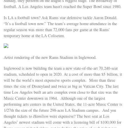
Sunday, they perform on the league’s biggest stage. The Broadway of
football. A Los Angeles team hasn’t reached the Super Bowl since 1980.
Is LA a football town? Ask Rams star defensive tackle Aaron Donald.
“It’s a football town now.” The team’s average home attendance in the
regular season was more than 72,000 fans per game at the Rams’
temporary home at the LA Coliseum.
Artist rendering of the new Rams Stadium in Inglewood.
Inglewood is now building the team a new state-of-the-art 70,240-seat
stadium, scheduled to open in 2020. At a cost of more than $5 billion, it
will be the world’s most expensive sports complex. More than three
times the size of Disneyland and twice as big as Vatican City. The last
time Los Angeles built an arts complex even close to that size was the
Music Center downtown in 1964. Although one of the largest
performing arts centers in the United States, the 11-acre Music Center is
1/27th the size of the future 298-acre LA Stadium campus. And you
thought tickets to
Hamilton
were expensive? The best seat at Los
Angeles’ newest stadium will come with a licensing bill of $100,000 for