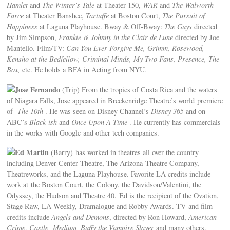
Hamlet
and
The Winter’s Tale
at Theater 150,
WAR
and
The Walworth
Farce
at Theater Banshee,
Tartuffe
at Boston Court,
The Pursuit of
Happiness
at Laguna Playhouse. Bway & Off-Bway:
The Guys
directed
by Jim Simpson,
Frankie & Johnny in the Clair de Lune
directed by Joe
Mantello. Film/TV:
Can You Ever Forgive Me, Grimm, Rosewood,
Kensho at the Bedfellow, Criminal Minds, My Two Fans, Presence, The
Box,
etc. He holds a BFA in Acting from NYU.
Jose Fernando
(Trip) From the tropics of Costa Rica and the waters
of Niagara Falls, Jose appeared in Breckenridge Theatre’s world premiere
of
The 10th
. He was seen on Disney Channel’s
Disney 365
and on
ABC’s
Black-ish
and
Once Upon A Time
. He currently has commercials
in the works with Google and other tech companies.
Ed Martin
(Barry) has worked in theatres all over the country
including Denver Center Theatre, The Arizona Theatre Company,
Theatreworks, and the Laguna Playhouse. Favorite LA credits include
work at the Boston Court, the Colony, the Davidson/Valentini, the
Odyssey, the Hudson and Theatre 40. Ed is the recipient of the Ovation,
Stage Raw, LA Weekly, Dramalogue and Robby Awards. TV and film
credits include
Angels and Demons
, directed by Ron Howard,
American
Crime
,
Castle, Medium, Buffy the Vampire Slayer
and many others.