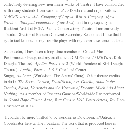
collectively devising new, non-linear works of theatre. I have collaborated
with many students from various LAUSD schools and organizations
(
LACER, artworxLA, Company of Angels, Will & Company, Open
Window, Bilingual Foundation of the Arts
), and in my capacity as
Resident Artist at PCPA-Pacific Conservatory Theatre. I am currently
Theatre Director at Ramona Convent Secondary School and I love that I
get to tackle some of my favorite plays with my super awesome students.
As an actor, I have been a long-time member of Critical Mass
Performance Group, and my credits with CMPG are:
AMERYKA (
Kirk
Douglas Theatre
)
,
Apollo; Parts 1 & 2
(World Premiere at Kirk Douglas
Theatre),
Apollo; Parts 1, 2 & 3
(Portland Center
Stage),
Antigone
(Workshop, The Actors’ Gang). Other theatre credits
include:
The Secret Garden, Frost/Nixon, Art, Othello, Anna in the
Tropics, Sylvia, Hortencia and the Museum of Dreams, Much Ado About
Nothing.
As a member of Rosanna Gamson/Worldwide I’ve performed
in
Grand Hope Flower, Aura, Rita Goes to Hell, Lovesickness, Tov.
I am
a member of AEA.
I couldn’t be more thrilled to be working as Development/Outreach
Coordinator here at The Fountain. The work that is produced here is