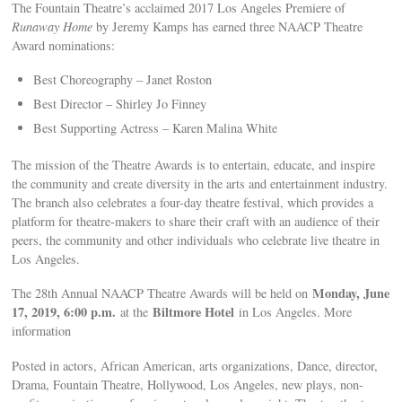
The Fountain Theatre’s acclaimed 2017 Los Angeles Premiere of
Runaway Home
by Jeremy Kamps has earned three NAACP Theatre
Award nominations:
Best Choreography – Janet Roston
Best Director – Shirley Jo Finney
Best Supporting Actress – Karen Malina White
The mission of the Theatre Awards is to entertain, educate, and inspire
the community and create diversity in the arts and entertainment industry.
The branch also celebrates a four-day theatre festival, which provides a
platform for theatre-makers to share their craft with an audience of their
peers, the community and other individuals who celebrate live theatre in
Los Angeles.
Monday, June
The 28th Annual NAACP Theatre Awards will be held on
17, 2019, 6:00 p.m.
Biltmore Hotel
at the
in Los Angeles. More
information
Posted in actors, African American, arts organizations, Dance, director,
Drama, Fountain Theatre, Hollywood, Los Angeles, new plays, non-