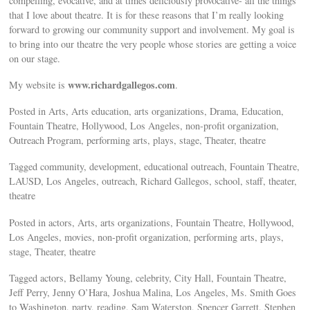
compelling, evocative, and at times deliciously provocative- all the things
that I love about theatre. It is for these reasons that I’m really looking
forward to growing our community support and involvement. My goal is
to bring into our theatre the very people whose stories are getting a voice
on our stage.
www.richardgallegos.com
My website is
.
Posted in Arts, Arts education, arts organizations, Drama, Education,
Fountain Theatre, Hollywood, Los Angeles, non-profit organization,
Outreach Program, performing arts, plays, stage, Theater, theatre
Tagged community, development, educational outreach, Fountain Theatre,
LAUSD, Los Angeles, outreach, Richard Gallegos, school, staff, theater,
theatre
Posted in actors, Arts, arts organizations, Fountain Theatre, Hollywood,
Los Angeles, movies, non-profit organization, performing arts, plays,
stage, Theater, theatre
Tagged actors, Bellamy Young, celebrity, City Hall, Fountain Theatre,
Jeff Perry, Jenny O’Hara, Joshua Malina, Los Angeles, Ms. Smith Goes
to Washington, party, reading, Sam Waterston, Spencer Garrett, Stephen