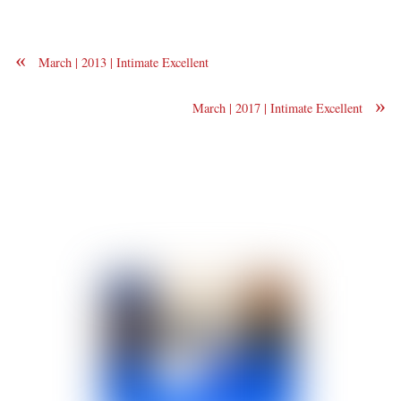
«
March | 2013 | Intimate Excellent
»
March | 2017 | Intimate Excellent