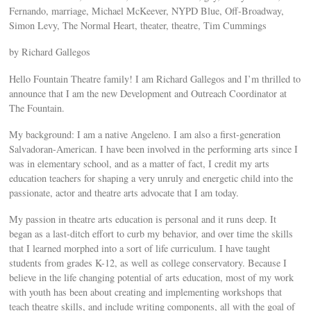
Fernando, marriage, Michael McKeever, NYPD Blue, Off-Broadway,
Simon Levy, The Normal Heart, theater, theatre, Tim Cummings
by Richard Gallegos
Hello Fountain Theatre family! I am Richard Gallegos and I’m thrilled to
announce that I am the new Development and Outreach Coordinator at
The Fountain.
My background: I am a native Angeleno. I am also a first-generation
Salvadoran-American. I have been involved in the performing arts since I
was in elementary school, and as a matter of fact, I credit my arts
education teachers for shaping a very unruly and energetic child into the
passionate, actor and theatre arts advocate that I am today.
My passion in theatre arts education is personal and it runs deep. It
began as a last-ditch effort to curb my behavior, and over time the skills
that I learned morphed into a sort of life curriculum. I have taught
students from grades K-12, as well as college conservatory. Because I
believe in the life changing potential of arts education, most of my work
with youth has been about creating and implementing workshops that
teach theatre skills, and include writing components, all with the goal of