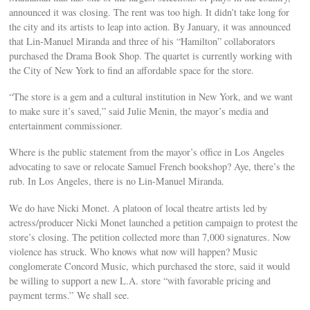
announced it was closing. The rent was too high. It didn’t take long for
the city and its artists to leap into action. By January, it was announced
that Lin-Manuel Miranda and three of his “Hamilton” collaborators
purchased the Drama Book Shop. The quartet is currently working with
the City of New York to find an affordable space for the store.
“The store is a gem and a cultural institution in New York, and we want
to make sure it’s saved,” said Julie Menin, the mayor’s media and
entertainment commissioner.
Where is the public statement from the mayor’s office in Los Angeles
advocating to save or relocate Samuel French bookshop? Aye, there’s the
rub. In Los Angeles, there is no Lin-Manuel Miranda.
We do have Nicki Monet. A platoon of local theatre artists led by
actress/producer Nicki Monet launched a petition campaign to protest the
store’s closing. The petition collected more than 7,000 signatures. Now
violence has struck. Who knows what now will happen? Music
conglomerate Concord Music, which purchased the store, said it would
be willing to support a new L.A. store “with favorable pricing and
payment terms.” We shall see.