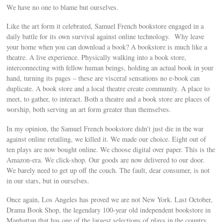
We have no one to blame but ourselves.
Like the art form it celebrated, Samuel French bookstore engaged in a
daily battle for its own survival against online technology. Why leave
your home when you can download a book? A bookstore is much like a
theatre. A live experience. Physically walking into a book store,
interconnecting with fellow human beings, holding an actual book in your
hand, turning its pages – these are visceral sensations no e-book can
duplicate. A book store and a local theatre create community. A place to
meet, to gather, to interact. Both a theatre and a book store are places of
worship, both serving an art form greater than themselves.
In my opinion, the Samuel French bookstore didn’t just die in the war
against online retailing, we killed it. We made our choice. Eight out of
ten plays are now bought online. We choose digital over paper. This is the
Amazon-era. We click-shop. Our goods are now delivered to our door.
We barely need to get up off the couch. The fault, dear consumer, is not
in our stars, but in ourselves.
Once again, Los Angeles has proved we are not New York. Last October,
Drama Book Shop, the legendary 100-year old independent bookstore in
Manhattan that has one of the largest selections of plays in the country,