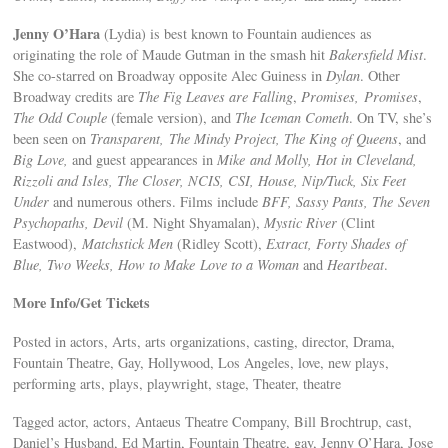
Jenny O’Hara
(Lydia) is best known to Fountain audiences as
originating the role of Maude Gutman in the smash hit
Bakersfield Mist
.
She co-starred on Broadway opposite Alec Guiness in
Dylan
. Other
Broadway credits are
The Fig Leaves are Falling
,
Promises, Promises
,
The Odd Couple
(female version), and
The Iceman Cometh
. On TV, she’s
been seen on
Transparent, The Mindy Project, The King of Queens
, and
Big Love,
and guest appearances in
Mike and Molly, Hot in Cleveland,
Rizzoli and Isles, The Closer, NCIS, CSI, House, Nip/Tuck, Six Feet
Under
and numerous others. Films include
BFF, Sassy Pants, The Seven
Psychopaths, Devil
(M. Night Shyamalan),
Mystic River
(Clint
Eastwood),
Matchstick Men
(Ridley Scott),
Extract, Forty Shades of
Blue, Two Weeks, How to Make Love to a Woman
and
Heartbeat
.
More Info/Get Tickets
Posted in actors, Arts, arts organizations, casting, director, Drama,
Fountain Theatre, Gay, Hollywood, Los Angeles, love, new plays,
performing arts, plays, playwright, stage, Theater, theatre
Tagged actor, actors, Antaeus Theatre Company, Bill Brochtrup, cast,
Daniel’s Husband, Ed Martin, Fountain Theatre, gay, Jenny O’Hara, Jose