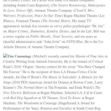
including South Coast Repertory (
The Sisters Rosensweig, Shakespeare
In Love, Noises Off
), Antaeus Theatre Company (
Cloud 9, Mrs.
Warren’s Profession, Peace In Our Time
) Rogue Machine Theatre (
Les
Blancs
), Fountain Theatre (
The Normal Heart
). His many TV
appearances include five seasons as savvy police psychologist “Dr. Joe”
on
Major Crimes, Shameless, Kendra, Dexter
, and
In the Life
. Bill was
a series regular on
Public Morals, Total Security
, and ten years as
cheerful administrative aide “John Irvin” on
NYPD Blue
. He is the Co-
Artistic Director of Antaeus Theatre Company.
Tim Cummings
(Mitchell) recently earned his Master of Fine Arts in
Creative Writing from Antioch University. He is the winner of Critical
Read’s 2018 ‘Origins’ literary contest for his essay “You Have Changed
Me Forever.” He is the recipient of three LA Drama Critics Circle
Awards, for Dan O’Brien’s
The House in Scarsdale: A Memoir for the
Stage
(2018 PEN American Award for Drama) at Boston Court, Larry
Kramer’s
The Normal Heart
at The Fountain, and Enda Walsh’s
The
New Electric Ballroom
at Rogue Machine. Selected LA: Cal in
Camo
with Red Dog Squadron
at VS Theater;
Need To Know
at Rogue
Machine,
The Woodsman
at Coeurage (StageSceneLA Award for
Performance of the Year);
Reunion and Eurydice
at South Coast Rep,