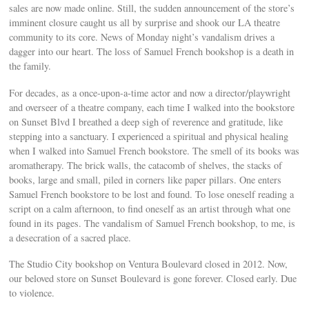
sales are now made online. Still, the sudden announcement of the store’s
imminent closure caught us all by surprise and shook our LA theatre
community to its core. News of Monday night’s vandalism drives a
dagger into our heart. The loss of Samuel French bookshop is a death in
the family.
For decades, as a once-upon-a-time actor and now a director/playwright
and overseer of a theatre company, each time I walked into the bookstore
on Sunset Blvd I breathed a deep sigh of reverence and gratitude, like
stepping into a sanctuary. I experienced a spiritual and physical healing
when I walked into Samuel French bookstore. The smell of its books was
aromatherapy. The brick walls, the catacomb of shelves, the stacks of
books, large and small, piled in corners like paper pillars. One enters
Samuel French bookstore to be lost and found. To lose oneself reading a
script on a calm afternoon, to find oneself as an artist through what one
found in its pages. The vandalism of Samuel French bookshop, to me, is
a desecration of a sacred place.
The Studio City bookshop on Ventura Boulevard closed in 2012. Now,
our beloved store on Sunset Boulevard is gone forever. Closed early. Due
to violence.