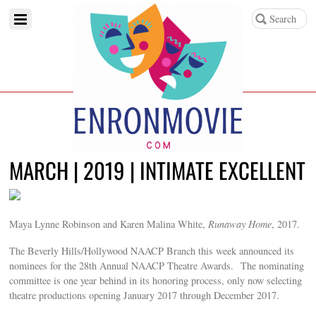
MARCH | 2019 | INTIMATE EXCELLENT
Maya Lynne Robinson and Karen Malina White,
Runaway Home
, 2017.
The Beverly Hills/Hollywood NAACP Branch this week announced its
nominees for the 28th Annual NAACP Theatre Awards. The nominating
committee is one year behind in its honoring process, only now selecting
theatre productions opening January 2017 through December 2017.