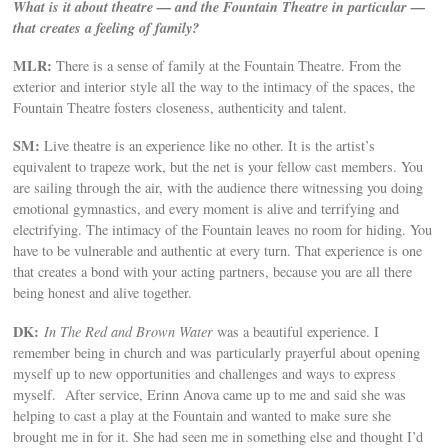
What is it about theatre — and the Fountain Theatre in particular —
that creates a feeling of family?
MLR:
There is a sense of family at the Fountain Theatre. From the
exterior and interior style all the way to the intimacy of the spaces, the
Fountain Theatre fosters closeness, authenticity and talent.
SM:
Live theatre is an experience like no other. It is the artist’s
equivalent to trapeze work, but the net is your fellow cast members. You
are sailing through the air, with the audience there witnessing you doing
emotional gymnastics, and every moment is alive and terrifying and
electrifying. The intimacy of the Fountain leaves no room for hiding. You
have to be vulnerable and authentic at every turn. That experience is one
that creates a bond with your acting partners, because you are all there
being honest and alive together.
DK:
In The Red and Brown Water
was a beautiful experience. I
remember being in church and was particularly prayerful about opening
myself up to new opportunities and challenges and ways to express
myself. After service, Erinn Anova came up to me and said she was
helping to cast a play at the Fountain and wanted to make sure she
brought me in for it. She had seen me in something else and thought I’d