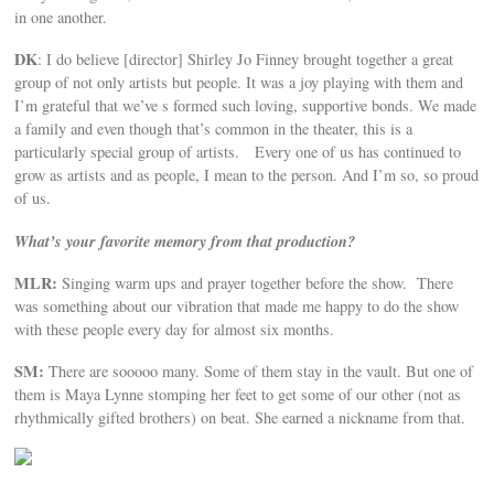
in one another.
DK
: I do believe [director] Shirley Jo Finney brought together a great
group of not only artists but people. It was a joy playing with them and
I’m grateful that we’ve s formed such loving, supportive bonds. We made
a family and even though that’s common in the theater, this is a
particularly special group of artists. Every one of us has continued to
grow as artists and as people, I mean to the person. And I’m so, so proud
of us.
What’s your favorite memory from that production?
MLR:
Singing warm ups and prayer together before the show. There
was something about our vibration that made me happy to do the show
with these people every day for almost six months.
SM:
There are sooooo many. Some of them stay in the vault. But one of
them is Maya Lynne stomping her feet to get some of our other (not as
rhythmically gifted brothers) on beat. She earned a nickname from that.