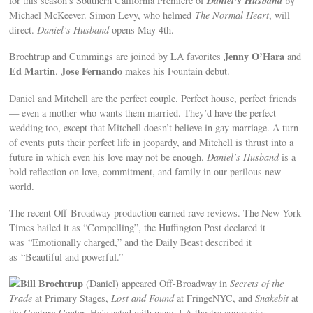
Daniel’s Husband
for this season’s Southern California Premiere of
by
Michael McKeever. Simon Levy, who helmed
The Normal Heart
, will
direct.
Daniel’s Husband
opens May 4th.
Jenny O’Hara
Brochtrup and Cummings are joined by LA favorites
and
Ed Martin
Jose Fernando
.
makes his Fountain debut.
Daniel and Mitchell are the perfect couple. Perfect house, perfect friends
— even a mother who wants them married. They’d have the perfect
wedding too, except that Mitchell doesn’t believe in gay marriage. A turn
of events puts their perfect life in jeopardy, and Mitchell is thrust into a
future in which even his love may not be enough.
Daniel’s Husband
is a
bold reflection on love, commitment, and family in our perilous new
world.
The recent Off-Broadway production earned rave reviews. The New York
Times hailed it as “Compelling”, the Huffington Post declared it
was “Emotionally charged,” and the Daily Beast described it
as “Beautiful and powerful.”
Bill Brochtrup
(Daniel) appeared Off-Broadway in
Secrets of the
Trade
at Primary Stages,
Lost and Found
at FringeNYC, and
Snakebit
at
the Century Center. He’s acted with many LA theatre companies