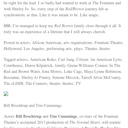
be right for the lead. I so badly had wanted to work at The Fountain and
with Shirley Jo. So, every step of the
Red/Brown
journey felt as
synchronistic as that. Like it was meant to be. Like magic.
SM:
I’ve managed to keep my
Red Brown
family close through it all. It
truly was an experience of a lifetime that I will always cherish.
Posted in actors, African American, arts organizations, Fountain Theatre,
Hollywood, Los Angeles, performing arts, plays, Theater, theatre
Tagged actress, American Koko, Carl Jung, Citizen: An American Lyric,
Courthouse, Diarra Kilpatrick, family, Geena Williams-Connor, In The
Red and Brown Water, Iona Morris, Luke Cage, Maya Lynne Robinson,
Roseanne, Shirley Jo Finney, Simone Missick, Tarrell Alvin McCraney,
The cLIMB, The Connors, theater, theatre, TV
Bill Brochtrup and Tim Cummings
Bill Brochtrup
Tim Cummings
Actors
and
, co-stars of the Fountain
Theatre’s acclaimed 2013 production of
The Normal Heart
, will reunite