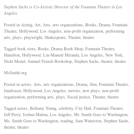
Stephen Sachs is Co-Artistic Director of the Fountain Theatre in Los
Angeles.
Posted in Acting, Art, Arts, arts organizations, Books, Drama, Fountain
Theatre, Hollywood, Los Angeles, non-profit organization, performing
arts, plays, playwright, Shakespeare, Theater, theatre
Tagged book store, Books, Drama Book Shop, Fountain Theatre,
Hamilton, Hollywood, Lin-Maneul Miranda, Los Angeles, New York,
Nicki Monet, Samuel French Bookshop, Stephen Sachs, theater, theatre
MsSmith.org
Posted in actors, Arts, arts organizations, Drama, film, Fountain Theatre,
fundriaser, Hollywood, Los Angeles, movies, new plays, non-profit
organization, performing arts, plays, Social justice, Theater, theatre
Tagged actors, Bellamy Young, celebrity, City Hall, Fountain Theatre,
Jeff Perry, Joshua Malina, Los Angeles, Mr. Smith Goes to Washington,
Ms. Smith Goes to Washington, reading, Sam Waterston, Stephen Sachs,
theater, theatre