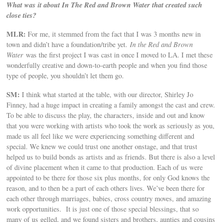
What was it about In The Red and Brown Water that created such
close ties?
MLR:
For me, it stemmed from the fact that I was 3 months new in
town and didn’t have a foundation/tribe yet.
In the Red and Brown
Water
was the first project I was cast in once I moved to LA. I met these
wonderfully creative and down-to-earth people and when you find those
type of people, you shouldn’t let them go.
SM:
I think what started at the table, with our director, Shirley Jo
Finney, had a huge impact in creating a family amongst the cast and crew.
To be able to discuss the play, the characters, inside and out and know
that you were working with artists who took the work as seriously as you,
made us all feel like we were experiencing something different and
special. We knew we could trust one another onstage, and that trust
helped us to build bonds as artists and as friends. But there is also a level
of divine placement when it came to that production. Each of us were
appointed to be there for those six plus months, for only God knows the
reason, and to then be a part of each others lives. We’ve been there for
each other through marriages, babies, cross country moves, and amazing
work opportunities. It is just one of those special blessings, that so
many of us gelled, and we found sisters and brothers, aunties and cousins