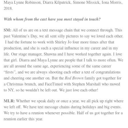
Maya Lynne Robinson, Diarra Kilpatrick, Simone Missick, Iona Morris,
2018.
With whom from the cast have you most stayed in touch?
SM:
All of us are on a text message chain that we connect through. This
past Valentine’s Day, we all sent silly pictures to say we loved each other.
I had the fortune to work with Shirley Jo four more times after that
production, and she is such a special influence in my career and in my
life. Our stage manager, Shawna and I have worked together again. I love
that girl. Diarra and Maya Lynne are people that I talk to more often. We
are all around the same age, experiencing some of the same career
“firsts”, and we are always shooting each other a text of congratulations
and cheering one another on. But the
Red Brown
family got together for
a Christmas brunch, and FaceTimed with Stephen Marshall who moved
to NY, so he wouldn’t be left out. We just love each other!
MLR:
Whether we speak daily or once a year, we all pick up right where
we left off. We have text message chains during holidays and big events.
We try to have a reunion whenever possible. Half of us got together for a
reunion earlier this year.