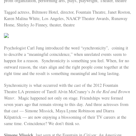
profit organization, performing arts, plays, playwright, Theater, theatre
Tagged actress, Biltmore Hotel, director, Fountain Theatre, Janet Roston,
Karen Malina White, Los Angeles, NAACP Theater Awards, Runaway
Home, Shirley Jo Finney, theater, theatre
Psychologist Carl Jung introduced the word “synchronicity”, coining it
to describe a “meaningful coincidence,” when unrelated events seem to
happen for a reason. Synchronicity is something you feel. When, for no
outward reason, the stars align and the right people come together at the
right time and the result is something meaningful and long lasting.
Synchronicity is what occurred with the cast of the 2012 Fountain
Theatre LA premiere of Tarell Alvin McCraney‘s
In the Red and Brown
Water
. Magic happened not only on stage. Friendships were formed
seven years ago that remain strong to this day. And three actresses from
that cast — Simone Missick, Maya Lynne Robinson and Diarra
Kilpatrick — are now enjoying a blossoming of their TV careers at the
same time. Coincidence? We don’t think so.
Simone Missick
, last seen at the Fountain in
Citizen: An American