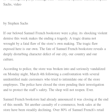
Sachs, video
by Stephen Sachs
If our beloved Samuel French bookstore were a play, its shocking violent
demise this week makes the ending a tragedy. A tragic drama not
wrought by a fatal flaw of the store’s own making. The tragic flaw
exposed here is our own. The fate of Samuel French bookstore reveals a
deeply disturbing character defect of our city, our country and our
culture.
According to police, the store was broken into and seriously vandalized
on Monday night, March 4th following a confrontation with several
unidentified male customers who tried to intimidate one of the store
employees. The police have closed the store pending their investigation
and to protect the staff’s safety. The shop will not reopen. Ever.
Samuel French bookstore had already announced it was closing at the end
of this month. Yet another casualty of e-commerce, book sales at the
store have been steadily declining. Over 80% of Samuel French’s retail