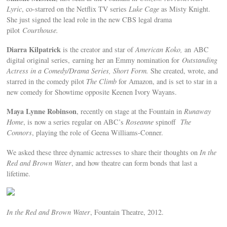
Lyric
, co-starred on the Netflix TV series
Luke Cage
as Misty Knight.
She just signed the lead role in the new CBS legal drama
pilot
Courthouse.
Diarra Kilpatrick
is the creator and star of
American Koko,
an ABC
digital original series, earning her an Emmy nomination for
Outstanding
Actress in a Comedy/Drama Series, Short Form.
She created, wrote, and
starred in the comedy pilot
The Climb
for Amazon, and is set to star in a
new comedy for Showtime opposite Keenen Ivory Wayans.
Maya Lynne Robinson
, recently on stage at the Fountain in
Runaway
Home
, is now a series regular on ABC’s
Roseanne
spinoff
The
Connors
, playing the role of Geena Williams-Conner.
We asked these three dynamic actresses to share their thoughts on
In the
Red and Brown
Water
, and how theatre can form bonds that last a
lifetime.
In the Red and Brown Water
, Fountain Theatre, 2012.