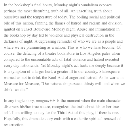
In the bookshop’s final hours, Monday night’s vandalism exposes
perhaps the most disturbing truth of all. An unsettling truth about
ourselves and the temperature of today. The boiling social and political
bile of this nation, fanning the flames of hatred and racism and division,
ignited on Sunset Boulevard Monday night. Abuse and intimidation in
the bookshop by day led to violence and physical destruction in the
darkness of night. A depressing reminder of who we are as a people and
where we are plummeting as a nation. This is who we have become. Of
course, the defacing of a theatre book store in Los Angeles pales when
compared to the uncountable acts of fatal violence and hatred executed
every day nationwide. Yet Monday night’s act hurts me deeply because it
is a symptom of a larger hurt, a greater ill in our country. Shakespeare
warned us not to drink the Kool-Aid of anger and hatred. As he warns in
Measure for Measure, “Our natures do pursue a thirsty evil; and when we
drink, we die.”
In any tragic story,
anagnorisis
is the moment when the main character
discovers his/her true nature, recognizes the truth about his or her true
self. I am willing to stay for the Third Act of this play, if there is one.
Hopefully, this dramatic story ends with a cathartic spiritual renewal of
resurrection.