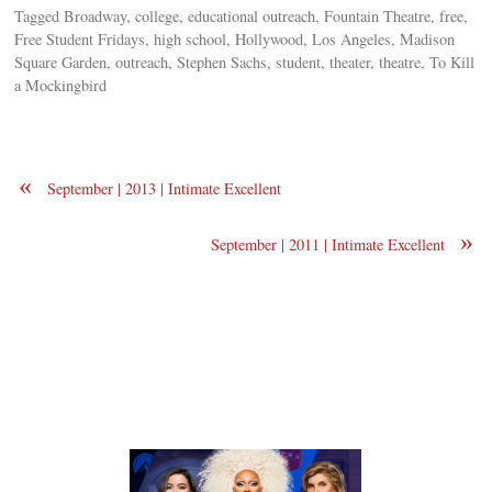
Tagged Broadway, college, educational outreach, Fountain Theatre, free,
Free Student Fridays, high school, Hollywood, Los Angeles, Madison
Square Garden, outreach, Stephen Sachs, student, theater, theatre, To Kill
a Mockingbird
«
September | 2013 | Intimate Excellent
»
September | 2011 | Intimate Excellent