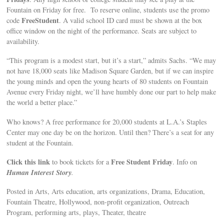
Fountain on Friday for free. To reserve online, students use the promo
FreeStudent
code
. A valid school ID card must be shown at the box
office window on the night of the performance. Seats are subject to
availability.
“This program is a modest start, but it’s a start,” admits Sachs. “We may
not have 18,000 seats like Madison Square Garden, but if we can inspire
the young minds and open the young hearts of 80 students on Fountain
Avenue every Friday night, we’ll have humbly done our part to help make
the world a better place.”
Who knows? A free performance for 20,000 students at L.A.’s Staples
Center may one day be on the horizon. Until then? There’s a seat for any
student at the Fountain.
Click this link
Free Student Friday
to book tickets for a
. Info on
Human Interest Story
.
Posted in Arts, Arts education, arts organizations, Drama, Education,
Fountain Theatre, Hollywood, non-profit organization, Outreach
Program, performing arts, plays, Theater, theatre