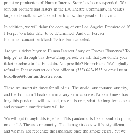
premiere production of Human Interest Story has been suspended. We
join our brothers and sisters in the LA Theatre Community, in venues
large and small, as we take action to slow the spread of this virus.
In addition, we will delay the opening of our Los Angeles Premiere of If
I Forget to a later date, to be determined. And our Forever
Flamenco concert on March 29 has been canceled.
Are you a ticket buyer to Human Interest Story or Forever Flamenco? To
help get us through this devastating period, we ask that you donate your
ticket purchase to the Fountain. Not possible? No problem. We’ll gladly
(323) 663-1525
refund it. Please contact our box office at
or email us at
boxoffice@fountaintheatre.com
.
These are uncertain times for all of us. The world, our country, our city,
and the Fountain Theatre are in a very serious crisis. No one knows how
long this pandemic will last and, once it is over, what the long-term social
and economic ramifications will be.
We will get through this together. This pandemic is like a bomb dropping
on our LA Theatre community. The damage it does will be significant,
and we may not recognize the landscape once the smoke clears, but we