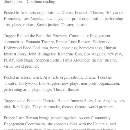
diminution. Continue reading
Posted in Arts, arts organizations, Drama, Fountain Theatre, Hollywood,
Homeless, Los Angeles, new plays, non-profit organization, performing
arts, plays, racism, Social justice, Theater, theatre
Tagged Behind the Beautiful Forevers, Community Engagement,
coronavirus, Fountain Theatre, France-Luce Benson, Hollywood,
Hollywood Food Coalition, home, homeless, homelessness, Human
Interest Story, John Billingsley, Katherine Boo, Los Angeles, new play,
PLAY, Rob Nagle, Stephen Sachs, Tanya Alexander, theater, theatre,
virus, world premiere
Posted in actors, artist, Arts, arts organizations, Drama, Fountain
Theatre, Hollywood, Los Angeles, new plays, non-profit organization,
performing arts, plays, stage, Theater, theatre
Tagged actor, Fountain Theatre, Human Interest Story, Los Angeles, new
play, Rob Nagle, Tanya Alexander, theater, theatre, world premiere
France-Luce Benson brings people together. As our Community
Engagement Coordinator, she connects folks with the Fountain, and
groups with each other. How can we stay engaged from our homes?