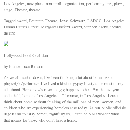
Los Angeles, new plays, non-profit organization, performing arts, plays,
stage, Theater, theatre
Tagged award, Fountain Theatre, Jonas Schwartz, LADCC, Los Angeles
Drama Critics Circle, Margaret Harford Award, Stephen Sachs, theater,
theatre
Hollywood Food Coalition
by France-Luce Benson
As we all hunker down, I’ve been thinking a lot about home. As a
playwright/performer, I’ve lived a kind of gypsy lifestyle for most of my
adulthood. Home is wherever the gig happens to be. For the last year
and a half, home is Los Angeles. Of course, in Los Angeles, I can’t
think about home without thinking of the millions of men, women, and
children who are experiencing homelessness today. As our public officials
urge us all to “stay home”, rightfully so, I can’t help but wonder what
that means for those who don’t have a home.