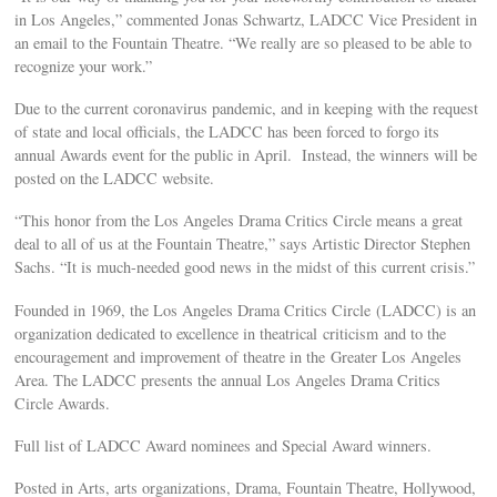
in Los Angeles,” commented Jonas Schwartz, LADCC Vice President in
an email to the Fountain Theatre. “We really are so pleased to be able to
recognize your work.”
Due to the current coronavirus pandemic, and in keeping with the request
of state and local officials, the LADCC has been forced to forgo its
annual Awards event for the public in April. Instead, the winners will be
posted on the LADCC website.
“This honor from the Los Angeles Drama Critics Circle means a great
deal to all of us at the Fountain Theatre,” says Artistic Director Stephen
Sachs. “It is much-needed good news in the midst of this current crisis.”
Founded in 1969, the Los Angeles Drama Critics Circle (LADCC) is an
organization dedicated to excellence in theatrical criticism and to the
encouragement and improvement of theatre in the Greater Los Angeles
Area. The LADCC presents the annual Los Angeles Drama Critics
Circle Awards.
Full list of LADCC Award nominees and Special Award winners.
Posted in Arts, arts organizations, Drama, Fountain Theatre, Hollywood,