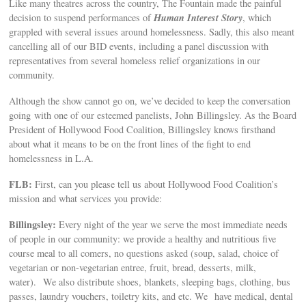
Like many theatres across the country, The Fountain made the painful
Human Interest Story
decision to suspend performances of
, which
grappled with several issues around homelessness. Sadly, this also meant
cancelling all of our BID events, including a panel discussion with
representatives from several homeless relief organizations in our
community.
Although the show cannot go on, we’ve decided to keep the conversation
going with one of our esteemed panelists, John Billingsley. As the Board
President of Hollywood Food Coalition, Billingsley knows firsthand
about what it means to be on the front lines of the fight to end
homelessness in L.A.
FLB:
First, can you please tell us about Hollywood Food Coalition’s
mission and what services you provide:
Billingsley:
Every night of the year we serve the most immediate needs
of people in our community: we provide a healthy and nutritious five
course meal to all comers, no questions asked (soup, salad, choice of
vegetarian or non-vegetarian entree, fruit, bread, desserts, milk,
water). We also distribute shoes, blankets, sleeping bags, clothing, bus
passes, laundry vouchers, toiletry kits, and etc. We have medical, dental