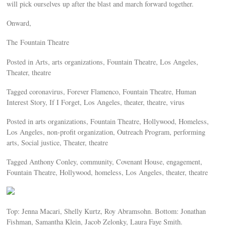
will pick ourselves up after the blast and march forward together.
Onward,
The Fountain Theatre
Posted in Arts, arts organizations, Fountain Theatre, Los Angeles,
Theater, theatre
Tagged coronavirus, Forever Flamenco, Fountain Theatre, Human
Interest Story, If I Forget, Los Angeles, theater, theatre, virus
Posted in arts organizations, Fountain Theatre, Hollywood, Homeless,
Los Angeles, non-profit organization, Outreach Program, performing
arts, Social justice, Theater, theatre
Tagged Anthony Conley, community, Covenant House, engagement,
Fountain Theatre, Hollywood, homeless, Los Angeles, theater, theatre
Top: Jenna Macari, Shelly Kurtz, Roy Abramsohn. Bottom: Jonathan
Fishman, Samantha Klein, Jacob Zelonky, Laura Faye Smith.