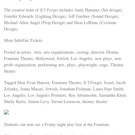
The creative team of
If I Forget
includes Andy Hammer (Set design),
Jennifer Edwards (Lighting Design), Jeff Gardner (Sound Design),
Michael Allen Angel (Prop Design) and Shon LeBlanc (Costume
Design).
More Info/Get Tickets
Posted in actors, Arts, arts organizations, casting, director, Drama,
Fountain Theatre, Hollywood, Jewish, Los Angeles, new plays, non-
profit organization, performing arts, plays, playwright, stage, Theater,
theatre
Tagged Dear Evan Hansen, Fountain Theatre, If I Forget, Israel, Jacob
Zelonky, Jenna Macari, Jewish, Jonathan Fishman, Laura Faye Smith,
Los Angeles, Los Angeles Premiere, Roy Abramsohn, Samantha Klein,
Shelly Kurtz, Simon Levy, Steven Levenson, theater, theatre
Students can now see a Friday night play free at the Fountain.