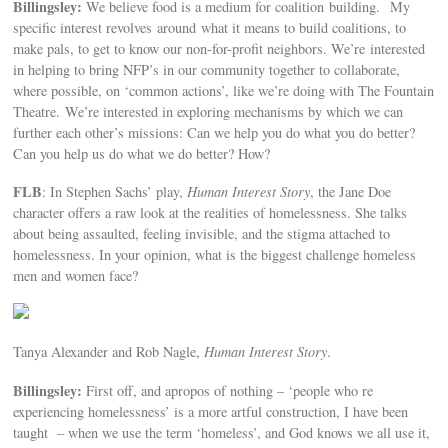
Billingsley:
We believe food is a medium for coalition building. My
specific interest revolves around what it means to build coalitions, to
make pals, to get to know our non-for-profit neighbors. We’re interested
in helping to bring NFP’s in our community together to collaborate,
where possible, on ‘common actions’, like we’re doing with The Fountain
Theatre. We’re interested in exploring mechanisms by which we can
further each other’s missions: Can we help you do what you do better?
Can you help us do what we do better? How?
FLB
: In Stephen Sachs’ play,
Human Interest Story
, the Jane Doe
character offers a raw look at the realities of homelessness. She talks
about being assaulted, feeling invisible, and the stigma attached to
homelessness. In your opinion, what is the biggest challenge homeless
men and women face?
Tanya Alexander and Rob Nagle,
Human Interest Story
.
Billingsley:
First off, and apropos of nothing – ‘people who re
experiencing homelessness’ is a more artful construction, I have been
taught – when we use the term ‘homeless’, and God knows we all use it,