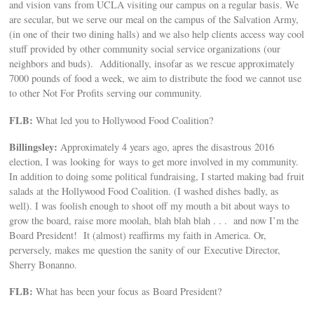
and vision vans from UCLA visiting our campus on a regular basis. We
are secular, but we serve our meal on the campus of the Salvation Army,
(in one of their two dining halls) and we also help clients access way cool
stuff provided by other community social service organizations (our
neighbors and buds). Additionally, insofar as we rescue approximately
7000 pounds of food a week, we aim to distribute the food we cannot use
to other Not For Profits serving our community.
FLB:
What led you to Hollywood Food Coalition?
Billingsley:
Approximately 4 years ago, apres the disastrous 2016
election, I was looking for ways to get more involved in my community.
In addition to doing some political fundraising, I started making bad fruit
salads at the Hollywood Food Coalition. (I washed dishes badly, as
well). I was foolish enough to shoot off my mouth a bit about ways to
grow the board, raise more moolah, blah blah blah . . . and now I’m the
Board President! It (almost) reaffirms my faith in America. Or,
perversely, makes me question the sanity of our Executive Director,
Sherry Bonanno.
FLB:
What has been your focus as Board President?