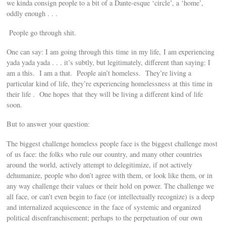
we kinda consign people to a bit of a Dante-esque ‘circle’, a ‘home’,
oddly enough . . .
People go through shit.
One can say: I am going through this time in my life, I am experiencing
yada yada yada . . . it’s subtly, but legitimately, different than saying: I
am a this. I am a that. People ain’t homeless. They’re living a
particular kind of life, they’re experiencing homelessness at this time in
their life . One hopes that they will be living a different kind of life
soon.
But to answer your question:
The biggest challenge homeless people face is the biggest challenge most
of us face: the folks who rule our country, and many other countries
around the world, actively attempt to delegitimize, if not actively
dehumanize, people who don’t agree with them, or look like them, or in
any way challenge their values or their hold on power. The challenge we
all face, or can’t even begin to face (or intellectually recognize) is a deep
and internalized acquiescence in the face of systemic and organized
political disenfranchisement; perhaps to the perpetuation of our own