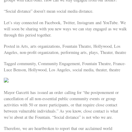
“Social distance” doesn’t mean social media distance.
Let’s stay connected on Facebook, Twitter, Instagram and YouTube. We
will soon be sharing with you new ways we can stay engaged as we walk
through this period together.
Posted in Arts, arts organizations, Fountain Theatre, Hollywood, Los
Angeles, non-profit organization, performing arts, plays, Theater, theatre
Tagged community, Community Engagement, Fountain Theatre, France-
Luce Benson, Hollywood, Los Angeles, social media, theater, theatre
Mayor Garcetti has issued an order calling for “the postponement or
cancellation of all non-essential public community events or group
activities with 50 or more participants, or that require close contact
between vulnerable individuals.” As you know, close contact is what
we’re about at the Fountain. “Social distance” is not who we are.
Therefore, we are heartbroken to report that our acclaimed world