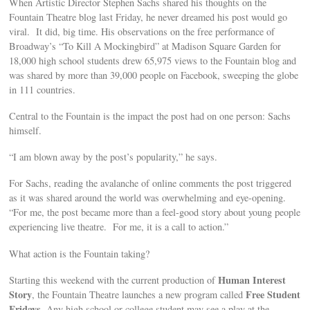
When Artistic Director Stephen Sachs shared his thoughts on the
Fountain Theatre blog last Friday, he never dreamed his post would go
viral. It did, big time. His observations on the free performance of
Broadway’s “To Kill A Mockingbird” at Madison Square Garden for
18,000 high school students drew 65,975 views to the Fountain blog and
was shared by more than 39,000 people on Facebook, sweeping the globe
in 111 countries.
Central to the Fountain is the impact the post had on one person: Sachs
himself.
“I am blown away by the post’s popularity,” he says.
For Sachs, reading the avalanche of online comments the post triggered
as it was shared around the world was overwhelming and eye-opening.
“For me, the post became more than a feel-good story about young people
experiencing live theatre. For me, it is a call to action.”
What action is the Fountain taking?
Human Interest
Starting this weekend with the current production of
Story
Free Student
, the Fountain Theatre launches a new program called
Fridays
. Any high school or college student may see a play at the