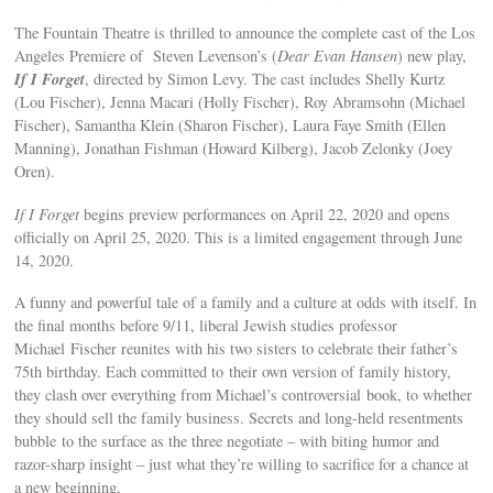
The Fountain Theatre is thrilled to announce the complete cast of the Los
Angeles Premiere of Steven Levenson’s (
Dear Evan Hansen
) new play,
If I Forget
, directed by Simon Levy. The cast includes Shelly Kurtz
(Lou Fischer), Jenna Macari (Holly Fischer), Roy Abramsohn (Michael
Fischer), Samantha Klein (Sharon Fischer), Laura Faye Smith (Ellen
Manning), Jonathan Fishman (Howard Kilberg), Jacob Zelonky (Joey
Oren).
If I Forget
begins preview performances on April 22, 2020 and opens
officially on April 25, 2020. This is a limited engagement through June
14, 2020.
A funny and powerful tale of a family and a culture at odds with itself. In
the final months before 9/11, liberal Jewish studies professor
Michael Fischer reunites with his two sisters to celebrate their father’s
75th birthday. Each committed to their own version of family history,
they clash over everything from Michael’s controversial book, to whether
they should sell the family business. Secrets and long-held resentments
bubble to the surface as the three negotiate – with biting humor and
razor-sharp insight – just what they’re willing to sacrifice for a chance at
a new beginning.