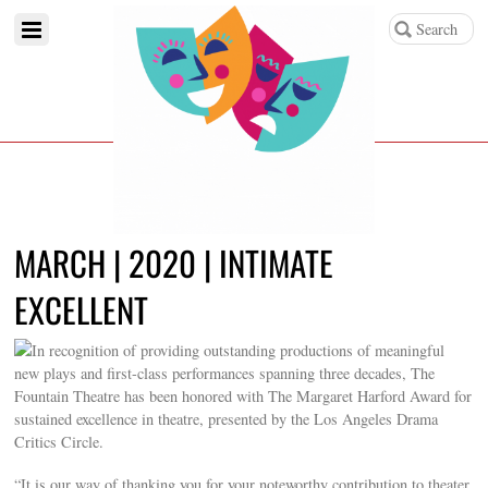
MARCH | 2020 | INTIMATE
EXCELLENT
In recognition of providing outstanding productions of meaningful
new plays and first-class performances spanning three decades, The
Fountain Theatre has been honored with The Margaret Harford Award for
sustained excellence in theatre, presented by the Los Angeles Drama
Critics Circle.
“It is our way of thanking you for your noteworthy contribution to theater