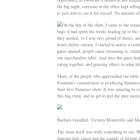
the big night, everyone in the office kept tell
to just wait to see it for myself. No amount o
On the day of the show, I came to the venue 
bags (I had spent the weeks leading up to the
they needed, so I was very proud of them), and
hours before curtain, I started to notice a siz
gates opened, people came streaming in, chatt
our merchandise table. And once the gates had
eating together, and greeting others in what fe
Many of the people who approached our table 
Fountain’s commitment to producing flamenco. 
their first flamenco show. It was amazing to se
this big event, and to get to feel the pure excit
Barbara Goodhill, Victoria Montecillo and Ma
The show itself was truly something to see. W
dancing lady emoji and the sounds of fervent 