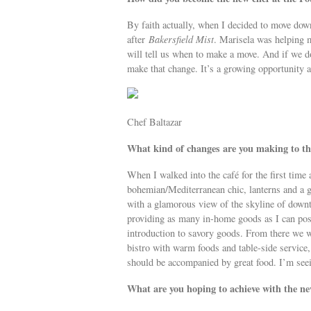
By faith actually, when I decided to move dow
after
Bakersfield Mist
. Marisela was helping m
will tell us when to make a move. And if we do
make that change. It’s a growing opportunity a
Chef Baltazar
What kind of changes are you making to the
When I walked into the café for the first time 
bohemian/Mediterranean chic, lanterns and a g
with a glamorous view of the skyline of down
providing as many in-home goods as I can possi
introduction to savory goods. From there we w
bistro with warm foods and table-side service,
should be accompanied by great food. I’m seei
What are you hoping to achieve with the n