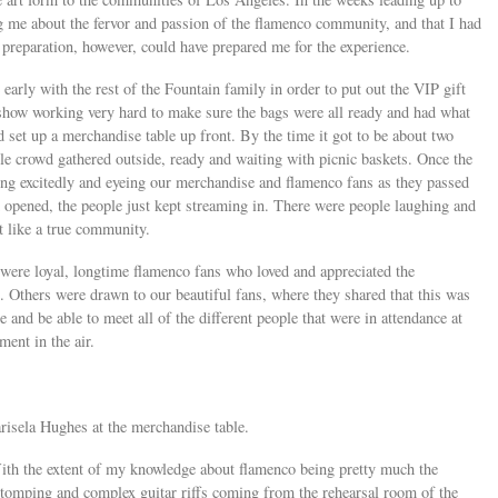
ing me about the fervor and passion of the flamenco community, and that I had
f preparation, however, could have prepared me for the experience.
early with the rest of the Fountain family in order to put out the VIP gift
 show working very hard to make sure the bags were all ready and had what
 set up a merchandise table up front. By the time it got to be about two
able crowd gathered outside, ready and waiting with picnic baskets. Once the
ing excitedly and eyeing our merchandise and flamenco fans as they passed
 opened, the people just kept streaming in. There were people laughing and
lt like a true community.
were loyal, longtime flamenco fans who loved and appreciated the
Others were drawn to our beautiful fans, where they shared that this was
e and be able to meet all of the different people that were in attendance at
ement in the air.
risela Hughes at the merchandise table.
ith the extent of my knowledge about flamenco being pretty much the
stomping and complex guitar riffs coming from the rehearsal room of the