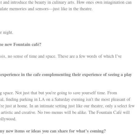
st and introduce the beauty in culinary arts. How ones own imagination can
imulate memories and sensors—just like in the theatre.
r night.
he new Fountain café?
sis, no sense of time and space. These are a few words of which I’ve
xperience in the cafe complementing their experience of seeing a play
ng space. Not just that but you’re going to save yourself time. From
eal, finding parking in LA on a Saturday evening isn’t the most pleasant of
’re just at home. In an intimate setting just like our theatre, only a select few
, artistic and creative. No two menus will be alike. The Fountain Café will
Hollywood.
Any new items or ideas you can share for what’s coming?