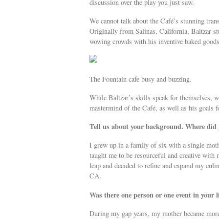
discussion over the play you just saw.
We cannot talk about the Café’s stunning tran
Originally from Salinas, California, Baltzar
wowing crowds with his inventive baked goods 
The Fountain cafe busy and buzzing.
While Baltzar’s skills speak for themselves, w
mastermind of the Café, as well as his goals fo
Tell us about your background. Where did
I grew up in a family of six with a single moth
taught me to be resourceful and creative with m
leap and decided to refine and expand my cul
CA.
Was there one person or one event in your 
During my gap years, my mother became more il