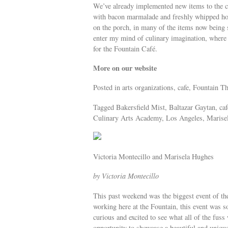
We’ve already implemented new items to the c
with bacon marmalade and freshly whipped hon
on the porch, in many of the items now being 
enter my mind of culinary imagination, where 
for the Fountain Café.
More on our website
Posted in arts organizations, cafe, Fountain T
Tagged Bakersfield Mist, Baltazar Gaytan, ca
Culinary Arts Academy, Los Angeles, Marisela
Victoria Montecillo and Marisela Hughes
by Victoria Montecillo
This past weekend was the biggest event of t
working here at the Fountain, this event was
curious and excited to see what all of the fu
opportunity to showcase a beautiful and uniqu