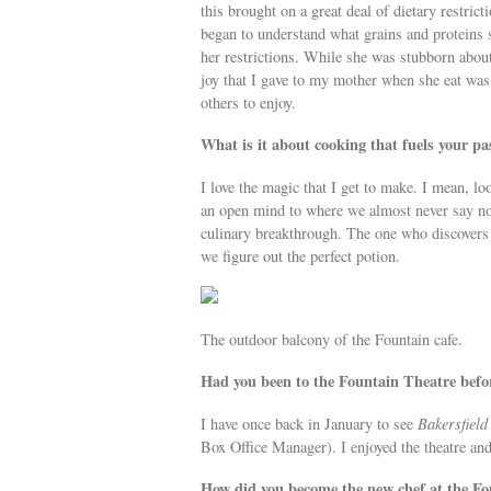
this brought on a great deal of dietary restrict
began to understand what grains and proteins s
her restrictions. While she was stubborn about 
joy that I gave to my mother when she eat was 
others to enjoy.
What is it about cooking that fuels your pa
I love the magic that I get to make. I mean, lo
an open mind to where we almost never say no.
culinary breakthrough. The one who discovers t
we figure out the perfect potion.
The outdoor balcony of the Fountain cafe.
Had you been to the Fountain Theatre befo
I have once back in January to see
Bakersfield
Box Office Manager). I enjoyed the theatre and 
How did you become the new chef at the Fo