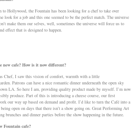
n to Hollywood, the Fountain has been looking for a chef to take over
e look for a job and this one seemed to be the perfect match. The universe
n’t make them our selves, well, sometimes the universe will force us to
nd effect that is designed to happen.
 new cafe? How is it now different?
as Chef, I saw this vision of comfort, warmth with a little
arden. Patrons can have a nice romantic dinner underneath the open sky
town LA. So here I am, providing quality product made by myself. I’m now
bly produce. Part of this is introducing a cheese course, our first
ork our way up based on demand and profit. I’d like to turn the Café into a
 being open on days that there isn’t a show going on. Great Performing Art
ng brunches and dinner parties before the show happening in the future.
ew Fountain cafe?