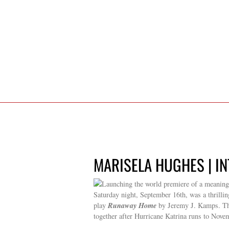
MARISELA HUGHES | IN
Launching the world premiere of a meaningfu
Saturday night, September 16th, was a thrillin
Runaway Home
play
by Jeremy J. Kamps. Th
together after Hurricane Katrina runs to Nove