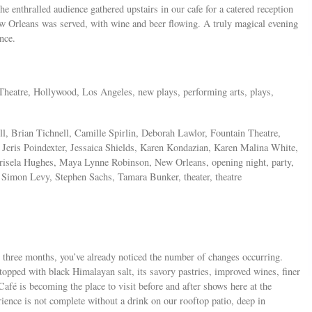
e enthralled audience gathered upstairs in our cafe for a catered reception
w Orleans was served, with wine and beer flowing. A truly magical evening
nce.
n Theatre, Hollywood, Los Angeles, new plays, performing arts, plays,
, Brian Tichnell, Camille Spirlin, Deborah Lawlor, Fountain Theatre,
Jeris Poindexter, Jessaica Shields, Karen Kondazian, Karen Malina White,
risela Hughes, Maya Lynne Robinson, New Orleans, opening night, party,
Simon Levy, Stephen Sachs, Tamara Bunker, theater, theatre
t three months, you’ve already noticed the number of changes occurring.
topped with black Himalayan salt, its savory pastries, improved wines, finer
Café is becoming the place to visit before and after shows here at the
ience is not complete without a drink on our rooftop patio, deep in