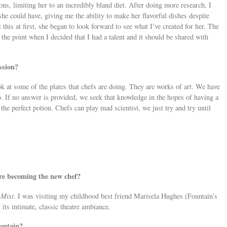
ions, limiting her to an incredibly bland diet. After doing more research, I
he could have, giving me the ability to make her flavorful dishes despite
this at first, she began to look forward to see what I’ve created for her. The
the point when I decided that I had a talent and it should be shared with
ssion?
ok at some of the plates that chefs are doing. They are works of art. We have
 If no answer is provided, we seek that knowledge in the hopes of having a
he perfect potion. Chefs can play mad scientist, we just try and try until
re becoming the new chef?
 Mist
. I was visiting my childhood best friend Marisela Hughes (Fountain’s
its intimate, classic theatre ambiance.
untain?