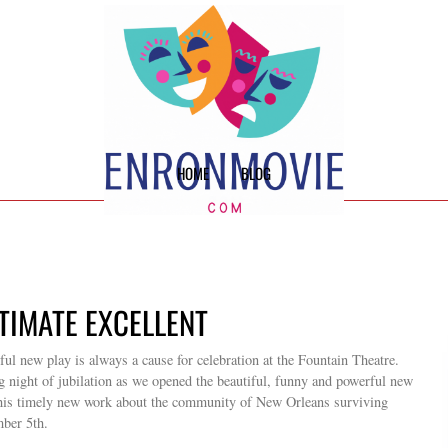
HOME
BLOG
TIMATE EXCELLENT
l new play is always a cause for celebration at the Fountain Theatre.
g night of jubilation as we opened the beautiful, funny and powerful new
is timely new work about the community of New Orleans surviving
mber 5th.