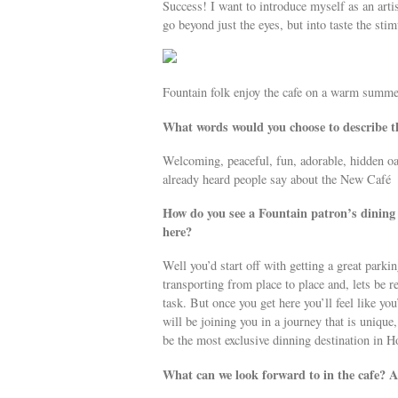
Success! I want to introduce myself as an arti
go beyond just the eyes, but into taste the st
Fountain folk enjoy the cafe on a warm summe
What words would you choose to describe t
Welcoming, peaceful, fun, adorable, hidden oa
already heard people say about the New Café
How do you see a Fountain patron’s dining e
here?
Well you’d start off with getting a great parki
transporting from place to place and, lets be r
task. But once you get here you’ll feel like you
will be joining you in a journey that is unique
be the most exclusive dinning destination in 
What can we look forward to in the cafe? 