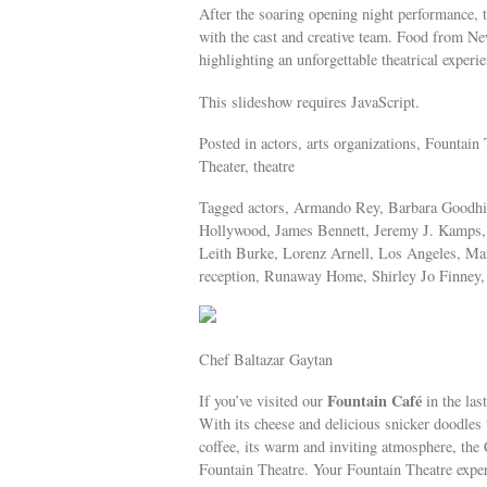
After the soaring opening night performance, th
with the cast and creative team. Food from Ne
highlighting an unforgettable theatrical experie
This slideshow requires JavaScript.
Posted in actors, arts organizations, Fountai
Theater, theatre
Tagged actors, Armando Rey, Barbara Goodhill
Hollywood, James Bennett, Jeremy J. Kamps, 
Leith Burke, Lorenz Arnell, Los Angeles, Ma
reception, Runaway Home, Shirley Jo Finney, 
Chef Baltazar Gaytan
Fountain Café
If you’ve visited our
in the las
With its cheese and delicious snicker doodles 
coffee, its warm and inviting atmosphere, the 
Fountain Theatre. Your Fountain Theatre exper