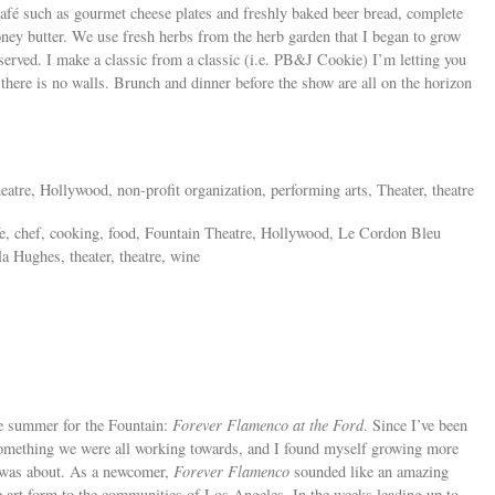
afé such as gourmet cheese plates and freshly baked beer bread, complete
ey butter. We use fresh herbs from the herb garden that I began to grow
served. I make a classic from a classic (i.e. PB&J Cookie) I’m letting you
there is no walls. Brunch and dinner before the show are all on the horizon
heatre, Hollywood, non-profit organization, performing arts, Theater, theatre
fe, chef, cooking, food, Fountain Theatre, Hollywood, Le Cordon Bleu
 Hughes, theater, theatre, wine
he summer for the Fountain:
Forever Flamenco at the Ford
. Since I’ve been
 something we were all working towards, and I found myself growing more
ss was about. As a newcomer,
Forever Flamenco
sounded like an amazing
e art form to the communities of Los Angeles. In the weeks leading up to