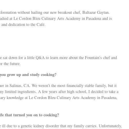
sformation without hailing our new breakout chef, Baltazar Gaytan.
 studied at Le Cordon Bleu Culinary Arts Academy in Pasadena and is
and dedication to the Café.
e sat down for a little Q&A to learn more about the Fountain’s chef and
r the future.
 you grow up and study cooking?
er in Salinas, CA. We weren’t the most financially stable family, but it
y limited ingredients. A few years after high school, I decided to take a
inary knowledge at Le Cordon Bleu Culinary Arts Academy in Pasadena,
life that turned you on to cooking?
l due to a genetic kidney disorder that my family carries. Unfortunately,