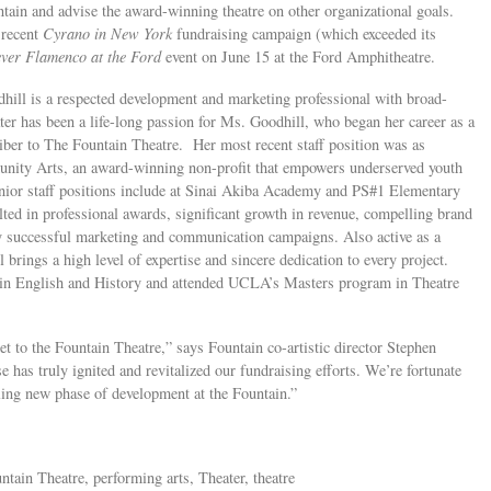
tain and advise the award-winning theatre on other organizational goals.
 recent
Cyrano in New York
fundraising campaign (which exceeded its
ver Flamenco at the Ford
event on June 15 at the Ford Amphitheatre.
hill is a respected development and marketing professional with broad-
ater has been a life-long passion for Ms. Goodhill, who began her career as a
riber to The Fountain Theatre. Her most recent staff position was as
nity Arts, an award-winning non-profit that empowers underserved youth
enior staff positions include at Sinai Akiba Academy and PS#1 Elementary
ulted in professional awards, significant growth in revenue, compelling brand
ly successful marketing and communication campaigns. Also active as a
brings a high level of expertise and sincere dedication to every project.
in English and History and attended UCLA’s Masters program in Theatre
t to the Fountain Theatre,” says Fountain co-artistic director Stephen
 has truly ignited and revitalized our fundraising efforts. We’re fortunate
lling new phase of development at the Fountain.”
ntain Theatre, performing arts, Theater, theatre