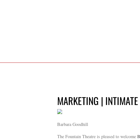
MARKETING | INTIMATE
Barbara Goodhill
B
The Fountain Theatre is pleased to welcome