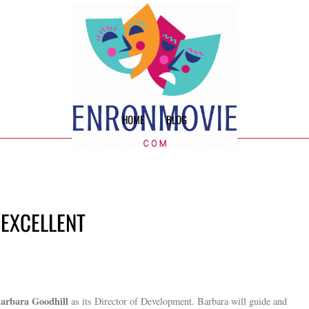
HOME
BLOG
 EXCELLENT
arbara Goodhill
as its Director of Development. Barbara will guide and