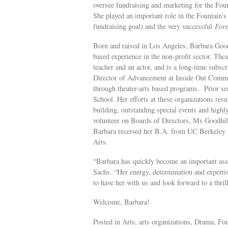
oversee fundraising and marketing for the Foun
She played an important role in the Fountain’s
fundraising goal) and the very successful
Fore
Born and raised in Los Angeles, Barbara Good
based experience in the non-profit sector. The
teacher and an actor, and is a long-time subsc
Director of Advancement at Inside Out Commu
through theater-arts based programs. Prior s
School. Her efforts at these organizations res
building, outstanding special events and high
volunteer on Boards of Directors, Ms Goodhill 
Barbara received her B.A. from UC Berkeley 
Arts.
“Barbara has quickly become an important asse
Sachs. “Her energy, determination and expertise
to have her with us and look forward to a thri
Welcome, Barbara!
Posted in Arts, arts organizations, Drama, Fou