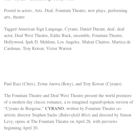
Posted in actors, Arts, Deaf, Fountain Theatre, new plays, performing
arts, theatre
Tagged American Sign Language, Cyrano, Daniel Durant, deaf, deaf
actor, Deaf West Theatre, Eddie Buck, ensemble, Fountain Theatre,
Hollywood, Ipek D. Mehlum, Los Angeles, Maleni Chaitoo, Martica de
Cardenas, Troy Kotsur, Victor Warren
Paul Raci (Chris), Erinn Anova (Roxy), and Troy Kotsur (Cyrano).
The Fountain Theatre and Deaf West Theatre present the world premiere
of a modern day classic romance, a re-imagined signed/spoken version of
CYRANO
“Cyrano de Bergerac.”
, written by Fountain Theatre co-
artistic director Stephen Sachs (
Bakersfield Mist
) and directed by Simon
Levy, opens at The Fountain Theatre on April 28, with previews
beginning April 20.