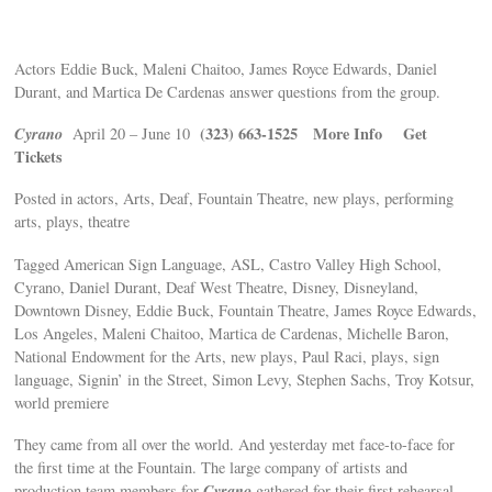
Actors Eddie Buck, Maleni Chaitoo, James Royce Edwards, Daniel
Durant, and Martica De Cardenas answer questions from the group.
Cyrano
(323) 663-1525
More Info
Get
April 20 – June 10
Tickets
Posted in actors, Arts, Deaf, Fountain Theatre, new plays, performing
arts, plays, theatre
Tagged American Sign Language, ASL, Castro Valley High School,
Cyrano, Daniel Durant, Deaf West Theatre, Disney, Disneyland,
Downtown Disney, Eddie Buck, Fountain Theatre, James Royce Edwards,
Los Angeles, Maleni Chaitoo, Martica de Cardenas, Michelle Baron,
National Endowment for the Arts, new plays, Paul Raci, plays, sign
language, Signin’ in the Street, Simon Levy, Stephen Sachs, Troy Kotsur,
world premiere
They came from all over the world. And yesterday met face-to-face for
the first time at the Fountain. The large company of artists and
Cyrano
production team members for
gathered for their first rehearsal