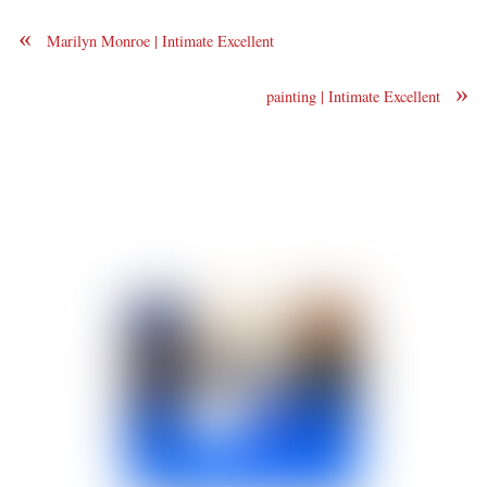
«
Marilyn Monroe | Intimate Excellent
»
painting | Intimate Excellent