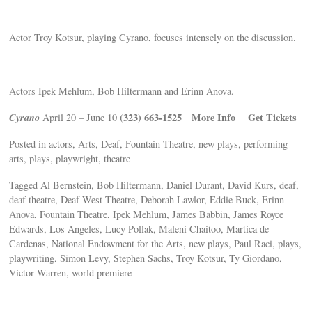
Actor Troy Kotsur, playing Cyrano, focuses intensely on the discussion.
Actors Ipek Mehlum, Bob Hiltermann and Erinn Anova.
Cyrano
(323) 663-1525
More Info
Get Tickets
April 20 – June 10
Posted in actors, Arts, Deaf, Fountain Theatre, new plays, performing
arts, plays, playwright, theatre
Tagged Al Bernstein, Bob Hiltermann, Daniel Durant, David Kurs, deaf,
deaf theatre, Deaf West Theatre, Deborah Lawlor, Eddie Buck, Erinn
Anova, Fountain Theatre, Ipek Mehlum, James Babbin, James Royce
Edwards, Los Angeles, Lucy Pollak, Maleni Chaitoo, Martica de
Cardenas, National Endowment for the Arts, new plays, Paul Raci, plays,
playwriting, Simon Levy, Stephen Sachs, Troy Kotsur, Ty Giordano,
Victor Warren, world premiere