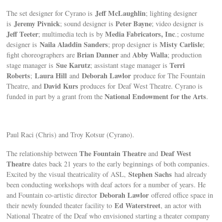
Jeff McLaughlin
The set designer for Cyrano is
; lighting designer
Jeremy Pivnick
Peter Bayne
is
; sound designer is
; video designer is
Jeff Teeter
Media Fabricators, Inc
; multimedia tech is by
.; costume
Naila Aladdin Sanders
Misty Carlisle
designer is
; prop designer is
;
Brian Danner
Abby Walla
fight choreographers are
and
; production
Sue Karutz
Terri
stage manager is
; assistant stage manager is
Roberts
Laura Hill
Deborah Lawlor
;
and
produce for The Fountain
David Kurs
Theatre, and
produces for Deaf West Theatre. Cyrano is
National Endowment for the Arts
funded in part by a grant from the
.
Paul Raci (Chris) and Troy Kotsur (Cyrano).
The Fountain Theatre
Deaf West
The relationship between
and
Theatre
dates back 21 years to the early beginnings of both companies.
Stephen Sachs
Excited by the visual theatricality of ASL,
had already
been conducting workshops with deaf actors for a number of years. He
Deborah Lawlor
and Fountain co-artistic director
offered office space in
Ed Waterstreet
their newly founded theater facility to
, an actor with
National Theatre of the Deaf who envisioned starting a theater company