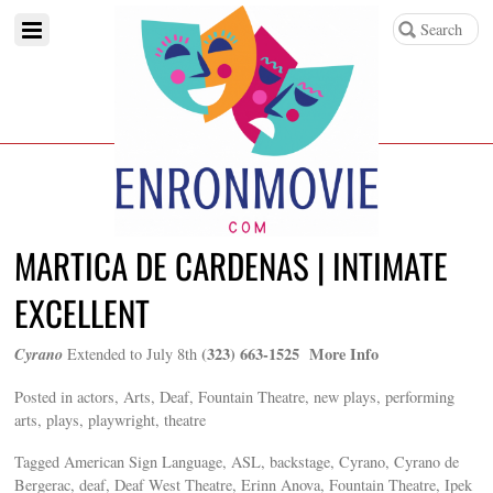
MARTICA DE CARDENAS | INTIMATE
EXCELLENT
Cyrano
(323) 663-1525 More Info
Extended to July 8th
Posted in actors, Arts, Deaf, Fountain Theatre, new plays, performing
arts, plays, playwright, theatre
Tagged American Sign Language, ASL, backstage, Cyrano, Cyrano de
Bergerac, deaf, Deaf West Theatre, Erinn Anova, Fountain Theatre, Ipek