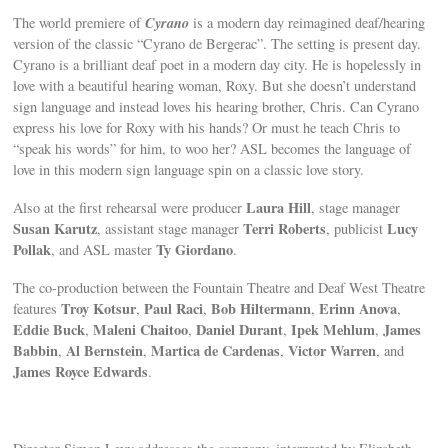
Cyrano
The world premiere of
is a modern day reimagined deaf/hearing
version of the classic “Cyrano de Bergerac”. The setting is present day.
Cyrano is a brilliant deaf poet in a modern day city. He is hopelessly in
love with a beautiful hearing woman, Roxy. But she doesn’t understand
sign language and instead loves his hearing brother, Chris. Can Cyrano
express his love for Roxy with his hands? Or must he teach Chris to
“speak his words” for him, to woo her? ASL becomes the language of
love in this modern sign language spin on a classic love story.
Laura Hill
Also at the first rehearsal were producer
, stage manager
Susan Karutz
Terri Roberts
Lucy
, assistant stage manager
, publicist
Pollak
Ty Giordano
, and ASL master
.
The co-production between the Fountain Theatre and Deaf West Theatre
Troy Kotsur
Paul Raci
Bob Hiltermann
Erinn Anova
features
,
,
,
,
Eddie Buck
Maleni Chaitoo
Daniel Durant
Ipek Mehlum
James
,
,
,
,
Babbin
Al Bernstein
Martica de Cardenas
Victor Warren
,
,
,
, and
James Royce Edwards
.