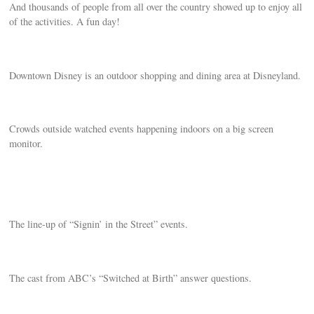
And thousands of people from all over the country showed up to enjoy all
of the activities. A fun day!
Downtown Disney is an outdoor shopping and dining area at Disneyland.
Crowds outside watched events happening indoors on a big screen
monitor.
The line-up of “Signin’ in the Street” events.
The cast from ABC’s “Switched at Birth” answer questions.