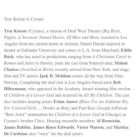
Troy Kotsur is Cyrano.
Troy Kotsur
(Cyrano), a veteran of Deaf West Theatre (
Big River,
Pippin, A Streetcar Named Desire, Of Mice and Men
), traveled to Los
Angeles from his current home in Arizona; Daniel Durant majored in
Eddie
theater at Gallaudet University and comes to L.A. from Maryland;
Buck
, who has acted in productions ranging from
A Christmas Carol
to
Maleni
Romeo and Juliet
to
Hamlet
, joins the cast from Pennsylvania;
Chaitoo
(
Switched at Birth
) recently arrived from New York; and stage,
Ipek D. Mehlum
film and TV actress
comes all the way from Oslo,
Bob
Norway. Completing the deaf cast is Los Angeles-based actor
Hiltermann
, who appeared in the Academy Award winning film version
of
Children of a Lesser God
and recurred on
All My Children
. The cast
Erinn Anova
also includes hearing actors
(
Blues For An Alabama Sky,
For Colored Girls…, Doubt
) as Roxy and Paul Raci (Joseph Jefferson
“Best Actor” nomination for
Children of a Lesser God
in Chicago) as
Al Bernstein
Cyrano’s brother Chris. Hearing ensemble members
,
James Babbin
James Royce Edwards
Victor Warren
Martica
,
,
, and
De Cardenas
also “voice” for the deaf actors.