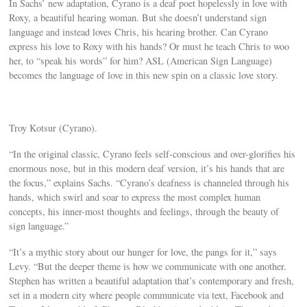
In Sachs’ new adaptation, Cyrano is a deaf poet hopelessly in love with
Roxy, a beautiful hearing woman. But she doesn’t understand sign
language and instead loves Chris, his hearing brother. Can Cyrano
express his love to Roxy with his hands? Or must he teach Chris to woo
her, to “speak his words” for him? ASL (American Sign Language)
becomes the language of love in this new spin on a classic love story.
Troy Kotsur (Cyrano).
“In the original classic, Cyrano feels self-conscious and over-glorifies his
enormous nose, but in this modern deaf version, it’s his hands that are
the focus,” explains Sachs. “Cyrano’s deafness is channeled through his
hands, which swirl and soar to express the most complex human
concepts, his inner-most thoughts and feelings, through the beauty of
sign language.”
“It’s a mythic story about our hunger for love, the pangs for it,” says
Levy. “But the deeper theme is how we communicate with one another.
Stephen has written a beautiful adaptation that’s contemporary and fresh,
set in a modern city where people communicate via text, Facebook and