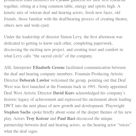
together, sitting at a long common table, energy and spirits high. A
kinetic mix of veteran deaf and hearing actors, fresh new faces, old
friends, those familiar with the deaf/hearing process of creating theatre,
others new and wide-eyed.
Under the leadership of director Simon Levy, the first afternoon was
dedicated to getting to know each other, completing paperwork,
discussing the exciting new project, and creating trust and comfort in
what Levy calls “the sacred circle” of the company.
Elizabeth Greene
ASL Interpreter
facilitated communication between
the deaf and hearing company members. Fountain Producing Artistic
Deborah Lawlor
Director
welcomed the group, pointing out that Deaf
West was first launched at the Fountain back in 1991. Newly appointed
David Kurs
Deaf West Artistic Director
acknowledged his company’s
historic legacy of achievement and expressed his excitement about leading
DWT into the next phase of new growth and development. Playwright
Stephen Sachs
spoke briefly about some of the deeper themes of his new
Troy Kotsur
Paul Raci
play. Actors
and
discussed the unique
partnership between deaf and hearing actors, as the hearing actor “voices”
what the deaf signs.