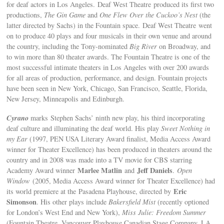
for deaf actors in Los Angeles. Deaf West Theatre produced its first two
productions,
The Gin Game
and
One Flew Over the Cuckoo’s Nest
(the
latter directed by Sachs) in the Fountain space. Deaf West Theatre went
on to produce 40 plays and four musicals in their own venue and around
the country, including the Tony-nominated
Big River
on Broadway, and
to win more than 80 theater awards. The Fountain Theatre is one of the
most successful intimate theaters in Los Angeles with over 200 awards
for all areas of production, performance, and design. Fountain projects
have been seen in New York, Chicago, San Francisco, Seattle, Florida,
New Jersey, Minneapolis and Edinburgh.
Cyrano
marks Stephen Sachs’ ninth new play, his third incorporating
deaf culture and illuminating the deaf world. His play
Sweet Nothing in
my Ear
(1997, PEN USA Literary Award finalist, Media Access Award
winner for Theater Excellence) has been produced in theaters around the
country and in 2008 was made into a TV movie for CBS starring
Marlee Matlin
Jeff Daniels
Academy Award winner
and
.
Open
Window
(2005, Media Access Award winner for Theater Excellence) had
Eric
its world premiere at the Pasadena Playhouse, directed by
Simonson
. His other plays include
Bakersfield Mist
(recently optioned
for London’s West End and New York),
Miss Julie: Freedom Summer
(Fountain Theatre, Vancouver Playhouse,Canadian Stage Company, LA