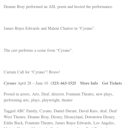
Deanne Bray performed an ASL poem and hosted the performance.
James Royce Edwards and Maleni Chaitoo in “Cyrano”.
The cast performs a scene from “Cyrano”.
Curtain Call for “Cyrano”! Bravo!
Cyrano
(323) 663-1525
More Info Get Tickets
April 28 – June 10
Posted in actors, Arts, Deaf, director, Fountain Theatre, new plays,
performing arts, plays, playwright, theatre
Tagged ABC Family, Cyrano, Daniel Durant, David Kurs, deaf, Deaf
West Theatre, Deanne Bray, Disney, Disneyland, Downtown Disney,
Eddie Buck, Fountain Theatre, James Royce Edwards, Los Angeles,