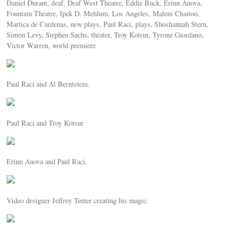
Daniel Durant, deaf, Deaf West Theatre, Eddie Buck, Erinn Anova,
Fountain Theatre, Ipek D. Mehlum, Los Angeles, Maleni Chaitoo,
Martica de Cardenas, new plays, Paul Raci, plays, Shoshannah Stern,
Simon Levy, Stephen Sachs, theater, Troy Kotsur, Tyrone Giordano,
Victor Warren, world premiere
Paul Raci and Al Berntstein.
Paul Raci and Troy Kotsur
Erinn Anova and Paul Raci.
Video designer Jeffrey Teeter creating his magic.