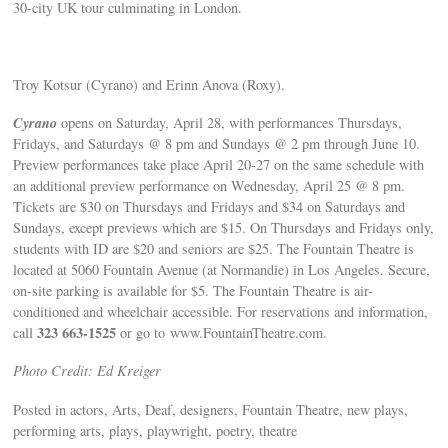
30-city UK tour culminating in London.
Troy Kotsur (Cyrano) and Erinn Anova (Roxy).
Cyrano
opens on Saturday, April 28, with performances Thursdays,
Fridays, and Saturdays @ 8 pm and Sundays @ 2 pm through June 10.
Preview performances take place April 20-27 on the same schedule with
an additional preview performance on Wednesday, April 25 @ 8 pm.
Tickets are $30 on Thursdays and Fridays and $34 on Saturdays and
Sundays, except previews which are $15. On Thursdays and Fridays only,
students with ID are $20 and seniors are $25. The Fountain Theatre is
located at 5060 Fountain Avenue (at Normandie) in Los Angeles. Secure,
on-site parking is available for $5. The Fountain Theatre is air-
conditioned and wheelchair accessible. For reservations and information,
323 663-1525
call
or go to www.FountainTheatre.com.
Photo Credit: Ed Kreiger
Posted in actors, Arts, Deaf, designers, Fountain Theatre, new plays,
performing arts, plays, playwright, poetry, theatre