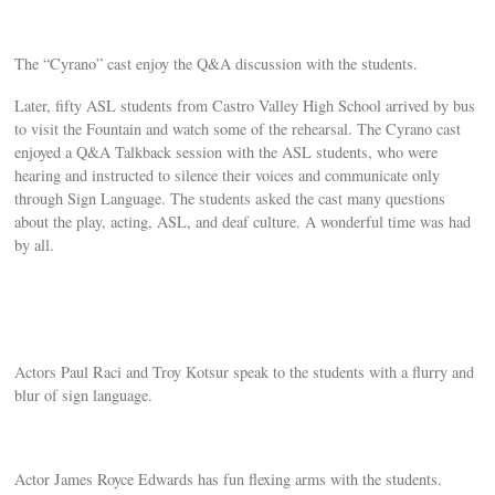
The “Cyrano” cast enjoy the Q&A discussion with the students.
Later, fifty ASL students from Castro Valley High School arrived by bus
to visit the Fountain and watch some of the rehearsal. The Cyrano cast
enjoyed a Q&A Talkback session with the ASL students, who were
hearing and instructed to silence their voices and communicate only
through Sign Language. The students asked the cast many questions
about the play, acting, ASL, and deaf culture. A wonderful time was had
by all.
Actors Paul Raci and Troy Kotsur speak to the students with a flurry and
blur of sign language.
Actor James Royce Edwards has fun flexing arms with the students.