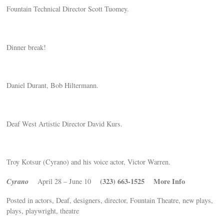
Fountain Technical Director Scott Tuomey.
Dinner break!
Daniel Durant, Bob Hiltermann.
Deaf West Artistic Director David Kurs.
Troy Kotsur (Cyrano) and his voice actor, Victor Warren.
Cyrano
(323) 663-1525
More Info
April 28 – June 10
Posted in actors, Deaf, designers, director, Fountain Theatre, new plays,
plays, playwright, theatre