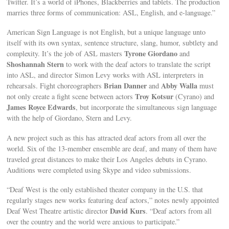
Twitter. It’s a world of iPhones, Blackberries and tablets. The production
marries three forms of communication: ASL, English, and e-language.”
American Sign Language is not English, but a unique language unto
itself with its own syntax, sentence structure, slang, humor, subtlety and
Tyrone Giordano
complexity. It’s the job of ASL masters
and
Shoshannah Stern
to work with the deaf actors to translate the script
into ASL, and director Simon Levy works with ASL interpreters in
Brian Danner
Abby Walla
rehearsals. Fight choreographers
and
must
Troy Kotsur
not only create a fight scene between actors
(Cyrano) and
James Royce Edwards
, but incorporate the simultaneous sign language
with the help of Giordano, Stern and Levy.
A new project such as this has attracted deaf actors from all over the
world. Six of the 13-member ensemble are deaf, and many of them have
traveled great distances to make their Los Angeles debuts in Cyrano.
Auditions were completed using Skype and video submissions.
“Deaf West is the only established theater company in the U.S. that
regularly stages new works featuring deaf actors,” notes newly appointed
David Kurs
Deaf West Theatre artistic director
. “Deaf actors from all
over the country and the world were anxious to participate.”