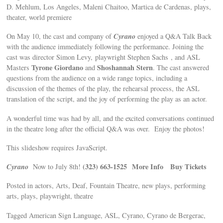
D. Mehlum, Los Angeles, Maleni Chaitoo, Martica de Cardenas, plays,
theater, world premiere
Cyrano
On May 10, the cast and company of
enjoyed a Q&A Talk Back
with the audience immediately following the performance. Joining the
cast was director Simon Levy, playwright Stephen Sachs , and ASL
Tyrone Giordano
Shoshannah Stern
Masters
and
. The cast answered
questions from the audience on a wide range topics, including a
discussion of the themes of the play, the rehearsal process, the ASL
translation of the script, and the joy of performing the play as an actor.
A wonderful time was had by all, and the excited conversations continued
in the theatre long after the official Q&A was over. Enjoy the photos!
This slideshow requires JavaScript.
Cyrano
(323) 663-1525
More Info
Buy Tickets
Now to July 8th!
Posted in actors, Arts, Deaf, Fountain Theatre, new plays, performing
arts, plays, playwright, theatre
Tagged American Sign Language, ASL, Cyrano, Cyrano de Bergerac,