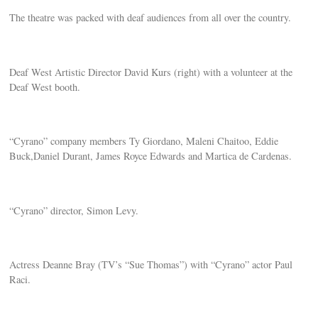
The theatre was packed with deaf audiences from all over the country.
Deaf West Artistic Director David Kurs (right) with a volunteer at the
Deaf West booth.
“Cyrano” company members Ty Giordano, Maleni Chaitoo, Eddie
Buck,Daniel Durant, James Royce Edwards and Martica de Cardenas.
“Cyrano” director, Simon Levy.
Actress Deanne Bray (TV’s “Sue Thomas”) with “Cyrano” actor Paul
Raci.