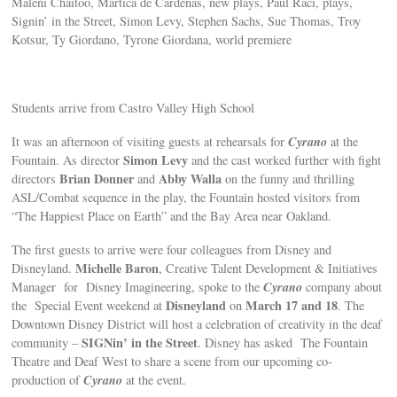
Maleni Chaitoo, Martica de Cardenas, new plays, Paul Raci, plays,
Signin’ in the Street, Simon Levy, Stephen Sachs, Sue Thomas, Troy
Kotsur, Ty Giordano, Tyrone Giordana, world premiere
Students arrive from Castro Valley High School
Cyrano
It was an afternoon of visiting guests at rehearsals for
at the
Simon Levy
Fountain. As director
and the cast worked further with fight
Brian Donner
Abby Walla
directors
and
on the funny and thrilling
ASL/Combat sequence in the play, the Fountain hosted visitors from
“The Happiest Place on Earth” and the Bay Area near Oakland.
The first guests to arrive were four colleagues from Disney and
Michelle Baron
Disneyland.
, Creative Talent Development & Initiatives
Cyrano
Manager for Disney Imagineering, spoke to the
company about
Disneyland
March 17 and 18
the Special Event weekend at
on
. The
Downtown Disney District will host a celebration of creativity in the deaf
SIGNin’ in the Street
community –
. Disney has asked The Fountain
Theatre and Deaf West to share a scene from our upcoming co-
Cyrano
production of
at the event.