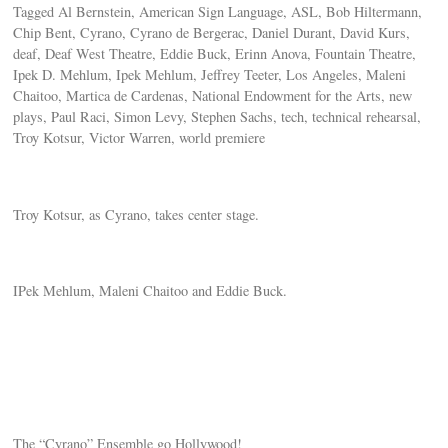
Tagged Al Bernstein, American Sign Language, ASL, Bob Hiltermann,
Chip Bent, Cyrano, Cyrano de Bergerac, Daniel Durant, David Kurs,
deaf, Deaf West Theatre, Eddie Buck, Erinn Anova, Fountain Theatre,
Ipek D. Mehlum, Ipek Mehlum, Jeffrey Teeter, Los Angeles, Maleni
Chaitoo, Martica de Cardenas, National Endowment for the Arts, new
plays, Paul Raci, Simon Levy, Stephen Sachs, tech, technical rehearsal,
Troy Kotsur, Victor Warren, world premiere
Troy Kotsur, as Cyrano, takes center stage.
IPek Mehlum, Maleni Chaitoo and Eddie Buck.
The “Cyrano” Ensemble go Hollywood!