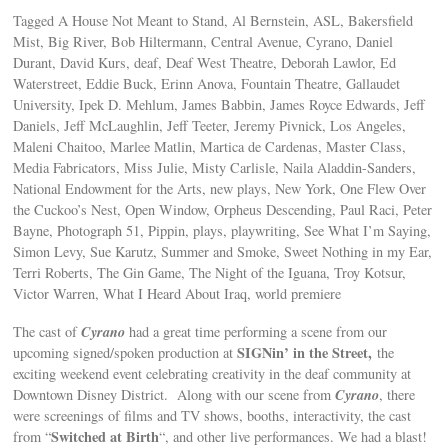
Tagged A House Not Meant to Stand, Al Bernstein, ASL, Bakersfield
Mist, Big River, Bob Hiltermann, Central Avenue, Cyrano, Daniel
Durant, David Kurs, deaf, Deaf West Theatre, Deborah Lawlor, Ed
Waterstreet, Eddie Buck, Erinn Anova, Fountain Theatre, Gallaudet
University, Ipek D. Mehlum, James Babbin, James Royce Edwards, Jeff
Daniels, Jeff McLaughlin, Jeff Teeter, Jeremy Pivnick, Los Angeles,
Maleni Chaitoo, Marlee Matlin, Martica de Cardenas, Master Class,
Media Fabricators, Miss Julie, Misty Carlisle, Naila Aladdin-Sanders,
National Endowment for the Arts, new plays, New York, One Flew Over
the Cuckoo’s Nest, Open Window, Orpheus Descending, Paul Raci, Peter
Bayne, Photograph 51, Pippin, plays, playwriting, See What I’m Saying,
Simon Levy, Sue Karutz, Summer and Smoke, Sweet Nothing in my Ear,
Terri Roberts, The Gin Game, The Night of the Iguana, Troy Kotsur,
Victor Warren, What I Heard About Iraq, world premiere
Cyrano
The cast of
had a great time performing a scene from our
SIGNin’ in the Street,
upcoming signed/spoken production at
the
exciting weekend event celebrating creativity in the deaf community at
Cyrano
Downtown Disney District. Along with our scene from
, there
were screenings of films and TV shows, booths, interactivity, the cast
Switched at Birth
from “
“, and other live performances. We had a blast!