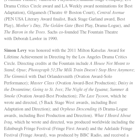
Drama Critics Circle award and LA Weekly award nominations for Best
Adaptation), Gilgamesh (Theatre @ Boston Court),
Central Avenue
(PEN USA Literary Award finalist, Back Stage Garland award, Best
Play),
Mother’s Day
,
The Golden Gate
(Best Play, Drama-Logue), and
The Baron in the Trees
. Sachs co-founded The Fountain Theatre
with Deborah Lawlor in 1990.
Simon Levy
was honored with the 2011 Milton Katselas Award for
Lifetime Achievement in Directing by the Los Angeles Drama Critics
Circle. Directing credits at the Fountain include
A House Not Meant to
Stand
;
Opus
;
Photograph 51
;
The Milk Train Doesn’t Stop Here Anymore
;
The Gimmick
with Dael Orlandersmith (Ovation Award-Solo
Performance);
Master Class
(Ovation Award-Best Production);
Daisy in
the Dreamtime
;
Going to St. Ives
;
The Night of the Iguana
;
Summer &
Smoke
(Ovation Award-Best Production);
The Last Tycoon
, which he
wrote and directed, (5 Back Stage West awards, including Best
Adaptation and Direction); and
Orpheus Descending
(6 Drama-Logue
awards, including Best Production and Direction).
What I Heard About
Iraq
, which he wrote and directed, was produced worldwide including the
Edinburgh Fringe Festival (Fringe First Award) and the Adelaide Fringe
Festival (Fringe Award), was produced by BBC Radio, and received a