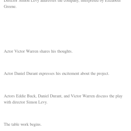
Director Simon Levy addresses the company, interpreted by Elizabeth
Greene.
Actor Victor Warren shares his thoughts.
Actor Daniel Durant expresses his excitement about the project.
Actors Eddie Buck, Daniel Durant, and Victor Warren discuss the play
with director Simon Levy.
The table work begins.