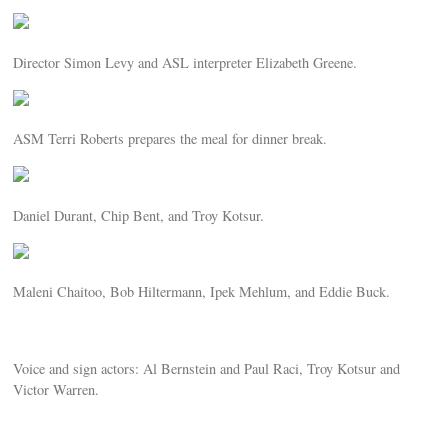
Director Simon Levy and ASL interpreter Elizabeth Greene.
ASM Terri Roberts prepares the meal for dinner break.
Daniel Durant, Chip Bent, and Troy Kotsur.
Maleni Chaitoo, Bob Hiltermann, Ipek Mehlum, and Eddie Buck.
Voice and sign actors: Al Bernstein and Paul Raci, Troy Kotsur and
Victor Warren.