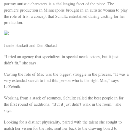
portray autistic characters is a challenging facet of the piece. The
premiere production in Minneapolis brought in an autistic woman to play
the role of Iris, a concept that Schultz entertained during casting for her
production.
Jeanie Hackett and Dan Shaked
“I tried an agency that specializes in special needs actors, but it just
didn’t fit,” she says.
Casting the role of Mac was the biggest struggle in the process. “It was a
very extended search to find this person who is the right Mac,” says
LaZebnik.
Working from a stack of resumes, Schultz called the best people in for
the first round of auditions. “But it just didn’t walk in the room,” she
says.
Looking for a distinct physicality, paired with the talent she sought to
match her vision for the role, sent her back to the drawing board to