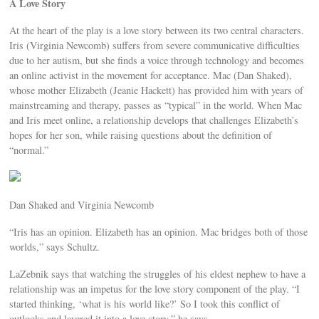
A Love Story
At the heart of the play is a love story between its two central characters.
Iris (Virginia Newcomb) suffers from severe communicative difficulties
due to her autism, but she finds a voice through technology and becomes
an online activist in the movement for acceptance. Mac (Dan Shaked),
whose mother Elizabeth (Jeanie Hackett) has provided him with years of
mainstreaming and therapy, passes as “typical” in the world. When Mac
and Iris meet online, a relationship develops that challenges Elizabeth’s
hopes for her son, while raising questions about the definition of
“normal.”
Dan Shaked and Virginia Newcomb
“Iris has an opinion. Elizabeth has an opinion. Mac bridges both of those
worlds,” says Schultz.
LaZebnik says that watching the struggles of his eldest nephew to have a
relationship was an impetus for the love story component of the play. “I
started thinking, ‘what is his world like?’ So I took this conflict of
outlooks and layered it into a love story,” he says.