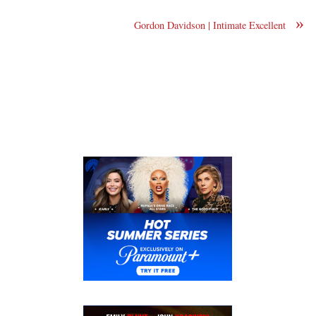
»
Gordon Davidson | Intimate Excellent