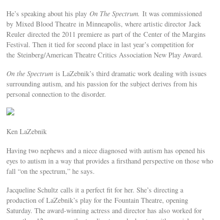
He’s speaking about his play
On The Spectrum.
It was commissioned
by Mixed Blood Theatre in Minneapolis, where artistic director Jack
Reuler directed the 2011 premiere as part of the Center of the Margins
Festival. Then it tied for second place in last year’s competition for
the Steinberg/American Theatre Critics Association New Play Award.
On the Spectrum
is LaZebnik’s third dramatic work dealing with issues
surrounding autism, and his passion for the subject derives from his
personal connection to the disorder.
Ken LaZebnik
Having two nephews and a niece diagnosed with autism has opened his
eyes to autism in a way that provides a firsthand perspective on those who
fall “on the spectrum,” he says.
Jacqueline Schultz calls it a perfect fit for her. She’s directing a
production of LaZebnik’s play for the Fountain Theatre, opening
Saturday. The award-winning actress and director has also worked for