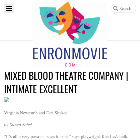
MIXED BLOOD THEATRE COMPANY |
INTIMATE EXCELLENT
Virginia Newcomb and Dan Shaked
by Steven Sabel
“It’s all a very personal saga for me,” says playwright Ken LaZebnik.