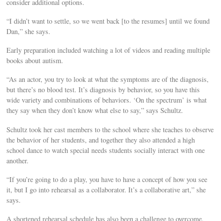
consider additional options.
“I didn’t want to settle, so we went back [to the resumes] until we found
Dan,” she says.
Early preparation included watching a lot of videos and reading multiple
books about autism.
“As an actor, you try to look at what the symptoms are of the diagnosis,
but there’s no blood test. It’s diagnosis by behavior, so you have this
wide variety and combinations of behaviors. ‘On the spectrum’ is what
they say when they don’t know what else to say,” says Schultz.
Schultz took her cast members to the school where she teaches to observe
the behavior of her students, and together they also attended a high
school dance to watch special needs students socially interact with one
another.
“If you’re going to do a play, you have to have a concept of how you see
it, but I go into rehearsal as a collaborator. It’s a collaborative art,” she
says.
A shortened rehearsal schedule has also been a challenge to overcome,