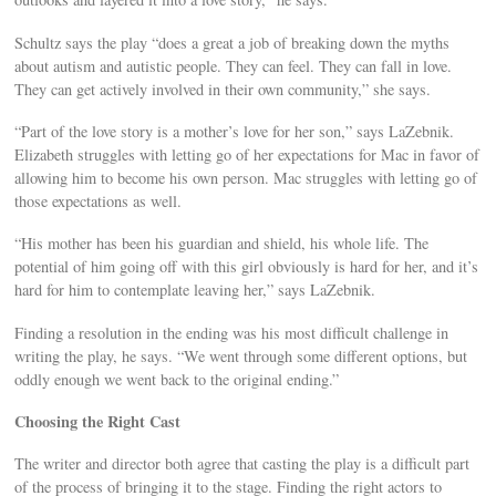
Schultz says the play “does a great a job of breaking down the myths
about autism and autistic people. They can feel. They can fall in love.
They can get actively involved in their own community,” she says.
“Part of the love story is a mother’s love for her son,” says LaZebnik.
Elizabeth struggles with letting go of her expectations for Mac in favor of
allowing him to become his own person. Mac struggles with letting go of
those expectations as well.
“His mother has been his guardian and shield, his whole life. The
potential of him going off with this girl obviously is hard for her, and it’s
hard for him to contemplate leaving her,” says LaZebnik.
Finding a resolution in the ending was his most difficult challenge in
writing the play, he says. “We went through some different options, but
oddly enough we went back to the original ending.”
Choosing the Right Cast
The writer and director both agree that casting the play is a difficult part
of the process of bringing it to the stage. Finding the right actors to