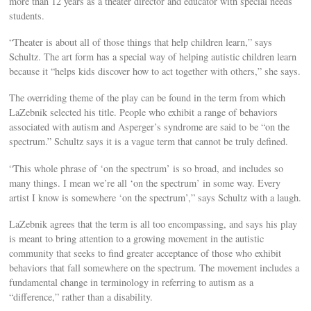
more than 12 years as a theater director and educator with special needs
students.
“Theater is about all of those things that help children learn,” says
Schultz. The art form has a special way of helping autistic children learn
because it “helps kids discover how to act together with others,” she says.
The overriding theme of the play can be found in the term from which
LaZebnik selected his title. People who exhibit a range of behaviors
associated with autism and Asperger’s syndrome are said to be “on the
spectrum.” Schultz says it is a vague term that cannot be truly defined.
“This whole phrase of ‘on the spectrum’ is so broad, and includes so
many things. I mean we’re all ‘on the spectrum’ in some way. Every
artist I know is somewhere ‘on the spectrum’,” says Schultz with a laugh.
LaZebnik agrees that the term is all too encompassing, and says his play
is meant to bring attention to a growing movement in the autistic
community that seeks to find greater acceptance of those who exhibit
behaviors that fall somewhere on the spectrum. The movement includes a
fundamental change in terminology in referring to autism as a
“difference,” rather than a disability.