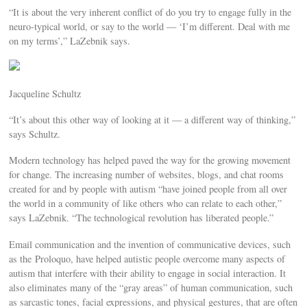
“It is about the very inherent conflict of do you try to engage fully in the
neuro-typical world, or say to the world — ‘I’m different. Deal with me
on my terms’,” LaZebnik says.
Jacqueline Schultz
“It’s about this other way of looking at it — a different way of thinking,”
says Schultz.
Modern technology has helped paved the way for the growing movement
for change. The increasing number of websites, blogs, and chat rooms
created for and by people with autism “have joined people from all over
the world in a community of like others who can relate to each other,”
says LaZebnik. “The technological revolution has liberated people.”
Email communication and the invention of communicative devices, such
as the Proloquo, have helped autistic people overcome many aspects of
autism that interfere with their ability to engage in social interaction. It
also eliminates many of the “gray areas” of human communication, such
as sarcastic tones, facial expressions, and physical gestures, that are often