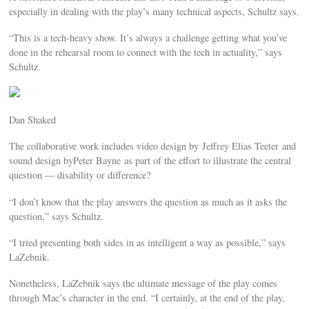
especially in dealing with the play’s many technical aspects, Schultz says.
“This is a tech-heavy show. It’s always a challenge getting what you’ve
done in the rehearsal room to connect with the tech in actuality,” says
Schultz.
Dan Shaked
The collaborative work includes video design by Jeffrey Elias Teeter and
sound design byPeter Bayne as part of the effort to illustrate the central
question — disability or difference?
“I don’t know that the play answers the question as much as it asks the
question,” says Schultz.
“I tried presenting both sides in as intelligent a way as possible,” says
LaZebnik.
Nonetheless, LaZebnik says the ultimate message of the play comes
through Mac’s character in the end. “I certainly, at the end of the play,