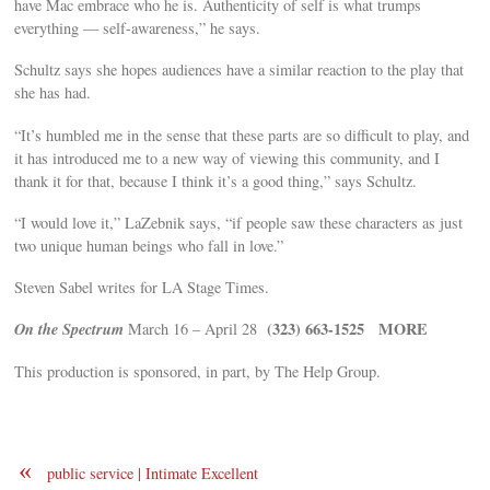
have Mac embrace who he is. Authenticity of self is what trumps
everything — self-awareness,” he says.
Schultz says she hopes audiences have a similar reaction to the play that
she has had.
“It’s humbled me in the sense that these parts are so difficult to play, and
it has introduced me to a new way of viewing this community, and I
thank it for that, because I think it’s a good thing,” says Schultz.
“I would love it,” LaZebnik says, “if people saw these characters as just
two unique human beings who fall in love.”
Steven Sabel writes for LA Stage Times.
On the Spectrum
(323) 663-1525
MORE
March 16 – April 28
This production is sponsored, in part, by The Help Group.
«
public service | Intimate Excellent