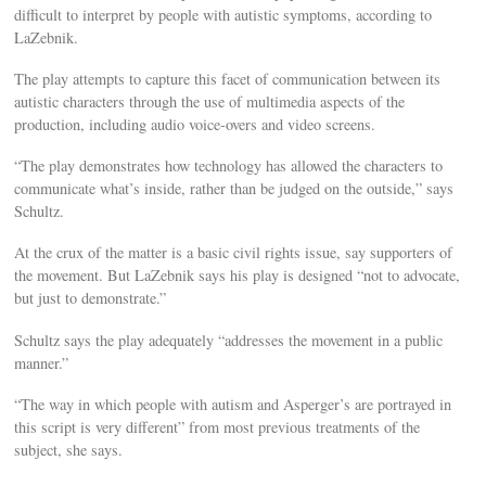
difficult to interpret by people with autistic symptoms, according to
LaZebnik.
The play attempts to capture this facet of communication between its
autistic characters through the use of multimedia aspects of the
production, including audio voice-overs and video screens.
“The play demonstrates how technology has allowed the characters to
communicate what’s inside, rather than be judged on the outside,” says
Schultz.
At the crux of the matter is a basic civil rights issue, say supporters of
the movement. But LaZebnik says his play is designed “not to advocate,
but just to demonstrate.”
Schultz says the play adequately “addresses the movement in a public
manner.”
“The way in which people with autism and Asperger’s are portrayed in
this script is very different” from most previous treatments of the
subject, she says.