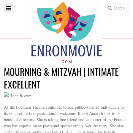
MOURNING & MITZVAH | INTIMATE
EXCELLENT
Anne Brener
As the Fountain Theatre continues to add public-spirited individuals to
its nonprofit arts organization, it welcomes Rabbi Anne Brener to its
board of directors. She is a longtime friend and supporter of the Fountain
who has enjoyed many plays and special events over the years. She also
currently serves on the board of ALEPH: The Alliance for Jewish