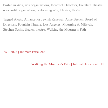
Posted in Arts, arts organizations, Board of Directors, Fountain Theatre,
non-profit organization, performing arts, Theater, theatre
Tagged Aleph, Alliance for Jewish Renewal, Anne Brener, Board of
Directors, Fountain Theatre, Los Angeles, Mourning & Mitzvah,
Stephen Sachs, theater, theatre, Walking the Mourner’s Path
«
2022 | Intimate Excellent
»
Walking the Mourner's Path | Intimate Excellent