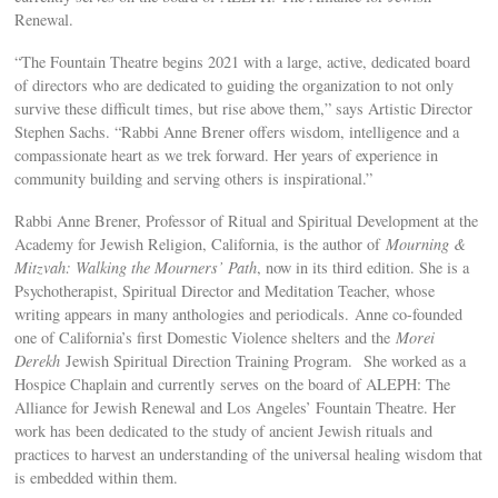
Renewal.
“The Fountain Theatre begins 2021 with a large, active, dedicated board
of directors who are dedicated to guiding the organization to not only
survive these difficult times, but rise above them,” says Artistic Director
Stephen Sachs. “Rabbi Anne Brener offers wisdom, intelligence and a
compassionate heart as we trek forward. Her years of experience in
community building and serving others is inspirational.”
Rabbi Anne Brener, Professor of Ritual and Spiritual Development at the
Academy for Jewish Religion, California, is the author of
Mourning &
Mitzvah: Walking the Mourners’ Path
, now in its third edition. She is a
Psychotherapist, Spiritual Director and Meditation Teacher, whose
writing appears in many anthologies and periodicals. Anne co-founded
one of California’s first Domestic Violence shelters and the
Morei
Derekh
Jewish Spiritual Direction Training Program. She worked as a
Hospice Chaplain and currently serves on the board of ALEPH: The
Alliance for Jewish Renewal and Los Angeles’ Fountain Theatre. Her
work has been dedicated to the study of ancient Jewish rituals and
practices to harvest an understanding of the universal healing wisdom that
is embedded within them.