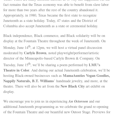
fact remains that the Texas economy was able to benefit from slave labor
for more than two years after the rest of the country abandoned it.
Appropriately, in 1980, Texas became the first state to recognize
Juneteenth as a state holiday. Today, 47 states and the District of
Columbia also accept Juneteenth as a state or ceremonial holiday.
Black independence, Black commerce, and Black solidarity will be on
display at the Fountain Theatre throughout the week of Juneteenth. On
th
Monday, June 14
, at 12pm, we will host a virtual panel discussion
Carlyle Brown
moderated by
, noted playwright/performer/artistic
director of the Minneapolis-based Carlyle Brown & Company. On
th
LMU’s
Tuesday, June 15
, we’ll be sharing a poem performed by
Theatre in Color
. And during our actual Juneteenth celebration, we’ll be
MamaAunties Vegan Goodies,
hosting Black-owned businesses such as
Nappily Naturals, B.T. Williams
’ handmade jewelry, and more, at the
New Black City
theatre. There will also be art from the
art exhibit on
display.
An Octoroon
We encourage you to join us in experiencing
and our
additional Juneteenth programming as we celebrate the grand re-opening
of the Fountain Theatre and our beautiful new Outoor Stage. Previews for