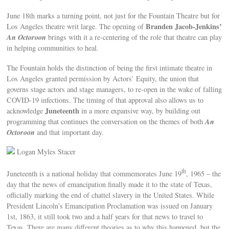
June 18th marks a turning point, not just for the Fountain Theatre but for
Branden Jacob-Jenkins’
Los Angeles theatre writ large. The opening of
An Octoroon
brings with it a re-centering of the role that theatre can play
in helping communities to heal.
The Fountain holds the distinction of being the first intimate theatre in
Los Angeles granted permission by Actors’ Equity, the union that
governs stage actors and stage managers, to re-open in the wake of falling
COVID-19 infections. The timing of that approval also allows us to
Juneteenth
acknowledge
in a more expansive way, by building out
An
programming that continues the conversation on the themes of both
Octoroon
and that important day.
Logan Myles Stacer
th
Juneteenth is a national holiday that commemorates June 19
, 1965 – the
day that the news of emancipation finally made it to the state of Texas,
officially marking the end of chattel slavery in the United States. While
President Lincoln’s Emancipation Proclamation was issued on January
1st, 1863, it still took two and a half years for that news to travel to
Texas. There are many different theories as to why this happened, but the