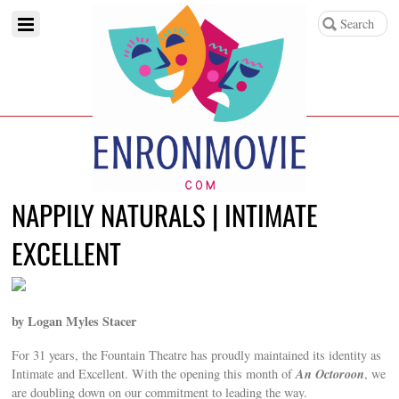
NAPPILY NATURALS | INTIMATE
EXCELLENT
by Logan Myles Stacer
For 31 years, the Fountain Theatre has proudly maintained its identity as
An Octoroon
Intimate and Excellent. With the opening this month of
, we
are doubling down on our commitment to leading the way.