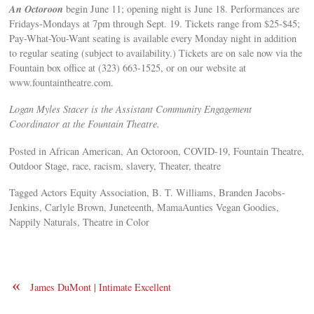
An Octoroon
begin June 11; opening night is June 18. Performances are
Fridays-Mondays at 7pm through Sept. 19. Tickets range from $25-$45;
Pay-What-You-Want seating is available every Monday night in addition
to regular seating (subject to availability.) Tickets are on sale now via the
Fountain box office at (323) 663-1525, or on our website at
www.fountaintheatre.com.
Logan Myles Stacer is the Assistant Community Engagement
Coordinator at the Fountain Theatre.
Posted in African American, An Octoroon, COVID-19, Fountain Theatre,
Outdoor Stage, race, racism, slavery, Theater, theatre
Tagged Actors Equity Association, B. T. Williams, Branden Jacobs-
Jenkins, Carlyle Brown, Juneteenth, MamaAunties Vegan Goodies,
Nappily Naturals, Theatre in Color
«
James DuMont | Intimate Excellent