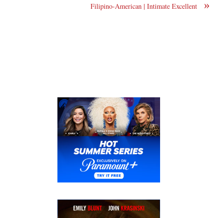
»
Filipino-American | Intimate Excellent