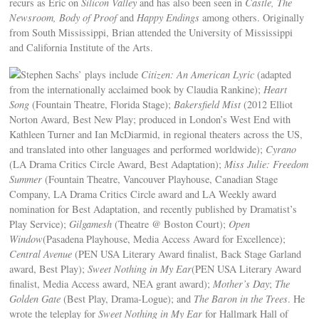
recurs as Eric on
Silicon Valley
and has also been seen in
Castle, The
Newsroom, Body of Proof
and
Happy Endings
among others. Originally
from South Mississippi, Brian attended the University of Mississippi
and California Institute of the Arts.
Stephen Sachs’ plays include
Citizen: An American Lyric
(adapted
from the internationally acclaimed book by Claudia Rankine);
Heart
Song
(Fountain Theatre, Florida Stage);
Bakersfield Mist
(2012 Elliot
Norton Award, Best New Play; produced in London’s West End with
Kathleen Turner and Ian McDiarmid, in regional theaters across the US,
and translated into other languages and performed worldwide);
Cyrano
(LA Drama Critics Circle Award, Best Adaptation);
Miss Julie: Freedom
Summer
(Fountain Theatre, Vancouver Playhouse, Canadian Stage
Company, LA Drama Critics Circle award and LA Weekly award
nomination for Best Adaptation, and recently published by Dramatist’s
Play Service);
Gilgamesh
(Theatre @ Boston Court);
Open
Window
(Pasadena Playhouse, Media Access Award for Excellence);
Central Avenue
(PEN USA Literary Award finalist, Back Stage Garland
award, Best Play);
Sweet Nothing in My Ear
(PEN USA Literary Award
finalist, Media Access award, NEA grant award);
Mother’s Day
;
The
Golden Gate
(Best Play, Drama-Logue); and
The Baron in the Trees
. He
wrote the teleplay for
Sweet Nothing in My Ear
for Hallmark Hall of