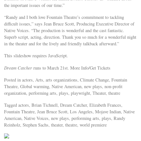
the important issues of our time.”
“Randy and I both love Fountain Theatre’s commitment to tackling
difficult issues,” says Jean Bruce Scott, Producing Executive Director of
Native Voices. “The production is wonderful and the cast fantastic.
Superb script, acting, direction. Thank you so much for a wonderful night
in the theater and for the lively and friendly talkback afterward.”
This slideshow requires JavaScript.
Dream Catcher
runs to March 21st. More Info/Get Tickets
Posted in actors, Arts, arts organizations, Climate Change, Fountain
Theatre, Global warming, Native American, new plays, non-profit
organization, performing arts, plays, playwright, Theater, theatre
Tagged actors, Brian Tichnell, Dream Catcher, Elizabeth Frances,
Fountain Theatre, Jean Bruce Scott, Los Angeles, Mojave Indian, Native
American, Native Voices, new plays, performing arts, plays, Randy
Reinholz, Stephen Sachs, theater, theatre, world premiere