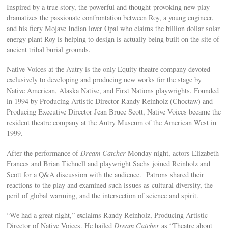
Inspired by a true story, the powerful and thought-provoking new play
dramatizes the passionate confrontation between Roy, a young engineer,
and his fiery Mojave Indian lover Opal who claims the billion dollar solar
energy plant Roy is helping to design is actually being built on the site of
ancient tribal burial grounds.
Native Voices at the Autry is the only Equity theatre company devoted
exclusively to developing and producing new works for the stage by
Native American, Alaska Native, and First Nations playwrights. Founded
in 1994 by Producing Artistic Director Randy Reinholz (Choctaw) and
Producing Executive Director Jean Bruce Scott, Native Voices became the
resident theatre company at the Autry Museum of the American West in
1999.
After the performance of
Dream Catcher
Monday night, actors Elizabeth
Frances and Brian Tichnell and playwright Sachs joined Reinholz and
Scott for a Q&A discussion with the audience. Patrons shared their
reactions to the play and examined such issues as cultural diversity, the
peril of global warming, and the intersection of science and spirit.
“We had a great night,” exclaims Randy Reinholz, Producing Artistic
Director of Native Voices. He hailed
Dream Catcher
as “Theatre about