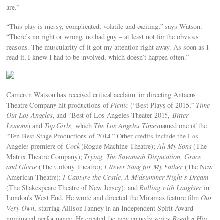
are.”
“This play is messy, complicated, volatile and exciting,” says Watson.
“There’s no right or wrong, no bad guy – at least not for the obvious
reasons. The muscularity of it got my attention right away. As soon as I
read it, I knew I had to be involved, which doesn’t happen often.”
Cameron Watson has received critical acclaim for directing Antaeus
Theatre Company hit productions of
Picnic
(“Best Plays of 2015,”
Time
Out Los Angeles
, and “Best of Los Angeles Theater 2015,
Bitter
Lemons
) and
Top Girls,
which
The Los Angeles Times
named one of the
“Ten Best Stage Productions of 2014.” Other credits include the Los
Angeles premiere of
Cock
(Rogue Machine Theatre);
All My Sons
(The
Matrix Theatre Company);
Trying, The Savannah Disputation, Grace
and Glorie
(The Colony Theatre);
I Never Sang for My Father
(The New
American Theatre);
I Capture the Castle, A Midsummer Night’s Dream
(The Shakespeare Theatre of New Jersey); and
Rolling with Laughter
in
London’s West End. He wrote and directed the Miramax feature film
Our
Very Own
, starring Allison Janney in an Independent Spirit Award-
nominated performance. He created the new comedy series
Break a Hip
,