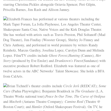
starring Christina Pickles alongside Octavia Spencer, Peri Gilpin,
Priscilla Barnes, Jim Rash and Allison Janney.
Elizabeth Frances has performed at various theaters including the
Mark Taper Forum, La Jolla Playhouse, Los Angeles Theater Center,
Shakespeare Santa Cruz, Native Voices and the Kirk Douglas Theater.
She has worked with artists such as Travis Preston, Phil Soltanoff (Mad
Dog Theater), Jim Findlay (Wooster Group), Shirley Jo Finney and
Chris Anthony, and performed in world premiere by writers Randy
Reinholz, Marcus Gardley, Josefina Lopez, Carolyn Dunn and Melinda
Lopez. Film/TV credits include
Ghost
Forest
,
Hunting
(Cannes),
Her
Story
(produced by Eve Ensler) and
Drunktown’s Finest
(Sundance) with
executive producer Robert Redford. Elizabeth was featured as one of
twelve actors in the ABC Networks’ Talent Showcase. She holds a BFA
from CalArts.
Brian Tichnell’s theater credits include
Circle Jerk
(REDCAT);
Some
Cars
(Padua Playwrights); Benjamin Braddock in
The Graduate
(L.A.
Theatre Works national tour);
Peace In Our Time
,
The Curse of Oedipus
and
Macbeth
(Antaeus Theatre Company)
; Camino Real
(Theatre @
Boston Court); and
Hamlet
(Oxford Shakespeare Festival). On TV, he