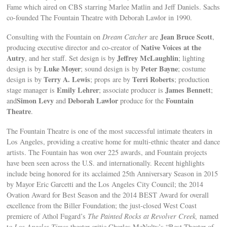
Fame which aired on CBS starring Marlee Matlin and Jeff Daniels. Sachs
co-founded The Fountain Theatre with Deborah Lawlor in 1990.
Jean Bruce Scott
Consulting with the Fountain on
Dream Catcher
are
,
Native Voices at the
producing executive director and co-creator of
Autry
Jeffrey McLaughlin
, and her staff. Set design is by
; lighting
Luke Moyer
Peter Bayne
design is by
; sound design is by
; costume
Terry A. Lewis
Terri Roberts
design is by
; props are by
; production
Emily Lehrer
James Bennett
stage manager is
; associate producer is
;
Simon Levy
Deborah Lawlor
Fountain
and
and
produce for the
Theatre
.
The Fountain Theatre is one of the most successful intimate theaters in
Los Angeles, providing a creative home for multi-ethnic theater and dance
artists. The Fountain has won over 225 awards, and Fountain projects
have been seen across the U.S. and internationally. Recent highlights
include being honored for its acclaimed 25th Anniversary Season in 2015
by Mayor Eric Garcetti and the Los Angeles City Council; the 2014
Ovation Award for Best Season and the 2014 BEST Award for overall
excellence from the Biller Foundation; the just-closed West Coast
premiere of Athol Fugard’s
The Painted Rocks at Revolver Creek,
named
t
o Los Angeles Times
theater critic Charles McNulty’s “Best Theater of