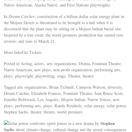
Native American, Alaska Native, and First Nations playwrights.
In
Dream Catcher
, construction of a billion dollar solar energy plant in
the Mojave Desert is threatened to be brought to a halt when it is
discovered that the plant may be sitting on a Mojave Indian burial site.
Inspired by a true event, the world premiere production has earned rave
reviews and runs to March 21.
More Info/Get Tickets
Posted in Acting, actors, arts organizations, Drama, Fountain Theatre,
Native American, new plays, non-profit organization, performing arts,
plays, playwright, playwriting, stage, Theater, theatre
Tagged arts organizations, Brian Tichnell, Cameron Watson, diversity,
Dream Catcher, Elizabeth Frances, Fountain Theatre, Jean Bruce Scott,
Jennifer Bobiwash, Los Angeles, Mojave Indian, Native Voices, new
plays, performing arts, plays, Randy Reinholz, solar energy, solar power,
Stephen Sachs, theater, theatre, world premiere
Stephen
Solar power confronts spirit power in a new drama by
Sachs
about climate change, cultural change and the moral consequences