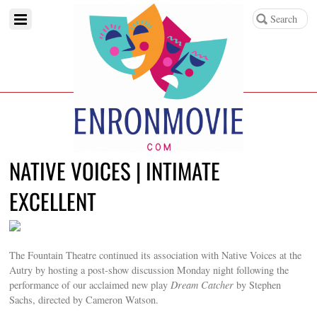
NATIVE VOICES | INTIMATE
EXCELLENT
The Fountain Theatre continued its association with Native Voices at the
Autry by hosting a post-show discussion Monday night following the
performance of our acclaimed new play
Dream Catcher
by Stephen
Sachs, directed by Cameron Watson.