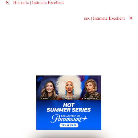
«
Hispanic | Intimate Excellent
»
sex | Intimate Excellent