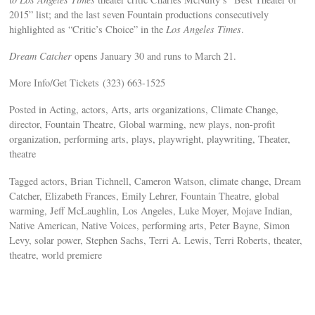
2015” list; and the last seven Fountain productions consecutively
highlighted as “Critic’s Choice” in the
Los Angeles Times
.
Dream Catcher
opens January 30 and runs to March 21.
More Info/Get Tickets (323) 663-1525
Posted in Acting, actors, Arts, arts organizations, Climate Change,
director, Fountain Theatre, Global warming, new plays, non-profit
organization, performing arts, plays, playwright, playwriting, Theater,
theatre
Tagged actors, Brian Tichnell, Cameron Watson, climate change, Dream
Catcher, Elizabeth Frances, Emily Lehrer, Fountain Theatre, global
warming, Jeff McLaughlin, Los Angeles, Luke Moyer, Mojave Indian,
Native American, Native Voices, performing arts, Peter Bayne, Simon
Levy, solar power, Stephen Sachs, Terri A. Lewis, Terri Roberts, theater,
theatre, world premiere