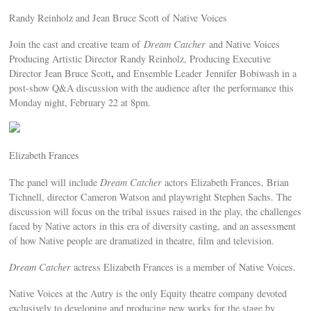
Randy Reinholz and Jean Bruce Scott of Native Voices
Join the cast and creative team of
Dream Catcher
and Native Voices
Producing Artistic Director Randy Reinholz, Producing Executive
,
Director Jean Bruce Scott
and Ensemble Leader Jennifer Bobiwash in a
post-show Q&A discussion with the audience after the performance this
Monday night, February 22 at 8pm.
Elizabeth Frances
The panel will include
Dream Catcher
actors Elizabeth Frances, Brian
Tichnell, director Cameron Watson and playwright Stephen Sachs. The
discussion will focus on the tribal issues raised in the play, the challenges
faced by Native actors in this era of diversity casting, and an assessment
of how Native people are dramatized in theatre, film and television.
Dream Catcher
actress Elizabeth Frances is a member of Native Voices.
Native Voices at the Autry is the only Equity theatre company devoted
exclusively to developing and producing new works for the stage by