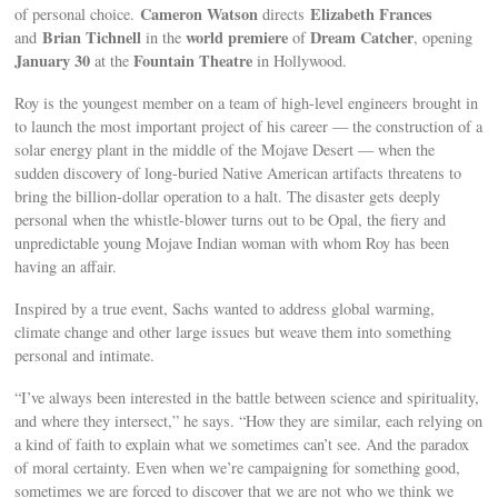
Cameron Watson
Elizabeth Frances
of personal choice.
directs
Brian Tichnell
world premiere
Dream Catcher
and
in the
of
, opening
January 30
Fountain Theatre
at the
in Hollywood.
Roy is the youngest member on a team of high-level engineers brought in
to launch the most important project of his career — the construction of a
solar energy plant in the middle of the Mojave Desert — when the
sudden discovery of long-buried Native American artifacts threatens to
bring the billion-dollar operation to a halt. The disaster gets deeply
personal when the whistle-blower turns out to be Opal, the fiery and
unpredictable young Mojave Indian woman with whom Roy has been
having an affair.
Inspired by a true event, Sachs wanted to address global warming,
climate change and other large issues but weave them into something
personal and intimate.
“I’ve always been interested in the battle between science and spirituality,
and where they intersect,” he says. “How they are similar, each relying on
a kind of faith to explain what we sometimes can’t see. And the paradox
of moral certainty. Even when we’re campaigning for something good,
sometimes we are forced to discover that we are not who we think we