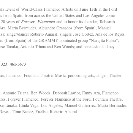
June 15th
Gala Event of World-Class Flamenco Artists on
at the Ford
sts from Spain, from across the United States and Los Angeles come
Forever Flamenco
Deborah
e 20 years of
and to honor its founder,
y Ara, Maria Bermudez, Alejandro Granados (from Spain), Manuel
sa; singer/dancer Roberto Amaral; singers José Cortez, Ana de los Reyes
eyes (from Spain) of the GRAMMY-nominated group “Navajita Platea”;
ose Tanaka, Antonio Triana and Ben Woods; and percussionist Joey
(323) 461-3673
cer, flamenco, Fountain Theatre, Music, performing arts, singer, Theater,
s, Antonio Triana, Ben Woods, Deborah Lawlor, Fanny Ara, Flamenco,
res, Forever Flamenco, Forever Flamenco at the Ford, Fountain Theatre,
ose Tanaka, Linda Vega, Los Angeles, Manuel Gutierrrez, Maria Bermudez,
s Reyes, Timo Nunez, Yaelisa; Roberto Amaral