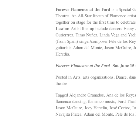
Forever Flamenco at the Ford
is a Special 
Theatre. An All-Star lineup of Flamenco arti
together on stage for the first time to celebrat
Lawlor.
Artist line-up include dancers Fann
Gutierrrez, Timo Nuñez, Linda Vega and Yaeli
(from Spain) singer/composer Pele de los R
guitarists Adam del Monte, Jason McGuire, J
Heredia.
Forever Flamenco at the Ford
Sat June 15 
Posted in Arts, arts organizations, Dance, dan
theatre
Tagged Alejandro Granados, Ana de los Reye
flamenco dancing, flamenco music, Ford Theat
Jason McGuire, Joey Heredia, José Cortez, J
Navajita Platea; Adam del Monte, Pele de lo