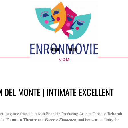
HOME
BLOG
M DEL MONTE | INTIMATE EXCELLENT
Deborah
r longtime friendship with Fountain Producing Artistic Director
Fountain Theatre
Forever Flamenco
 the
and
, and her warm affinity for