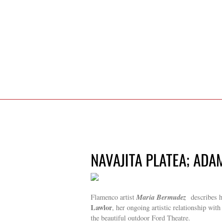
NAVAJITA PLATEA; ADA
Maria Bermudez
Flamenco artist
describes he
Lawlor
, her ongoing artistic relationship with
the beautiful outdoor Ford Theatre.