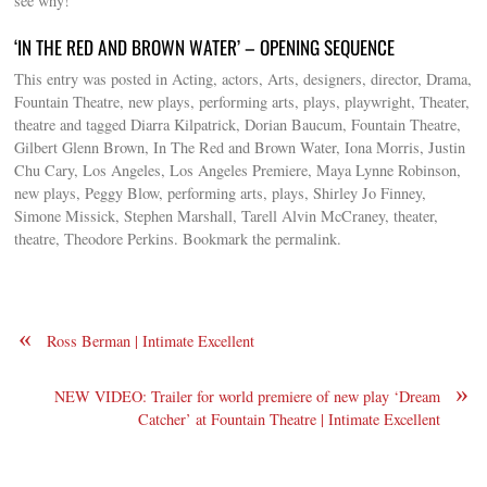
see why!
‘IN THE RED AND BROWN WATER’ – OPENING SEQUENCE
This entry was posted in Acting, actors, Arts, designers, director, Drama,
Fountain Theatre, new plays, performing arts, plays, playwright, Theater,
theatre and tagged Diarra Kilpatrick, Dorian Baucum, Fountain Theatre,
Gilbert Glenn Brown, In The Red and Brown Water, Iona Morris, Justin
Chu Cary, Los Angeles, Los Angeles Premiere, Maya Lynne Robinson,
new plays, Peggy Blow, performing arts, plays, Shirley Jo Finney,
Simone Missick, Stephen Marshall, Tarell Alvin McCraney, theater,
theatre, Theodore Perkins. Bookmark the permalink.
«
Ross Berman | Intimate Excellent
»
NEW VIDEO: Trailer for world premiere of new play ‘Dream
Catcher’ at Fountain Theatre | Intimate Excellent