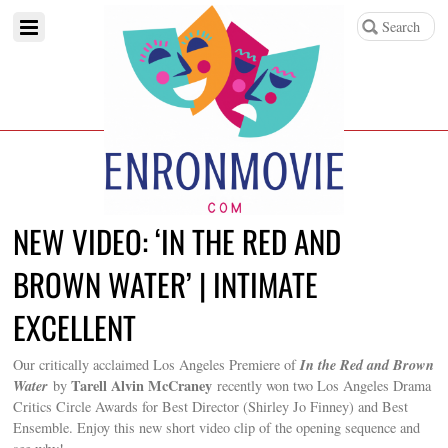
NEW VIDEO: ‘IN THE RED AND
BROWN WATER’ | INTIMATE
EXCELLENT
In the Red and Brown
Our critically acclaimed Los Angeles Premiere of
Water
Tarell Alvin McCraney
by
recently won two Los Angeles Drama
Critics Circle Awards for Best Director (Shirley Jo Finney) and Best
Ensemble. Enjoy this new short video clip of the opening sequence and