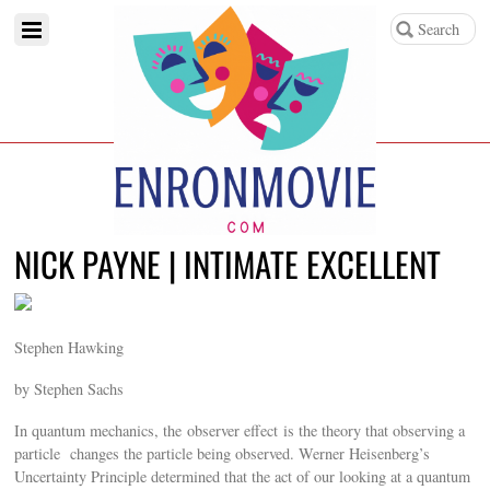
NICK PAYNE | INTIMATE EXCELLENT
Stephen Hawking
by Stephen Sachs
In quantum mechanics, the observer effect is the theory that observing a
particle changes the particle being observed. Werner Heisenberg’s
Uncertainty Principle determined that the act of our looking at a quantum