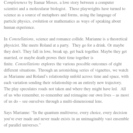
C
ompleteness
by Itamar Moses, a love story between a computer
scientist and a molecularar biologist. These playwrights have turned to
science as a source of metaphors and forms, using the language of
particle physics, evolution or mathematics as ways of speaking about
human experience.
In
Constellations
, science and romance collide. Marianne is a theoretical
physicist. She meets Roland at a party. They go for a drink. Or maybe
they don’t. They fall in love, break up, get back together. Maybe they get
married, or maybe death proves their time together is
finite.
Constellations
explores the various possible outcomes of eight
different situations. Through an astonishing series of vignettes, we watch
as Marianne and Roland’s relationship unfold across time and space, with
each variation sending their relationship on an entirely new trajectory.
The play speculates roads not taken and where they might have led. All
of us who remember, re-remember and reimagine our own lives – as most
of us do – see ourselves through a multi-dimensional lens.
Says Marianne: “In the quantum multiverse, every choice, every decision
you’ve ever made and never made exists in an unimaginably vast ensemble
of parallel universes.”