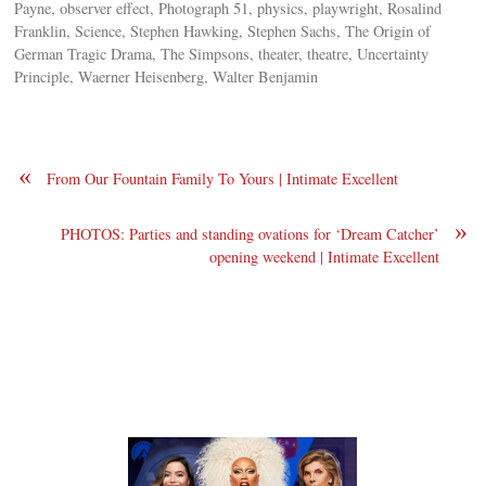
Payne, observer effect, Photograph 51, physics, playwright, Rosalind
Franklin, Science, Stephen Hawking, Stephen Sachs, The Origin of
German Tragic Drama, The Simpsons, theater, theatre, Uncertainty
Principle, Waerner Heisenberg, Walter Benjamin
«
From Our Fountain Family To Yours | Intimate Excellent
»
PHOTOS: Parties and standing ovations for ‘Dream Catcher’
opening weekend | Intimate Excellent