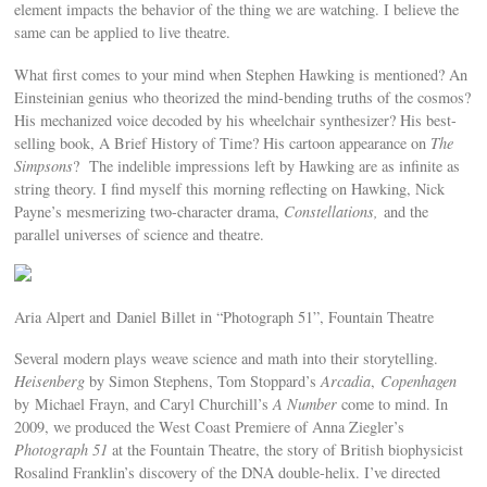
element impacts the behavior of the thing we are watching. I believe the
same can be applied to live theatre.
What first comes to your mind when Stephen Hawking is mentioned? An
Einsteinian genius who theorized the mind-bending truths of the cosmos?
His mechanized voice decoded by his wheelchair synthesizer? His best-
selling book, A Brief History of Time? His cartoon appearance on
The
Simpsons
? The indelible impressions left by Hawking are as infinite as
string theory. I find myself this morning reflecting on Hawking, Nick
Payne’s mesmerizing two-character drama,
Constellations,
and the
parallel universes of science and theatre.
Aria Alpert and Daniel Billet in “Photograph 51”, Fountain Theatre
Several modern plays weave science and math into their storytelling.
Heisenberg
by Simon Stephens, Tom Stoppard’s
Arcadia
,
Copenhagen
by Michael Frayn, and Caryl Churchill’s
A Number
come to mind. In
2009, we produced the West Coast Premiere of Anna Ziegler’s
Photograph 51
at the Fountain Theatre, the story of British biophysicist
Rosalind Franklin’s discovery of the DNA double-helix. I’ve directed