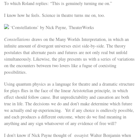
To which Roland replies: “This is genuinely turning me on.”
I know how he feels. Science in theatre turns me on, too.
‘Constellations’ by Nick Payne, TheaterWorks
Constellations
draws on the Many Worlds Interpretation, in which an
infinite amount of divergent universes exist side-by-side. The theory
postulates that alternate pasts and futures are not only real but unfold
simultaneously. Likewise, the play presents us with a series of variations
on the encounters between two lovers like a fugue of coexisting
possibilities.
Using quantum physics as a language for theatre and a dramatic structure
for plays flies in the face of the linear Aristotelian principle, in which
effect should follow cause. But unpredictability and causation are both
true in life. The decisions we do and don’t make determine which future
we actually end up experiencing. Yet if any choice is endlessly possible,
and each produces a different outcome, where do we find meaning in
anything and any sign whatsoever of any evidence of free will?
I don’t know if Nick Payne thought of essayist Walter Benjamin when