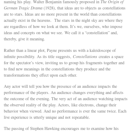
naming his play. Walter Benjamin famously proposed in
The Origin of
German Tragic Drama
(1928), that ideas are to objects as constellations
are to stars. Ideas are no more present in the world than constellations
actually exist in the heavens. The stars in the night sky are where they
are regardless of how we look at them. It’s we, ourselves, who impose
ideas and concepts on what we see. We call it a “constellation” and,
thereby, give it meaning.
Rather than a linear plot, Payne presents us with a kaleidoscope of
infinite possibility. As its title suggests,
Constellations
creates a space
for the spectator’s view, inviting us to group his fragments together and
to find new meanings in the constellations they produce and the
transformations they effect upon each other.
Any actor will tell you how the presence of an audience impacts the
performance of the players. An audience changes everything and affects
the outcome of the evening. The very act of an audience watching impacts
the observed reality of the play. Actors, like electrons, change their
behavior when viewed. And no performance is ever the same twice. Each
live experience is utterly unique and not repeatable.
The passing of Stephen Hawking encourages me to examine how his