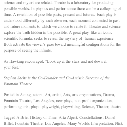
science and my art are related. Theatre is a laboratory for producing
possible worlds. In physics and performance there can be a collapsing of
time. A revelation of possible pasts, present and futures. Each play is
understood differently by each observer, each moment connected to past
and future moments to which we choose to relate it. Theatre and science
explore the truth hidden in the possible. A great play, like an iconic
scientific formula, seeks to reveal the mystery of human experience.
Both activate the viewer’s gaze toward meaningful configurations for the
purpose of seeing the infinite.
As Hawking encouraged, “Look up at the stars and not down at
your feet.”
Stephen Sachs is the Co-Founder and Co-Artistic Director of the
Fountain Theatre.
Posted in Acting, actors, Art, artist, Arts, arts organizations, Drama,
Fountain Theatre, Los Angeles, new plays, non-profit organization,
performing arts, plays, playwright, playwriting, Science, Theater, theatre
Tagged A Brief History of Time, Aria Alpert, Constellations, Daniel
Billet, Fountain Theatre, Los Angeles, Many Worlds Interpretation, Nick