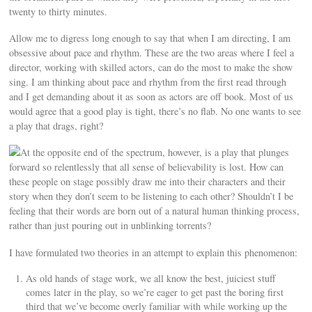
twenty to thirty minutes.
Allow me to digress long enough to say that when I am directing, I am
obsessive about pace and rhythm. These are the two areas where I feel a
director, working with skilled actors, can do the most to make the show
sing. I am thinking about pace and rhythm from the first read through
and I get demanding about it as soon as actors are off book. Most of us
would agree that a good play is tight, there’s no flab. No one wants to see
a play that drags, right?
At the opposite end of the spectrum, however, is a play that plunges
forward so relentlessly that all sense of believability is lost. How can
these people on stage possibly draw me into their characters and their
story when they don’t seem to be listening to each other? Shouldn’t I be
feeling that their words are born out of a natural human thinking process,
rather than just pouring out in unblinking torrents?
I have formulated two theories in an attempt to explain this phenomenon:
As old hands of stage work, we all know the best, juiciest stuff
comes later in the play, so we’re eager to get past the boring first
third that we’ve become overly familiar with while working up the