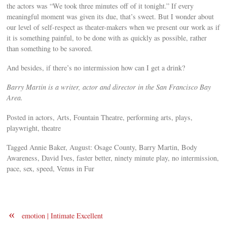
the actors was “We took three minutes off of it tonight.” If every
meaningful moment was given its due, that’s sweet. But I wonder about
our level of self-respect as theater-makers when we present our work as if
it is something painful, to be done with as quickly as possible, rather
than something to be savored.
And besides, if there’s no intermission how can I get a drink?
Barry Martin is a writer, actor and director in the San Francisco Bay
Area.
Posted in actors, Arts, Fountain Theatre, performing arts, plays,
playwright, theatre
Tagged Annie Baker, August: Osage County, Barry Martin, Body
Awareness, David Ives, faster better, ninety minute play, no intermission,
pace, sex, speed, Venus in Fur
«
emotion | Intimate Excellent