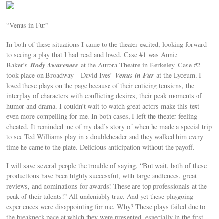
“Venus in Fur”
In both of these situations I came to the theater excited, looking forward
to seeing a play that I had read and loved. Case #1 was Annie
Body Awareness
Baker’s
at the Aurora Theatre in Berkeley. Case #2
Venus in Fur
took place on Broadway—David Ives’
at the Lyceum. I
loved these plays on the page because of their enticing tensions, the
interplay of characters with conflicting desires, their peak moments of
humor and drama. I couldn’t wait to watch great actors make this text
even more compelling for me. In both cases, I left the theater feeling
cheated. It reminded me of my dad’s story of when he made a special trip
to see Ted Williams play in a doubleheader and they walked him every
time he came to the plate. Delicious anticipation without the payoff.
I will save several people the trouble of saying, “But wait, both of these
productions have been highly successful, with large audiences, great
reviews, and nominations for awards! These are top professionals at the
peak of their talents!” All undeniably true. And yet these playgoing
experiences were disappointing for me. Why? These plays failed due to
the breakneck pace at which they were presented, especially in the first