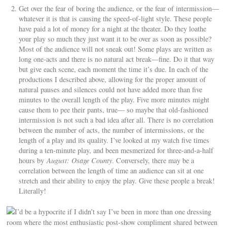
Get over the fear of boring the audience, or the fear of intermission—
whatever it is that is causing the speed-of-light style. These people
have paid a lot of money for a night at the theater. Do they loathe
your play so much they just want it to be over as soon as possible?
Most of the audience will not sneak out! Some plays are written as
long one-acts and there is no natural act break—fine. Do it that way
but give each scene, each moment the time it’s due. In each of the
productions I described above, allowing for the proper amount of
natural pauses and silences could not have added more than five
minutes to the overall length of the play. Five more minutes might
cause them to pee their pants, true— so maybe that old-fashioned
intermission is not such a bad idea after all. There is no correlation
between the number of acts, the number of intermissions, or the
length of a play and its quality. I’ve looked at my watch five times
during a ten-minute play, and been mesmerized for three-and-a-half
hours by
August: Osage County
. Conversely, there may be a
correlation between the length of time an audience can sit at one
stretch and their ability to enjoy the play. Give these people a break!
Literally!
I’d be a hypocrite if I didn’t say I’ve been in more than one dressing
room where the most enthusiastic post-show compliment shared between