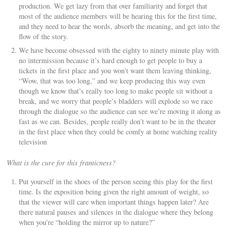
production. We get lazy from that over familiarity and forget that
most of the audience members will be hearing this for the first time,
and they need to hear the words, absorb the meaning, and get into the
flow of the story.
We have become obsessed with the eighty to ninety minute play with
no intermission because it’s hard enough to get people to buy a
tickets in the first place and you won’t want them leaving thinking,
“Wow, that was too long,” and we keep producing this way even
though we know that’s really too long to make people sit without a
break, and we worry that people’s bladders will explode so we race
through the dialogue so the audience can see we’re moving it along as
fast as we can. Besides, people really don’t want to be in the theater
in the first place when they could be comfy at home watching reality
television
What is the cure for this franticness?
Put yourself in the shoes of the person seeing this play for the first
time. Is the exposition being given the right amount of weight, so
that the viewer will care when important things happen later? Are
there natural pauses and silences in the dialogue where they belong
when you’re “holding the mirror up to nature?”