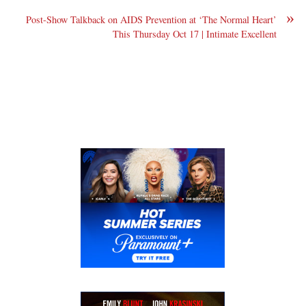
»
Post-Show Talkback on AIDS Prevention at ‘The Normal Heart’
This Thursday Oct 17 | Intimate Excellent