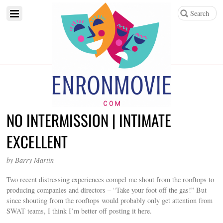
NO INTERMISSION | INTIMATE
EXCELLENT
by Barry Martin
Two recent distressing experiences compel me shout from the rooftops to
producing companies and directors – “Take your foot off the gas!” But
since shouting from the rooftops would probably only get attention from
SWAT teams, I think I’m better off posting it here.