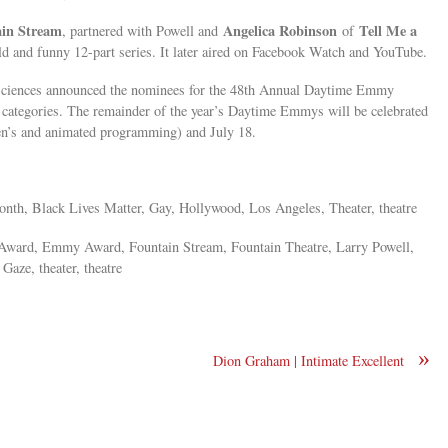
ain Stream
Angelica Robinson
Tell Me a
, partnered with Powell and
of
ld and funny 12-part series. It later aired on Facebook Watch and YouTube.
Sciences announced the nominees for the 48th Annual Daytime Emmy
categories. The remainder of the year’s Daytime Emmys will be celebrated
ren’s and animated programming) and July 18.
nth, Black Lives Matter, Gay, Hollywood, Los Angeles, Theater, theatre
ward, Emmy Award, Fountain Stream, Fountain Theatre, Larry Powell,
Gaze, theater, theatre
»
Dion Graham | Intimate Excellent