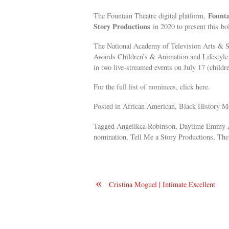
Fount
The Fountain Theatre digital platform,
Story Productions
in 2020 to present this
bo
The National Academy of Television Arts & 
Awards Children’s & Animation and Lifestyle 
in two live-streamed events on July 17 (child
For the full list of nominees, click here.
Posted in African American, Black History Mo
Tagged Angelikca Robinson, Daytime Emmy A
nomination, Tell Me a Story Productions, The 
«
Cristina Moguel | Intimate Excellent