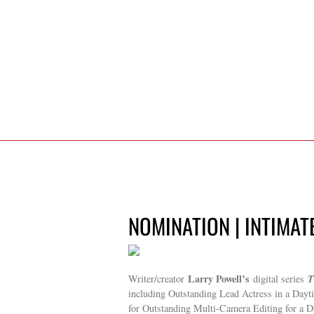
NOMINATION | INTIMAT
Larry Powell’s
T
Writer/creator
digital series
including Outstanding Lead Actress in a Day
for Outstanding Multi-Camera Editing for a 