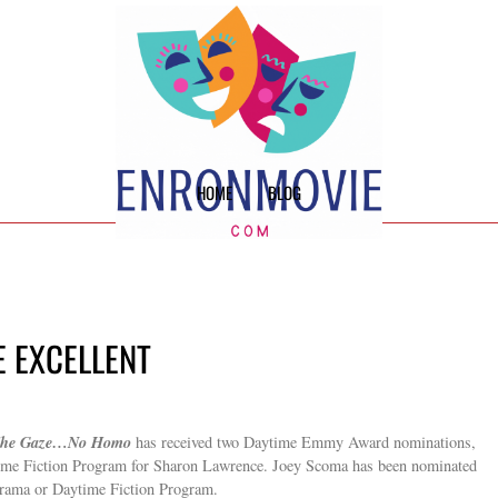
HOME
BLOG
E EXCELLENT
he Gaze…No Homo
has received two Daytime Emmy Award nominations,
time Fiction Program for Sharon Lawrence. Joey Scoma has been nominated
Drama or Daytime Fiction Program.