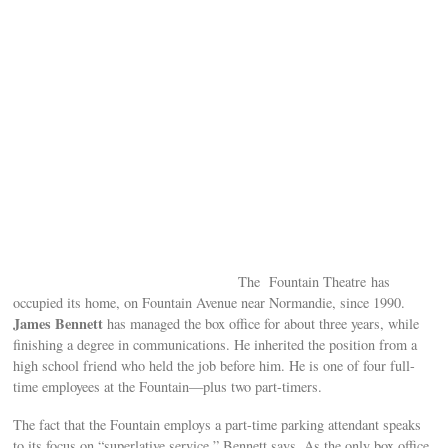
The Fountain Theatre has
occupied its home, on Fountain Avenue near Normandie, since 1990.
James Bennett
has managed the box office for about three years, while
finishing a degree in communications. He inherited the position from a
high school friend who held the job before him. He is one of four full-
time employees at the Fountain—plus two part-timers.
The fact that the Fountain employs a part-time parking attendant speaks
to its focus on “superlative service,” Bennett says. As the only box office