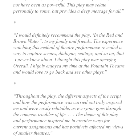
not have been as powerful. This play may relate
personally to some, but provides a deep message for all.”
*
“I would definitely recommend the play, ‘In the Red and
Brown Water”, to my family and friends. The experience
watching this method of theatre performance revealed a
way to capture scenes, dialogue, settings, and so on, that
I never knew about. I thought this play was amazing.
Overall, I highly enjoyed my time at the Fountain Theatre
and would love to go back and see other plays.”
*
“Throughout the play, the different aspects of the script
and how the performance was carried out truly inspired
me and were easily relatable, as everyone goes through
the common troubles of life. . . . The theme of this play
and performance inspired me in creative ways for
current assignments and has positively affected my views
of smaller theatres.”