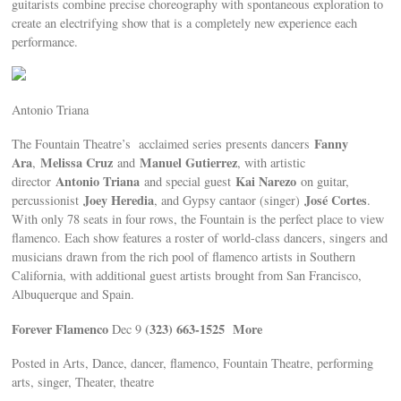
guitarists combine precise choreography with spontaneous exploration to
create an electrifying show that is a completely new experience each
performance.
Antonio Triana
Fanny
The Fountain Theatre’s acclaimed series presents dancers
Ara
Melissa Cruz
Manuel Gutierrez
,
and
, with artistic
Antonio Triana
Kai Narezo
director
and special guest
on guitar,
Joey Heredia
José Cortes
percussionist
, and Gypsy cantaor (singer)
.
With only 78 seats in four rows, the Fountain is the perfect place to view
flamenco. Each show features a roster of world-class dancers, singers and
musicians drawn from the rich pool of flamenco artists in Southern
California, with additional guest artists brought from San Francisco,
Albuquerque and Spain.
Forever Flamenco
(323) 663-1525
More
Dec 9
Posted in Arts, Dance, dancer, flamenco, Fountain Theatre, performing
arts, singer, Theater, theatre