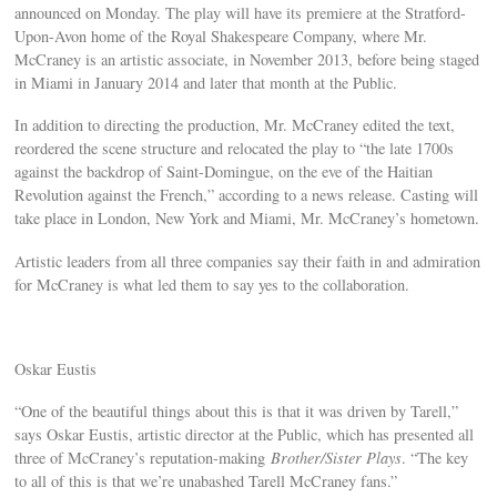
announced on Monday. The play will have its premiere at the Stratford-
Upon-Avon home of the Royal Shakespeare Company, where Mr.
McCraney is an artistic associate, in November 2013, before being staged
in Miami in January 2014 and later that month at the Public.
In addition to directing the production, Mr. McCraney edited the text,
reordered the scene structure and relocated the play to “the late 1700s
against the backdrop of Saint-Domingue, on the eve of the Haitian
Revolution against the French,” according to a news release. Casting will
take place in London, New York and Miami, Mr. McCraney’s hometown.
Artistic leaders from all three companies say their faith in and admiration
for McCraney is what led them to say yes to the collaboration.
Oskar Eustis
“One of the beautiful things about this is that it was driven by Tarell,”
says Oskar Eustis, artistic director at the Public, which has presented all
three of McCraney’s reputation-making
Brother/Sister Plays
. “The key
to all of this is that we’re unabashed Tarell McCraney fans.”