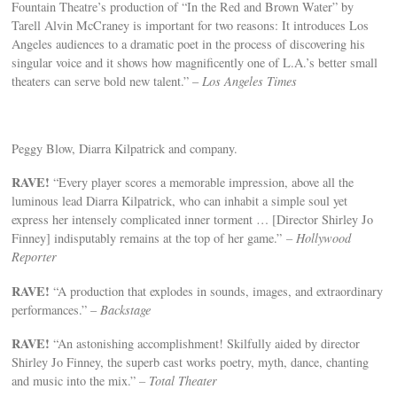
Fountain Theatre’s production of “In the Red and Brown Water” by
Tarell Alvin McCraney is important for two reasons: It introduces Los
Angeles audiences to a dramatic poet in the process of discovering his
singular voice and it shows how magnificently one of L.A.’s better small
theaters can serve bold new talent.” –
Los Angeles Times
Peggy Blow, Diarra Kilpatrick and company.
RAVE
!
“Every player scores a memorable impression, above all the
luminous lead Diarra Kilpatrick, who can inhabit a simple soul yet
express her intensely complicated inner torment … [Director Shirley Jo
Finney] indisputably remains at the top of her game.”
– Hollywood
Reporter
RAVE!
“A production that explodes in sounds, images, and extraordinary
performances.” –
Backstage
RAVE!
“An astonishing accomplishment! Skilfully aided by director
Shirley Jo Finney, the superb cast works poetry, myth, dance, chanting
and music into the mix.”
– Total Theater