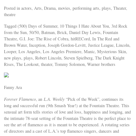
Posted in actors, Arts, Drama, movies, performing arts, plays, Theater,
theatre
Tagged (500) Days of Summer, 10 Things I Hate About You, 3rd Rock
from the Sun, 50/50, Batman, Brick, Daniel Day Lewis, Fountain
Theatre, G.I. Joe: The Rise of Cobra, hitRECord, In The Red and
Brown Water, Inception, Joseph Gordon-Levitt, Justice League, Lincoln,
Looper, Los Angeles, Los Angeles Premiere, Manic, Mysterious Skin,
new plays, plays, Robert Lincoln, Steven Spielberg, The Dark Knight
Rises, The Lookout, theater, Tommy Solomon, Warner brothers
Fanny Ara
Forever Flamenco
, an
L.A. Weekly
“Pick of the Week”, continues its
long and successful run (9th Smash Year!) at the Fountain Theatre. This
sensual art form tells stories of love and loss, happiness and longing, and
the intimate 78-seat setting of the Fountain Theatre is the perfect place to
see the art of flamenco as it is meant to be experienced. A rotating series
of directors and a cast of L.A.’s top flamenco singers, dancers and