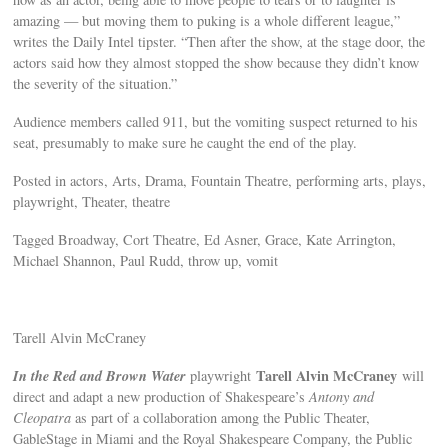
amazing — but moving them to puking is a whole different league,”
writes the Daily Intel tipster. “Then after the show, at the stage door, the
actors said how they almost stopped the show because they didn’t know
the severity of the situation.”
Audience members called 911, but the vomiting suspect returned to his
seat, presumably to make sure he caught the end of the play.
Posted in actors, Arts, Drama, Fountain Theatre, performing arts, plays,
playwright, Theater, theatre
Tagged Broadway, Cort Theatre, Ed Asner, Grace, Kate Arrington,
Michael Shannon, Paul Rudd, throw up, vomit
Tarell Alvin McCraney
In the Red and Brown Water
Tarell Alvin McCraney
playwright
will
direct and adapt a new production of Shakespeare’s
Antony and
Cleopatra
as part of a collaboration among the Public Theater,
GableStage in Miami and the Royal Shakespeare Company, the Public