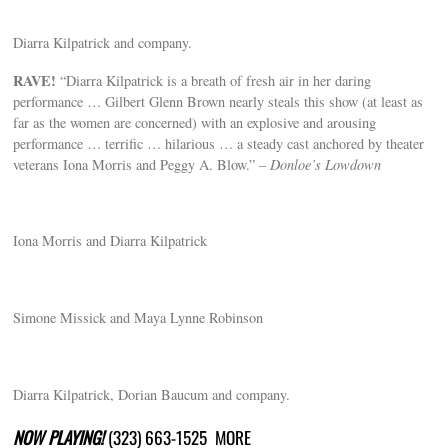
Diarra Kilpatrick and company.
RAVE!
“Diarra Kilpatrick is a breath of fresh air in her daring
performance … Gilbert Glenn Brown nearly steals this show (at least as
far as the women are concerned) with an explosive and arousing
performance … terrific … hilarious … a steady cast anchored by theater
veterans Iona Morris and Peggy A. Blow.” –
Donloe’s Lowdown
Iona Morris and Diarra Kilpatrick
Simone Missick and Maya Lynne Robinson
Diarra Kilpatrick, Dorian Baucum and company.
NOW PLAYING!
(323) 663-1525 MORE