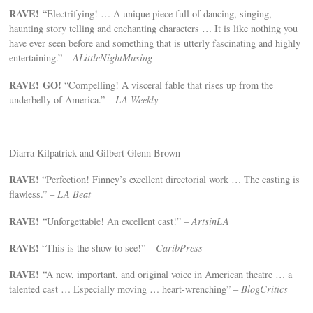
RAVE!
“Electrifying! … A unique piece full of dancing, singing,
haunting story telling and enchanting characters … It is like nothing you
have ever seen before and something that is utterly fascinating and highly
entertaining.” –
ALittleNightMusing
RAVE!
GO!
“Compelling! A visceral fable that rises up from the
underbelly of America.” –
LA Weekly
Diarra Kilpatrick and Gilbert Glenn Brown
RAVE!
“Perfection! Finney’s excellent directorial work … The casting is
flawless.” –
LA Beat
RAVE!
“Unforgettable! An excellent cast!” –
ArtsinLA
RAVE!
“This is the show to see!” –
CaribPress
RAVE!
“A new, important, and original voice in American theatre … a
talented cast … Especially moving … heart-wrenching” –
BlogCritics