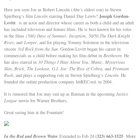
Have you seen Joe as Robert Lincoln (Abe’s oldest son) in Steven
Joseph Gordon-
Spielberg‘s film
Lincoln
starring Daniel Day Lewis?
Levitt
is an actor and director whose career as both a child and an adult
has included television and feature films. He is best known for his roles
in the films
(500) Days of Summer
,
Inception
,
50/50
,
The Dark Knight
Rises
, and
Looper
, and for playing Tommy Solomon in the television
sitcom
3rd Rock from the Sun
. Gordon-Levitt began his career in
commercials as a child before making his film debut in
Beethoven
. He
has also starred in
10 Things I Hate About You
,
Manic
,
Mysterious
Skin
,
Brick
,
The Lookout
,
G.I. Joe: The Rise of Cobra
, and
Premium
Rush
, and plays a supporting role in Steven Spielberg‘s
Lincoln
. He
founded the online production company hitRECord, in 2004.
It is rumored that Joe may suit up as Batman in the upcoming
J
ustice
League
movie for Warner Brothers.
Great seeing him at the Fountain!
In the Red and Brown Water
(323) 663-1525
Extended to Feb 24
More