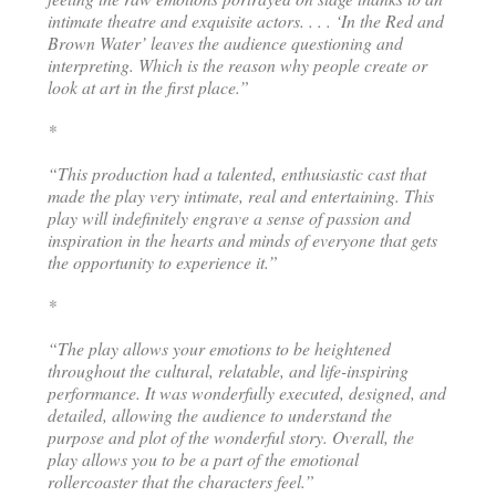
intimate theatre and exquisite actors. . . . ‘In the Red and
Brown Water’ leaves the audience questioning and
interpreting. Which is the reason why people create or
look at art in the first place.”
*
“This production had a talented, enthusiastic cast that
made the play very intimate, real and entertaining. This
play will indefinitely engrave a sense of passion and
inspiration in the hearts and minds of everyone that gets
the opportunity to experience it.”
*
“The play allows your emotions to be heightened
throughout the cultural, relatable, and life-inspiring
performance. It was wonderfully executed, designed, and
detailed, allowing the audience to understand the
purpose and plot of the wonderful story. Overall, the
play allows you to be a part of the emotional
rollercoaster that the characters feel.”