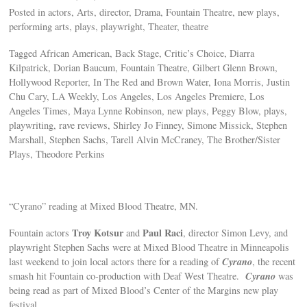
Posted in actors, Arts, director, Drama, Fountain Theatre, new plays,
performing arts, plays, playwright, Theater, theatre
Tagged African American, Back Stage, Critic’s Choice, Diarra
Kilpatrick, Dorian Baucum, Fountain Theatre, Gilbert Glenn Brown,
Hollywood Reporter, In The Red and Brown Water, Iona Morris, Justin
Chu Cary, LA Weekly, Los Angeles, Los Angeles Premiere, Los
Angeles Times, Maya Lynne Robinson, new plays, Peggy Blow, plays,
playwriting, rave reviews, Shirley Jo Finney, Simone Missick, Stephen
Marshall, Stephen Sachs, Tarell Alvin McCraney, The Brother/Sister
Plays, Theodore Perkins
“Cyrano” reading at Mixed Blood Theatre, MN.
Troy Kotsur
Paul Raci
Fountain actors
and
, director Simon Levy, and
playwright Stephen Sachs were at Mixed Blood Theatre in Minneapolis
Cyrano
last weekend to join local actors there for a reading of
, the recent
Cyrano
smash hit Fountain co-production with Deaf West Theatre.
was
being read as part of Mixed Blood’s Center of the Margins new play
festival.