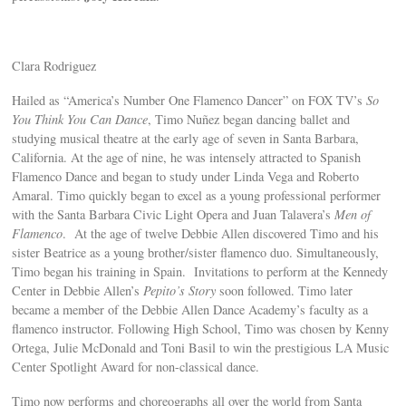
Clara Rodriguez
Hailed as “America’s Number One Flamenco Dancer” on FOX TV’s
So
You Think You Can Dance
, Timo Nuñez began dancing ballet and
studying musical theatre at the early age of seven in Santa Barbara,
California. At the age of nine, he was intensely attracted to Spanish
Flamenco Dance and began to study under Linda Vega and Roberto
Amaral. Timo quickly began to excel as a young professional performer
with the Santa Barbara Civic Light Opera and Juan Talavera’s
Men of
Flamenco
. At the age of twelve Debbie Allen discovered Timo and his
sister Beatrice as a young brother/sister flamenco duo. Simultaneously,
Timo began his training in Spain. Invitations to perform at the Kennedy
Center in Debbie Allen’s
Pepito’s Story
soon followed. Timo later
became a member of the Debbie Allen Dance Academy’s faculty as a
flamenco instructor. Following High School, Timo was chosen by Kenny
Ortega, Julie McDonald and Toni Basil to win the prestigious LA Music
Center Spotlight Award for non-classical dance.
Timo now performs and choreographs all over the world from Santa