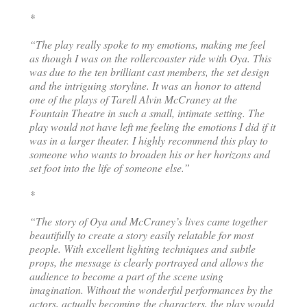
*
“The play really spoke to my emotions, making me feel
as though I was on the rollercoaster ride with Oya. This
was due to the ten brilliant cast members, the set design
and the intriguing storyline. It was an honor to attend
one of the plays of Tarell Alvin McCraney at the
Fountain Theatre in such a small, intimate setting. The
play would not have left me feeling the emotions I did if it
was in a larger theater. I highly recommend this play to
someone who wants to broaden his or her horizons and
set foot into the life of someone else.”
*
“The story of Oya and McCraney’s lives came together
beautifully to create a story easily relatable for most
people. With excellent lighting techniques and subtle
props, the message is clearly portrayed and allows the
audience to become a part of the scene using
imagination. Without the wonderful performances by the
actors, actually becoming the characters, the play would