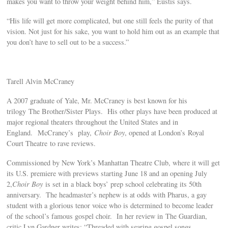
makes you want to throw your weight behind him,” Eustis says.
“His life will get more complicated, but one still feels the purity of that
vision. Not just for his sake, you want to hold him out as an example that
you don’t have to sell out to be a success.”
Tarell Alvin McCraney
A 2007 graduate of Yale, Mr. McCraney is best known for his
trilogy The Brother/Sister Plays. His other plays have been produced at
major regional theaters throughout the United States and in
England. McCraney’s play,
Choir Boy
, opened at London’s Royal
Court Theatre to rave reviews.
Commissioned by New York’s Manhattan Theatre Club, where it will get
its U.S. premiere with previews starting June 18 and an opening July
2,
Choir Boy
is set in a black boys’ prep school celebrating its 50th
anniversary. The headmaster’s nephew is at odds with Pharus, a gay
student with a glorious tenor voice who is determined to become leader
of the school’s famous gospel choir. In her review in The Guardian,
critic Lyn Gardner writes: “Threaded with searing gospel songs,