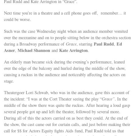
Paul Rudd and Kate Arrington in “Grace”.
Next time you’re in a theatre and a cell phone goes off, remember… it
could be worse.
Such was the case Wednesday night when an audience member vomited
over the mezzanine and on to people sitting below in the orchestra section
Paul Rudd
Ed
during a Broadway performance of
Grace
, starring
,
Asner
Michael Shannon
Kate Arrington
,
and
.
An elderly man became sick during the evening’s performance, leaned
over the edge of the balcony and hurled during the middle of the show,
causing a ruckus in the audience and noticeably affecting the actors on
stage.
Theatergoer Lori Schwab, who was in the audience, gave this account of
the incident: “I was at the Cort Theater seeing the play “
Grace”
. In the
middle of the show there was quite the ruckus. After hearing a loud gasp
several people got up and left the theater, followed by several more.
During all of this the actors carried on as best they could. At the end of
the show, the cast came out for curtain calls, and just before making their
call for $$ for Actors Equity fights Aids fund, Paul Rudd told us that