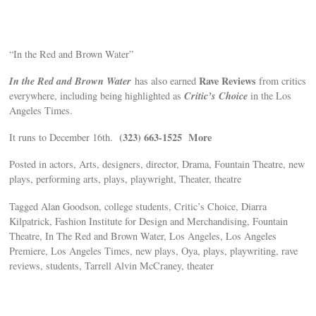
“In the Red and Brown Water”
In the Red and Brown Water
Rave Reviews
has also earned
from critics
Critic’s Choice
everywhere, including being highlighted as
in the Los
Angeles Times.
(323) 663-1525 More
It runs to December 16th.
Posted in actors, Arts, designers, director, Drama, Fountain Theatre, new
plays, performing arts, plays, playwright, Theater, theatre
Tagged Alan Goodson, college students, Critic’s Choice, Diarra
Kilpatrick, Fashion Institute for Design and Merchandising, Fountain
Theatre, In The Red and Brown Water, Los Angeles, Los Angeles
Premiere, Los Angeles Times, new plays, Oya, plays, playwriting, rave
reviews, students, Tarrell Alvin McCraney, theater