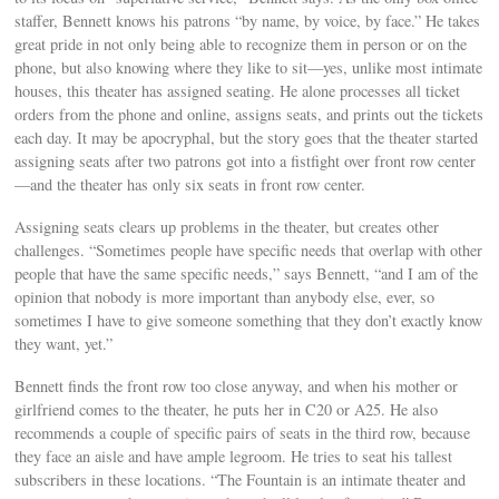
staffer, Bennett knows his patrons “by name, by voice, by face.” He takes
great pride in not only being able to recognize them in person or on the
phone, but also knowing where they like to sit—yes, unlike most intimate
houses, this theater has assigned seating. He alone processes all ticket
orders from the phone and online, assigns seats, and prints out the tickets
each day. It may be apocryphal, but the story goes that the theater started
assigning seats after two patrons got into a fistfight over front row center
—and the theater has only six seats in front row center.
Assigning seats clears up problems in the theater, but creates other
challenges. “Sometimes people have specific needs that overlap with other
people that have the same specific needs,” says Bennett, “and I am of the
opinion that nobody is more important than anybody else, ever, so
sometimes I have to give someone something that they don’t exactly know
they want, yet.”
Bennett finds the front row too close anyway, and when his mother or
girlfriend comes to the theater, he puts her in C20 or A25. He also
recommends a couple of specific pairs of seats in the third row, because
they face an aisle and have ample legroom. He tries to seat his tallest
subscribers in these locations. “The Fountain is an intimate theater and