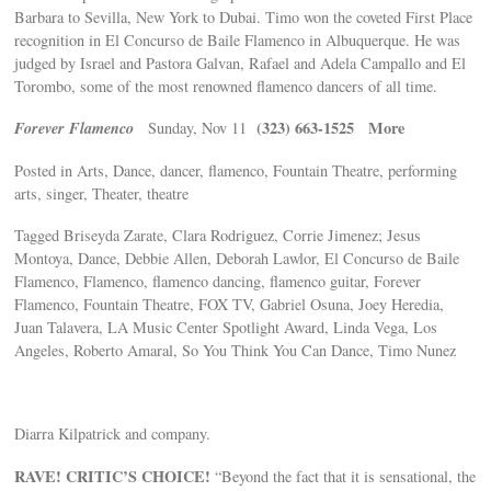
Barbara to Sevilla, New York to Dubai. Timo won the coveted First Place
recognition in El Concurso de Baile Flamenco in Albuquerque. He was
judged by Israel and Pastora Galvan, Rafael and Adela Campallo and El
Torombo, some of the most renowned flamenco dancers of all time.
Forever Flamenco
(323) 663-1525
More
Sunday, Nov 11
Posted in Arts, Dance, dancer, flamenco, Fountain Theatre, performing
arts, singer, Theater, theatre
Tagged Briseyda Zarate, Clara Rodriguez, Corrie Jimenez; Jesus
Montoya, Dance, Debbie Allen, Deborah Lawlor, El Concurso de Baile
Flamenco, Flamenco, flamenco dancing, flamenco guitar, Forever
Flamenco, Fountain Theatre, FOX TV, Gabriel Osuna, Joey Heredia,
Juan Talavera, LA Music Center Spotlight Award, Linda Vega, Los
Angeles, Roberto Amaral, So You Think You Can Dance, Timo Nunez
Diarra Kilpatrick and company.
RAVE! CRITIC’S CHOICE!
“Beyond the fact that it is sensational, the