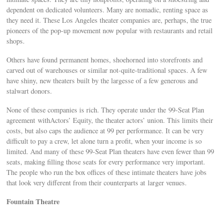
dependent on dedicated volunteers. Many are nomadic, renting space as
they need it. These Los Angeles theater companies are, perhaps, the true
pioneers of the pop-up movement now popular with restaurants and retail
shops.
Others have found permanent homes, shoehorned into storefronts and
carved out of warehouses or similar not-quite-traditional spaces. A few
have shiny, new theaters built by the largesse of a few generous and
stalwart donors.
None of these companies is rich. They operate under the 99-Seat Plan
agreement withActors’ Equity, the theater actors’ union. This limits their
costs, but also caps the audience at 99 per performance. It can be very
difficult to pay a crew, let alone turn a profit, when your income is so
limited. And many of these 99-Seat Plan theaters have even fewer than 99
seats, making filling those seats for every performance very important.
The people who run the box offices of these intimate theaters have jobs
that look very different from their counterparts at larger venues.
Fountain Theatre