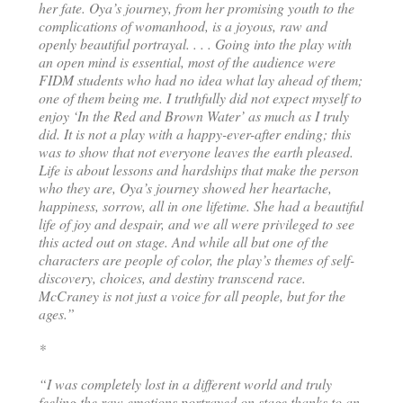
her fate. Oya’s journey, from her promising youth to the
complications of womanhood, is a joyous, raw and
openly beautiful portrayal. . . . Going into the play with
an open mind is essential, most of the audience were
FIDM students who had no idea what lay ahead of them;
one of them being me. I truthfully did not expect myself to
enjoy ‘In the Red and Brown Water’ as much as I truly
did. It is not a play with a happy-ever-after ending; this
was to show that not everyone leaves the earth pleased.
Life is about lessons and hardships that make the person
who they are, Oya’s journey showed her heartache,
happiness, sorrow, all in one lifetime. She had a beautiful
life of joy and despair, and we all were privileged to see
this acted out on stage. And while all but one of the
characters are people of color, the play’s themes of self-
discovery, choices, and destiny transcend race.
McCraney is not just a voice for all people, but for the
ages.”
*
“I was completely lost in a different world and truly
feeling the raw emotions portrayed on stage thanks to an