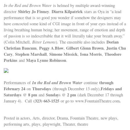
In the Red and Brown Water
is helmed by multiple award-winning
Shirley Jo Finney
Diarra Kilpatrick
director
.
stars as Oya in “a lead
performance that is so good you wonder if somehow the designers may
have concocted some kind of CGI image in front of your eyes instead of a
living breathing human being; her movement, range of emotion and depth
of passion is so indescribable that it will literally take your breath away.”
Dorian
(Colin Mitchell,
Bitter Lemons
). The ensemble also includes
Christian Baucum
Peggy A
Blow
Gilbert Glenn Brown
Justin Chu
,
.
,
,
Cary
Stephen Marshall
Simone Missick
Iona Morris
Theodore
,
,
,
,
Perkins
Maya Lynne Robinson
and
.
In the Red and Brown Water
through
Performances of
continue
February 24
Thursdays
Fridays and
on
(through December 13 only),
Saturdays
8 pm
Sunday
2 pm
@
and
s @
(dark December 17 through
(323) 663-1525
.
January 4). Call
or go to www.FountainTheatre.com
Posted in actors, Arts, director, Drama, Fountain Theatre, new plays,
performing arts, plays, playwright, Theater, theatre