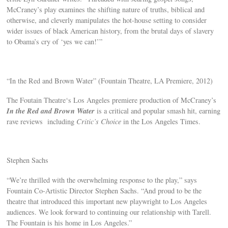
McCraney’s play examines the shifting nature of truths, biblical and
otherwise, and cleverly manipulates the hot-house setting to consider
wider issues of black American history, from the brutal days of slavery
to Obama’s cry of ‘yes we can!’”
“In the Red and Brown Water” (Fountain Theatre, LA Premiere, 2012)
The Foutain Theatre‘s Los Angeles premiere production of McCraney’s
In the Red and Brown Water
is a critical and popular smash hit, earning
rave reviews including
Critic’s Choice
in the Los Angeles Times.
Stephen Sachs
“We’re thrilled with the overwhelming response to the play,” says
Fountain Co-Artistic Director Stephen Sachs. “And proud to be the
theatre that introduced this important new playwright to Los Angeles
audiences. We look forward to continuing our relationship with Tarell.
The Fountain is his home in Los Angeles.”