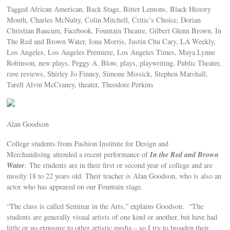
Tagged African American, Back Stage, Bitter Lemons, Black History
Month, Charles McNulty, Colin Mitchell, Critic’s Choice, Dorian
Christian Baucum, Facebook, Fountain Theatre, Gilbert Glenn Brown, In
The Red and Brown Water, Iona Morris, Justin Chu Cary, LA Weekly,
Los Angeles, Los Angeles Premiere, Los Angeles Times, Maya Lynne
Robinson, new plays, Peggy A. Blow, plays, playwriting, Public Theater,
rave reviews, Shirley Jo Finney, Simone Missick, Stephen Marshall,
Tarell Alvin McCraney, theater, Theodore Perkins
Alan Goodson
College students from Fashion Institute for Design and
In the Red and Brown
Merchandising attended a recent performance of
Water
. The students are in their first or second year of college and are
mostly 18 to 22 years old. Their teacher is Alan Goodson, who is also an
actor who has appeared on our Fountain stage.
“The class is called Seminar in the Arts,” explains Goodson. “The
students are generally visual artists of one kind or another, but have had
little or no exposure to other artistic media – so I try to broaden their