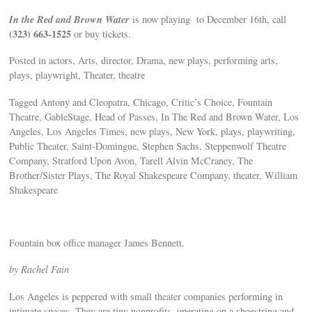
In the Red and Brown Water
is now playing to December 16th, call
(323) 663-1525
or buy tickets.
Posted in actors, Arts, director, Drama, new plays, performing arts,
plays, playwright, Theater, theatre
Tagged Antony and Cleopatra, Chicago, Critic’s Choice, Fountain
Theatre, GableStage, Head of Passes, In The Red and Brown Water, Los
Angeles, Los Angeles Times, new plays, New York, plays, playwriting,
Public Theater, Saint-Domingue, Stephen Sachs, Steppenwolf Theatre
Company, Stratford Upon Avon, Tarell Alvin McCraney, The
Brother/Sister Plays, The Royal Shakespeare Company, theater, William
Shakespeare
Fountain box office manager James Bennett.
by Rachel Fain
Los Angeles is peppered with small theater companies performing in
intimate spaces. They are tiny nonprofits, operating on a shoestring and