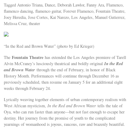
Tagged Antonio Triana, Dance, Deborah Lawlor, Fanny Ara, Flamenco,
flamenco dancing, flamenco guitar, Forever Flamenco, Fountain Theatre,
Joey Heredia, Jose Cortes, Kai Narezo, Los Angeles, Manuel Gutierrez,
Melissa Cruz, theater
“In the Red and Brown Water” (photo by Ed Krieger)
Fountain Theatre
The
has extended the Los Angeles premiere of Tarell
In the Red
Alvin McCraney’s lusciously theatrical and boldly original
and Brown Water
through the end of February, in honor of Black
History Month. Performances will continue through December 16 as
previously scheduled, then resume on January 5 for an additional eight
weeks through February 24.
Lyrically weaving together elements of urban contemporary realism with
West African mysticism,
In the Red and Brown Water
tells the tale of
Oya, who can run faster than anyone—but not fast enough to escape her
destiny. Her journey from the promise of youth to the complicated
yearnings of womanhood is joyous, raucous, raw and brazenly beautiful.