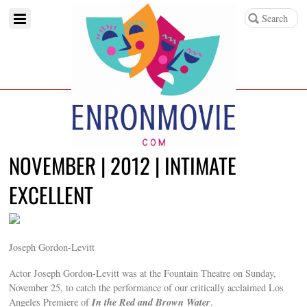
NOVEMBER | 2012 | INTIMATE
EXCELLENT
Joseph Gordon-Levitt
Actor Joseph Gordon-Levitt was at the Fountain Theatre on Sunday,
November 25, to catch the performance of our critically acclaimed Los
In the Red and Brown Water
Angeles Premiere of
.