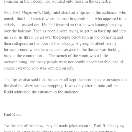
someone in the balcony had vomited onto those in the orchestra.”
New York Magazine
‘s Daily Intel also had a tipster in the audience, who
noted, that it all started when the man in question — who appeared to be
elderly — passed out. He “fell forward so that he was leaning/hanging
over the balcony. Then as people were trying to get him back up and into
his seat, he threw up all over the people below him in the orchestra and
then collapsed on the floor of the balcony. A group of about twenty
formed around where he was, and everyone in the theater was looking
back at the commotion … The stench of the vomit was a little
overwhelming, and many people were noticeably uncomfortable, and of
course everyone who was vomited on left.”
The tipster also said that the actors all kept their composure on stage and
finished the show without stopping. It was only after curtain call that
Rudd addressed the situation to the audience.
Paul Rudd
“At the end of the show, they all made jokes about it, Paul Rudd saying
how as an actor, being able to move people to tears or to laughter is