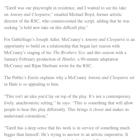
“Tarell was our playwright in residence, and I wanted to see his take
on
Antony and Cleopatra
,” emailed Michael Boyd, former artistic
director of the RSC, who commissioned the script, adding that he was
seeking “a bold new take on this difficult play.”
For GableStage’s Joseph Adler, McCraney’s
Antony and Cleopatra
is an
opportunity to build on a relationship that began last season with
McCraney’s staging of his
The Brothers Size
and this season with a
January-February production of
Hamlet
, a 90-minute adaptation
McCraney and Bijan Sheibani wrote for the RSC.
The Public’s Eustis explains why a McCraney
Antony and Cleopatra
set
in Haiti is so appealing to him.
“This isn’t an idea you’d lay on top of the play. It’s not a contemporary,
lively, anachronistic setting,” he says. “This is something that will allow
people to hear this play differently. This brings it closer and makes us
understand colonialism.”
“Tarell has a deep sense that his work is in service of something much
bigger than himself. He’s trying to answer to an artistic imperative. It