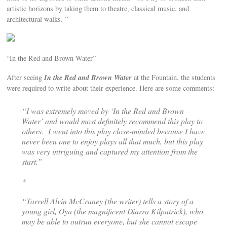
artistic horizons by taking them to theatre, classical music, and
architectural walks. ”
“In the Red and Brown Water”
In the Red and Brown Water
After seeing
at the Fountain, the students
were required to write about their experience. Here are some comments:
“I was extremely moved by ‘In the Red and Brown
Water’ and would most definitely recommend this play to
others. I went into this play close-minded because I have
never been one to enjoy plays all that much, but this play
was very intriguing and captured my attention from the
start.”
*
“Tarrell Alvin McCraney (the writer) tells a story of a
young girl, Oya (the magnificent Diarra Kilpatrick), who
may be able to outrun everyone, but she cannot escape