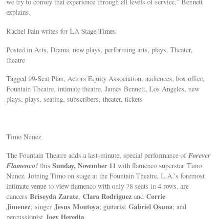
we try to convey that experience through all levels of service,” Bennett
explains.
Rachel Fain writes for LA Stage Times
Posted in Arts, Drama, new plays, performing arts, plays, Theater,
theatre
Tagged 99-Seat Plan, Actors Equity Association, audiences, box office,
Fountain Theatre, intimate theatre, James Bennett, Los Angeles, new
plays, plays, seating, subscribers, theater, tickets
Timo Nunez
Forever
The Fountain Theatre adds a last-minute, special performance of
Flamenco!
Sunday, November 11
this
with flamenco superstar Timo
Nunez. Joining Timo on stage at the Fountain Theatre, L.A.’s foremost
intimate venue to view flamenco with only 78 seats in 4 rows, are
Briseyda Zarate
Clara Rodriguez
Corrie
dancers
,
and
Jimenez
Jesus Montoya
Gabriel Osuna
; singer
; guitarist
; and
Joey Heredia
percussionist
.