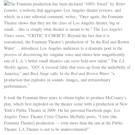
The Fountain production has been declared “100% Sweet” by
Bitter
Lemons
, a website that aggregates Los Angeles theater reviews, and
which, in a rare editorial comment, writes, “Once again, the Fountain
Theatre shows that they are the class of Los Angeles theater, big or
small… this is simply what theater is meant to be.” The
Los Angeles
Times
raves, “CRITIC’S CHOICE! Beyond the fact that it is
sensational, the Fountain Theatre’s production of ‘In the Red and Brown
Water’… introduces Los Angeles audiences to a dramatic poet in the
process of discovering his singular voice and shows how magnificently
one of L.A.’s better small theaters can serve bold new talent.” The
LA
Weekly
agrees, “GO! A visceral fable that rises up from the underbelly of
America,” and
Back Stage
calls
In the Red and Brown Water
“a
,
production that explodes in sounds, images
and extraordinary
performances.”
It took the Fountain three years to obtain rights to produce McCraney’s
play, which first exploded on the theater scene with a production at New
York’s Public Theatre in 2009. On his personal Facebook page,
Los
Angeles Times
Theater Critic Charles McNulty posts, “I love [the
Fountain Theatre] production — even more than the one at the Public
Theater. LA Theater is not to be underestimated!”