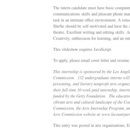
The intern candidate must have basic computer
communications skills and pleasant phone manner
task in an intimate office environment. A sen
She/he should be self-motivated and have the ab
theatre. Excellent writing and editing skills. 
Creativity, enthusiasm for learning, and an o
This slideshow requires JavaScript.
To apply, please email cover letter and resum
This internship is sponsored by the Los Ange
Commission. 132 undergraduate interns will p
presenting, and literary nonprofit arts organ
their full-time 10 week paid internship, intern
funded by the Getty Foundation. The education
vibrant arts and cultural landscape of the C
Commission, the Arts Internship Program, and f
Arts Commission website at
www.lacountyart
This entry was posted in arts organizations, E