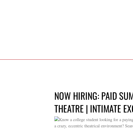
NOW HIRING: PAID SU
THEATRE | INTIMATE E
Know a college student looking for a payin
a crazy, eccentric theatrical environment? Sear