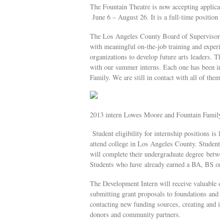
The Fountain Theatre is now accepting applica
June 6 – August 26. It is a full-time positi
The Los Angeles County Board of Supervisors 
with meaningful on-the-job training and experi
organizations to develop future arts leaders. T
with our summer interns. Each one has been in
Family. We are still in contact with all of them
2013 intern Lowes Moore and Fountain Famil
Student eligibility for internship positions is
attend college in Los Angeles County. Student
will complete their undergraduate degree betwe
Students who have already earned a BA, BS or 
The Development Intern will receive valuable o
submitting grant proposals to foundations and 
contacting new funding sources, creating and i
donors and community partners.