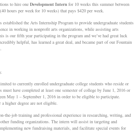
Development Intern
tions to hire one
for 10 weeks this summer between
on (40 hours per week for 10 weeks) that pays $420 per week.
established the Arts Internship Program to provide undergraduate students
ence in working in nonprofit arts organizations, while assisting arts
his is our fifth year participating in the program and we’ve had great luck
credibly helpful, has learned a great deal, and became part of our Fountain
.
y.
 limited to currently enrolled undergraduate college students who reside or
s must have completed at least one semester of college by June 1, 2016 or
en May 1 – September 1, 2016 in order to be eligible to participate.
a higher degree are not eligible.
n-the-job training and professional experience in researching, writing, and
other funding organizations. The intern will assist in targeting and
mplementing new fundraising materials, and facilitate special events for