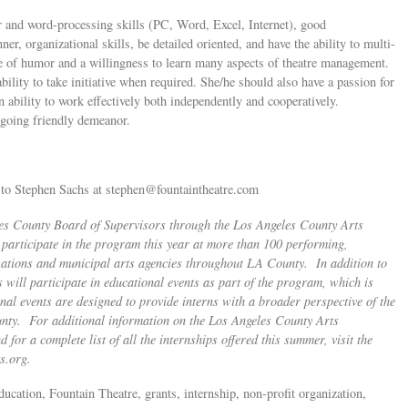
 and word-processing skills (PC, Word, Excel, Internet), good
, organizational skills, be detailed oriented, and have the ability to multi-
se of humor and a willingness to learn many aspects of theatre management.
ility to take initiative when required. She/he should also have a passion for
An ability to work effectively both independently and cooperatively.
utgoing friendly demeanor.
e to Stephen Sachs at
stephen@fountaintheatre.com
les County Board of Supervisors through the Los Angeles County Arts
articipate in the program this year at more than 100 performing,
izations and municipal arts agencies throughout LA County. In addition to
s will participate in educational events as part of the program, which is
al events are designed to provide interns with a broader perspective of the
ounty. For additional information on the Los Angeles County Arts
or a complete list of all the internships offered this summer, visit the
s.org
.
ducation, Fountain Theatre, grants, internship, non-profit organization,