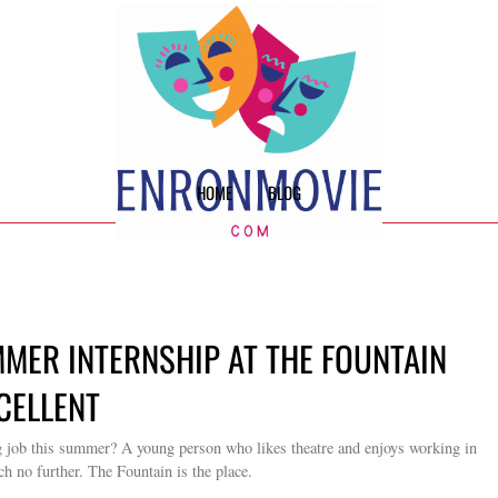
HOME
BLOG
MMER INTERNSHIP AT THE FOUNTAIN
XCELLENT
g job this summer? A young person who likes theatre and enjoys working in
ch no further. The Fountain is the place.