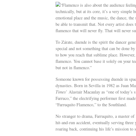
“Flamenco is also about the audience feelin
technically, but at its core, it’s a very simpl
emotional place and the music, the dance, the s
be able to transmit that. Not every artist does
flamenco that will never fly. That will never su
To Zárate, duende is the spirit the dancer gener
special and not something that can be done by 
to how you reach that sublime place. However, i
flamenco. You cannot base it solely on your te
but not in flamenco.”
Someone known for possessing duende in spade
dynasties. Born in Sevilla in 1982 as Juan M
Times
’ Alastair Macaulay as “one of today’s su
Farruco,” the electrifying performer first mad
“Farruquito Flamenco,” to the Southland.
No stranger to drama, Farruquito, a master of l
hit-and-run accident, eventually serving three
roaring back, continuing his life’s mission to