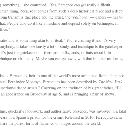
g something,” she continued. “Yes, flamenco can get really difficult
e human thing, because it comes from such a deep historical place and a deep
ong transmits that place and the artist, the “
bailaora
” — dancer — has to
 that. People who do it like a machine and depend solely on technique, in
ffice.”
ates and is something akin to a ritual. “You’re creating it and it’s very
anybody. It takes obviously a lot of study, and technique is the gatekeeper
t’s just the gatekeeper — there are no ifs, ands, or buts about it in
chnique or virtuosity. Maybe you can get away with that in other art forms,
s is Farruquito, heir to one of the world’s most acclaimed Roma flamenco
anuel Fernández Montoya, Farruquito has been described by
The New York
perlative dance artists.” Carrying on the tradition of his grandfather, “El
e an appearance on Broadway at age 5, and is bringing a pair of shows,
ine, quicksilver footwork, and authoritative presence, was involved in a fatal
 years in a Spanish prison for the crime. Released in 2010, Farruquito came
 share the purest form of flamenco on stages around the world.