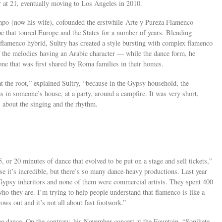
r at 21, eventually moving to Los Angeles in 2010.
mpo (now his wife), cofounded the erstwhile Arte y Pureza Flamenco
 that toured Europe and the States for a number of years. Blending
flamenco hybrid, Sultry has created a style bursting with complex flamenco
the melodies having an Arabic character — while the dance form, he
 one that was first shared by Roma families in their homes.
at the root,” explained Sultry, “because in the Gypsy household, the
s in someone’s house, at a party, around a campfire. It was very short,
s about the singing and the rhythm.
 or 20 minutes of dance that evolved to be put on a stage and sell tickets,”
use it’s incredible, but there’s so many dance-heavy productions. Last year
Gypsy inheritors and none of them were commercial artists. They spent 400
ho they are. I’m trying to help people understand that flamenco is like a
ows out and it’s not all about fast footwork.”
 the dance. On the contrary, his November concert at the Fountain, “Sonikete