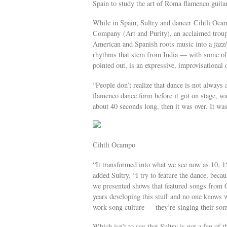
Spain to study the art of Roma flamenco guita
While in Spain, Sultry and dancer Cihtli Oca
Company (Art and Purity), an acclaimed troupe
American and Spanish roots music into a jazz/
rhythms that stem from India — with some of 
pointed out, is an expressive, improvisational
“People don’t realize that dance is not always 
flamenco dance form before it got on stage, wa
about 40 seconds long, then it was over. It wa
Cihtli Ocampo
“It transformed into what we see now as 10, 15,
added Sultry. “I try to feature the dance, beca
we presented shows that featured songs from 
years developing this stuff and no one knows w
work-song culture — they’re singing their sorr
Which isn’t to say that Sultry is not a fan of