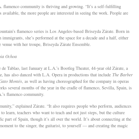
 flamenco community is thriving and growing. “It’s a self-fulfilling
 available, the more people are interested in seeing the work. People are
ountain’s flamenco series is Los Angeles-based Briseyda Zárate. Born in
immigrants, she’s performed at the space for a decade and a half, either
he venue with her troupe, Briseyda Zárate Ensemble.
nia Ochoa
 de Tablao, last January at L.A.’s Bootleg Theater, 44-year old Zárate, a
ire, has also danced with L.A. Opera in productions that include
The Barber
Gato Mont
é
s
, as well as having choreographed for the company in operas
rks several months of the year in the cradle of flamenco, Sevilla, Spain, is
A.’s flamenco community.
mmunity,” explained Zárate. “It also requires people who perform, audiences
o learn, teachers who want to teach and not just steps, but the culture
fic part of Spain, though it’s all over the world. It’s about connecting at the
moment to the singer, the guitarist, to yourself — and creating the magic