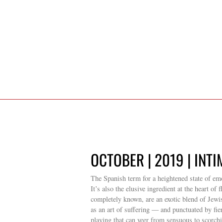
OCTOBER | 2019 | INT
The Spanish term for a heightened state of emo
It’s also the elusive ingredient at the heart o
completely known, are an exotic blend of Je
as an art of suffering — and punctuated by fie
playing that can veer from sensuous to scorch