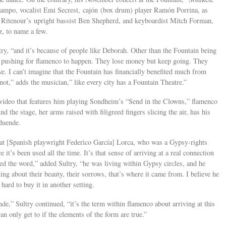
ampo, vocalist Emi Secrest, cajón (box drum) player Ramón Porrina, as
e Ritenour’s upright bassist Ben Shepherd, and keyboardist Mitch Forman,
, to name a few.
try, “and it’s because of people like Deborah. Other than the Fountain being
nd pushing for flamenco to happen. They lose money but keep going. They
ave. I can’t imagine that the Fountain has financially benefited much from
 not,” adds the musician,” like every city has a Fountain Theatre.”
 video that features him playing Sondheim’s “Send in the Clowns,” flamenco
d the stage, her arms raised with filigreed fingers slicing the air, has his
duende.
hat [Spanish playwright Federico García] Lorca, who was a Gypsy-rights
ce it’s been used all the time. It’s that sense of arriving at a real connection
ed the word,” added Sultry, “he was living within Gypsy circles, and he
ing about their beauty, their sorrows, that’s where it came from. I believe he
s hard to buy it in another setting.
de,” Sultry continued, “it’s the term within flamenco about arriving at this
can only get to if the elements of the form are true.”