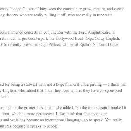
nco,” added Culver, “I have seen the community grow, mature, and exceed
ny dancers who are really pulling it off, who are really in tune with
ous flamenco concerts in conjunction with the Ford Amphitheatre, a
om its much larger counterpart, the Hollywood Bowl. Olga Garay-English,
2016, recently presented Olga Pericet, winner of Spain’s National Dance
ed for being a stalwart with not a huge financial undergirding — I think that
ray-English, who added that under her Ford tenure, they have co-sponsored
icet’s.
er stage in the greater L.A. area,” she added, “so the first season I booked it
loor, which is more percussive. I also think that flamenco is an
ts and yet it has become an international language, so to speak. You really
ultures because it speaks to people.”