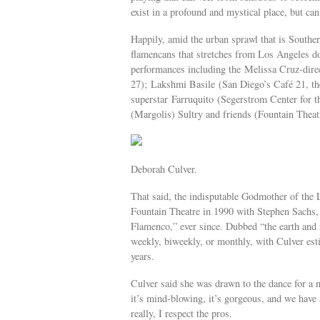
exist in a profound and mystical place, but can
Happily, amid the urban sprawl that is Souther
flamencans that stretches from Los Angeles 
performances including the Melissa Cruz-dir
27); Lakshmi Basile (San Diego’s Café 21, th
superstar Farruquito (Segerstrom Center for 
(Margolis) Sultry and friends (Fountain Thea
Deborah Culver.
That said, the indisputable Godmother of the
Fountain Theatre in 1990 with Stephen Sachs, 
Flamenco,” ever since. Dubbed “the earth and f
weekly, biweekly, or monthly, with Culver est
years.
Culver said she was drawn to the dance for a nu
it’s mind-blowing, it’s gorgeous, and we have 
really, I respect the pros.