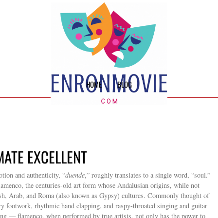
HOME
BLOG
IMATE EXCELLENT
tion and authenticity, “
duende
,” roughly translates to a single word, “soul.”
f flamenco, the centuries-old art form whose Andalusian origins, while not
wish, Arab, and Roma (also known as Gypsy) cultures. Commonly thought of
ry footwork, rhythmic hand clapping, and raspy-throated singing and guitar
ing — flamenco, when performed by true artists, not only has the power to