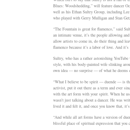
Blues: Woodshedding,” will feature dancer Oc
well as his Ethan Sultry Group, including Le
who played with Gerry Mulligan and Stan Getz
“The Fountain is great for flamenco,” said Sul
an intimate venue, it’s the people allowing a
allow artists to come in, do their thing and le
flamenco because it’s a labor of love. And it’s
Sultry, who has a rather astonishing YouTube
style, with his body-painted wife slinking aroun
own idea — no surprise — of what he deems 
“What I believe to be spirit — duende — is t
activist, put it out there as a term and ever sin
with the art form with your spirit. When he us
wasn’t just talking about a dancer. He was writ
lived it and felt it, and once you know that, it’
“And while all art forms have a version of duen
blissful place of spiritual expression that you 