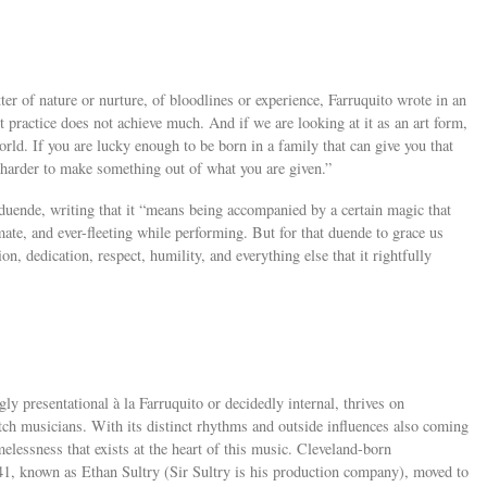
er of nature or nurture, of bloodlines or experience, Farruquito wrote in an
ut practice does not achieve much. And if we are looking at it as an art form,
rld. If you are lucky enough to be born in a family that can give you that
 harder to make something out of what you are given.”
 duende, writing that it “means being accompanied by a certain magic that
mate, and ever-fleeting while performing. But for that duende to grace us
on, dedication, respect, humility, and everything else that it rightfully
ly presentational à la Farruquito or decidedly internal, thrives on
tch musicians. With its distinct rhythms and outside influences also coming
elessness that exists at the heart of this music. Cleveland-born
41, known as Ethan Sultry (Sir Sultry is his production company), moved to