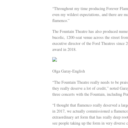
“Throughout my time producing Forever Flame
even my wildest expectations, and there are ma
flamenco.”
The Fountain Theatre has also produced numer
bucolic, 1200-seat venue across the street fr
executive director of the Ford Theatres since 
award in 2018.
Olga Garay-English
“The Fountain Theatre really needs to be prais
they really deserve a lot of credit,” noted Ga
three concerts with the Fountain, including Per
“I thought that flamenco really deserved a larg
in 2017, we actually commissioned a flamenco f
extraordinary art form that has really deep roo
see people taking up the form in very diverse c