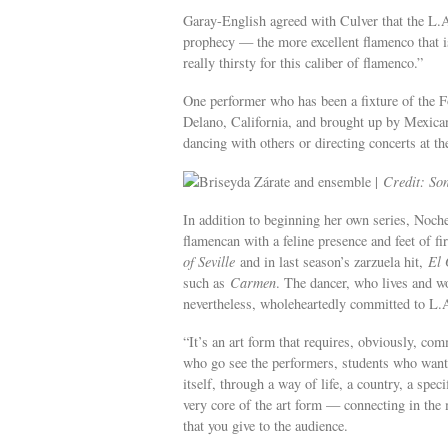
Garay-English agreed with Culver that the L.A.
prophecy — the more excellent flamenco that is
really thirsty for this caliber of flamenco.”
One performer who has been a fixture of the F
Delano, California, and brought up by Mexican 
dancing with others or directing concerts at t
Briseyda Zárate and ensemble |
Credit: So
In addition to beginning her own series, Noche
flamencan with a feline presence and feet of f
of Seville
and in last season’s zarzuela hit,
El 
such as
Carmen
. The dancer, who lives and wo
nevertheless, wholeheartedly committed to L.
“It’s an art form that requires, obviously, co
who go see the performers, students who want t
itself, through a way of life, a country, a speci
very core of the art form — connecting in the 
that you give to the audience.