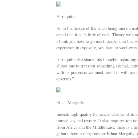
Farruquito
As to the debate of flamenco being more a matt
email that it is “a little of each. Theory witho
I think you have to go much deeper into that wo
experience in exposure, you have to work even
Farruquito also shared his thoughts regarding
allows one to transmit something special, inti
with its presence, we must lure it in with passi
deserves.”
Ethan Margolis
Indeed, high-quality flamenco, whether striking
immediacy and texture. It also requires top-no
from Africa and the Middle East, there is a tim
guitarist/composer/producer Ethan Margolis, 