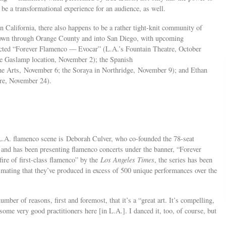
 be a transformational experience for an audience, as well.
n California, there also happens to be a rather tight-knit community of
down through Orange County and into San Diego, with upcoming
ected “Forever Flamenco — Evocar” (L.A.’s Fountain Theatre, October
e Gaslamp location, November 2); the Spanish
the Arts, November 6; the Soraya in Northridge, November 9); and Ethan
tre, November 24).
 L.A. flamenco scene is Deborah Culver, who co-founded the 78-seat
and has been presenting flamenco concerts under the banner, “Forever
ire of first-class flamenco” by the
Los Angeles Times
, the series has been
imating that they’ve produced in excess of 500 unique performances over the
mber of reasons, first and foremost, that it’s a “great art. It’s compelling,
some very good practitioners here [in L.A.]. I danced it, too, of course, but