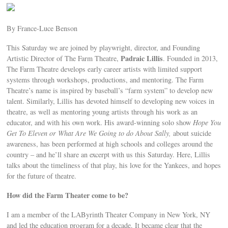
By France-Luce Benson
This Saturday we are joined by playwright, director, and Founding
Padraic Lillis
Artistic Director of The Farm Theatre,
. Founded in 2013,
The Farm Theatre develops early career artists with limited support
systems through workshops, productions, and mentoring. The Farm
Theatre’s name is inspired by baseball’s “farm system” to develop new
talent. Similarly, Lillis has devoted himself to developing new voices in
theatre, as well as mentoring young artists through his work as an
educator, and with his own work. His award-winning solo show
Hope You
Get To Eleven or What Are We Going to do About Sally,
about suicide
awareness, has been performed at high schools and colleges around the
country – and he’ll share an excerpt with us this Saturday. Here, Lillis
talks about the timeliness of that play, his love for the Yankees, and hopes
for the future of theatre.
How did the Farm Theater come to be?
I am a member of the LAByrinth Theater Company in New York, NY
and led the education program for a decade. It became clear that the