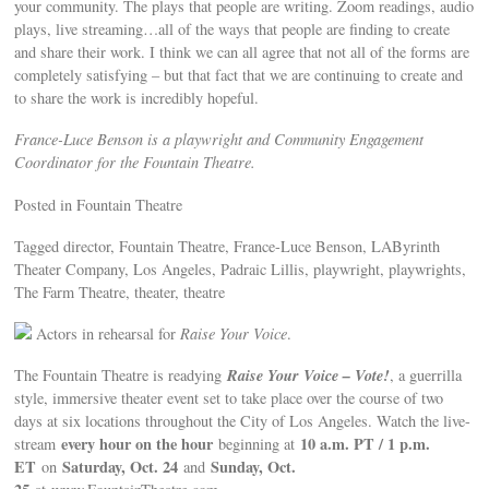
your community. The plays that people are writing. Zoom readings, audio
plays, live streaming…all of the ways that people are finding to create
and share their work. I think we can all agree that not all of the forms are
completely satisfying – but that fact that we are continuing to create and
to share the work is incredibly hopeful.
France-Luce Benson is a playwright and Community Engagement
Coordinator for the Fountain Theatre.
Posted in Fountain Theatre
Tagged director, Fountain Theatre, France-Luce Benson, LAByrinth
Theater Company, Los Angeles, Padraic Lillis, playwright, playwrights,
The Farm Theatre, theater, theatre
Actors in rehearsal for
Raise Your Voice
.
Raise Your Voice – Vote!
The Fountain Theatre is readying
, a guerrilla
style, immersive theater event set to take place over the course of two
days at six locations throughout the City of Los Angeles. Watch the live-
every hour on the hour
10 a.m. PT / 1 p.m.
stream
beginning at
ET
Saturday, Oct. 24
Sunday, Oct.
on
and