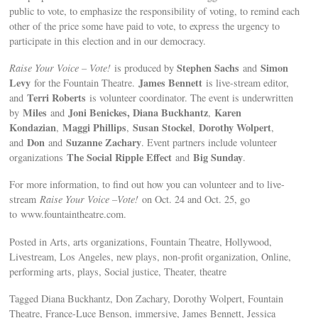
public to vote, to emphasize the responsibility of voting, to remind each
other of the price some have paid to vote, to express the urgency to
participate in this election and in our democracy.
Stephen Sachs
Simon
Raise Your Voice – Vote!
is produced by
and
Levy
James Bennett
for the Fountain Theatre.
is live-stream editor,
Terri Roberts
and
is volunteer coordinator. The event is underwritten
Miles
Joni Benickes, Diana Buckhantz
Karen
by
and
,
Kondazian
Maggi Phillips
Susan Stockel
Dorothy Wolpert
,
,
,
,
Don
Suzanne Zachary
and
and
. Event partners include volunteer
The Social Ripple Effect
Big Sunday
organizations
and
.
For more information, to find out how you can volunteer and to live-
stream
Raise Your Voice –Vote!
on Oct. 24 and Oct. 25, go
to www.fountaintheatre.com.
Posted in Arts, arts organizations, Fountain Theatre, Hollywood,
Livestream, Los Angeles, new plays, non-profit organization, Online,
performing arts, plays, Social justice, Theater, theatre
Tagged Diana Buckhantz, Don Zachary, Dorothy Wolpert, Fountain
Theatre, France-Luce Benson, immersive, James Bennett, Jessica