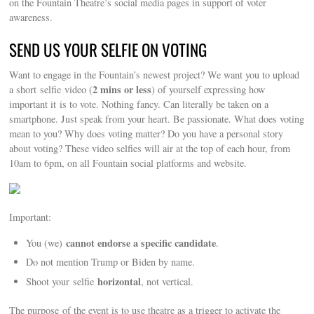
on the Fountain Theatre’s social media pages in support of voter
awareness.
SEND US YOUR SELFIE ON VOTING
Want to engage in the Fountain’s newest project? We want you to upload
2 mins or less
a short selfie video (
) of yourself expressing how
important it is to vote. Nothing fancy. Can literally be taken on a
smartphone. Just speak from your heart. Be passionate. What does voting
mean to you? Why does voting matter? Do you have a personal story
about voting? These video selfies will air at the top of each hour, from
10am to 6pm, on all Fountain social platforms and website.
Important:
cannot endorse a specific candidate
You (we)
.
Do not mention Trump or Biden by name.
horizontal
Shoot your selfie
, not vertical.
The purpose of the event is to use theatre as a trigger to activate the