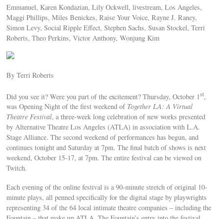
Emmanuel, Karen Kondazian, Lily Ockwell, livestream, Los Angeles,
Maggi Phillips, Miles Benickes, Raise Your Voice, Rayne J. Raney,
Simon Levy, Social Ripple Effect, Stephen Sachs, Susan Stockel, Terri
Roberts, Theo Perkins, Victor Anthony, Wonjung Kim
By Terri Roberts
st
Did you see it? Were you part of the excitement? Thursday, October 1
,
was Opening Night of the first weekend of
Together LA: A Virtual
Theatre Festival
, a three-week long celebration of new works presented
by Alternative Theatre Los Angeles (ATLA) in association with L.A.
Stage Alliance. The second weekend of performances has begun, and
continues tonight and Saturday at 7pm. The final batch of shows is next
weekend, October 15-17, at 7pm. The entire festival can be viewed on
Twitch.
Each evening of the online festival is a 90-minute stretch of original 10-
minute plays, all penned specifically for the digital stage by playwrights
representing 34 of the 64 local intimate theatre companies – including the
Fountain – that make up ATLA. The Fountain’s entry into the festival,