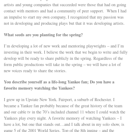
artists and young companies that succeeded were those that had on going
contact with mentors and had a community of peer support. When I had
an impulse to start my own company, I recognized that my passion was
not in developing and producing plays but that it was developing artists.
What seeds are you planting for the spring?
I’m developing a lot of new work and mentoring playwrights – and I’m
investing in their work. I believe the work that we begin to write and fully
develop will be ready to share publicly in the spring. Regardless of the
form public productions will take in the spring – we will have a lot of
new voices ready to share the stories.
You describe yourself as a life-long Yankee fan; Do you have a
favorite memory watching the Yankees?
I grew up in Upstate New York. Fairport, a suburb of Rochester. I
became a Yankee fan probably because of the great history of the team
and our cable tv in the 70’s included channel 11 where I could watch the
Yankees play every night. A favorite memory of watching Yankees – I
have a lot, but one that stands out…and I talk about in my solo show, is
game 5 of the 2001 World Series. Top of the 8th inning – and the