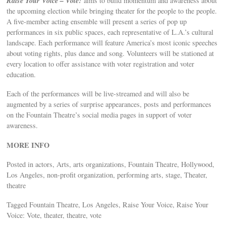
Raise Your Voice – Vote!
aims to build momentum and awareness about
the upcoming election while bringing theater for the people to the people.
A five-member acting ensemble will present a series of pop up
performances in six public spaces, each representative of L.A.’s cultural
landscape. Each performance will feature America’s most iconic speeches
about voting rights, plus dance and song. Volunteers will be stationed at
every location to offer assistance with voter registration and voter
education.
Each of the performances will be live-streamed and will also be
augmented by a series of surprise appearances, posts and performances
on the Fountain Theatre’s social media pages in support of voter
awareness.
MORE INFO
Posted in actors, Arts, arts organizations, Fountain Theatre, Hollywood,
Los Angeles, non-profit organization, performing arts, stage, Theater,
theatre
Tagged Fountain Theatre, Los Angeles, Raise Your Voice, Raise Your
Voice: Vote, theater, theatre, vote