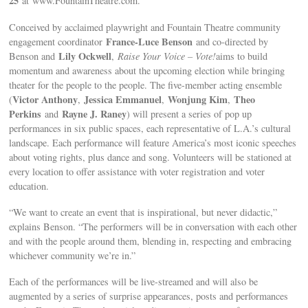
25
at www.FountainTheatre.com.
Conceived by acclaimed playwright and Fountain Theatre community
France-Luce Benson
engagement coordinator
and co-directed by
Lily Ockwell
Benson and
,
Raise Your Voice – Vote!
aims to build
momentum and awareness about the upcoming election while bringing
theater for the people to the people. The five-member acting ensemble
Victor Anthony
Jessica Emmanuel
Wonjung Kim
Theo
(
,
,
,
Perkins
Rayne J. Raney
and
) will present a series of pop up
performances in six public spaces, each representative of L.A.’s cultural
landscape. Each performance will feature America’s most iconic speeches
about voting rights, plus dance and song. Volunteers will be stationed at
every location to offer assistance with voter registration and voter
education.
“We want to create an event that is inspirational, but never didactic,”
explains Benson. “The performers will be in conversation with each other
and with the people around them, blending in, respecting and embracing
whichever community we’re in.”
Each of the performances will be live-streamed and will also be
augmented by a series of surprise appearances, posts and performances