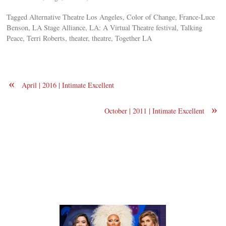
Tagged Alternative Theatre Los Angeles, Color of Change, France-Luce
Benson, LA Stage Alliance, LA: A Virtual Theatre festival, Talking
Peace, Terri Roberts, theater, theatre, Together LA
«
April | 2016 | Intimate Excellent
»
October | 2011 | Intimate Excellent