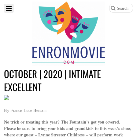
OCTOBER | 2020 | INTIMATE
EXCELLENT
By France-Luce Benson
No trick or treating this year? The Fountain’s got you covered.
Please be sure to bring your kids and grandkids to this week’s show,
where our guest – Lynne Streeter Childress – will perform work