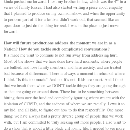
kinda pushed me forward. I lost my brother in law, which was the 4
in a
series of family losses. I had also started writing a piece about empathy
that I planned to produce on my own somehow, and when the opportunity
to perform part of it for a festival didn’t work out, that seemed like an
open door to just do the thing for real. I was in the place to just move
forward.
How will future productions address the moment we are in as a
Nation? How do you tackle such complicated conversations?
It’s made me want to continue to not run away from addressing hurt.
Most of the shows that we have done have hard moments, where people
are bullied, and lose family members, and have anxiety, and are treated
bad because of differences. There is always a moment in rehearsal where
I think “Is this too much?” And no, it’s not. Kids are smart. And I think
that we insult them when we DON’T tackle things they are going through
or that are going on around them. There has to be something between
hitting them over the head and completely ignoring where we are with the
isolation of COVID, and the sadness of where we are racially. I owe it to
my kid, and all kids, to figure out how to do that respectfully. One more
thing: we have always had a pretty diverse group of people that we work
with, but I am committed to truly seeking out more people. I also want to
do a show that is about a little black girl loving life. I needed to see more