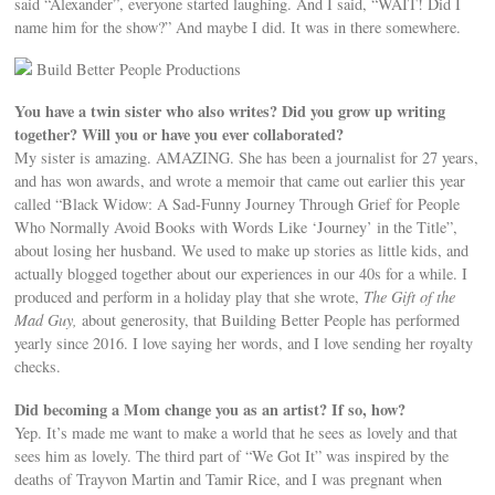
said “Alexander”, everyone started laughing. And I said, “WAIT! Did I
name him for the show?” And maybe I did. It was in there somewhere.
Build Better People Productions
You have a twin sister who also writes? Did you grow up writing
together? Will you or have you ever collaborated?
My sister is amazing. AMAZING. She has been a journalist for 27 years,
and has won awards, and wrote a memoir that came out earlier this year
called “Black Widow: A Sad-Funny Journey Through Grief for People
Who Normally Avoid Books with Words Like ‘Journey’ in the Title”,
about losing her husband. We used to make up stories as little kids, and
actually blogged together about our experiences in our 40s for a while. I
produced and perform in a holiday play that she wrote,
The Gift of the
Mad Guy,
about generosity, that Building Better People has performed
yearly since 2016. I love saying her words, and I love sending her royalty
checks.
Did becoming a Mom change you as an artist? If so, how?
Yep. It’s made me want to make a world that he sees as lovely and that
sees him as lovely. The third part of “We Got It” was inspired by the
deaths of Trayvon Martin and Tamir Rice, and I was pregnant when