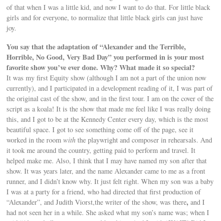
of that when I was a little kid, and now I want to do that. For little black
girls and for everyone, to normalize that little black girls can just have
joy.
You say that the adaptation of “Alexander and the Terrible,
Horrible, No Good, Very Bad Day” you performed in is your most
favorite show you’ve ever done. Why? What made it so special?
It was my first Equity show (although I am not a part of the union now
currently), and I participated in a development reading of it, I was part of
the original cast of the show, and in the first tour. I am on the cover of the
script as a koala! It is the show that made me feel like I was really doing
this, and I got to be at the Kennedy Center every day, which is the most
beautiful space. I got to see something come off of the page, see it
worked in the room
with
the playwright and composer in rehearsals. And
it took me around the country, getting paid to perform and travel. It
helped make me. Also, I think that I may have named my son after that
show. It was years later, and the name Alexander came to me as a front
runner, and I didn’t know why. It just felt right. When my son was a baby
I was at a party for a friend, who had directed that first production of
,
“Alexander”, and Judith Viorst,the writer of the show, was there
and I
had not seen her in a while. She asked what my son’s name was; when I