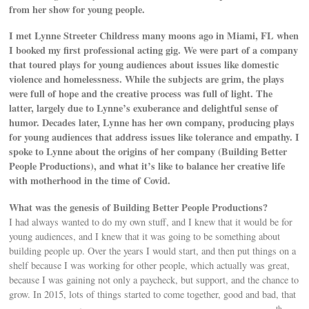
from her show for young people.
I met Lynne Streeter Childress many moons ago in Miami, FL when
I booked my first professional acting gig. We were part of a company
that toured plays for young audiences about issues like domestic
violence and homelessness. While the subjects are grim, the plays
were full of hope and the creative process was full of light. The
latter, largely due to Lynne’s exuberance and delightful sense of
humor. Decades later, Lynne has her own company, producing plays
for young audiences that address issues like tolerance and empathy. I
spoke to Lynne about the origins of her company (Building Better
People Productions), and what it’s like to balance her creative life
with motherhood in the time of Covid.
What was the genesis of Building Better People Productions?
I had always wanted to do my own stuff, and I knew that it would be for
young audiences, and I knew that it was going to be something about
building people up. Over the years I would start, and then put things on a
shelf because I was working for other people, which actually was great,
because I was gaining not only a paycheck, but support, and the chance to
grow. In 2015, lots of things started to come together, good and bad, that
th