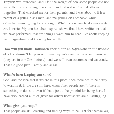
Trayvon was murdered, and I felt the weight of how some people did not
value the lives of young black men, and did not see their deaths as
tragedies. That wrecked me for their parents, and I was about to BE a
parent of a young black man, and me yelling on Facebook, while
cathartic, wasn’t going to be enough. What I knew how to do was create.
So, I wrote. My son has also inspired shows that I have written or that
we have performed, that are things I want him to hear, like about keeping
his imagination, and knowing his worth.
How will you make Halloween special for an 8-year-old in the middle
of a Pandemic?
Our plan is to have my sister and nephew and mom over
(they are in our Covid circle), and we will wear costumes and eat candy.
That’s a good plan. Family and sugar.
What’s been keeping you sane?
God, and the idea that if we are in this place, then there has to be a way
to work in it. If we are still here, when other people aren’t, there is
something to do in it, even if that’s just to be grateful for being here. I
have also learned a lot of grace for others because we are all struggling.
What gives you hope?
That people are still creating and finding ways to be light for themselves,