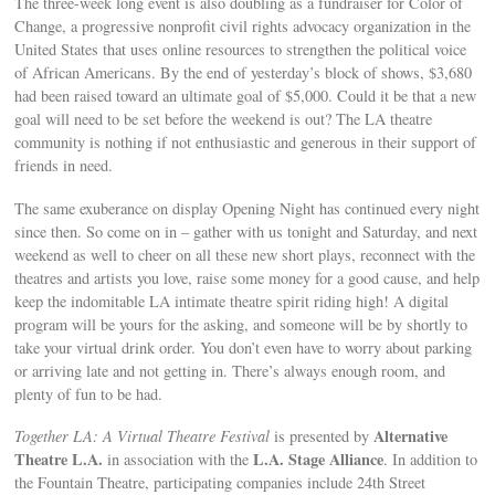
The three-week long event is also doubling as a fundraiser for Color of
Change, a progressive nonprofit civil rights advocacy organization in the
United States that uses online resources to strengthen the political voice
of African Americans. By the end of yesterday’s block of shows, $3,680
had been raised toward an ultimate goal of $5,000. Could it be that a new
goal will need to be set before the weekend is out? The LA theatre
community is nothing if not enthusiastic and generous in their support of
friends in need.
The same exuberance on display Opening Night has continued every night
since then. So come on in – gather with us tonight and Saturday, and next
weekend as well to cheer on all these new short plays, reconnect with the
theatres and artists you love, raise some money for a good cause, and help
keep the indomitable LA intimate theatre spirit riding high! A digital
program will be yours for the asking, and someone will be by shortly to
take your virtual drink order. You don’t even have to worry about parking
or arriving late and not getting in. There’s always enough room, and
plenty of fun to be had.
Alternative
Together LA: A Virtual Theatre Festival
is presented by
Theatre L.A.
L.A. Stage Alliance
in association with the
. In addition to
the Fountain Theatre, participating companies include 24th Street