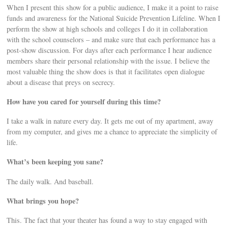
When I present this show for a public audience, I make it a point to raise
funds and awareness for the National Suicide Prevention Lifeline. When I
perform the show at high schools and colleges I do it in collaboration
with the school counselors – and make sure that each performance has a
post-show discussion. For days after each performance I hear audience
members share their personal relationship with the issue. I believe the
most valuable thing the show does is that it facilitates open dialogue
about a disease that preys on secrecy.
How have you cared for yourself during this time?
I take a walk in nature every day. It gets me out of my apartment, away
from my computer, and gives me a chance to appreciate the simplicity of
life.
What’s been keeping you sane?
The daily walk. And baseball.
What brings you hope?
This. The fact that your theater has found a way to stay engaged with