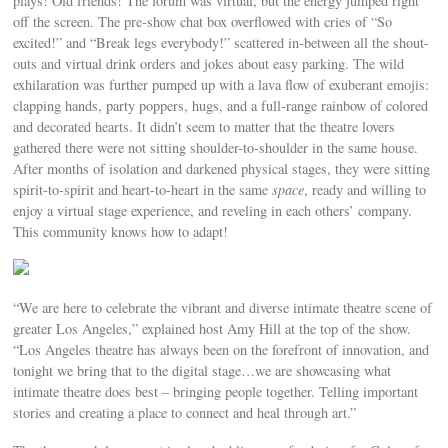
plays! Old friends! The forum was virtual, but the energy jumped right
off the screen. The pre-show chat box overflowed with cries of “So
excited!” and “Break legs everybody!” scattered in-between all the shout-
outs and virtual drink orders and jokes about easy parking. The wild
exhilaration was further pumped up with a lava flow of exuberant emojis:
clapping hands, party poppers, hugs, and a full-range rainbow of colored
and decorated hearts. It didn’t seem to matter that the theatre lovers
gathered there were not sitting shoulder-to-shoulder in the same house.
After months of isolation and darkened physical stages, they were sitting
spirit-to-spirit and heart-to-heart in the same
space
, ready and willing to
enjoy a virtual stage experience, and reveling in each others’ company.
This community knows how to adapt!
“We are here to celebrate the vibrant and diverse intimate theatre scene of
greater Los Angeles,” explained host Amy Hill at the top of the show.
“Los Angeles theatre has always been on the forefront of innovation, and
tonight we bring that to the digital stage…we are showcasing what
intimate theatre does best – bringing people together. Telling important
stories and creating a place to connect and heal through art.”