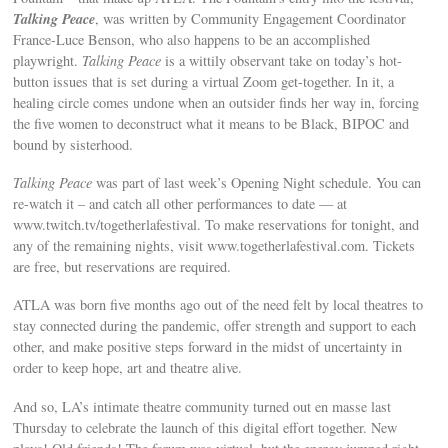
Talking Peace
, was written by Community Engagement Coordinator
France-Luce Benson, who also happens to be an accomplished
playwright.
Talking Peace
is a wittily observant take on today’s hot-
button issues that is set during a virtual Zoom get-together. In it, a
healing circle comes undone when an outsider finds her way in, forcing
the five women to deconstruct what it means to be Black, BIPOC and
bound by sisterhood.
Talking Peace
was part of last week’s Opening Night schedule. You can
re-watch it – and catch all other performances to date — at
www.twitch.tv/togetherlafestival. To make reservations for tonight, and
any of the remaining nights, visit www.togetherlafestival.com. Tickets
are free, but reservations are required.
ATLA was born five months ago out of the need felt by local theatres to
stay connected during the pandemic, offer strength and support to each
other, and make positive steps forward in the midst of uncertainty in
order to keep hope, art and theatre alive.
And so, LA’s intimate theatre community turned out en masse last
Thursday to celebrate the launch of this digital effort together. New