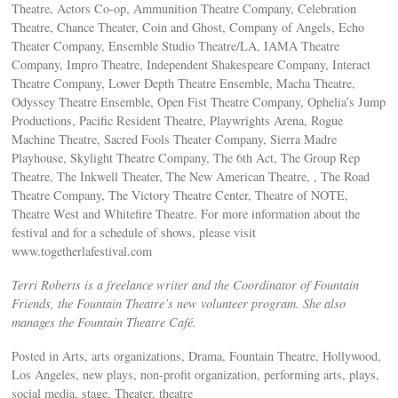
Theatre, Actors Co-op, Ammunition Theatre Company, Celebration
Theatre, Chance Theater, Coin and Ghost, Company of Angels, Echo
Theater Company, Ensemble Studio Theatre/LA, IAMA Theatre
Company, Impro Theatre, Independent Shakespeare Company, Interact
Theatre Company, Lower Depth Theatre Ensemble, Macha Theatre,
Odyssey Theatre Ensemble, Open Fist Theatre Company, Ophelia’s Jump
Productions, Pacific Resident Theatre, Playwrights Arena, Rogue
Machine Theatre, Sacred Fools Theater Company, Sierra Madre
Playhouse, Skylight Theatre Company, The 6th Act, The Group Rep
Theatre, The Inkwell Theater, The New American Theatre, , The Road
Theatre Company, The Victory Theatre Center, Theatre of NOTE,
Theatre West and Whitefire Theatre. For more information about the
festival and for a schedule of shows, please visit
www.togetherlafestival.com
Terri Roberts is a freelance writer and the Coordinator of Fountain
Friends, the Fountain Theatre’s new volunteer program. She also
manages the Fountain Theatre Café.
Posted in Arts, arts organizations, Drama, Fountain Theatre, Hollywood,
Los Angeles, new plays, non-profit organization, performing arts, plays,
social media, stage, Theater, theatre