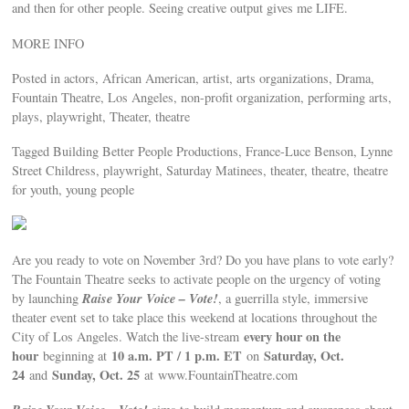
and then for other people. Seeing creative output gives me LIFE.
MORE INFO
Posted in actors, African American, artist, arts organizations, Drama,
Fountain Theatre, Los Angeles, non-profit organization, performing arts,
plays, playwright, Theater, theatre
Tagged Building Better People Productions, France-Luce Benson, Lynne
Street Childress, playwright, Saturday Matinees, theater, theatre, theatre
for youth, young people
Are you ready to vote on November 3rd? Do you have plans to vote early?
The Fountain Theatre seeks to activate people on the urgency of voting
Raise Your Voice – Vote!
by launching
, a guerrilla style, immersive
theater event set to take place this weekend at locations throughout the
every hour on the
City of Los Angeles. Watch the live-stream
hour
10 a.m. PT / 1 p.m. ET
Saturday, Oct.
beginning at
on
24
Sunday, Oct. 25
and
at www.FountainTheatre.com