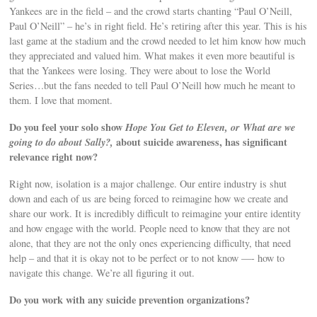
Yankees are in the field – and the crowd starts chanting “Paul O’Neill,
Paul O’Neill” – he’s in right field. He’s retiring after this year. This is his
last game at the stadium and the crowd needed to let him know how much
they appreciated and valued him. What makes it even more beautiful is
that the Yankees were losing. They were about to lose the World
Series…but the fans needed to tell Paul O’Neill how much he meant to
them. I love that moment.
Do you feel your solo show
Hope You Get to Eleven, or What are we
going to do about Sally?,
about suicide awareness, has significant
relevance right now?
Right now, isolation is a major challenge. Our entire industry is shut
down and each of us are being forced to reimagine how we create and
share our work. It is incredibly difficult to reimagine your entire identity
and how engage with the world. People need to know that they are not
alone, that they are not the only ones experiencing difficulty, that need
help – and that it is okay not to be perfect or to not know —- how to
navigate this change. We’re all figuring it out.
Do you work with any suicide prevention organizations?