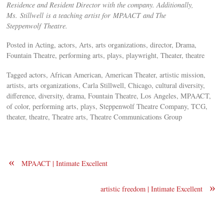
Residence and Resident Director with the company. Additionally,
Ms. Stillwell is a teaching artist for MPAACT and The
Steppenwolf Theatre.
Posted in Acting, actors, Arts, arts organizations, director, Drama,
Fountain Theatre, performing arts, plays, playwright, Theater, theatre
Tagged actors, African American, American Theater, artistic mission,
artists, arts organizations, Carla Stillwell, Chicago, cultural diversity,
difference, diversity, drama, Fountain Theatre, Los Angeles, MPAACT,
of color, performing arts, plays, Steppenwolf Theatre Company, TCG,
theater, theatre, Theatre arts, Theatre Communications Group
«
MPAACT | Intimate Excellent
»
artistic freedom | Intimate Excellent