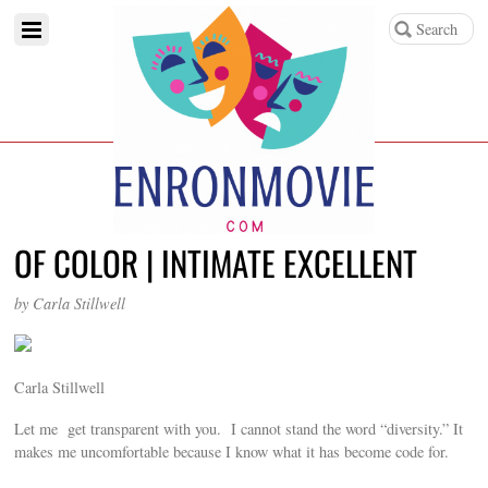
OF COLOR | INTIMATE EXCELLENT
by Carla Stillwell
Carla Stillwell
Let me get transparent with you. I cannot stand the word “diversity.” It
makes me uncomfortable because I know what it has become code for.