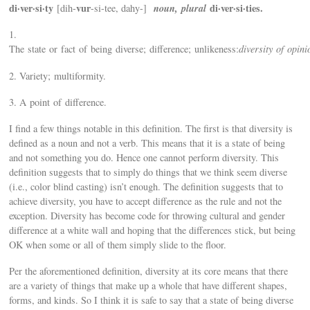
di·ver·si·ty
vur
noun, plural
di·ver·si·ties.
[dih-
-si-tee, dahy-]
1.
The state or fact of being diverse; difference; unlikeness:
diversity of opini
2. Variety; multiformity.
3. A point of difference.
I find a few things notable in this definition. The first is that diversity is
defined as a noun and not a verb. This means that it is a state of being
and not something you do. Hence one cannot perform diversity. This
definition suggests that to simply do things that we think seem diverse
(i.e., color blind casting) isn’t enough. The definition suggests that to
achieve diversity, you have to accept difference as the rule and not the
exception. Diversity has become code for throwing cultural and gender
difference at a white wall and hoping that the differences stick, but being
OK when some or all of them simply slide to the floor.
Per the aforementioned definition, diversity at its core means that there
are a variety of things that make up a whole that have different shapes,
forms, and kinds. So I think it is safe to say that a state of being diverse