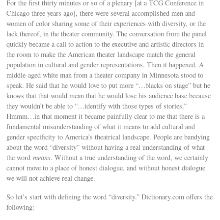
For the first thirty minutes or so of a plenary [at a TCG Conference in
Chicago three years ago], there were several accomplished men and
women of color sharing some of their experiences with diversity, or the
lack thereof, in the theater community. The conversation from the panel
quickly became a call to action to the executive and artistic directors in
the room to make the American theater landscape match the general
population in cultural and gender representations. Then it happened. A
middle-aged white man from a theater company in Minnesota stood to
speak. He said that he would love to put more “…blacks on stage” but he
knows that that would mean that he would lose his audience base because
they wouldn’t be able to “…identify with those types of stories.”
Hmmm…in that moment it became painfully clear to me that there is a
fundamental misunderstanding of what it means to add cultural and
gender specificity to America’s theatrical landscape. People are bandying
about the word “diversity” without having a real understanding of what
the word
means
. Without a true understanding of the word, we certainly
cannot move to a place of honest dialogue, and without honest dialogue
we will not achieve real change.
So let’s start with defining the word “diversity.” Dictionary.com offers the
following: