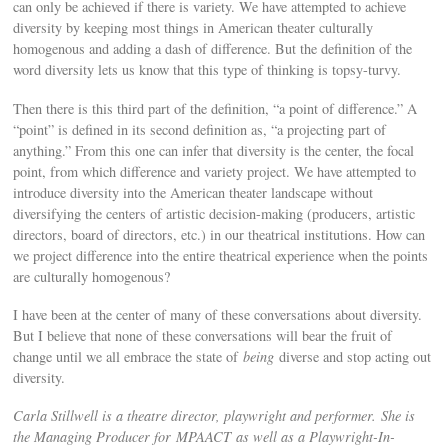
can only be achieved if there is variety. We have attempted to achieve
diversity by keeping most things in American theater culturally
homogenous and adding a dash of difference. But the definition of the
word diversity lets us know that this type of thinking is topsy-turvy.
Then there is this third part of the definition, “a point of difference.” A
“point” is defined in its second definition as, “a projecting part of
anything.” From this one can infer that diversity is the center, the focal
point, from which difference and variety project. We have attempted to
introduce diversity into the American theater landscape without
diversifying the centers of artistic decision-making (producers, artistic
directors, board of directors, etc.) in our theatrical institutions. How can
we project difference into the entire theatrical experience when the points
are culturally homogenous?
I have been at the center of many of these conversations about diversity.
But I believe that none of these conversations will bear the fruit of
change until we all embrace the state of
being
diverse and stop acting out
diversity.
Carla Stillwell is a theatre director, playwright and performer. She is
the Managing Producer for MPAACT as well as a Playwright-In-