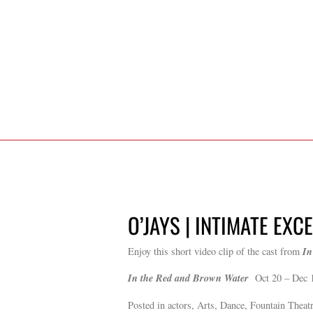
O’JAYS | INTIMATE EXC
In
Enjoy this short video clip of the cast from
In the Red and Brown Water
Oct 20 – Dec 
Posted in actors, Arts, Dance, Fountain Theatr