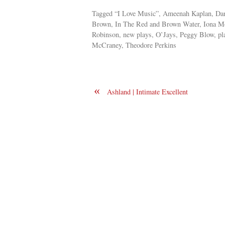
Tagged “I Love Music”, Ameenah Kaplan, Danc
Brown, In The Red and Brown Water, Iona Mo
Robinson, new plays, O’Jays, Peggy Blow, pla
McCraney, Theodore Perkins
«
Ashland | Intimate Excellent