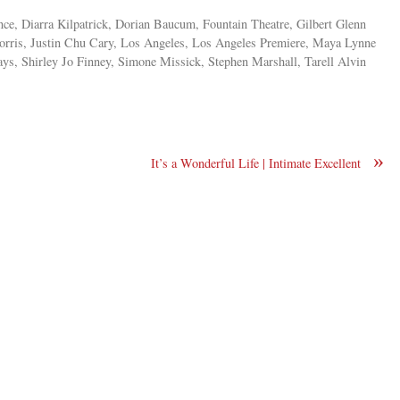
e, Diarra Kilpatrick, Dorian Baucum, Fountain Theatre, Gilbert Glenn
rris, Justin Chu Cary, Los Angeles, Los Angeles Premiere, Maya Lynne
ys, Shirley Jo Finney, Simone Missick, Stephen Marshall, Tarell Alvin
»
It’s a Wonderful Life | Intimate Excellent