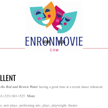
HOME
BLOG
ELLENT
 the Red and Brown Water
having a great time at a recent dance rehearsal.
More
16 (323) 663-1525
e, new plays, performing arts, plays, playwright, theatre