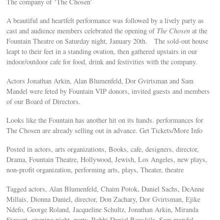
The company of ‘The Chosen’
A beautiful and heartfelt performance was followed by a lively party as
cast and audience members celebrated the opening of
The Chosen
at the
Fountain Theatre on Saturday night, January 20th. The sold-out house
leapt to their feet in a standing ovation, then gathered upstairs in our
indoor/outdoor cafe for food, drink and festivities with the company.
Actors Jonathan Arkin, Alan Blumenfeld, Dor Gvirtsman and Sam
Mandel were feted by Fountain VIP donors, invited guests and members
of our Board of Directors.
Looks like the Fountain has another hit on its hands. performances for
The Chosen are already selling out in advance. Get Tickets/More Info
Posted in actors, arts organizations, Books, cafe, designers, director,
Drama, Fountain Theatre, Hollywood, Jewish, Los Angeles, new plays,
non-profit organization, performing arts, plays, Theater, theatre
Tagged actors, Alan Blumenfeld, Chaim Potok, Daniel Sachs, DeAnne
Millais, Dionna Daniel, director, Don Zachary, Dor Gvirtsman, Ejike
Ndefo, George Roland, Jacqueline Schultz, Jonathan Arkin, Miranda
Stewart, opening night, party, Rabbi Daniel Bouskila, Sam mandel,