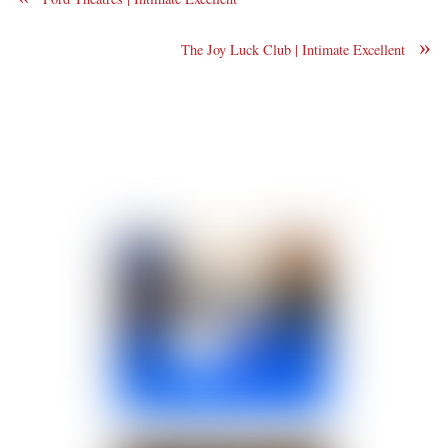
»
The Joy Luck Club | Intimate Excellent