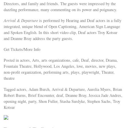
Directors, and family and friends. The guests were impressed by the
dazzling performance, many commenting on its power and poignancy.
Arrival & Departure
is performed by Hearing and Deaf actors in a fully
integrated, unique blend of Open Captioning, American Sign Language
and Spoken English. In this short video clip, Deaf actors Troy Kotsur
and Deanne Bray address the party guests.
Get Tickets/More Info
Posted in actors, Arts, arts organizations, cafe, Deaf, director, Drama,
Fountain Theatre, Hollywood, Los Angeles, love, movies, new plays,
non-profit organization, performing arts, plays, playwright, Theater,
theatre
Tagged actors, Adam Burch, Arrival & Departure, Aurelia Myers, Brian
Robert Burns, Brief Encounter, deaf, Deanne Bray, Jessica Jade Andres,
opening night, party, Shon Fuller, Stasha Surdyke, Stephen Sachs, Troy
Kotsur