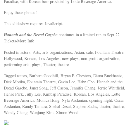
Paradise, with Korean beer provided by Lotte Beverage America.
Enjoy these photos!
This slideshow requires JavaScript.
Hannah and the Dread Gazebo
continues in a limited run to Sept 22.
Tickets/More Info
Posted in actors, Arts, arts organizations, Asian, cafe, Fountain Theatre,
Hollywood, Korean, Los Angeles, new plays, non-profit organization,
performing arts, plays, Theater, theatre
Tagged actors, Barbara Goodhill, Bryan P. Chesters, Diana Buckhantz,
Dick Motika, Fountain Theatre, Gavin Lee, Hahn Cho, Hannah and the
Dread Gazebo, Janet Song, Jeff Cason, Jennifer Chang, Jerrie Whitfield,
Jiehae Park, Jully Lee, Kimbap Paradise, Korean, Los Angeles, Lotte
Beverage America, Monica Hong, Nyla Arslanian, opening night, Oscar
Arslanian, Randy Tamura, Snehal Desai, Stephen Sachs, theater, theatre,
Wendy Chang, Wonjung Kim, Ximon Wood