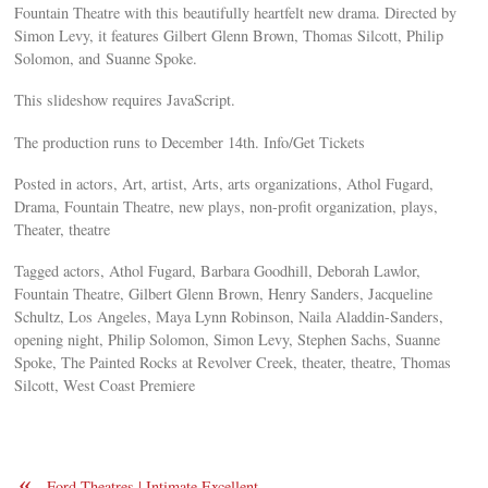
Fountain Theatre with this beautifully heartfelt new drama. Directed by
Simon Levy, it features Gilbert Glenn Brown, Thomas Silcott, Philip
Solomon, and Suanne Spoke.
This slideshow requires JavaScript.
The production runs to December 14th. Info/Get Tickets
Posted in actors, Art, artist, Arts, arts organizations, Athol Fugard,
Drama, Fountain Theatre, new plays, non-profit organization, plays,
Theater, theatre
Tagged actors, Athol Fugard, Barbara Goodhill, Deborah Lawlor,
Fountain Theatre, Gilbert Glenn Brown, Henry Sanders, Jacqueline
Schultz, Los Angeles, Maya Lynn Robinson, Naila Aladdin-Sanders,
opening night, Philip Solomon, Simon Levy, Stephen Sachs, Suanne
Spoke, The Painted Rocks at Revolver Creek, theater, theatre, Thomas
Silcott, West Coast Premiere
«
Ford Theatres | Intimate Excellent