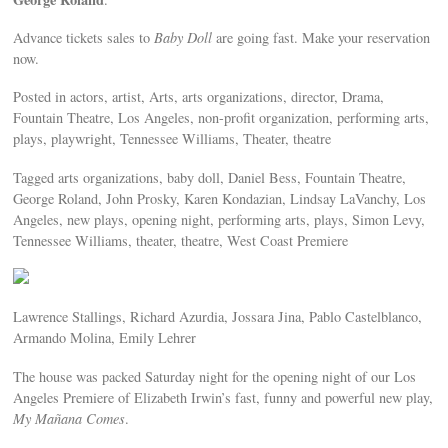
Advance tickets sales to
Baby Doll
are going fast. Make your reservation
now.
Posted in actors, artist, Arts, arts organizations, director, Drama,
Fountain Theatre, Los Angeles, non-profit organization, performing arts,
plays, playwright, Tennessee Williams, Theater, theatre
Tagged arts organizations, baby doll, Daniel Bess, Fountain Theatre,
George Roland, John Prosky, Karen Kondazian, Lindsay LaVanchy, Los
Angeles, new plays, opening night, performing arts, plays, Simon Levy,
Tennessee Williams, theater, theatre, West Coast Premiere
Lawrence Stallings, Richard Azurdia, Jossara Jina, Pablo Castelblanco,
Armando Molina, Emily Lehrer
The house was packed Saturday night for the opening night of our Los
Angeles Premiere of Elizabeth Irwin’s fast, funny and powerful new play,
My Mañana Comes‬
.