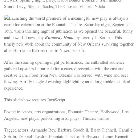
Simon Levy, Stephen Sachs, The Chosen, Victoria Ndefo
Launching the world premiere of a meaningful new play is always a
cause for celebration at the Fountain Theatre. Saturday night, September
16th, was a thrilling night of jubilation as we opened the beautiful, funny
Runaway Home
and powerful new play
by Jeremy J. Kamps. This
timely new work about the community of New Orleans surviving together
after Hurricane Katrina runs to November 5th.
After the soaring opening night performance, the enthralled audience
gathered upstairs in our cafe for a catered reception with the cast and
creative team. Food from New Orleans was served, with wine and beer
flowing. A truly magical evening highlighting an unforgettable theatrical
experience.
This slideshow requires JavaScript.
Posted in actors, arts organizations, Fountain Theatre, Hollywood, Los
Angeles, new plays, performing arts, plays, Theater, theatre
Tagged actors, Armando Rey, Barbara Goodhill, Brian Tichnell, Camille
Spirlin, Deborah Lawlor, Fountain Theatre, Hollywood, James Bennett,