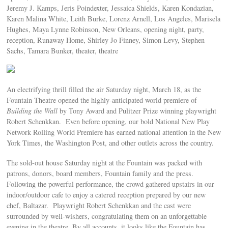
Jeremy J. Kamps, Jeris Poindexter, Jessaica Shields, Karen Kondazian,
Karen Malina White, Leith Burke, Lorenz Arnell, Los Angeles, Marisela
Hughes, Maya Lynne Robinson, New Orleans, opening night, party,
reception, Runaway Home, Shirley Jo Finney, Simon Levy, Stephen
Sachs, Tamara Bunker, theater, theatre
An electrifying thrill filled the air Saturday night, March 18, as the
Fountain Theatre opened the highly-anticipated world premiere of
Building the Wall
by Tony Award and Pulitzer Prize winning playwright
Robert Schenkkan. Even before opening, our bold National New Play
Network Rolling World Premiere has earned national attention in the New
York Times, the Washington Post, and other outlets across the country.
The sold-out house Saturday night at the Fountain was packed with
patrons, donors, board members, Fountain family and the press.
Following the powerful performance, the crowd gathered upstairs in our
indoor/outdoor cafe to enjoy a catered reception prepared by our new
chef, Baltazar. Playwright Robert Schenkkan and the cast were
surrounded by well-wishers, congratulating them on an unforgettable
evening in the theatre. By all accounts, it looks like the Fountain has