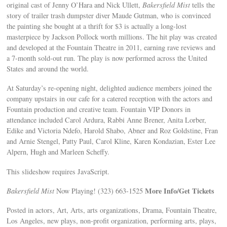
original cast of Jenny O’Hara and Nick Ullett,
Bakersfield Mist
tells the
story of trailer trash dumpster diver Maude Gutman, who is convinced
the painting she bought at a thrift for $3 is actually a long-lost
masterpiece by Jackson Pollock worth millions. The hit play was created
and developed at the Fountain Theatre in 2011, earning rave reviews and
a 7-month sold-out run. The play is now performed across the United
States and around the world.
At Saturday’s re-opening night, delighted audience members joined the
company upstairs in our cafe for a catered reception with the actors and
Fountain production and creative team. Fountain VIP Donors in
attendance included Carol Ardura, Rabbi Anne Brener, Anita Lorber,
Edike and Victoria Ndefo, Harold Shabo, Abner and Roz Goldstine, Fran
and Arnie Stengel, Patty Paul, Carol Kline, Karen Kondazian, Ester Lee
Alpern, Hugh and Marleen Scheffy.
This slideshow requires JavaScript.
More Info/Get Tickets
Bakersfield Mist
Now Playing! (323) 663-1525
Posted in actors, Art, Arts, arts organizations, Drama, Fountain Theatre,
Los Angeles, new plays, non-profit organization, performing arts, plays,