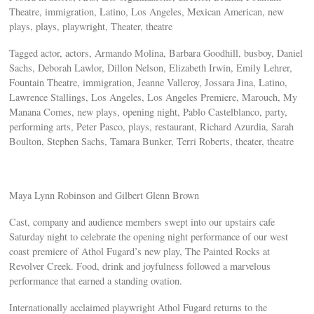
Theatre, immigration, Latino, Los Angeles, Mexican American, new
plays, plays, playwright, Theater, theatre
Tagged actor, actors, Armando Molina, Barbara Goodhill, busboy, Daniel
Sachs, Deborah Lawlor, Dillon Nelson, Elizabeth Irwin, Emily Lehrer,
Fountain Theatre, immigration, Jeanne Valleroy, Jossara Jina, Latino,
Lawrence Stallings, Los Angeles, Los Angeles Premiere, Marouch, My
Manana Comes, new plays, opening night, Pablo Castelblanco, party,
performing arts, Peter Pasco, plays, restaurant, Richard Azurdia, Sarah
Boulton, Stephen Sachs, Tamara Bunker, Terri Roberts, theater, theatre
Maya Lynn Robinson and Gilbert Glenn Brown
Cast, company and audience members swept into our upstairs cafe
Saturday night to celebrate the opening night performance of our west
coast premiere of Athol Fugard’s new play, The Painted Rocks at
Revolver Creek. Food, drink and joyfulness followed a marvelous
performance that earned a standing ovation.
Internationally acclaimed playwright Athol Fugard returns to the