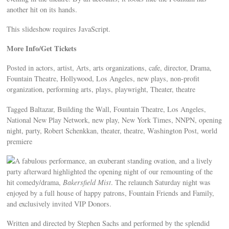
another hit on its hands.
This slideshow requires JavaScript.
More Info/Get Tickets
Posted in actors, artist, Arts, arts organizations, cafe, director, Drama,
Fountain Theatre, Hollywood, Los Angeles, new plays, non-profit
organization, performing arts, plays, playwright, Theater, theatre
Tagged Baltazar, Building the Wall, Fountain Theatre, Los Angeles,
National New Play Network, new play, New York Times, NNPN, opening
night, party, Robert Schenkkan, theater, theatre, Washington Post, world
premiere
A fabulous performance, an exuberant standing ovation, and a lively
party afterward highlighted the opening night of our remounting of the
hit comedy/drama,
Bakersfield Mist
. The relaunch Saturday night was
enjoyed by a full house of happy patrons, Fountain Friends and Family,
and exclusively invited VIP Donors.
Written and directed by Stephen Sachs and performed by the splendid