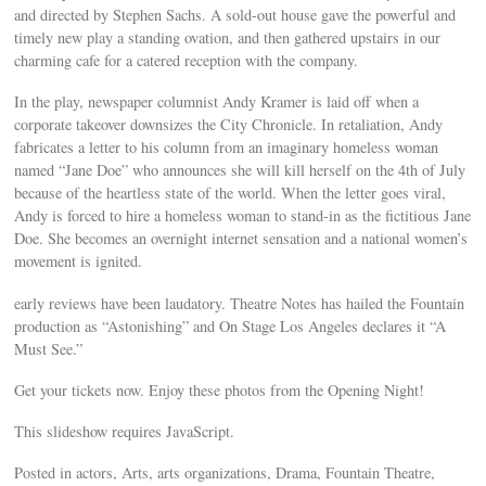
and directed by Stephen Sachs. A sold-out house gave the powerful and
timely new play a standing ovation, and then gathered upstairs in our
charming cafe for a catered reception with the company.
In the play, newspaper columnist Andy Kramer is laid off when a
corporate takeover downsizes the City Chronicle. In retaliation, Andy
fabricates a letter to his column from an imaginary homeless woman
named “Jane Doe” who announces she will kill herself on the 4th of July
because of the heartless state of the world. When the letter goes viral,
Andy is forced to hire a homeless woman to stand-in as the fictitious Jane
Doe. She becomes an overnight internet sensation and a national women’s
movement is ignited.
early reviews have been laudatory. Theatre Notes has hailed the Fountain
production as “Astonishing” and On Stage Los Angeles declares it “A
Must See.”
Get your tickets now. Enjoy these photos from the Opening Night!
This slideshow requires JavaScript.
Posted in actors, Arts, arts organizations, Drama, Fountain Theatre,