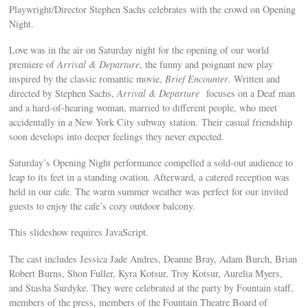
Playwright/Director Stephen Sachs celebrates with the crowd on Opening
Night.
Love was in the air on Saturday night for the opening of our world
premiere of
Arrival & Departure
, the funny and poignant new play
inspired by the classic romantic movie,
Brief Encounter
. Written and
directed by Stephen Sachs,
Arrival & Departure
focuses on a Deaf man
and a hard-of-hearing woman, married to different people, who meet
accidentally in a New York City subway station. Their casual friendship
soon develops into deeper feelings they never expected.
Saturday’s Opening Night performance compelled a sold-out audience to
leap to its feet in a standing ovation. Afterward, a catered reception was
held in our cafe. The warm summer weather was perfect for our invited
guests to enjoy the cafe’s cozy outdoor balcony.
This slideshow requires JavaScript.
The cast includes Jessica Jade Andres, Deanne Bray, Adam Burch, Brian
Robert Burns, Shon Fuller, Kyra Kotsur, Troy Kotsur, Aurelia Myers,
and Stasha Surdyke. They were celebrated at the party by Fountain staff,
members of the press, members of the Fountain Theatre Board of