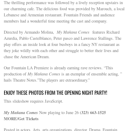
The thrilling performance was followed by a lively reception upstairs in
our charming cafe. The delicious food was provided by Marouch, a local
Lebanese and Armenian restaurant. Fountain Friends and audience
members had a wonderful time meeting the cast and company.
Directed by Armando Molina,
My Mañana Comes‬
features Richard
Azurdia, Pablo Castelblanco, Peter pasco and Lawrence Stallings. The
play offers an inside look at four busboys in a fancy NY restaurant as
they joke wildly with each other and struggle to better their lives and
chase the American Dream.
Our Fountain LA Premiere is already earning rave reviews. “This
production of
My Mañana Comes
is an exemplar of ensemble acting, ”
hails Theatre Notes.”The players are extraordinary.”
ENJOY THESE PHOTOS FROM THE OPENING NIGHT PARTY!
This slideshow requires JavaScript.
My Mañana Comes‬
(323) 663-1525
Now playing to June 26
MORE/Get Tickets
Posted in actors, Arts, arts organizations, director, Drama, Fountain