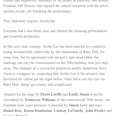
friends and supporters, members of the Board of Directors and invited
Fountain VIP Donors who enjoyed the catered reception with the actors
upstairs in our cafe following the performance.
This slideshow requires JavaScript.
Everyone had a marvelous time and cheered the stunning performances
and beautiful production.
In this sexy dark comedy, Archie Lee has been married to a seductive
young woman/child, called only by the endearment of Baby Doll, for
some time, but by agreement with the girl’s now-dead father, the
marriage can only be consummated on her 20th birthday, now just days
away. The manager of a successful plantation nearby, handsome Silva
Vacarro, swaggers in, suspecting that Archie Lee is the arsonist who
destroyed his cotton gin the night before. Once Silva sets his eyes on
Baby Doll, things get steamy and complicated.
Pierre Laville
Emily Mann
Adapted for the stage by
and
from the
Tennessee Williams
screenplay by
of the controversial 1956 movie, our
Simon Levy
Fountain west coast premiere is directed by
and stars
Daniel Bess
Karen Kondazian
Lindsay LaVanchy
John Prosky
,
,
,
and
George Roland
.