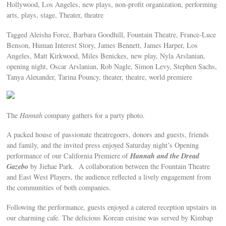
Hollywood, Los Angeles, new plays, non-profit organization, performing
arts, plays, stage, Theater, theatre
Tagged Aleisha Force, Barbara Goodhill, Fountain Theatre, France-Luce
Benson, Human Interest Story, James Bennett, James Harper, Los
Angeles, Matt Kirkwood, Miles Benickes, new play, Nyla Arslanian,
opening night, Oscar Arslanian, Rob Nagle, Simon Levy, Stephen Sachs,
Tanya Alexander, Tarina Pouncy, theater, theatre, world premiere
The
Hannah
company gathers for a party photo.
A packed house of passionate theatregoers, donors and guests, friends
and family, and the invited press enjoyed Saturday night’s Opening
Hannah and the Dread
performance of our California Premiere of
Gazebo
by Jiehae Park. A collaboration between the Fountain Theatre
and East West Players, the audience reflected a lively engagement from
the communities of both companies.
Following the performance, guests enjoyed a catered reception upstairs in
our charming cafe. The delicious Korean cuisine was served by Kimbap