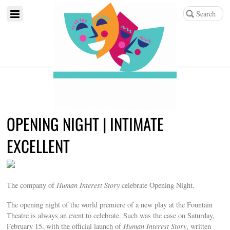
OPENING NIGHT | INTIMATE
EXCELLENT
The company of
Human Interest Story
celebrate Opening Night.
The opening night of the world premiere of a new play at the Fountain
Theatre is always an event to celebrate. Such was the case on Saturday,
February 15, with the official launch of
Human Interest Story
, written