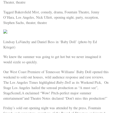
Theater, theatre
Tagged Bakersfield Mist, comedy, drama, Fountain Theatre, Jenny
O’Hara, Los Angeles, Nick Ullett, opening night, party, reception,
Stephen Sachs, theater, theatre
Lindsay LaVanchy and Daniel Bess in ‘Baby Doll’ (photo by Ed
Krieger)
We knew the summer was going to get hot but we never imagined it
would sizzle so quickly.
Our West Coast Premiere of Tennessee Williams’ Baby Doll opened this
weekend to sold out houses, wild audience response and rave reviews.
The Los Angeles Times highlighted
Baby Doll
as its Weekend Pick, On
Stage Los Angeles hailed the sensual production as “A must see”,
StageSceneLA exclaimed “Wow! Pitch-perfect major summer
entertainment”and Theatre Notes declared “Don’t miss this production!”
Friday’s sold out opening night was attended by the press, Fountain