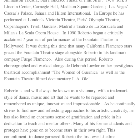
Lincoln Center, Carnegie Hall, Madison Square Garden ; Las Vegas’
Caesar’s Palace, Sahara and Hilton International. In Europe he has
performed at London’s Victoria Theatre, Paris’ Olympia Theatre,
Copenhagen’s Tivoli Gardens, Madrid’s Teatro de La Zarzuela and
Milan’s La Scala Opera House. In 1990 Roberto began a critically
acclaimed 7 year run of performances at the Fountain Theatre in
Hollywood. It was during this time that many California Flamenco stars
graced the Fountain Theatre stage alongside Roberto in his landmark
company Fuego Flamenco. Also during this period, Roberto
choreographed and worked alongside Deborah Lawlor on her prestigious
theatrical accomplishment “The Women of Guernica” as well as the
Fountain Theatre filmed documentary L.A. Ole!.
Roberto is and will always be known as a visionary, with a trademark
style of dance, music and art that he wants to be regarded and
remembered as unique, innovative and impressionable. As he continually
strives to find new and refreshing approaches to his artistic creativity, he
has also found an enormous sense of gratification and pride in his
dedication to teach and mentor others. Many of his former students and
proteges have gone on to become stars in their own right. This
commitment to dance garnered Roberto the first ever Lifetime