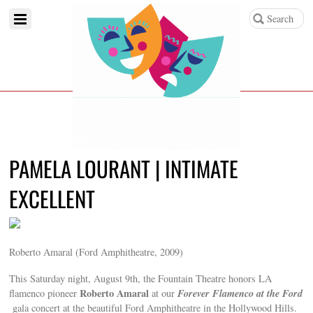
PAMELA LOURANT | INTIMATE
EXCELLENT
Roberto Amaral (Ford Amphitheatre, 2009)
This Saturday night, August 9th, the Fountain Theatre honors LA
Roberto Amaral
Forever Flamenco at the Ford
flamenco pioneer
at our
gala concert at the beautiful Ford Amphitheatre in the Hollywood Hills.