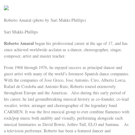
Roberto Amaral (photo by Sari Makki-Phillips)
Sari Makki-Phillips
Roberto Amaral
began his professional career at the age of 17, and has
since achieved worldwide acclaim as a dancer, choreographer, singer,
composer, artist and master teacher.
From 1968 through 1976, he enjoyed success as principal dancer and
guest artist with many of the world’s foremost Spanish dance companies.
With the companies of Jose Greco, Jose Antonio, Ciro, Alberto Lorca,
Rafael de Cordoba and Antonio Ruiz, Roberto toured extensively
throughout Europe and the Americas. Also during this early period of
his career, he laid groundbreaking musical history as co-founder, co-lead
vocalist, writer, arranger and choreographer of the legendary band
CARMEN. It was the first musical group to ever combine flamenco with
rock/pop music both audibly and visually, performing alongside such
musical luminaries as David Bowie, Jethro Tull, ELO and Santana. As
a television performer, Roberto has been a featured dancer and