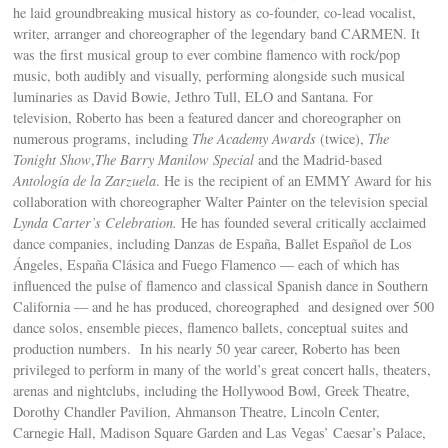
he laid groundbreaking musical history as co-founder, co-lead vocalist,
writer, arranger and choreographer of the legendary band CARMEN. It
was the first musical group to ever combine flamenco with rock/pop
music, both audibly and visually, performing alongside such musical
luminaries as David Bowie, Jethro Tull, ELO and Santana. For
television, Roberto has been a featured dancer and choreographer on
numerous programs, including
The Academy Awards
(twice),
The
Tonight Show
,
The Barry Manilow Special
and the Madrid-based
Antología de la Zarzuela
. He is the recipient of an EMMY Award for his
collaboration with choreographer Walter Painter on the television special
Lynda Carter’s Celebration.
He has founded several critically acclaimed
dance companies, including Danzas de España, Ballet Español de Los
Ángeles, España Clásica and Fuego Flamenco — each of which has
influenced the pulse of flamenco and classical Spanish dance in Southern
California — and he has produced, choreographed and designed over 500
dance solos, ensemble pieces, flamenco ballets, conceptual suites and
production numbers. In his nearly 50 year career, Roberto has been
privileged to perform in many of the world’s great concert halls, theaters,
arenas and nightclubs, including the Hollywood Bowl, Greek Theatre,
Dorothy Chandler Pavilion, Ahmanson Theatre, Lincoln Center,
Carnegie Hall, Madison Square Garden and Las Vegas’ Caesar’s Palace,