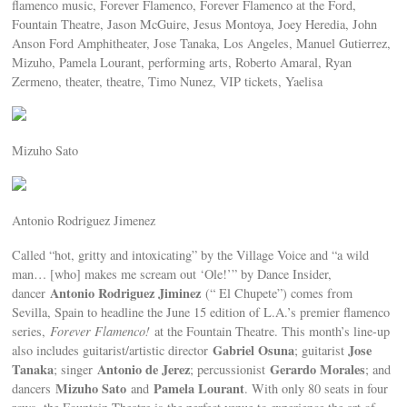
flamenco music, Forever Flamenco, Forever Flamenco at the Ford,
Fountain Theatre, Jason McGuire, Jesus Montoya, Joey Heredia, John
Anson Ford Amphitheater, Jose Tanaka, Los Angeles, Manuel Gutierrez,
Mizuho, Pamela Lourant, performing arts, Roberto Amaral, Ryan
Zermeno, theater, theatre, Timo Nunez, VIP tickets, Yaelisa
Mizuho Sato
Antonio Rodriguez Jimenez
Called “hot, gritty and intoxicating” by the Village Voice and “a wild
man… [who] makes me scream out ‘Ole!’” by Dance Insider,
Antonio Rodriguez Jiminez
dancer
(“ El Chupete”) comes from
Sevilla, Spain to headline the June 15 edition of L.A.’s premier flamenco
series,
Forever Flamenco!
at the Fountain Theatre. This month’s line-up
Gabriel Osuna
Jose
also includes guitarist/artistic director
; guitarist
Tanaka
Antonio de Jerez
Gerardo Morales
; singer
; percussionist
; and
Mizuho Sato
Pamela Lourant
dancers
and
. With only 80 seats in four