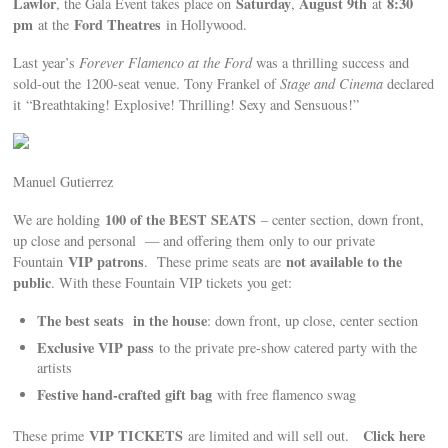
Lawlor
Saturday
August 9th
8:30
, the Gala Event takes place on
,
at
pm
Ford Theatres
at the
in Hollywood.
Last year’s
Forever Flamenco at the Ford
was a thrilling success and
sold-out the 1200-seat venue. Tony Frankel of
Stage and Cinema
declared
it “Breathtaking! Explosive! Thrilling! Sexy and Sensuous!”
Manuel Gutierrez
100 of the BEST SEATS
We are holding
– center section, down front,
up close and personal — and offering them only to our private
VIP patrons
not available to the
Fountain
. These prime seats are
public
. With these Fountain VIP tickets you get:
The best seats in the house
: down front, up close, center section
Exclusive VIP pass
to the private pre-show catered party with the
artists
Festive hand-crafted gift bag
with free flamenco swag
VIP TICKETS
Click here
These prime
are limited and will sell out.