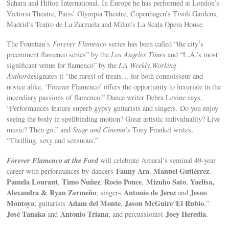
Sahara and Hilton International. In Europe he has performed at London’s
Victoria Theatre, Paris’ Olympia Theatre, Copenhagen’s Tivoli Gardens,
Madrid’s Teatro de La Zarzuela and Milan’s La Scala Opera House.
The Fountain’s
Forever Flamenco
series has been called “the city’s
preeminent flamenco series” by the
Los Angeles Times
and “L.A.’s most
significant venue for flamenco” by the
LA Weekly
.
Working
Author
designates it “the rarest of treats… for both connoisseur and
novice alike, ‘Forever Flamenco’ offers the opportunity to luxuriate in the
incendiary passions of flamenco.” Dance writer Debra Levine says,
“Performances feature superb gypsy guitarists and singers. Do you enjoy
seeing the body in spellbinding motion? Great artistic individuality? Live
music? Then go,” and
Stage and Cinema
’s Tony Frankel writes,
“Thrilling, sexy and sensuous.”
Forever Flamenco at the Ford
will celebrate Amaral’s seminal 49-year
Fanny Ara
Manuel Gutiérrez
career with performances by dancers
,
,
Pamela Lourant
Timo Nuñez
Rocio Ponce
Mizuho Sato
Yaelisa,
,
,
,
,
Alexandra &
Ryan Zermeño
Antonio de Jerez
Jesus
; singers
and
Montoya
Adam del Monte
Jason McGuire
El Rubio
; guitarists
,
“
,”
José Tanaka
Antonio Triana
Joey Heredia
and
; and percussionist
.