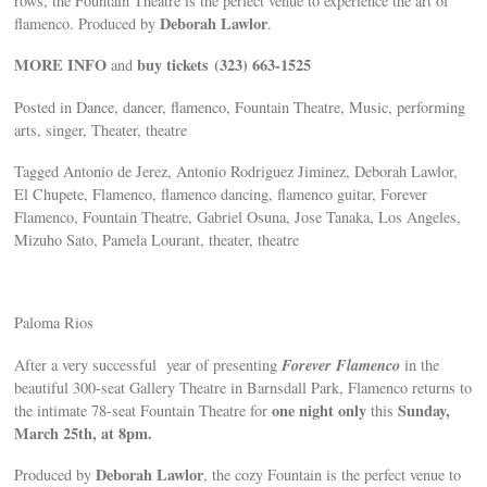
rows, the Fountain Theatre is the perfect venue to experience the art of
Deborah Lawlor
flamenco. Produced by
.
MORE INFO
buy tickets
(323) 663-1525
and
Posted in Dance, dancer, flamenco, Fountain Theatre, Music, performing
arts, singer, Theater, theatre
Tagged Antonio de Jerez, Antonio Rodriguez Jiminez, Deborah Lawlor,
El Chupete, Flamenco, flamenco dancing, flamenco guitar, Forever
Flamenco, Fountain Theatre, Gabriel Osuna, Jose Tanaka, Los Angeles,
Mizuho Sato, Pamela Lourant, theater, theatre
Paloma Rios
Forever Flamenco
After a very successful year of presenting
in the
beautiful 300-seat Gallery Theatre in Barnsdall Park, Flamenco returns to
one night only
Sunday,
the intimate 78-seat Fountain Theatre for
this
March 25th, at 8pm.
Deborah Lawlor
Produced by
, the cozy Fountain is the perfect venue to