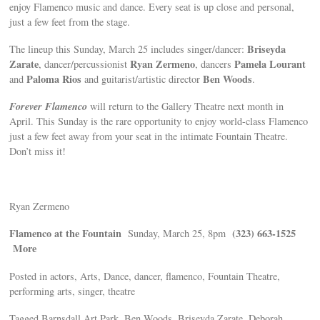
enjoy Flamenco music and dance. Every seat is up close and personal,
just a few feet from the stage.
Briseyda
The lineup this Sunday, March 25 includes singer/dancer:
Zarate
Ryan Zermeno
Pamela Lourant
, dancer/percussionist
, dancers
Paloma Rios
Ben Woods
and
and guitarist/artistic director
.
Forever Flamenco
will return to the Gallery Theatre next month in
April. This Sunday is the rare opportunity to enjoy world-class Flamenco
just a few feet away from your seat in the intimate Fountain Theatre.
Don’t miss it!
Ryan Zermeno
Flamenco at the Fountain
(323) 663-1525
Sunday, March 25, 8pm
More
Posted in actors, Arts, Dance, dancer, flamenco, Fountain Theatre,
performing arts, singer, theatre
Tagged Barnsdall Art Park, Ben Woods, Briseyda Zarate, Deborah