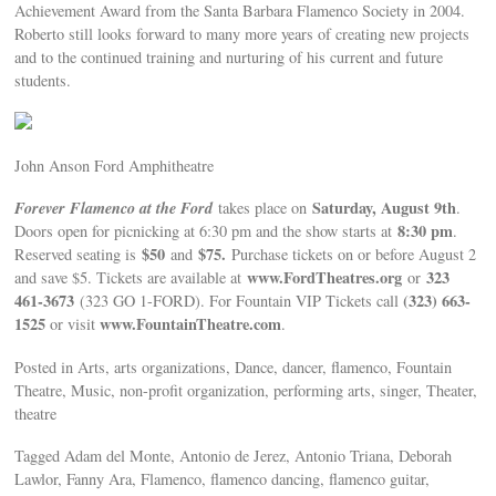
Achievement Award from the Santa Barbara Flamenco Society in 2004.
Roberto still looks forward to many more years of creating new projects
and to the continued training and nurturing of his current and future
students.
John Anson Ford Amphitheatre
Forever Flamenco at the Ford
Saturday, August 9th
takes place on
.
8:30 pm
Doors open for picnicking at 6:30 pm and the show starts at
.
$50
$75.
Reserved seating is
and
Purchase tickets on or before August 2
www.FordTheatres.org
323
and save $5. Tickets are available at
or
461-3673
(323) 663-
(323 GO 1-FORD). For Fountain VIP Tickets call
1525
www.FountainTheatre.com
or visit
.
Posted in Arts, arts organizations, Dance, dancer, flamenco, Fountain
Theatre, Music, non-profit organization, performing arts, singer, Theater,
theatre
Tagged Adam del Monte, Antonio de Jerez, Antonio Triana, Deborah
Lawlor, Fanny Ara, Flamenco, flamenco dancing, flamenco guitar,