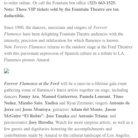
(323) 663-1525.
to order online.
Or call the Fountain box office
Note: These VIP tickets sold by the Fountain Theatre are tax
deductible.
Since 1990, the dancers, musicians and singers of
Forever
Flamenco
have been delighting Fountain Theatre audiences with the
intensity, precision and exhilaration for which flamenco is known.
Now
Forever Flamenco
returns to the outdoor stage at the Ford Theatres
with this passionate expression of Spanish culture in a tribute to LA
Flamenco pioneer Amaral.
Forever Flamenco at the Ford
will be a once-in-a-lifetime gala event
gathering some of flamenco’s finest artists together on stage, including
Fanny Ara
Manuel Gutierrrez
Pamela Lourant
Timo
dancers
,
,
,
Nuñez
Mizuho Sato
Yaelisa
Antonio de
,
,
and
Ryan Zermeno; singers
Jerez
Jesus Montoya
Adam del Monte
Jason
and
; guitarists
,
McGuire “El Rubio”
Jose Tanaka
Antonio Triana
,
and
; and
Joey Heredia
percussionist
. Watch for more surprise artists, as well as a
few guests and dignitaries honoring the accomplishments and
contributions made by Amaral to the cultural landscape of Los Angeles.