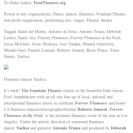
FordTheatres.org
To Order tickets:
Posted in arts organizations, Dance, dancer, flamenco, Fountain Theatre,
non-profit organization, performing arts, singer, Theater, theatre
Tagged Adam del Monte, Antonio de Jerez, Antonio Triana, Deborah
Lawlor, Fanny Ara, Forever Flamenco, Forever Flamenco at the Ford,
Jason McGuire, Jesus Montoya, Jose Tanaka, Manuel Gutierrrez,
Mizuho Sato, Pamela Lourant, Roberto Amaral, Rocio Ponce, Timo
Nunez, Yaelisa
Flamenco dancer Yaelisa.
The Fountain Theatre
It’s back!
returns to the beautiful John Anson
Ford Amphitheatre with an all-star line-up of local, national and
Forever Flamenco
international flamenco artists to celebrate
and honor
Roberto Amaral
Forever
LA flamenco dancer/choreographer/teacher
.
Flamenco
at the Ford
is the premiere flamenco event of the year in Los
Angeles.
Under the artistic direction of renowned flamenco
Yaelisa
Antonio Triana
Deborah
dancer
and guitarist
and produced by