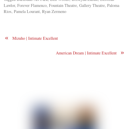
Lawlor, Forever Flamenco, Fountain Theatre, Gallery Theatre, Paloma
Rios, Pamela Lourant, Ryan Zermeno
«
Mizuho | Intimate Excellent
»
American Dream | Intimate Excellent