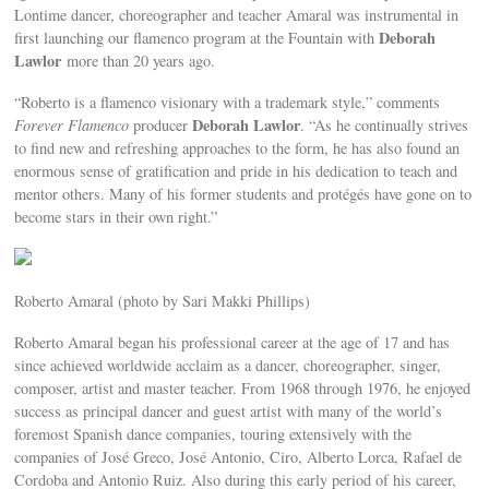
Lontime dancer, choreographer and teacher Amaral was instrumental in
Deborah
first launching our flamenco program at the Fountain with
Lawlor
more than 20 years ago.
“Roberto is a flamenco visionary with a trademark style,” comments
Deborah Lawlor
Forever Flamenco
producer
. “As he continually strives
to find new and refreshing approaches to the form, he has also found an
enormous sense of gratification and pride in his dedication to teach and
mentor others. Many of his former students and protégés have gone on to
become stars in their own right.”
Roberto Amaral (photo by Sari Makki Phillips)
Roberto Amaral began his professional career at the age of 17 and has
since achieved worldwide acclaim as a dancer, choreographer, singer,
composer, artist and master teacher. From 1968 through 1976, he enjoyed
success as principal dancer and guest artist with many of the world’s
foremost Spanish dance companies, touring extensively with the
companies of José Greco, José Antonio, Ciro, Alberto Lorca, Rafael de
Cordoba and Antonio Ruiz. Also during this early period of his career,