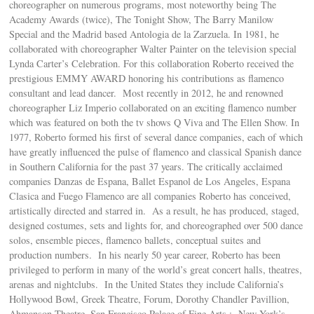
choreographer on numerous programs, most noteworthy being The
Academy Awards (twice), The Tonight Show, The Barry Manilow
Special and the Madrid based Antologia de la Zarzuela. In 1981, he
collaborated with choreographer Walter Painter on the television special
Lynda Carter’s Celebration. For this collaboration Roberto received the
prestigious EMMY AWARD honoring his contributions as flamenco
consultant and lead dancer. Most recently in 2012, he and renowned
choreographer Liz Imperio collaborated on an exciting flamenco number
which was featured on both the tv shows Q Viva and The Ellen Show. In
1977, Roberto formed his first of several dance companies, each of which
have greatly influenced the pulse of flamenco and classical Spanish dance
in Southern California for the past 37 years. The critically acclaimed
companies Danzas de Espana, Ballet Espanol de Los Angeles, Espana
Clasica and Fuego Flamenco are all companies Roberto has conceived,
artistically directed and starred in. As a result, he has produced, staged,
designed costumes, sets and lights for, and choreographed over 500 dance
solos, ensemble pieces, flamenco ballets, conceptual suites and
production numbers. In his nearly 50 year career, Roberto has been
privileged to perform in many of the world’s great concert halls, theatres,
arenas and nightclubs. In the United States they include California’s
Hollywood Bowl, Greek Theatre, Forum, Dorothy Chandler Pavillion,
Ahmanson Theatre, San Francisco Palace of Fine Arts ; New York’s