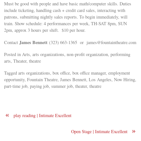
Must be good with people and have basic math/computer skills. Duties
include ticketing, handling cash + credit card sales, interacting with
patrons, submitting nightly sales reports. To begin immediately, will
train. Show schedule: 4 performances per week, TH-SAT 8pm, SUN
2pm, approx 3 hours per shift. $10 per hour.
James Bennett
Contact
(323) 663-1365 or
james@fountaintheatre.com
Posted in Arts, arts organizations, non-profit organization, performing
arts, Theater, theatre
Tagged arts organizations, box office, box office manager, employment
opportunity, Fountain Theatre, James Bennett, Los Angeles, Now Hiring,
part-time job, paying job, summer job, theater, theatre
«
play reading | Intimate Excellent
»
Open Stage | Intimate Excellent