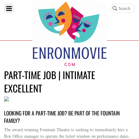
PART-TIME JOB | INTIMATE
EXCELLENT
LOOKING FOR A PART-TIME JOB? BE PART OF THE FOUNTAIN
FAMILY?
The award-winning Fountain Theatre is seeking to immediately hire a
Box Office manager to operate the ticket window on performance dates.