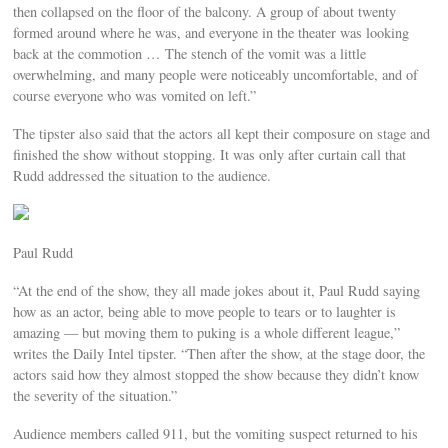
then collapsed on the floor of the balcony. A group of about twenty
formed around where he was, and everyone in the theater was looking
back at the commotion … The stench of the vomit was a little
overwhelming, and many people were noticeably uncomfortable, and of
course everyone who was vomited on left.”
The tipster also said that the actors all kept their composure on stage and
finished the show without stopping. It was only after curtain call that
Rudd addressed the situation to the audience.
Paul Rudd
“At the end of the show, they all made jokes about it, Paul Rudd saying
how as an actor, being able to move people to tears or to laughter is
amazing — but moving them to puking is a whole different league,”
writes the Daily Intel tipster. “Then after the show, at the stage door, the
actors said how they almost stopped the show because they didn’t know
the severity of the situation.”
Audience members called 911, but the vomiting suspect returned to his