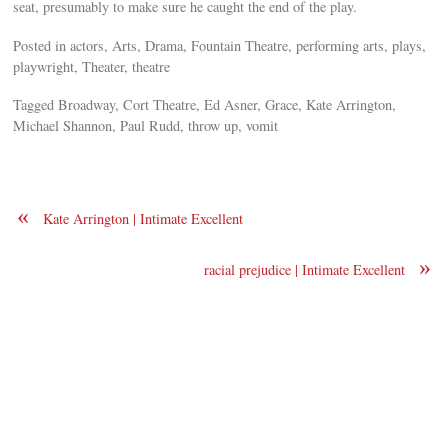
seat, presumably to make sure he caught the end of the play.
Posted in actors, Arts, Drama, Fountain Theatre, performing arts, plays,
playwright, Theater, theatre
Tagged Broadway, Cort Theatre, Ed Asner, Grace, Kate Arrington,
Michael Shannon, Paul Rudd, throw up, vomit
«
Kate Arrington | Intimate Excellent
»
racial prejudice | Intimate Excellent