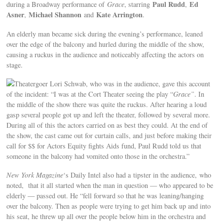
Paul Rudd
Ed
during a Broadway performance of
Grace
, starring
,
Asner
Michael Shannon
Kate Arrington
,
and
.
An elderly man became sick during the evening’s performance, leaned
over the edge of the balcony and hurled during the middle of the show,
causing a ruckus in the audience and noticeably affecting the actors on
stage.
Theatergoer Lori Schwab, who was in the audience, gave this account
of the incident: “I was at the Cort Theater seeing the play “
Grace”
. In
the middle of the show there was quite the ruckus. After hearing a loud
gasp several people got up and left the theater, followed by several more.
During all of this the actors carried on as best they could. At the end of
the show, the cast came out for curtain calls, and just before making their
call for $$ for Actors Equity fights Aids fund, Paul Rudd told us that
someone in the balcony had vomited onto those in the orchestra.”
New York Magazine
‘s Daily Intel also had a tipster in the audience, who
noted, that it all started when the man in question — who appeared to be
elderly — passed out. He “fell forward so that he was leaning/hanging
over the balcony. Then as people were trying to get him back up and into
his seat, he threw up all over the people below him in the orchestra and