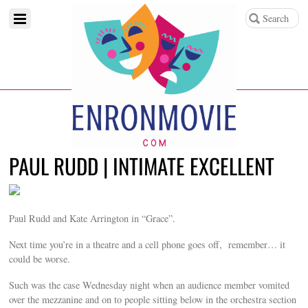
PAUL RUDD | INTIMATE EXCELLENT
Paul Rudd and Kate Arrington in “Grace”.
Next time you’re in a theatre and a cell phone goes off, remember… it
could be worse.
Such was the case Wednesday night when an audience member vomited
over the mezzanine and on to people sitting below in the orchestra section