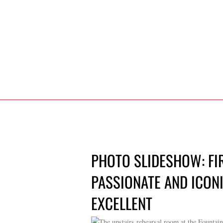
PHOTO SLIDESHOW: FI
PASSIONATE AND ICONI
EXCELLENT
The upstairs rehearsal room at the Fountai