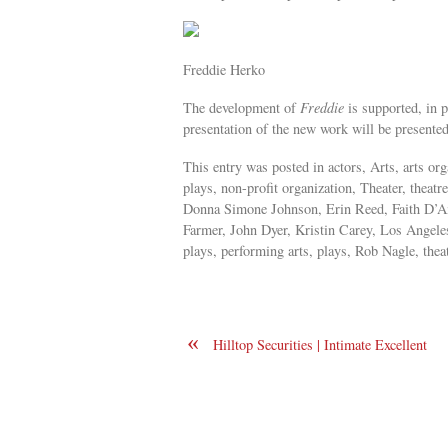
Freddie Herko
The development of
Freddie
is supported, in 
presentation of the new work will be presented
This entry was posted in actors, Arts, arts o
plays, non-profit organization, Theater, thea
Donna Simone Johnson, Erin Reed, Faith D’Am
Farmer, John Dyer, Kristin Carey, Los Angel
plays, performing arts, plays, Rob Nagle, thea
«
Hilltop Securities | Intimate Excellent