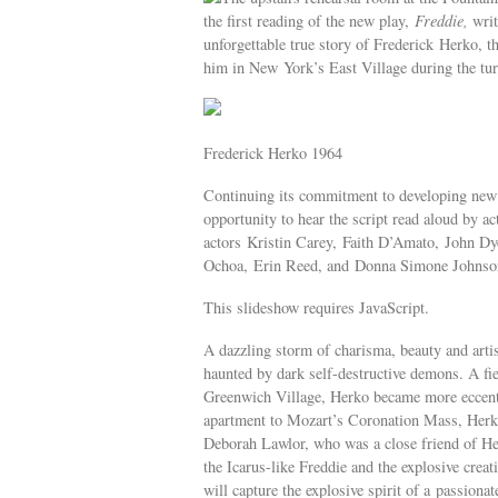
the first reading of the new play,
Freddie,
writ
unforgettable true story of Frederick Herko,
him in New York’s East Village during the tur
Frederick Herko 1964
Continuing its commitment to developing new p
opportunity to hear the script read aloud by ac
actors Kristin Carey, Faith D’Amato, John D
Ochoa, Erin Reed, and Donna Simone Johnson.
This slideshow requires JavaScript.
A dazzling storm of charisma, beauty and artis
haunted by dark self-destructive demons. A fi
Greenwich Village, Herko became more eccentri
apartment to Mozart’s Coronation Mass, Herko 
Deborah Lawlor, who was a close friend of Herko
the Icarus-like Freddie and the explosive creat
will capture the explosive spirit of a passionate