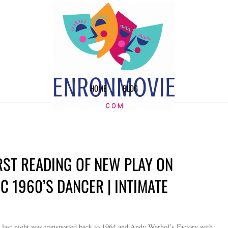
HOME
BLOG
RST READING OF NEW PLAY ON
C 1960’S DANCER | INTIMATE
n last night was transported back to 1964 and Andy Warhol’s Factory with