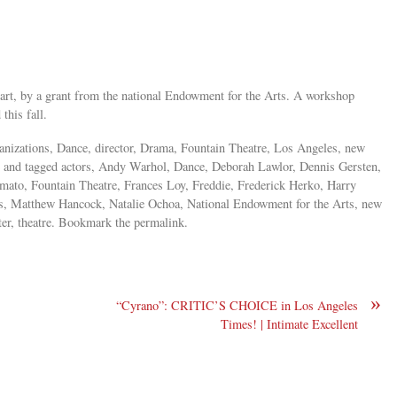
part, by a grant from the national Endowment for the Arts. A workshop
 this fall.
rganizations, Dance, director, Drama, Fountain Theatre, Los Angeles, new
tre and tagged actors, Andy Warhol, Dance, Deborah Lawlor, Dennis Gersten,
ato, Fountain Theatre, Frances Loy, Freddie, Frederick Herko, Harry
es, Matthew Hancock, Natalie Ochoa, National Endowment for the Arts, new
ter, theatre. Bookmark the permalink.
»
“Cyrano”: CRITIC’S CHOICE in Los Angeles
Times! | Intimate Excellent