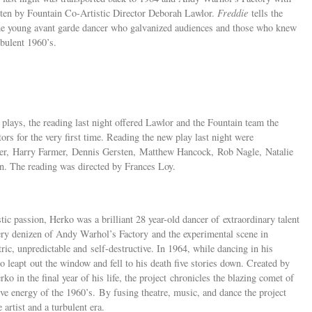
ten by Fountain Co-Artistic Director Deborah Lawlor.
Freddie
tells the
 the young avant garde dancer who galvanized audiences and those who knew
bulent 1960’s.
lays, the reading last night offered Lawlor and the Fountain team the
tors for the very first time. Reading the new play last night were
yer, Harry Farmer, Dennis Gersten, Matthew Hancock, Rob Nagle, Natalie
 The reading was directed by Frances Loy.
tic passion, Herko was a brilliant 28 year-old dancer of extraordinary talent
ery denizen of Andy Warhol’s Factory and the experimental scene in
c, unpredictable and self-destructive. In 1964, while dancing in his
leapt out the window and fell to his death five stories down. Created by
 in the final year of his life, the project chronicles the blazing comet of
ive energy of the 1960’s. By fusing theatre, music, and dance the project
 artist and a turbulent era.